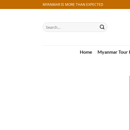
Skip
MYANMAR IS MORE THAN EXPECTED
to
content
Search
for:
Home
Myanmar Tour 