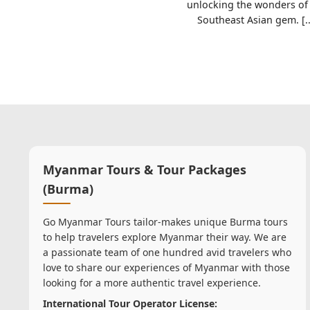
unlocking the wonders of 
Southeast Asian gem. [..
Myanmar Tours & Tour Packages
(Burma)
Go Myanmar Tours tailor-makes unique Burma tours
to help travelers explore Myanmar their way. We are
a passionate team of one hundred avid travelers who
love to share our experiences of Myanmar with those
looking for a more authentic travel experience.
International Tour Operator License: