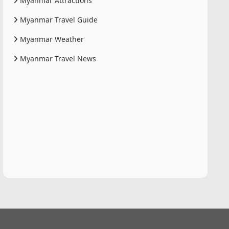
Myanmar Attractions
Myanmar Travel Guide
Myanmar Weather
Myanmar Travel News