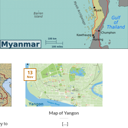
13
Nov
Map of Yangon
y to
[...]