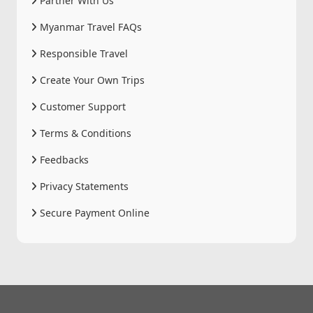
Partner With Us
Myanmar Travel FAQs
Responsible Travel
Create Your Own Trips
Customer Support
Terms & Conditions
Feedbacks
Privacy Statements
Secure Payment Online