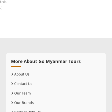
this
.]
More About Go Myanmar Tours
About Us
Contact Us
Our Team
Our Brands