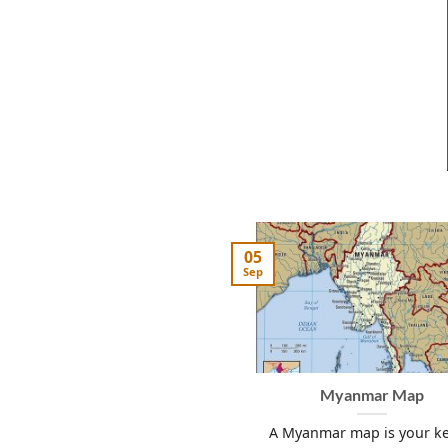
05
Sep
Myanmar Map
A Myanmar map is your ke