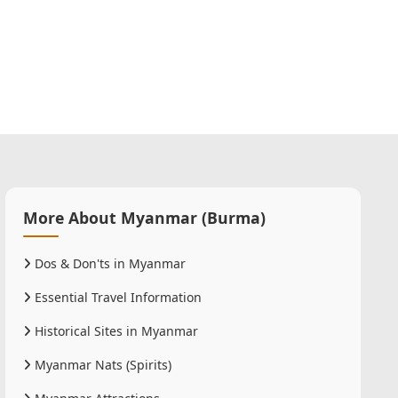
More About Myanmar (Burma)
Dos & Don'ts in Myanmar
Essential Travel Information
Historical Sites in Myanmar
Myanmar Nats (Spirits)