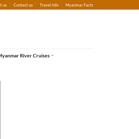
t us
Contact us
Travel Info
Myanmar Facts
Myanmar River Cruises