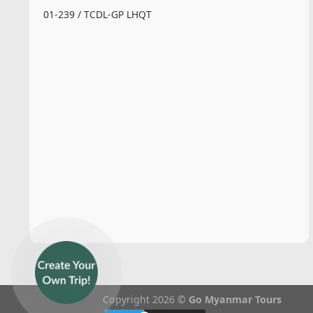
01-239 / TCDL-GP LHQT
Copyright 2026 ©
Go Myanmar Tours