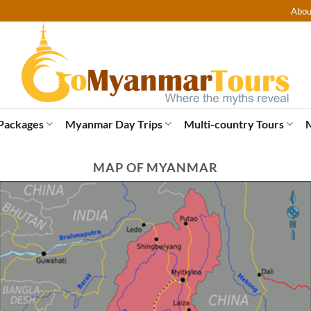
Abou
Packages
Myanmar Day Trips
Multi-country Tours
MAP OF MYANMAR