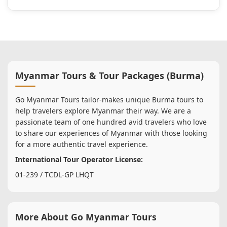
Myanmar Tours & Tour Packages (Burma)
Go Myanmar Tours tailor-makes unique Burma tours to
help travelers explore Myanmar their way. We are a
passionate team of one hundred avid travelers who love
to share our experiences of Myanmar with those looking
for a more authentic travel experience.
International Tour Operator License:
01-239 / TCDL-GP LHQT
More About Go Myanmar Tours