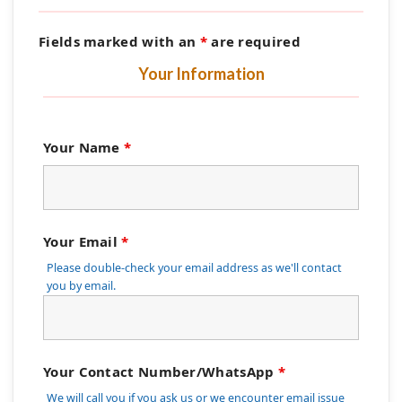
Fields marked with an
*
are required
Your Information
Your Name
*
Your Email
*
Please double-check your email address as we'll contact
you by email.
Your Contact Number/WhatsApp
*
We will call you if you ask us or we encounter email issue