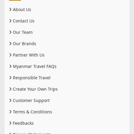
About Us
Contact Us
Our Team
Our Brands
Partner With Us
Myanmar Travel FAQs
Responsible Travel
Create Your Own Trips
Customer Support
Terms & Conditions
Feedbacks