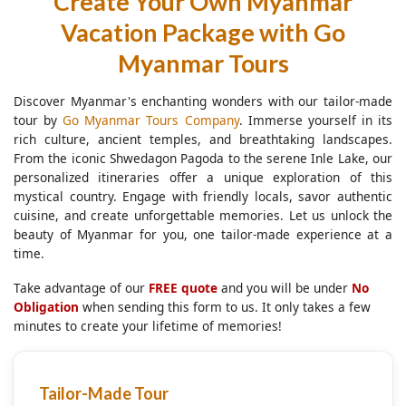
Create Your Own Myanmar
Vacation Package with Go
Myanmar Tours
Discover Myanmar's enchanting wonders with our tailor-made
tour by
Go Myanmar Tours Company
. Immerse yourself in its
rich culture, ancient temples, and breathtaking landscapes.
From the iconic Shwedagon Pagoda to the serene Inle Lake, our
personalized itineraries offer a unique exploration of this
mystical country. Engage with friendly locals, savor authentic
cuisine, and create unforgettable memories. Let us unlock the
beauty of Myanmar for you, one tailor-made experience at a
time.
Take advantage of our
FREE quote
and you will be under
No
Obligation
when sending this form to us. It only takes a few
minutes to create your lifetime of memories!
Tailor-Made Tour