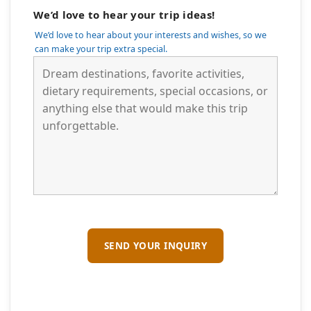
We’d love to hear your trip ideas!
We’d love to hear about your interests and wishes, so we
can make your trip extra special.