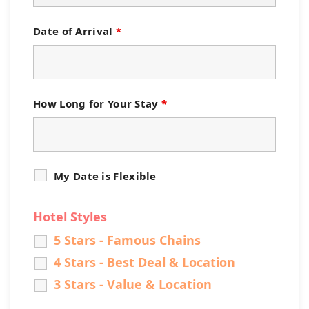
Date of Arrival
*
How Long for Your Stay
*
My Date is Flexible
Hotel Styles
5 Stars - Famous Chains
4 Stars - Best Deal & Location
3 Stars - Value & Location