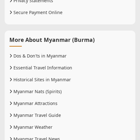
Privacy Statements
Secure Payment Online
More About Myanmar (Burma)
Dos & Don'ts in Myanmar
Essential Travel Information
Historical Sites in Myanmar
Myanmar Nats (Spirits)
Myanmar Attractions
Myanmar Travel Guide
Myanmar Weather
Myanmar Travel News