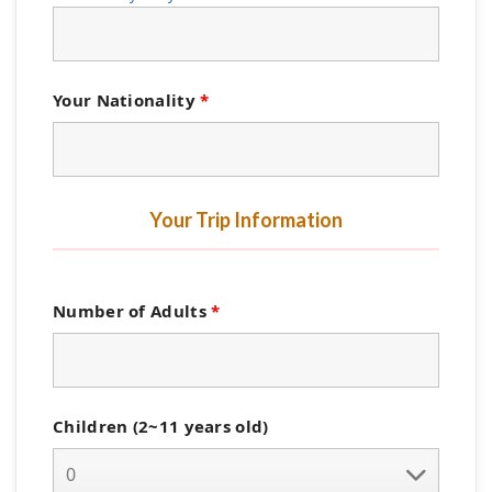
Your Nationality
*
Your Trip Information
Number of Adults
*
Children (2~11 years old)