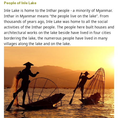
People of Inle Lake
Inle Lake is home to the Inthar people - a minority of Myanmar.
Inthar in Myanmar means “the people live on the lake”. From
thousands of years ago, Inle Lake was home to all the social
activities of the Inthar people. The people here built houses and
architectural works on the lake beside have lived in four cities
bordering the lake, the numerous people have lived in many
villages along the lake and on the lake.