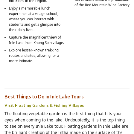
hill tribes in the region.
of the Red Mountain Wine Factory
Enjoy a memorable lunch
experience at a village school,
where you can interact with
students and get a glimpse into
their daily lives.
Capture the magnificent view of
Inle Lake from Khong Soin village.
Explore lesser-known trekking
routes and sites, allowing for a
more intimate.
Best Things to Do in Inle Lake Tours
Visit Floating Gardens & Fishing Villages
The floating vegetable garden is the first thing that hits your
eyes when coming to the lake. Undoubtedly, it is the top thing
to see on every Inle Lake tour. Floating gardens in Inle Lake are
the brilliant creation of the Intha made on the surface of the