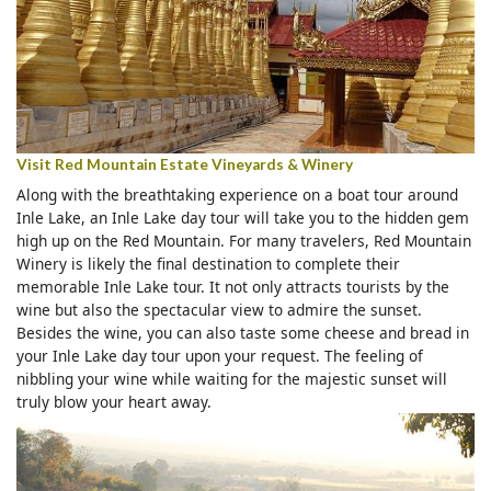
Visit Red Mountain Estate Vineyards & Winery
Along with the breathtaking experience on a boat tour around
Inle Lake, an Inle Lake day tour will take you to the hidden gem
high up on the Red Mountain. For many travelers, Red Mountain
Winery is likely the final destination to complete their
memorable Inle Lake tour. It not only attracts tourists by the
wine but also the spectacular view to admire the sunset.
Besides the wine, you can also taste some cheese and bread in
your Inle Lake day tour upon your request. The feeling of
nibbling your wine while waiting for the majestic sunset will
truly blow your heart away.