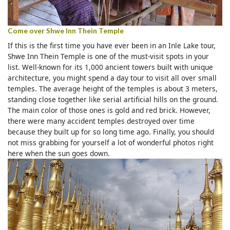
Come over Shwe Inn Thein Temple
If this is the first time you have ever been in an Inle Lake tour,
Shwe Inn Thein Temple is one of the must-visit spots in your
list. Well-known for its 1,000 ancient towers built with unique
architecture, you might spend a day tour to visit all over small
temples. The average height of the temples is about 3 meters,
standing close together like serial artificial hills on the ground.
The main color of those ones is gold and red brick. However,
there were many accident temples destroyed over time
because they built up for so long time ago. Finally, you should
not miss grabbing for yourself a lot of wonderful photos right
here when the sun goes down.