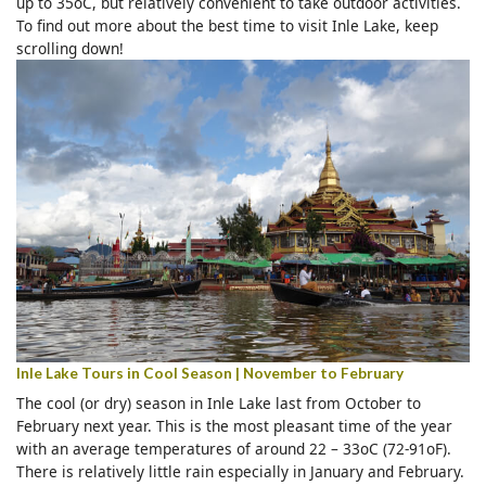
up to 35oC, but relatively convenient to take outdoor activities.
To find out more about the best time to visit Inle Lake, keep
scrolling down!
Inle Lake Tours in Cool Season | November to February
The cool (or dry) season in Inle Lake last from October to
February next year. This is the most pleasant time of the year
with an average temperatures of around 22 – 33oC (72-91oF).
There is relatively little rain especially in January and February.