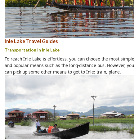
Inle Lake Travel Guides
Transportation in Inle Lake
To reach Inle Lake is effortless, you can choose the most simple
and popular means such as the long-distance bus. However, you
can pick up some other means to get to Inle: train, plane.