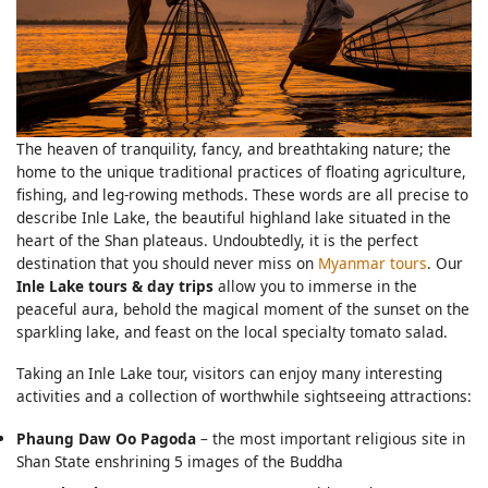
The heaven of tranquility, fancy, and breathtaking nature; the
home to the unique traditional practices of floating agriculture,
fishing, and leg-rowing methods. These words are all precise to
describe Inle Lake, the beautiful highland lake situated in the
heart of the Shan plateaus. Undoubtedly, it is the perfect
destination that you should never miss on
Myanmar tours
. Our
Inle Lake tours & day trips
allow you to immerse in the
peaceful aura, behold the magical moment of the sunset on the
sparkling lake, and feast on the local specialty tomato salad.
Taking an Inle Lake tour, visitors can enjoy many interesting
activities and a collection of worthwhile sightseeing attractions:
Phaung Daw Oo Pagoda
– the most important religious site in
Shan State enshrining 5 images of the Buddha