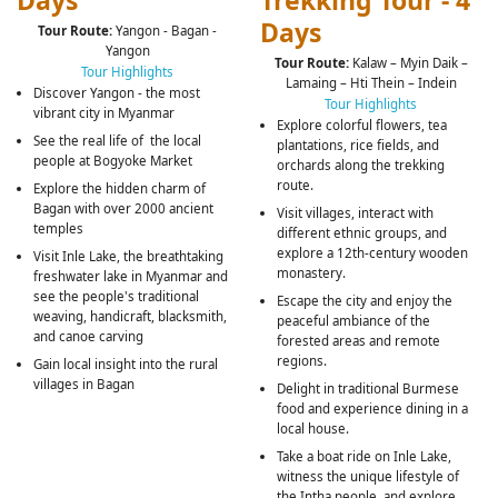
Days
Trekking Tour - 4
Days
Tour Route:
Yangon - Bagan -
Yangon
Tour Route:
Kalaw – Myin Daik –
Tour Highlights
Lamaing – Hti Thein – Indein
Discover Yangon - the most
Tour Highlights
vibrant city in Myanmar
Explore colorful flowers, tea
See the real life of the local
plantations, rice fields, and
people at Bogyoke Market
orchards along the trekking
route.
Explore the hidden charm of
Bagan with over 2000 ancient
Visit villages, interact with
temples
different ethnic groups, and
explore a 12th-century wooden
Visit Inle Lake, the breathtaking
monastery.
freshwater lake in Myanmar and
see the people's traditional
Escape the city and enjoy the
weaving, handicraft, blacksmith,
peaceful ambiance of the
and canoe carving
forested areas and remote
regions.
Gain local insight into the rural
villages in Bagan
Delight in traditional Burmese
food and experience dining in a
local house.
Take a boat ride on Inle Lake,
witness the unique lifestyle of
the Intha people, and explore