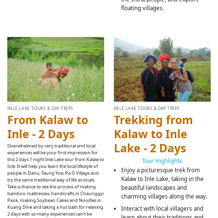
floating villages.
INLE LAKE TOURS & DAY TRIPS
INLE LAKE TOURS & DAY TRIPS
From Kalaw to
Trekking from
Inle - 2 Days
Kalaw to Inle
Lake - 2 Days
Overwhelmed by very traditional and local
experiences will be your first impression for
this 2 days 1 night Inle Lake tour from Kalaw to
Tour Highlights
Inle. It will help you learn the local lifestyle of
Enjoy a picturesque trek from
people in Danu, Taung Yoe, Pa O Village and
Kalaw to Inle Lake, taking in the
try the same traditional way of life as locals.
Take a chance to see the process of making
beautiful landscapes and
bamboo mattresses, handicrafts in Chaunggyi
charming villages along the way.
Pauk, making Soybean Cakes and Noodles in
Kuang Dine and taking a hot bath for relaxing.
Interact with local villagers and
2 days with so many experiences can’t be
learn about their traditions and