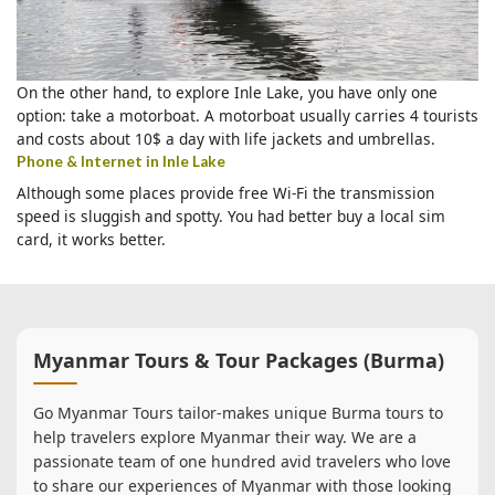
On the other hand, to explore Inle Lake, you have only one
option: take a motorboat. A motorboat usually carries 4 tourists
and costs about 10$ a day with life jackets and umbrellas.
Phone & Internet in Inle Lake
Although some places provide free Wi-Fi the transmission
speed is sluggish and spotty. You had better buy a local sim
card, it works better.
Myanmar Tours & Tour Packages (Burma)
Go Myanmar Tours tailor-makes unique Burma tours to
help travelers explore Myanmar their way. We are a
passionate team of one hundred avid travelers who love
to share our experiences of Myanmar with those looking