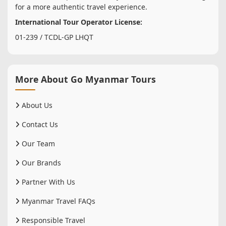
for a more authentic travel experience.
International Tour Operator License:
01-239 / TCDL-GP LHQT
More About Go Myanmar Tours
About Us
Contact Us
Our Team
Our Brands
Partner With Us
Myanmar Travel FAQs
Responsible Travel