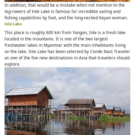
In addition, that would be a mistake when not mention to the
leg-rowers of Inle Lake is famous for incredible sailing and
fishing capabilities by foot, and the long-necked Kayan woman.
Inle Lake
This place is roughly 600 km from Yangon, Inle is a fresh lake
located in the mountains. It is one of the two largest
freshwater lakes in Myanmar with the main inhabitants living
on the lake. Inle Lake has been selected by Conde Nast Traveler
as one of the five new destinations in Asia that travelers should
explore.