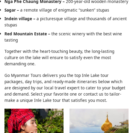
Nga Phe Chaung Monastery –
200-year-old wooden monastery
Sagar –
a remote village of enigmatic “sunken” stupas
Indein village –
a picturesque village and thousands of ancient
stupas
Red Mountain Estate –
the scenic winery with the best wine
tasting
Together with the heart-touching beauty, the long-lasting
culture on the lake will ensure to satisfy even the most
demanding one.
Go Myanmar Tours delivers you the top Inle Lake tour
packages, day trips, and ready-made itineraries below which
are designed by our local travel expert to cater to your budget
and demand. Select your favorite one or contact us to tailor-
make a unique Inle Lake tour that satisfies you most.