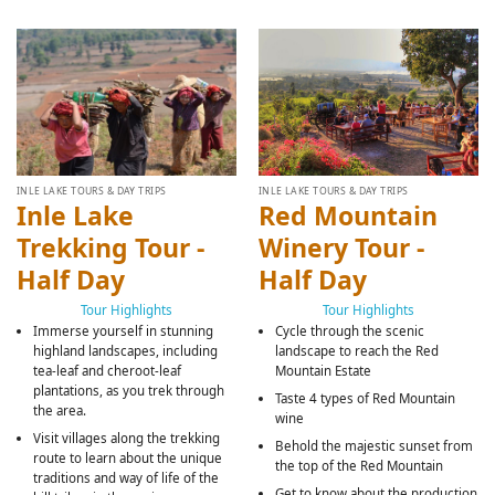
INLE LAKE TOURS & DAY TRIPS
INLE LAKE TOURS & DAY TRIPS
Inle Lake
Red Mountain
Trekking Tour -
Winery Tour -
Half Day
Half Day
Tour Highlights
Tour Highlights
Immerse yourself in stunning
Cycle through the scenic
highland landscapes, including
landscape to reach the Red
tea-leaf and cheroot-leaf
Mountain Estate
plantations, as you trek through
Taste 4 types of Red Mountain
the area.
wine
Visit villages along the trekking
Behold the majestic sunset from
route to learn about the unique
the top of the Red Mountain
traditions and way of life of the
Get to know about the production