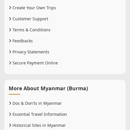
Create Your Own Trips
Customer Support
Terms & Conditions
Feedbacks
Privacy Statements
Secure Payment Online
More About Myanmar (Burma)
Dos & Don'ts in Myanmar
Essential Travel Information
Historical Sites in Myanmar