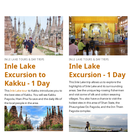
INLE LAKE TOURS & DAY TRIPS
INLE LAKE TOURS & DAY TRIPS
Inle Lake
Inle Lake
Excursion to
Excursion - 1 Day
Kakku - 1 Day
This Inle Lake trip allows us to explore the
highlights of Inle Lake and its surrounding
areas. See the unique leg-rowing fishermen
This
Inle Lake tour
to Kakku introduces you to
and visit some of silk and cotton weaving
the best sites of Kakku. You will see Kakku
villages. You also have a chance to visit the
Pagoda, Htan-Pha-Ya cave and the daily life of
holiest sites in this area of Shan State, the
the local people in the area.
Phaungdaw Oo Pagoda, and the Inn Thein
Pagoda complex.