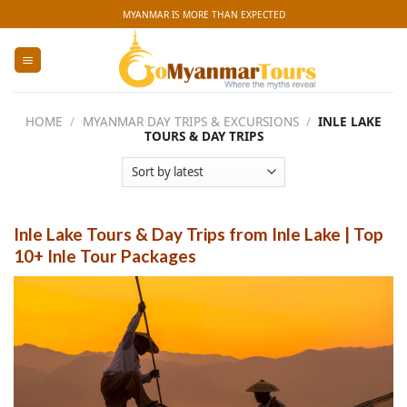
Skip
MYANMAR IS MORE THAN EXPECTED
to
content
HOME
/
MYANMAR DAY TRIPS & EXCURSIONS
/
INLE LAKE
TOURS & DAY TRIPS
Inle Lake Tours & Day Trips from Inle Lake | Top
10+ Inle Tour Packages