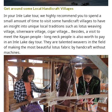
Get around some Local Handicraft Villages
In your Inle Lake tour, we highly recommend you to spend a
small amount of time to visit some handicraft villages to have
an insight into unique local traditions such as lotus weaving
village, silverware village, cigar village… Besides, a visit to
meet the Kayan people - long neck people is also worth to pay
in an Inle Lake day tour. They are talented weavers in the field
of making the most beautiful lotus fabric by handcraft without
machines.