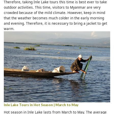
Therefore, taking Inle Lake tours this time is best ever to take
outdoor activities. This time, visitors to Myanmar are very
crowded because of the mild climate. However, keep in mind
that the weather becomes much colder in the early morning
and evening. Therefore, it is necessary to bring a jacket to get
warm.
Inle Lake Tours in Hot Season | March to May
Hot season in Inle Lake lasts from March to May. The average