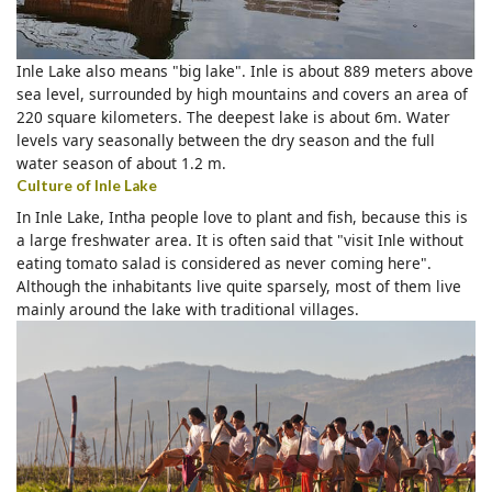
Inle Lake also means "big lake". Inle is about 889 meters above
sea level, surrounded by high mountains and covers an area of
220 square kilometers. The deepest lake is about 6m. Water
levels vary seasonally between the dry season and the full
water season of about 1.2 m.
Culture of Inle Lake
In Inle Lake, Intha people love to plant and fish, because this is
a large freshwater area. It is often said that "visit Inle without
eating tomato salad is considered as never coming here".
Although the inhabitants live quite sparsely, most of them live
mainly around the lake with traditional villages.