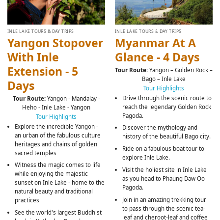
INLE LAKE TOURS & DAY TRIPS
INLE LAKE TOURS & DAY TRIPS
Yangon Stopover
Myanmar At A
With Inle
Glance - 4 Days
Extension - 5
Tour Route:
Yangon – Golden Rock –
Bago – Inle Lake
Days
Tour Highlights
Drive through the scenic route to
Tour Route:
Yangon - Mandalay -
reach the legendary Golden Rock
Heho - Inle Lake - Yangon
Pagoda.
Tour Highlights
Explore the incredible Yangon -
Discover the mythology and
an urban of the fabulous culture
history of the beautiful Bago city.
heritages and chains of golden
Ride on a fabulous boat tour to
sacred temples
explore Inle Lake.
Witness the magic comes to life
Visit the holiest site in Inle Lake
while enjoying the majestic
as you head to Phaung Daw Oo
sunset on Inle Lake - home to the
Pagoda.
natural beauty and traditional
Join in an amazing trekking tour
practices
to pass through the scenic tea-
See the world's largest Buddhist
leaf and cheroot-leaf and coffee