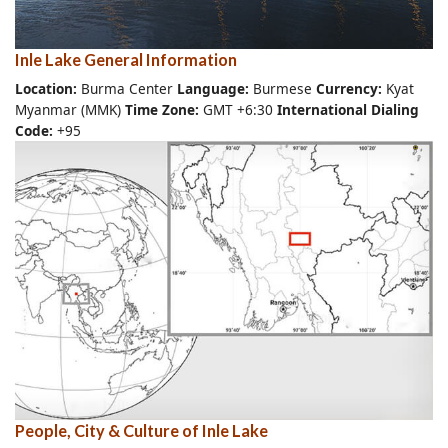
Inle Lake General Information
Location:
Burma Center
Language:
Burmese
Currency:
Kyat
Myanmar (MMK)
Time Zone:
GMT +6:30
International Dialing
Code:
+95
People, City & Culture of Inle Lake