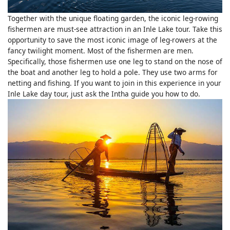
Together with the unique floating garden, the iconic leg-rowing
fishermen are must-see attraction in an Inle Lake tour. Take this
opportunity to save the most iconic image of leg-rowers at the
fancy twilight moment. Most of the fishermen are men.
Specifically, those fishermen use one leg to stand on the nose of
the boat and another leg to hold a pole. They use two arms for
netting and fishing. If you want to join in this experience in your
Inle Lake day tour, just ask the Intha guide you how to do.