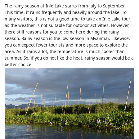
The rainy season at Inle Lake starts from July to September.
This time, it rains frequently and heavily around the lake. To
many visitors, this is not a good time to take an Inle Lake tour
as the weather is not suitable for outdoor activities. However,
there still reasons for you to come here during the rainy
season. Rainy season is the low season in Myanmar. Likewise,
you can expect fewer tourists and more space to explore the
area. As it rains a lot, the temperature is much cooler than
summer. So, if you do not like the heat, rainy season would be a
better choice.