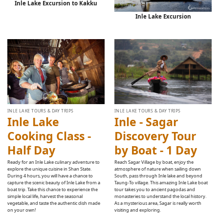
Inle Lake Excursion to Kakku
Inle Lake Excursion
INLE LAKE TOURS & DAY TRIPS
INLE LAKE TOURS & DAY TRIPS
Inle Lake
Inle - Sagar
Cooking Class -
Discovery Tour
Half Day
by Boat - 1 Day
Ready for an Inle Lake culinary adventure to
Reach Sagar Village by boat, enjoy the
explore the unique cuisine in Shan State.
atmosphere of nature when sailing down
During 4 hours, you will have a chance to
South, pass through Inle lake and beyond
capture the scenic beauty of Inle Lake from a
Taung-To village. This amazing Inle Lake boat
boat trip. Take this chance to experience the
tour takes you to ancient pagodas and
simple local life, harvest the seasonal
monasteries to understand the local history.
vegetable, and taste the authentic dish made
As a mysterious area, Sagar is really worth
on your own!
visiting and exploring.