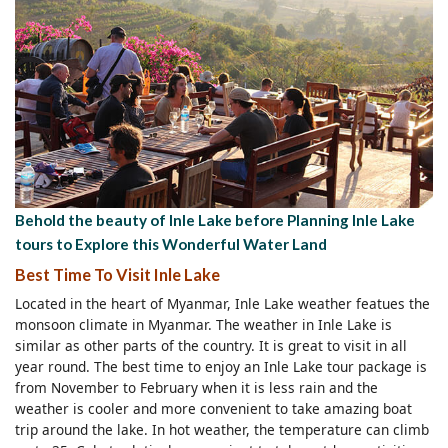
Behold the beauty of Inle Lake before Planning Inle Lake
tours to Explore this Wonderful Water Land
Best Time To Visit Inle Lake
Located in the heart of Myanmar, Inle Lake weather featues the
monsoon climate in Myanmar. The weather in Inle Lake is
similar as other parts of the country. It is great to visit in all
year round. The best time to enjoy an Inle Lake tour package is
from November to February when it is less rain and the
weather is cooler and more convenient to take amazing boat
trip around the lake. In hot weather, the temperature can climb