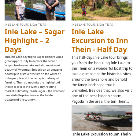
INLE LAKE TOURS & DAY TRIPS
INLE LAKE TOURS & DAY TRIPS
Inle Lake – Sagar
Inle Lake
Highlight – 2
Excursion to Inn
Days
Thein - Half Day
This Inle Lake day trip to Sagar delivers you a
This half-day Inle Lake tour brings
great opportunity to explore the second
you from the beguiling Inle Lake to
largest freshwater lake and also most iconic
Inn Thein on a wonderful boat trip to
beauty of Myanmar. Embark on an amazing
take a glimpse at the historical sites
boat trip to discover the life on the water of
Intha people and their exceptional way of
around the lakeshore and behold
farming. Then do not miss the highlight of
the fancy landscape that is
Indein to join in the lively 5-day rotating
unrivaled. Besides that, we also visit
market. Ultimately, reach Sagar – the dramatic
peaceful village to discover the hidden
one of the best-hidden charm
treasure of the country.
Pagoda in the area, the Inn Thein…
Inle Lake Excursion to Inn Thein