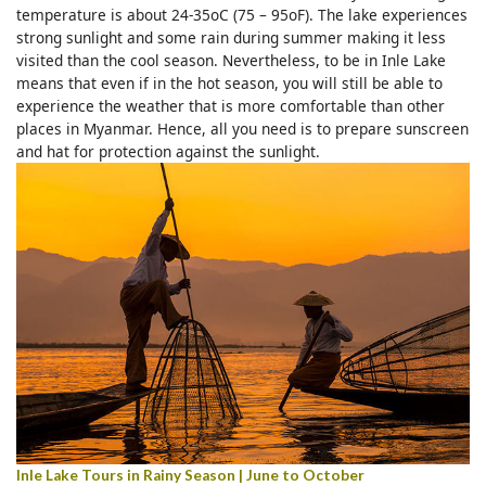
temperature is about 24-35oC (75 – 95oF). The lake experiences
strong sunlight and some rain during summer making it less
visited than the cool season. Nevertheless, to be in Inle Lake
means that even if in the hot season, you will still be able to
experience the weather that is more comfortable than other
places in Myanmar. Hence, all you need is to prepare sunscreen
and hat for protection against the sunlight.
Inle Lake Tours in Rainy Season | June to October