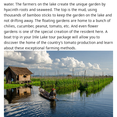
water. The farmers on the lake create the unique garden by
hyacinth roots and seaweed. The top is the mud, using
thousands of bamboo sticks to keep the garden on the lake and
not drifting away. The floating gardens are home to a bunch of
chilies, cucumber, peanut, tomato, etc. And even flower
gardens is one of the special creation of the resident here. A
boat trip in your Inle Lake tour package will allow you to
discover the home of the country’s tomato production and learn
about these exceptional farming methods.