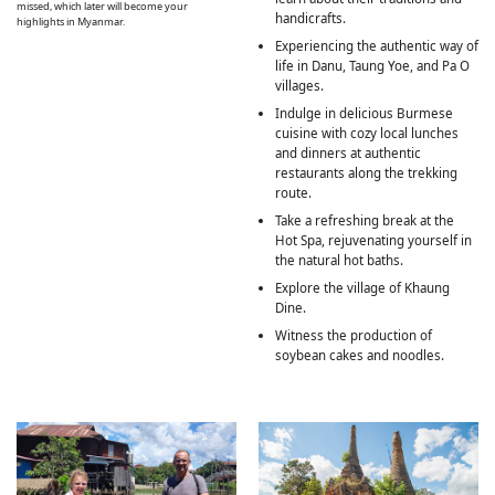
missed, which later will become your
handicrafts.
highlights in Myanmar.
Experiencing the authentic way of
life in Danu, Taung Yoe, and Pa O
villages.
Indulge in delicious Burmese
cuisine with cozy local lunches
and dinners at authentic
restaurants along the trekking
route.
Take a refreshing break at the
Hot Spa, rejuvenating yourself in
the natural hot baths.
Explore the village of Khaung
Dine.
Witness the production of
soybean cakes and noodles.