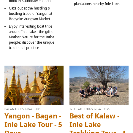
book in Kuthodaw Pagoda
plantations nearby Inle Lake.
Gaze out at the hustling &
bustling trade of Yangon at
Bogyoke Aungsan Market
Enjoy interesting boat trips
around Inle Lake - the gift of
Mother Nature for the Intha
people; discover the unique
traditional practice
BAGAN TOURS & DAY TRIPS
INLE LAKE TOURS & DAY TRIPS
Yangon - Bagan -
Best of Kalaw -
Inle Lake Tour - 5
Inle Lake