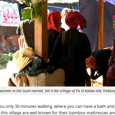
women in the local market, hill tribe village of Pa O-Kalaw Inle Trekkin
 you only 30 minutes walking, where you can have a bath an
n this village are well known for their bamboo mattresses an