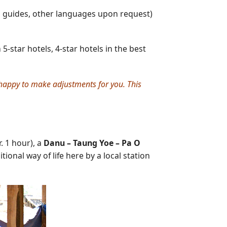
g guides, other languages upon request)
-star hotels, 4-star hotels in the best
e happy to make adjustments for you. This
. 1 hour), a
Danu – Taung Yoe – Pa O
ional way of life here by a local station