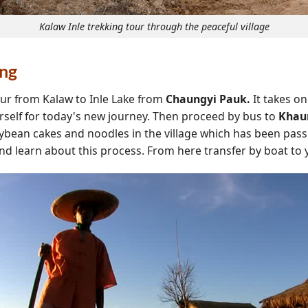
Kalaw Inle trekking tour through the peaceful village
ing
our from Kalaw to Inle Lake from
Chaungyi Pauk.
It takes on
rself for today's new journey. Then proceed by bus to
Khau
oybean cakes and noodles in the village which has been pass
and learn about this process. From here transfer by boat to 