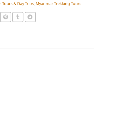
e Tours & Day Trips
,
Myanmar Trekking Tours