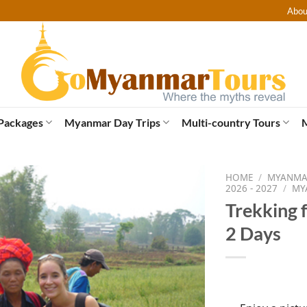
Abou
Packages
Myanmar Day Trips
Multi-country Tours
HOME
/
MYANMAR
2026 - 2027
/
MY
Trekking f
2 Days