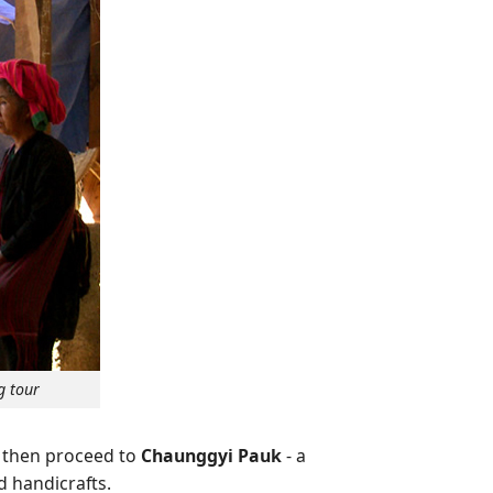
g tour
d then proceed to
Chaunggyi Pauk
- a
d handicrafts.