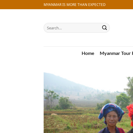
Skip
MYANMAR IS MORE THAN EXPECTED
to
content
Search
for:
Home
Myanmar Tour 