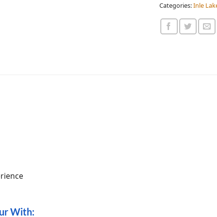
Categories:
Inle Lak
erience
our With: