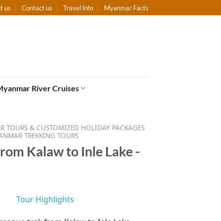
t us
Contact us
Travel Info
Myanmar Facts
Myanmar River Cruises
 TOURS & CUSTOMIZED HOLIDAY PACKAGES
ANMAR TREKKING TOURS
rom Kalaw to Inle Lake -
Tour Highlights