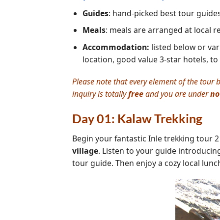
Guides
: hand-picked best tour guide
Meals
: meals are arranged at local 
Accommodation:
listed below or var
location, good value 3-star hotels, to
Please note that every element of the tour b
inquiry is totally
free
and you are under
no
Day 01: Kalaw Trekking
Begin your fantastic Inle trekking tour 
village
. Listen to your guide introducing
tour guide. Then enjoy a cozy local lunc