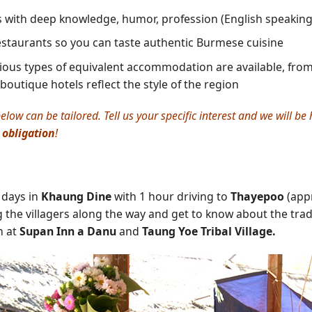
s with deep knowledge, humor, profession (English speakin
restaurants so you can taste authentic Burmese cuisine
ious types of equivalent accommodation are available, from 5
 boutique hotels reflect the style of the region
elow can be tailored. Tell us your specific interest and we will b
 obligation
!
2 days in
Khaung Dine
with 1 hour driving to
Thayepoo
(appr
 the villagers along the way and get to know about the tradit
h at
Supan Inn a Danu
and
Taung Yoe Tribal Village.