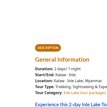
DESCRIPTION
General Information
Duration:
2 days/ 1 night
Start/End:
Kalaw - Inle
Location:
Kalaw - Inle Lake, Myanmar
Tour Type:
Trekking, Sightseeing & Exp
Tour Category
:
Inle Lake tour packages
Experience this 2-day Inle Lake T