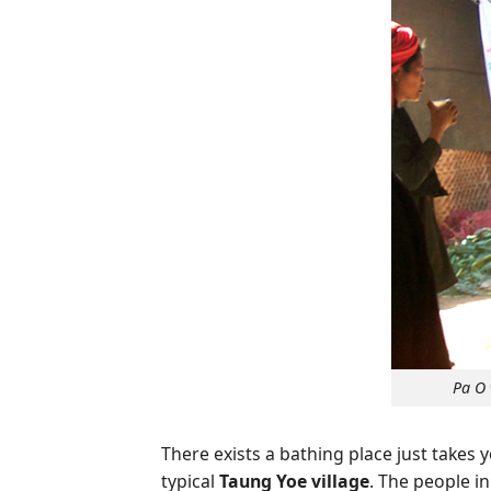
Pa O 
There exists a bathing place just takes
typical
Taung Yoe village
. The people i