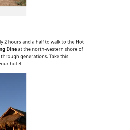
ly 2 hours and a half to walk to the Hot
ng Dine
at the north-western shore of
 through generations. Take this
your hotel.