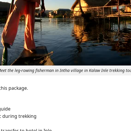
eet the leg-rowing fisherman in Intha village in Kalaw Inle trekking to
 this package.
guide
c during trekking
transfer to hotel in Inle