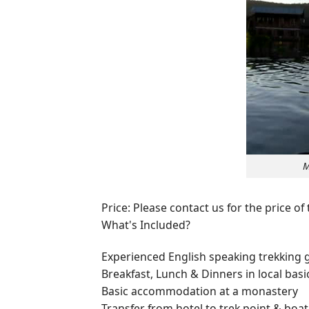
M
Price: Please contact us for the price of
What's Included?
Experienced English speaking trekking 
Breakfast, Lunch & Dinners in local basi
Basic accommodation at a monastery
Transfer from hotel to trek point & boat 