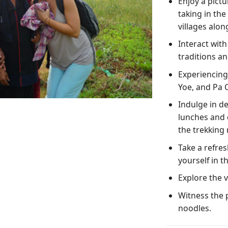
Enjoy a pictu
taking in th
villages alon
Interact with
traditions an
Experiencing 
Yoe, and Pa O
Indulge in de
lunches and 
the trekking 
Take a refres
yourself in t
Explore the v
Witness the 
noodles.