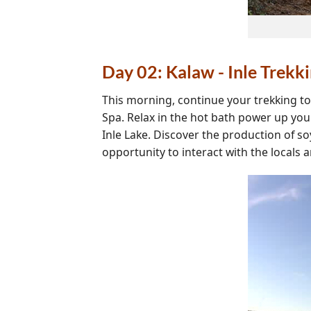
Day 02: Kalaw - Inle Trekk
This morning, continue your trekking t
Spa. Relax in the hot bath power up you
Inle Lake. Discover the production of s
opportunity to interact with the locals 