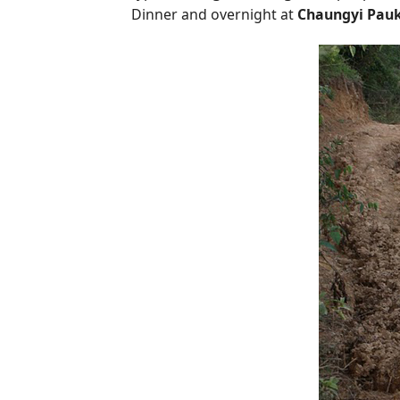
Dinner and overnight at
Chaungyi Pau