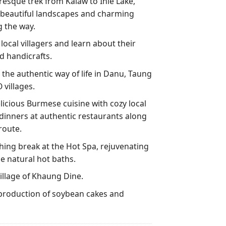
resque trek from Kalaw to Inle Lake,
e beautiful landscapes and charming
g the way.
 local villagers and learn about their
d handicrafts.
the authentic way of life in Danu, Taung
 villages.
licious Burmese cuisine with cozy local
dinners at authentic restaurants along
route.
hing break at the Hot Spa, rejuvenating
he natural hot baths.
illage of Khaung Dine.
production of soybean cakes and