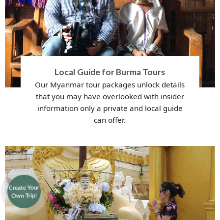
Local Guide for Burma Tours
Our Myanmar tour packages unlock details
that you may have overlooked with insider
information only a private and local guide
can offer.