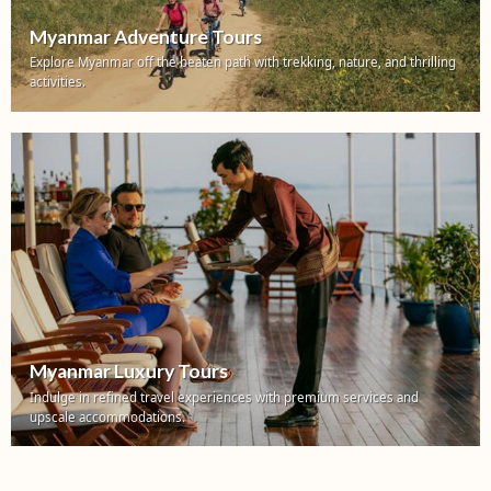
Myanmar Adventure Tours
Explore Myanmar off the beaten path with trekking, nature, and thrilling
activities.
Myanmar Luxury Tours
Indulge in refined travel experiences with premium services and
upscale accommodations.