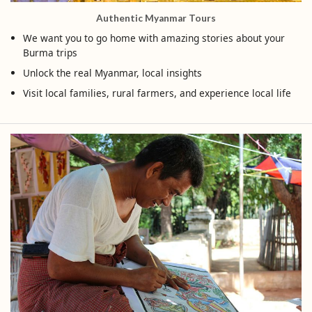
Authentic Myanmar Tours
We want you to go home with amazing stories about your
Burma trips
Unlock the real Myanmar, local insights
Visit local families, rural farmers, and experience local life