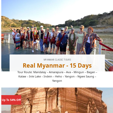
MYANMAR CLASSIC TOURS
Real Myanmar - 15 Days
Tour Route: Mandalay – Amarapura – Ava – Mingun – Bagan –
Kalaw – Inle Lake – Indein – Heho – Yangon – Ngwe Saung –
Yangon
Up To 54% Off