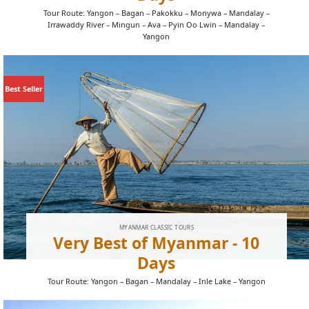
Tour Route: Yangon – Bagan – Pakokku – Monywa – Mandalay –
Irrawaddy River – Mingun – Ava – Pyin Oo Lwin – Mandalay –
Yangon
Best Seller
MYANMAR CLASSIC TOURS
Very Best of Myanmar - 10
Days
Tour Route: Yangon – Bagan – Mandalay – Inle Lake – Yangon