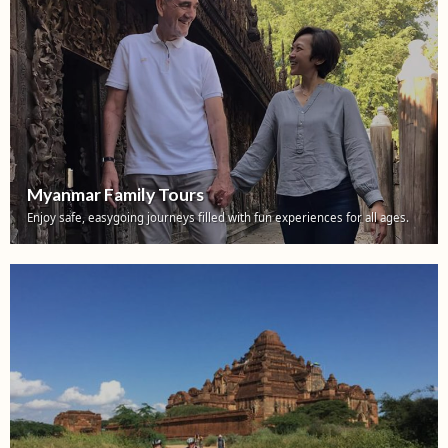
Myanmar Family Tours
Enjoy safe, easygoing journeys filled with fun experiences for all ages.