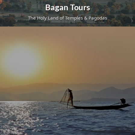
Bagan Tours
The Holy Land of Temples & Pagodas