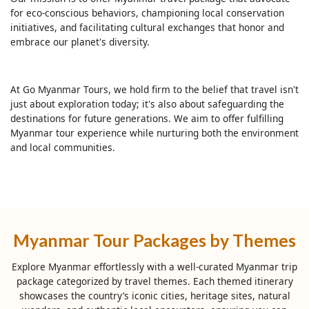
for eco-conscious behaviors, championing local conservation
initiatives, and facilitating cultural exchanges that honor and
embrace our planet's diversity.
At Go Myanmar Tours, we hold firm to the belief that travel isn't
just about exploration today; it's also about safeguarding the
destinations for future generations. We aim to offer fulfilling
Myanmar tour experience while nurturing both the environment
and local communities.
Myanmar Tour Packages by Themes
Explore Myanmar effortlessly with a well-curated Myanmar trip
package categorized by travel themes. Each themed itinerary
showcases the country’s iconic cities, heritage sites, natural