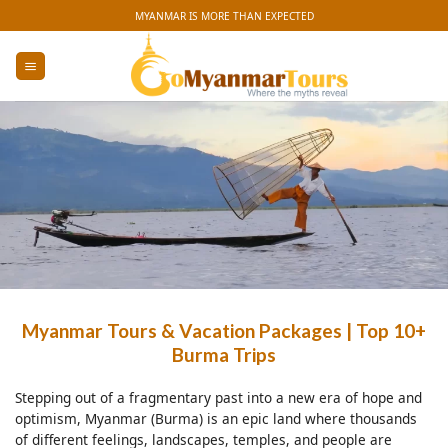
Skip
MYANMAR IS MORE THAN EXPECTED
to
content
Myanmar Tours & Vacation Packages | Top 10+
Burma Trips
Stepping out of a fragmentary past into a new era of hope and
optimism, Myanmar (Burma) is an epic land where thousands
of different feelings, landscapes, temples, and people are