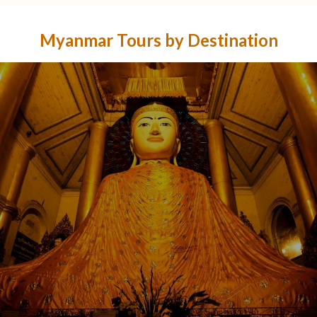
Myanmar Tours by Destination