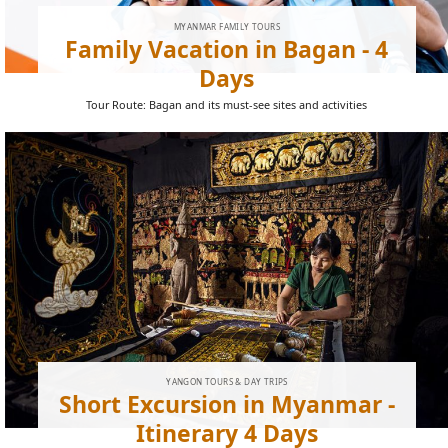
MYANMAR FAMILY TOURS
Family Vacation in Bagan - 4
Days
Tour Route: Bagan and its must-see sites and activities
YANGON TOURS & DAY TRIPS
Short Excursion in Myanmar -
Itinerary 4 Days