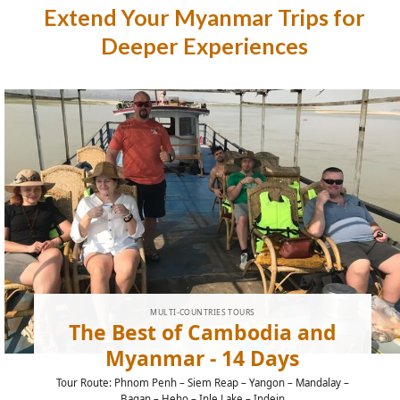
Extend Your Myanmar Trips for
Deeper Experiences
MULTI-COUNTRIES TOURS
The Best of Cambodia and
Myanmar - 14 Days
Tour Route: Phnom Penh – Siem Reap – Yangon – Mandalay –
Bagan – Heho – Inle Lake – Indein