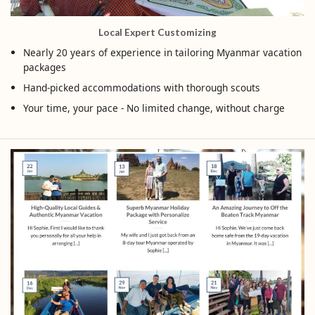
Local Expert Customizing
Nearly 20 years of experience in tailoring Myanmar vacation
packages
Hand-picked accommodations with thorough scouts
Your time, your pace - No limited change, without charge