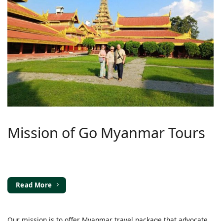
Mission of Go Myanmar Tours
Read More
Our mission is to offer Myanmar travel package that advocate