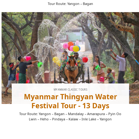
Tour Route: Yangon – Bagan
MYANMAR CLASSIC TOURS
Myanmar Thingyan Water
Festival Tour - 13 Days
Tour Route: Yangon – Bagan – Mandalay – Amarapura – Pyin Oo
Lwin – Heho – Pindaya – Kalaw – Inle Lake – Yangon