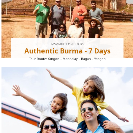
MYANMAR CLASSIC TOURS
Authentic Burma - 7 Days
Tour Route: Yangon – Mandalay – Bagan – Yangon