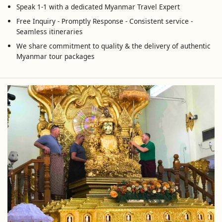
Speak 1-1 with a dedicated Myanmar Travel Expert
Free Inquiry - Promptly Response - Consistent service -
Seamless itineraries
We share commitment to quality & the delivery of authentic
Myanmar tour packages