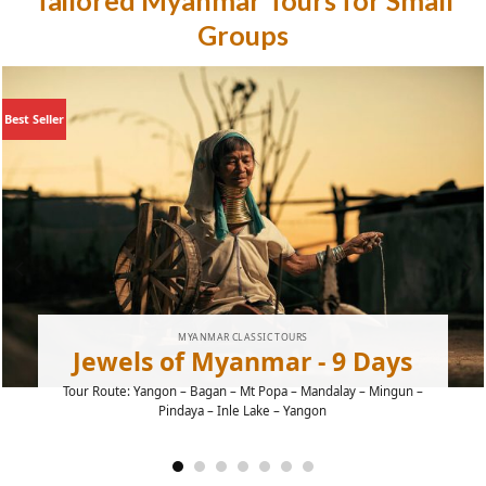
Tailored Myanmar Tours for Small
Groups
Best Seller
MYANMAR CLASSIC TOURS
Jewels of Myanmar - 9 Days
Tour Route: Yangon – Bagan – Mt Popa – Mandalay – Mingun –
Pindaya – Inle Lake – Yangon