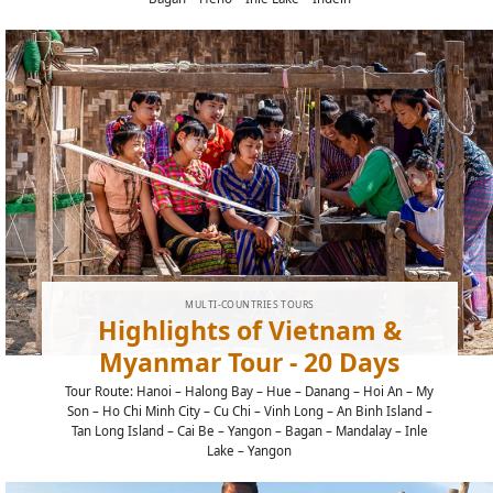
MULTI-COUNTRIES TOURS
Highlights of Vietnam &
Myanmar Tour - 20 Days
Tour Route: Hanoi – Halong Bay – Hue – Danang – Hoi An – My
Son – Ho Chi Minh City – Cu Chi – Vinh Long – An Binh Island –
Tan Long Island – Cai Be – Yangon – Bagan – Mandalay – Inle
Lake – Yangon