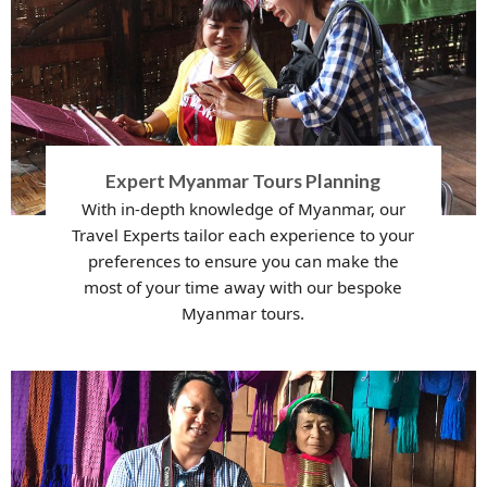
Expert Myanmar Tours Planning
With in-depth knowledge of Myanmar, our
Travel Experts tailor each experience to your
preferences to ensure you can make the
most of your time away with our bespoke
Myanmar tours.