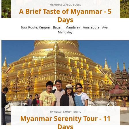
MYANMAR CLASSIC TOURS
A Brief Taste of Myanmar - 5
Days
Tour Route: Yangon - Bagan - Mandalay - Amarapura - Ava -
Mandalay
MYANMAR FAMILY TOURS
Myanmar Serenity Tour - 11
Days