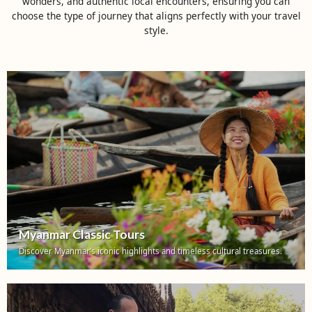
wonders, and authentic local encounters, ensuring you can
choose the type of journey that aligns perfectly with your travel
style.
Myanmar Classic Tours
Discover Myanmar’s iconic highlights and timeless cultural treasures.