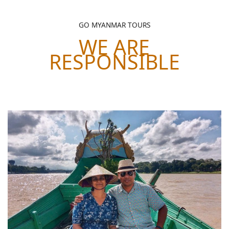
GO MYANMAR TOURS
WE ARE
RESPONSIBLE