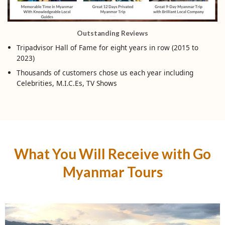
Outstanding Reviews
Tripadvisor Hall of Fame for eight years in row (2015 to
2023)
Thousands of customers chose us each year including
Celebrities, M.I.C.Es, TV Shows
What You Will Receive with Go
Myanmar Tours