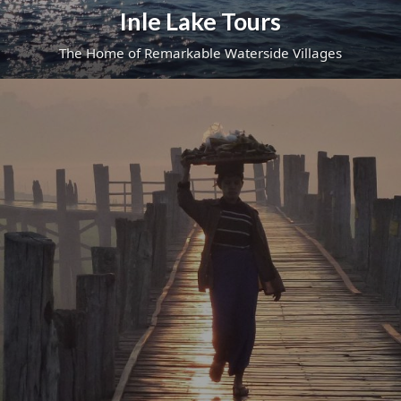
Inle Lake Tours
The Home of Remarkable Waterside Villages