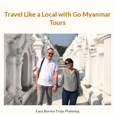
Travel Like a Local with Go Myanmar
Tours
Easy Burma Trips Planning