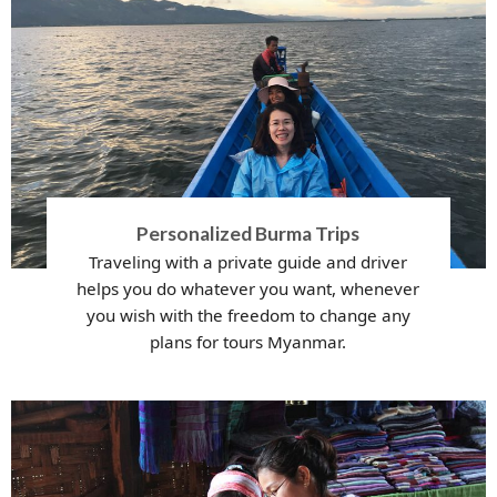
Personalized Burma Trips
Traveling with a private guide and driver
helps you do whatever you want, whenever
you wish with the freedom to change any
plans for tours Myanmar.