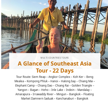
MULTI-COUNTRIES TOURS
A Glance of Southeast Asia
Tour - 22 Days
Tour Route: Siem Reap – Angkor Complex – Koh Ker – Beng
Mealea – Kompong Phluk – Hanoi – Halong bay – Chiang Mai –
Elephant Camp – Chiang Dao – Chiang Rai – Golden Triangle –
Yangon – Bagan – Heho – Inle Lake – Indein – Mandalay –
Amarapura – Irrawaddy River – Mingun – Bangkok – Floating
Market Damnern Saduak – Kanchanaburi – Bangkok