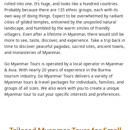
rolled into one. It’s huge, and looks like a hundred countries.
Probably because there are 135 ethnic groups, each with its
own way of doing things. Expect to be overwhelmed by radiant
cities of gilded temples, enlivened by the unspoiled natural
landscape, and humbled by the warm smiles of friendly
villagers. Even after a lifetime in Myanmar, there would still be
more to see, taste, discover, and experience. Take a trip back in
time to discover peaceful pagodas, sacred sites, ancient towns,
and monasteries of Myanmar.
Go Myanmar Tours is operated by a local operator in Myanmar
& Asia. With nearly 20 years of experience in the Burma
tourism industry, Go Myanmar Tours delivers a variety of
Myanmar tours & travel packages for individuals, families, and
groups of all sizes. We also work with you to create a unique
Myanmar tour to suit your specific interests and preferences.