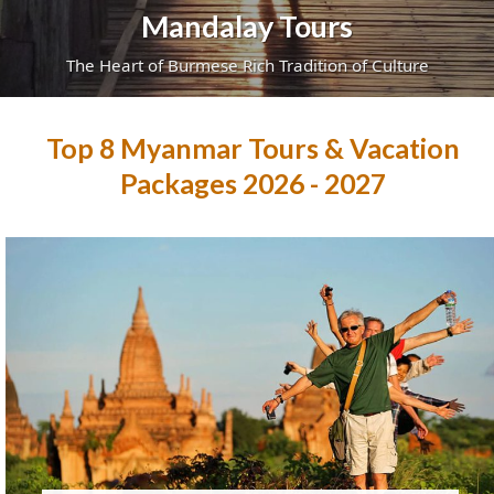
Mandalay Tours
The Heart of Burmese Rich Tradition of Culture
Top 8 Myanmar Tours & Vacation
Packages 2026 - 2027