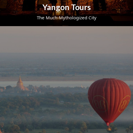
Yangon Tours
The Much-Mythologized City