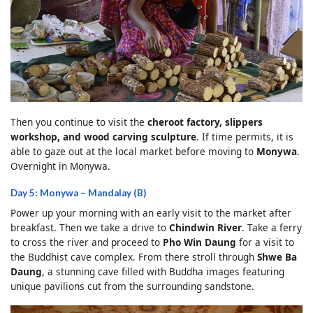
Then you continue to visit the
cheroot factory, slippers
workshop, and wood carving sculpture
. If time permits, it is
able to gaze out at the local market before moving to
Monywa
.
Overnight in Monywa.
Day 5: Monywa – Mandalay (B)
Power up your morning with an early visit to the market after
breakfast. Then we take a drive to
Chindwin River
. Take a ferry
to cross the river and proceed to
Pho Win Daung
for a visit to
the Buddhist cave complex. From there stroll through
Shwe Ba
Daung
, a stunning cave filled with Buddha images featuring
unique pavilions cut from the surrounding sandstone.