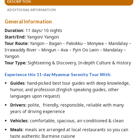
DESCRIPTION
ADDITIONAL INFORMATION
General Information
Duration:
11 days/ 10 nights
Start/End:
Yangon/ Yangon
Tour Route:
Yangon – Bagan – Pakokku – Monywa – Mandalay –
Irrawaddy River – Mingun – Ava – Pyin Oo Lwin – Mandalay –
Yangon
Tour Type:
Sightseeing & Discovery, In-depth Culture & History
Experience this 11-day Myanmar Serenity Tour With:
Guides
: hand-picked best tour guides with deep knowledge,
humor, and profession (English speaking guides, other
languages upon request)
Drivers:
polite, friendly, responsible, reliable with many
years of driving experience
Vehicles:
comfortable, spacious, air-conditioned & clean
Meals
: meals are arranged at local restaurants so you can
taste authentic Burmese cuisine