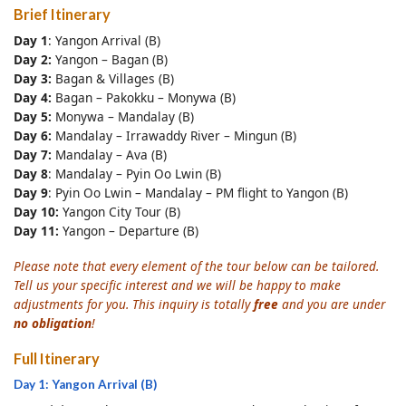
Brief Itinerary
Day 1
: Yangon Arrival (B)
Day 2:
Yangon – Bagan (B)
Day 3:
Bagan & Villages (B)
Day 4:
Bagan – Pakokku – Monywa (B)
Day 5:
Monywa – Mandalay (B)
Day 6:
Mandalay – Irrawaddy River – Mingun (B)
Day 7:
Mandalay – Ava (B)
Day 8
: Mandalay – Pyin Oo Lwin (B)
Day 9
: Pyin Oo Lwin – Mandalay – PM flight to Yangon (B)
Day 10:
Yangon City Tour (B)
Day 11:
Yangon – Departure (B)
Please note that every element of the tour below can be tailored.
Tell us your specific interest and we will be happy to make
adjustments for you. This inquiry is totally
free
and you are under
no obligation
!
Full Itinerary
Day 1: Yangon Arrival (B)