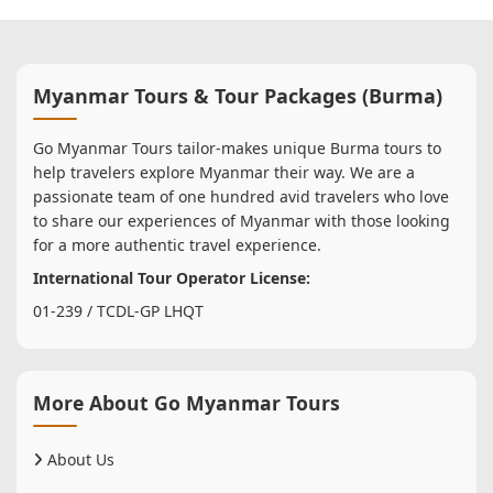
Myanmar Tours & Tour Packages (Burma)
Go Myanmar Tours tailor-makes unique Burma tours to
help travelers explore Myanmar their way. We are a
passionate team of one hundred avid travelers who love
to share our experiences of Myanmar with those looking
for a more authentic travel experience.
International Tour Operator License:
01-239 / TCDL-GP LHQT
More About Go Myanmar Tours
About Us