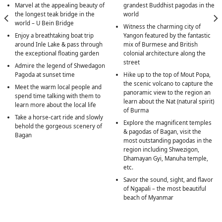
Marvel at the appealing beauty of
grandest Buddhist pagodas in the
the longest teak bridge in the
world
world – U Bein Bridge
Witness the charming city of
Enjoy a breathtaking boat trip
Yangon featured by the fantastic
around Inle Lake & pass through
mix of Burmese and British
the exceptional floating garden
colonial architecture along the
street
Admire the legend of Shwedagon
Pagoda at sunset time
Hike up to the top of Mout Popa,
the scenic volcano to capture the
Meet the warm local people and
panoramic view to the region an
spend time talking with them to
learn about the Nat (natural spirit)
learn more about the local life
of Burma
Take a horse-cart ride and slowly
Explore the magnificent temples
behold the gorgeous scenery of
& pagodas of Bagan, visit the
Bagan
most outstanding pagodas in the
region including Shwezigon,
Dhamayan Gyi, Manuha temple,
etc.
Savor the sound, sight, and flavor
of Ngapali – the most beautiful
beach of Myanmar