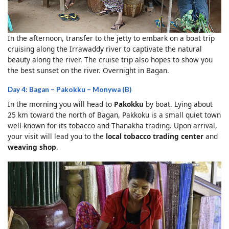
In the afternoon, transfer to the jetty to embark on a boat trip
cruising along the Irrawaddy river to captivate the natural
beauty along the river. The cruise trip also hopes to show you
the best sunset on the river. Overnight in Bagan.
Day 4: Bagan – Pakokku – Monywa (B)
In the morning you will head to
Pakokku
by boat. Lying about
25 km toward the north of Bagan, Pakkoku is a small quiet town
well-known for its tobacco and Thanakha trading. Upon arrival,
your visit will lead you to the
local tobacco trading center
and
weaving shop
.