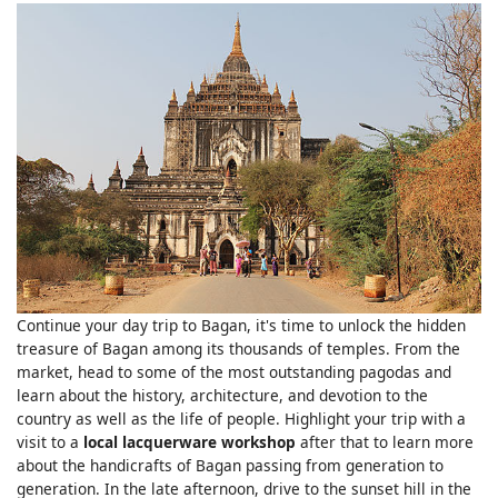
Continue your day trip to Bagan, it's time to unlock the hidden
treasure of Bagan among its thousands of temples. From the
market, head to some of the most outstanding pagodas and
learn about the history, architecture, and devotion to the
country as well as the life of people. Highlight your trip with a
visit to a
local lacquerware workshop
after that to learn more
about the handicrafts of Bagan passing from generation to
generation. In the late afternoon, drive to the sunset hill in the