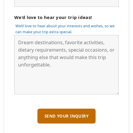
We’d love to hear your trip ideas!
We’d love to hear about your interests and wishes, so we
can make your trip extra special.