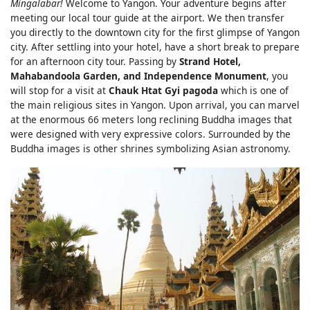
Mingalabar!
Welcome to Yangon. Your adventure begins after
meeting our local tour guide at the airport. We then transfer
you directly to the downtown city for the first glimpse of Yangon
city. After settling into your hotel, have a short break to prepare
for an afternoon city tour. Passing by
Strand Hotel,
Mahabandoola Garden, and Independence Monument
, you
will stop for a visit at
Chauk Htat Gyi pagoda
which is one of
the main religious sites in Yangon. Upon arrival, you can marvel
at the enormous 66 meters long reclining Buddha images that
were designed with very expressive colors. Surrounded by the
Buddha images is other shrines symbolizing Asian astronomy.