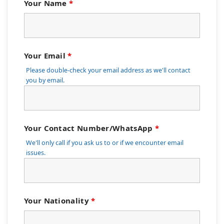
Your Name
*
Your Email
*
Please double-check your email address as we'll contact
you by email.
Your Contact Number/WhatsApp
*
We'll only call if you ask us to or if we encounter email
issues.
Your Nationality
*