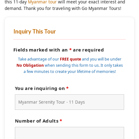
this 11-day
Myanmar tour
will meet your exact interest and
demand. Thank you for traveling with Go Myanmar Tours!
Inquiry This Tour
Fields marked with an
*
are required
Take advantage of our
FREE quote
and you will be under
No Obligation
when sending this form to us. It only takes
a few minutes to create your lifetime of memories!
You are inquiring on
*
Number of Adults
*