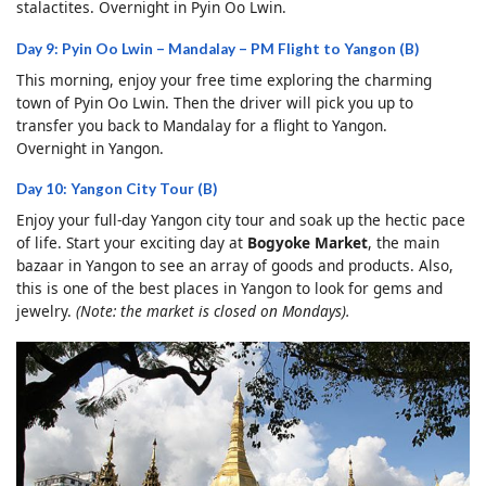
stalactites. Overnight in Pyin Oo Lwin.
Day 9: Pyin Oo Lwin – Mandalay – PM Flight to Yangon (B)
This morning, enjoy your free time exploring the charming
town of Pyin Oo Lwin. Then the driver will pick you up to
transfer you back to Mandalay for a flight to Yangon.
Overnight in Yangon.
Day 10: Yangon City Tour (B)
Enjoy your full-day Yangon city tour and soak up the hectic pace
of life. Start your exciting day at
Bogyoke Market
, the main
bazaar in Yangon to see an array of goods and products. Also,
this is one of the best places in Yangon to look for gems and
jewelry.
(Note: the market is closed on Mondays).