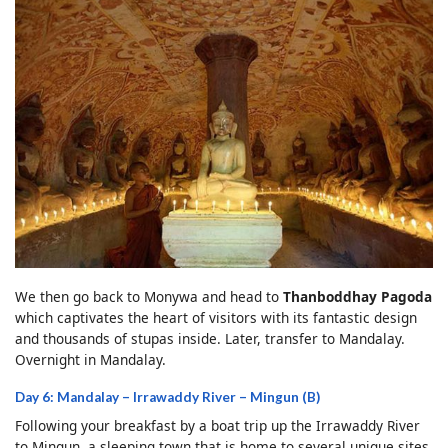
We then go back to Monywa and head to
Thanboddhay Pagoda
which captivates the heart of visitors with its fantastic design
and thousands of stupas inside. Later, transfer to Mandalay.
Overnight in Mandalay.
Day 6: Mandalay – Irrawaddy River – Mingun (B)
Following your breakfast by a boat trip up the Irrawaddy River
to Mingun, a sleeping town that is home to several unique sites.