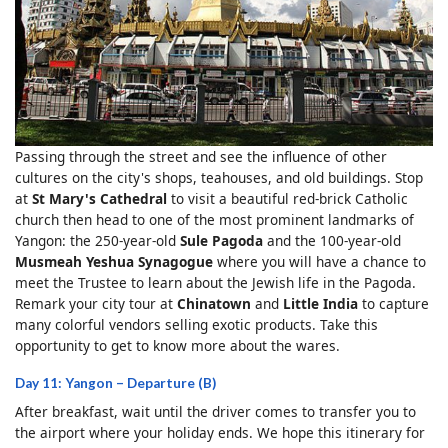
Passing through the street and see the influence of other
cultures on the city's shops, teahouses, and old buildings. Stop
at
St Mary's Cathedral
to visit a beautiful red-brick Catholic
church then head to one of the most prominent landmarks of
Yangon: the 250-year-old
Sule Pagoda
and the 100-year-old
Musmeah Yeshua Synagogue
where you will have a chance to
meet the Trustee to learn about the Jewish life in the Pagoda.
Remark your city tour at
Chinatown
and
Little India
to capture
many colorful vendors selling exotic products. Take this
opportunity to get to know more about the wares.
Day 11: Yangon – Departure (B)
After breakfast, wait until the driver comes to transfer you to
the airport where your holiday ends. We hope this itinerary for