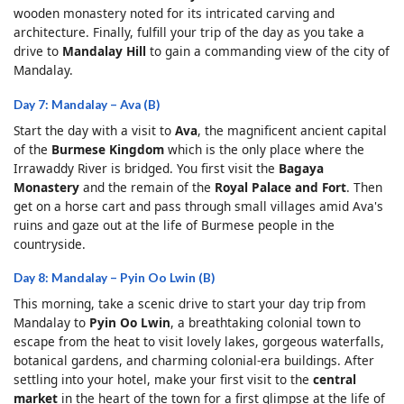
wooden monastery noted for its intricated carving and
architecture. Finally, fulfill your trip of the day as you take a
drive to
Mandalay Hill
to gain a commanding view of the city of
Mandalay.
Day 7: Mandalay – Ava (B)
Start the day with a visit to
Ava
, the magnificent ancient capital
of the
Burmese Kingdom
which is the only place where the
Irrawaddy River is bridged. You first visit the
Bagaya
Monastery
and the remain of the
Royal Palace and Fort
. Then
get on a horse cart and pass through small villages amid Ava's
ruins and gaze out at the life of Burmese people in the
countryside.
Day 8: Mandalay – Pyin Oo Lwin (B)
This morning, take a scenic drive to start your day trip from
Mandalay to
Pyin Oo Lwin
, a breathtaking colonial town to
escape from the heat to visit lovely lakes, gorgeous waterfalls,
botanical gardens, and charming colonial-era buildings. After
settling into your hotel, make your first visit to the
central
market
in the heart of the town for a first glimpse at the life of