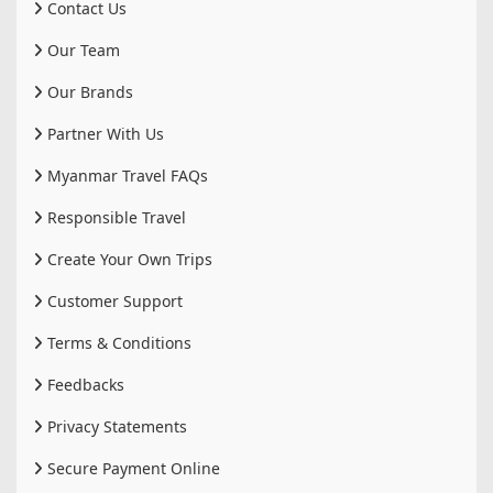
Contact Us
Our Team
Our Brands
Partner With Us
Myanmar Travel FAQs
Responsible Travel
Create Your Own Trips
Customer Support
Terms & Conditions
Feedbacks
Privacy Statements
Secure Payment Online