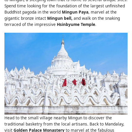
Spend time looking for the foundation of the largest unfinished
Buddhist pagoda in the world
Mingun Paya
, marvel at the
gigantic bronze intact
Mingun bell,
and walk on the snaking
terraced of the impressive
Hsinbyume Temple
.
Head to the small village nearby Mingun to discover the
traditional basketry from the local artisans. Back to Mandalay,
visit
Golden Palace Monastery
to marvel at the fabulous