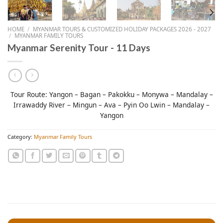
HOME
/
MYANMAR TOURS & CUSTOMIZED HOLIDAY PACKAGES 2026 - 2027
/
MYANMAR FAMILY TOURS
Myanmar Serenity Tour - 11 Days
Tour Route: Yangon – Bagan – Pakokku – Monywa – Mandalay –
Irrawaddy River – Mingun – Ava – Pyin Oo Lwin – Mandalay –
Yangon
Category:
Myanmar Family Tours