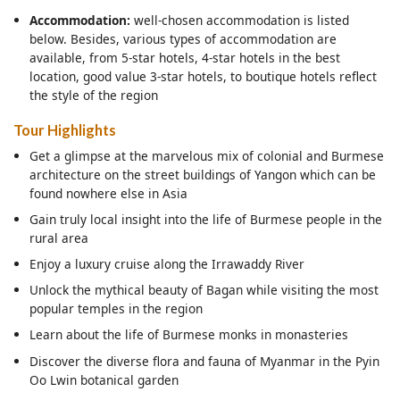
Accommodation:
well-chosen accommodation is listed
below. Besides, various types of accommodation are
available, from 5-star hotels, 4-star hotels in the best
location, good value 3-star hotels, to boutique hotels reflect
the style of the region
Tour Highlights
Get a glimpse at the marvelous mix of colonial and Burmese
architecture on the street buildings of Yangon which can be
found nowhere else in Asia
Gain truly local insight into the life of Burmese people in the
rural area
Enjoy a luxury cruise along the Irrawaddy River
Unlock the mythical beauty of Bagan while visiting the most
popular temples in the region
Learn about the life of Burmese monks in monasteries
Discover the diverse flora and fauna of Myanmar in the Pyin
Oo Lwin botanical garden