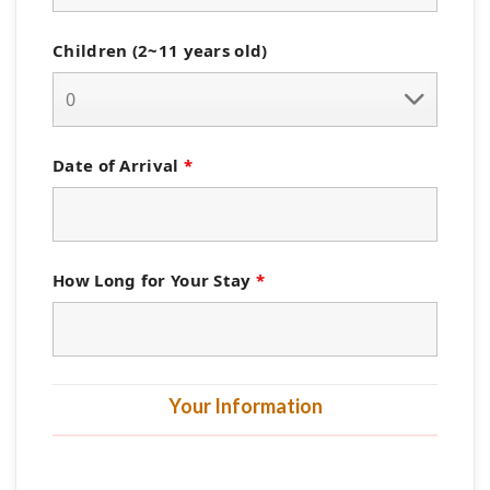
Children (2~11 years old)
Date of Arrival
*
How Long for Your Stay
*
Your Information