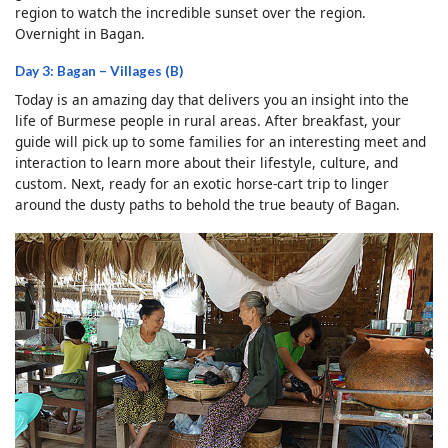
region to watch the incredible sunset over the region.
Overnight in Bagan.
Day 3: Bagan – Villages (B)
Today is an amazing day that delivers you an insight into the
life of Burmese people in rural areas. After breakfast, your
guide will pick up to some families for an interesting meet and
interaction to learn more about their lifestyle, culture, and
custom. Next, ready for an exotic horse-cart trip to linger
around the dusty paths to behold the true beauty of Bagan.