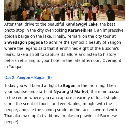
After that, drive to the beautiful
Kandawgyi Lake
, the best
photo stop in the city overlooking
Karaweik Hall,
an impressive
golden barge on the lake. Finally, remark on the city tour at
Shwedagon pagoda
to admire the symbolic beauty of Yangon
where the legend said that it enshrines eight of the Buddha's
hairs. Take a stroll to capture its allure and listen to history
before returning to your hotel in the late afternoon. Overnight
in Yangon.
Day 2: Yangon – Bagan (B)
Today you will board a flight to
Bagan
in the morning. Then
your sightseeing starts at
Nyaung U Market
, the main bazaar
in the region where you can capture a variety of local staples,
smell the scent of foods, and vegetables, mingle with the
people, and see the shining smile on the faces covered with
Thanaka makeup (a traditional make-up powder of Burmese
people).