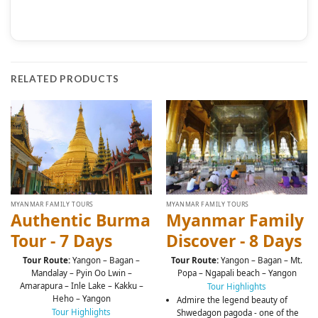
RELATED PRODUCTS
MYANMAR FAMILY TOURS
MYANMAR FAMILY TOURS
Authentic Burma
Myanmar Family
Tour - 7 Days
Discover - 8 Days
Tour Route:
Yangon – Bagan –
Tour Route:
Yangon – Bagan – Mt.
Mandalay – Pyin Oo Lwin –
Popa – Ngapali beach – Yangon
Amarapura – Inle Lake – Kakku –
Tour Highlights
Heho – Yangon
Admire the legend beauty of
Tour Highlights
Shwedagon pagoda - one of the