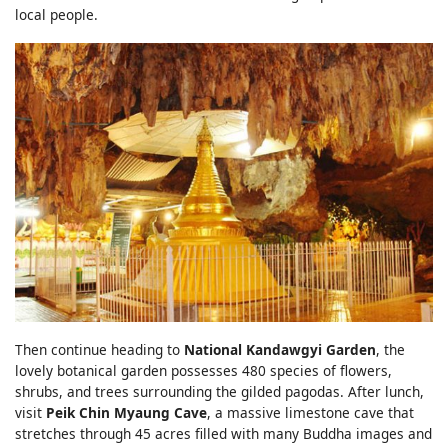
local people.
Then continue heading to
National Kandawgyi Garden
, the
lovely botanical garden possesses 480 species of flowers,
shrubs, and trees surrounding the gilded pagodas. After lunch,
visit
Peik Chin Myaung Cave
, a massive limestone cave that
stretches through 45 acres filled with many Buddha images and