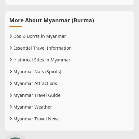
More About Myanmar (Burma)
Dos & Don'ts in Myanmar
Essential Travel Information
Historical Sites in Myanmar
Myanmar Nats (Spirits)
Myanmar Attractions
Myanmar Travel Guide
Myanmar Weather
Myanmar Travel News