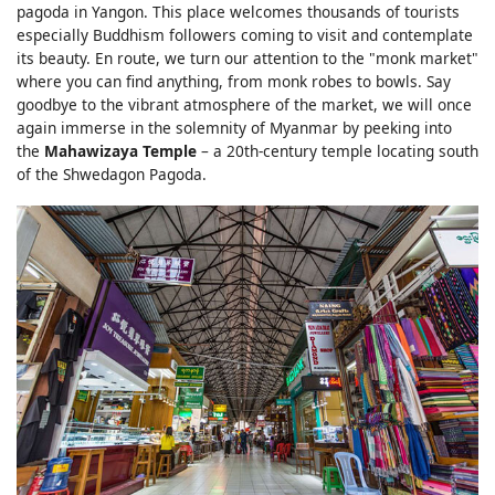
pagoda in Yangon. This place welcomes thousands of tourists
especially Buddhism followers coming to visit and contemplate
its beauty. En route, we turn our attention to the "monk market"
where you can find anything, from monk robes to bowls. Say
goodbye to the vibrant atmosphere of the market, we will once
again immerse in the solemnity of Myanmar by peeking into
the
Mahawizaya Temple
– a 20th-century temple locating south
of the Shwedagon Pagoda.