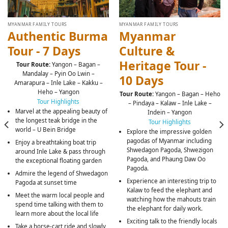
MYANMAR FAMILY TOURS
MYANMAR FAMILY TOURS
Authentic Burma
Myanmar
Tour - 7 Days
Culture &
Heritage Tour -
Tour Route:
Yangon – Bagan –
Mandalay – Pyin Oo Lwin –
10 Days
Amarapura – Inle Lake – Kakku –
Heho – Yangon
Tour Route:
Yangon – Bagan – Heho
Tour Highlights
– Pindaya – Kalaw – Inle Lake –
Marvel at the appealing beauty of
Indein – Yangon
the longest teak bridge in the
Tour Highlights
world – U Bein Bridge
Explore the impressive golden
pagodas of Myanmar including
Enjoy a breathtaking boat trip
Shwedagon Pagoda, Shwezigon
around Inle Lake & pass through
Pagoda, and Phaung Daw Oo
the exceptional floating garden
Pagoda.
Admire the legend of Shwedagon
Experience an interesting trip to
Pagoda at sunset time
Kalaw to feed the elephant and
Meet the warm local people and
watching how the mahouts train
spend time talking with them to
the elephant for daily work.
learn more about the local life
Exciting talk to the friendly locals
Take a horse-cart ride and slowly