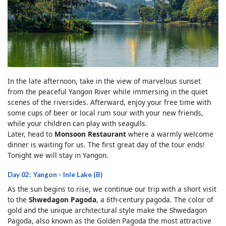
In the late afternoon, take in the view of marvelous sunset
from the peaceful Yangon River while immersing in the quiet
scenes of the riversides. Afterward, enjoy your free time with
some cups of beer or local rum sour with your new friends,
while your children can play with seagulls.
Later, head to
Monsoon Restaurant
where a warmly welcome
dinner is waiting for us. The first great day of the tour ends!
Tonight we will stay in Yangon.
Day 02: Yangon - Inle Lake (B)
As the sun begins to rise, we continue our trip with a short visit
to the
Shwedagon Pagoda
, a 6th-century pagoda. The color of
gold and the unique architectural style make the Shwedagon
Pagoda, also known as the Golden Pagoda the most attractive