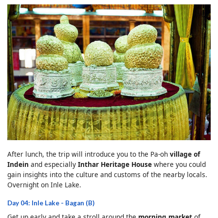
After lunch, the trip will introduce you to the Pa-oh
village of
Indein
and especially
Inthar Heritage House
where you could
gain insights into the culture and customs of the nearby locals.
Overnight on Inle Lake.
Day 04: Inle Lake - Bagan (B)
Get up early and take a stroll around the
morning market
of