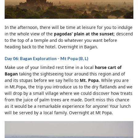
In the afternoon, there will be time at leisure for you to indulge
in the whole view of the
pagodas’ plain at the sunset
; descend
to the top of a temple and do whatever you want before
heading back to the hotel. Overnight in Bagan.
Day 06: Bagan Exploration - Mt Popa (B, L)
Make use of your limited rest time in a local
horse cart of
Bagan
taking the sightseeing tour around this region and of
and its stupas before we say hello to
Mt. Popa.
While you are
in Mt.Popa, the trip you introduce us to the dry flatlands and we
will drop by a small village where we could discover how treats
from the juice of palm trees are made. Don’t miss this chance
as it would be a remarkable experience for anyone! Your lunch
will be served by a local family. Overnight at Mt Popa.