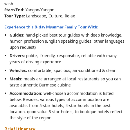
wish.
Start/End:
Yangon/Yangon
Tour Type:
Landscape, Culture, Relax
Experience this 8-day Myanmar Family Tour With:
Guides
: hand-picked best tour guides with deep knowledge,
humor, profession (English speaking guides, other languages
upon request)
Drivers:
polite, friendly, responsible, reliable with many
years of driving experience
Vehicles:
comfortable, spacious, air-conditioned & clean
Meals
: meals are arranged at local restaurants so you can
taste authentic Burmese cuisine
Accommodation:
well-chosen accommodation is listed
below. Besides, various types of accommodation are
available, from 5-star hotels, 4-star hotels in the best
location, good value 3-star hotels, to boutique hotels reflect
the style of the region
Brief Itinerary