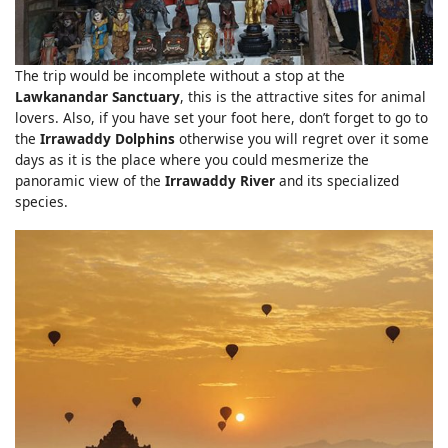
The trip would be incomplete without a stop at the
Lawkanandar Sanctuary
, this is the attractive sites for animal
lovers. Also, if you have set your foot here, don’t forget to go to
the
Irrawaddy Dolphins
otherwise you will regret over it some
days as it is the place where you could mesmerize the
panoramic view of the
Irrawaddy River
and its specialized
species.