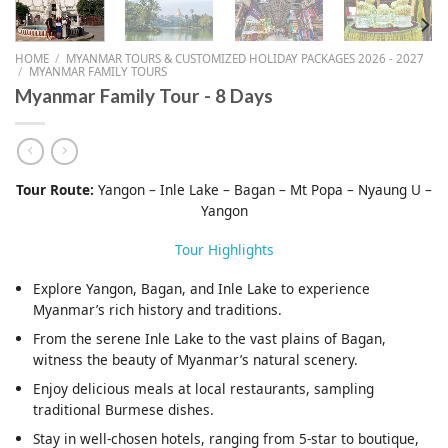
HOME
/
MYANMAR TOURS & CUSTOMIZED HOLIDAY PACKAGES 2026 - 2027
/
MYANMAR FAMILY TOURS
Myanmar Family Tour - 8 Days
Tour Route:
Yangon – Inle Lake – Bagan – Mt Popa – Nyaung U –
Yangon
Tour Highlights
Explore Yangon, Bagan, and Inle Lake to experience
Myanmar’s rich history and traditions.
From the serene Inle Lake to the vast plains of Bagan,
witness the beauty of Myanmar’s natural scenery.
Enjoy delicious meals at local restaurants, sampling
traditional Burmese dishes.
Stay in well-chosen hotels, ranging from 5-star to boutique,