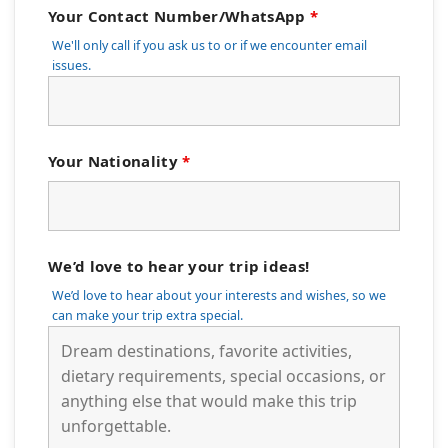
Your Contact Number/WhatsApp
*
We'll only call if you ask us to or if we encounter email
issues.
Your Nationality
*
We’d love to hear your trip ideas!
We’d love to hear about your interests and wishes, so we
can make your trip extra special.