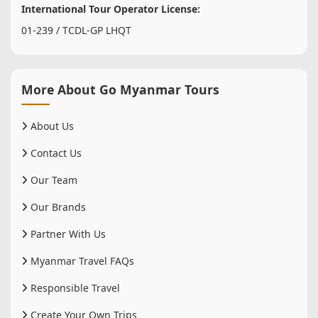
International Tour Operator License:
01-239 / TCDL-GP LHQT
More About Go Myanmar Tours
About Us
Contact Us
Our Team
Our Brands
Partner With Us
Myanmar Travel FAQs
Responsible Travel
Create Your Own Trips