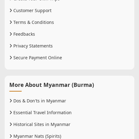
Customer Support
Terms & Conditions
Feedbacks
Privacy Statements
Secure Payment Online
More About Myanmar (Burma)
Dos & Don'ts in Myanmar
Essential Travel Information
Historical Sites in Myanmar
Myanmar Nats (Spirits)