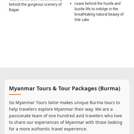
Leave behind the hustle and
behold the gorgeous scenery of
bustle life to indulge in the
Bagan
breathtaking natural beauty of
Inle Lake
Myanmar Tours & Tour Packages (Burma)
Go Myanmar Tours tailor-makes unique Burma tours to
help travelers explore Myanmar their way. We are a
passionate team of one hundred avid travelers who love
to share our experiences of Myanmar with those looking
for a more authentic travel experience.