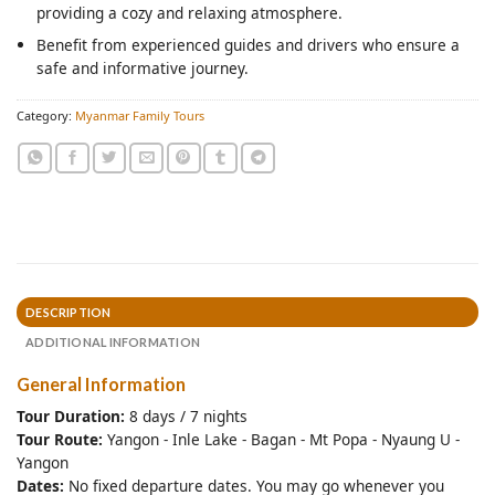
providing a cozy and relaxing atmosphere.
Benefit from experienced guides and drivers who ensure a
safe and informative journey.
Category:
Myanmar Family Tours
DESCRIPTION
ADDITIONAL INFORMATION
General Information
Tour Duration:
8 days / 7 nights
Tour Route:
Yangon - Inle Lake - Bagan - Mt Popa - Nyaung U -
Yangon
Dates:
No fixed departure dates. You may go whenever you