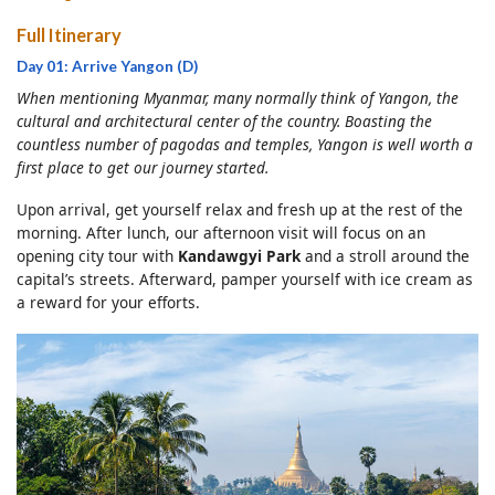
Full Itinerary
Day 01: Arrive Yangon (D)
When mentioning Myanmar, many normally think of Yangon, the
cultural and architectural center of the country. Boasting the
countless number of pagodas and temples, Yangon is well worth a
first place to get our journey started.
Upon arrival, get yourself relax and fresh up at the rest of the
morning. After lunch, our afternoon visit will focus on an
opening city tour with
Kandawgyi Park
and a stroll around the
capital’s streets. Afterward, pamper yourself with ice cream as
a reward for your efforts.