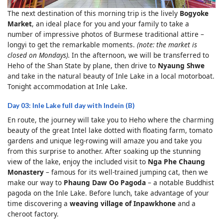
The next destination of this morning trip is the lively
Bogyoke
Market
, an ideal place for you and your family to take a
number of impressive photos of Burmese traditional attire –
longyi to get the remarkable moments.
(note: the market is
closed on Mondays).
In the afternoon, we will be transferred to
Heho of the Shan State by plane, then drive to
Nyaung Shwe
and take in the natural beauty of Inle Lake in a local motorboat.
Tonight accommodation at Inle Lake.
Day 03: Inle Lake full day with Indein (B)
En route, the journey will take you to Heho where the charming
beauty of the great Intel lake dotted with floating farm, tomato
gardens and unique leg-rowing will amaze you and take you
from this surprise to another. After soaking up the stunning
view of the lake, enjoy the included visit to
Nga Phe Chaung
Monastery
– famous for its well-trained jumping cat, then we
make our way to
Phaung Daw Oo Pagoda
– a notable Buddhist
pagoda on the Inle Lake. Before lunch, take advantage of your
time discovering a
weaving village of
Inpawkhone
and a
cheroot factory.