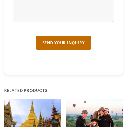
RELATED PRODUCTS