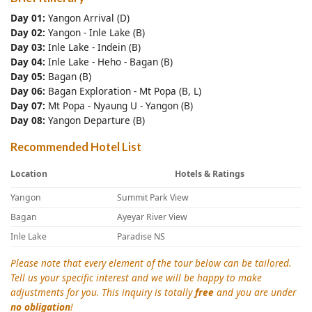
Day 01:
Yangon Arrival (D)
Day 02:
Yangon - Inle Lake (B)
Day 03:
Inle Lake - Indein (B)
Day 04:
Inle Lake - Heho - Bagan (B)
Day 05:
Bagan (B)
Day 06:
Bagan Exploration - Mt Popa (B, L)
Day 07:
Mt Popa - Nyaung U - Yangon (B)
Day 08:
Yangon Departure (B)
Recommended Hotel List
Location
Hotels & Ratings
Yangon
Summit Park View
Bagan
Ayeyar River View
Inle Lake
Paradise NS
Please note that every element of the tour below can be tailored.
Tell us your specific interest and we will be happy to make
adjustments for you. This inquiry is totally
free
and you are under
no obligation
!