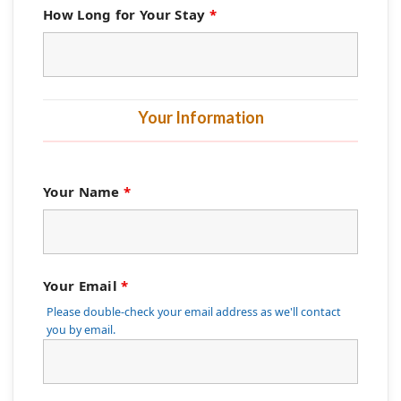
How Long for Your Stay
*
Your Information
Your Name
*
Your Email
*
Please double-check your email address as we'll contact
you by email.