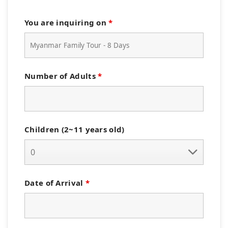
You are inquiring on
*
Number of Adults
*
Children (2~11 years old)
Date of Arrival
*