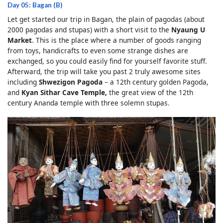
Day 05: Bagan (B)
Let get started our trip in Bagan, the plain of pagodas (about
2000 pagodas and stupas) with a short visit to the
Nyaung U
Market
. This is the place where a number of goods ranging
from toys, handicrafts to even some strange dishes are
exchanged, so you could easily find for yourself favorite stuff.
Afterward, the trip will take you past 2 truly awesome sites
including
Shwezigon Pagoda
– a 12th century golden Pagoda,
and
Kyan Sithar Cave Temple,
the great view of the 12th
century Ananda temple with three solemn stupas.