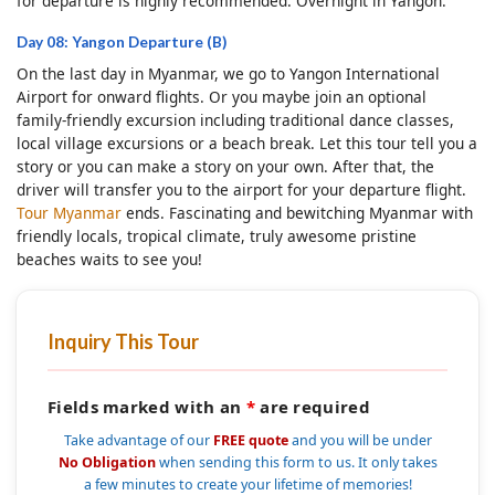
for departure is highly recommended. Overnight in Yangon.
Day 08: Yangon Departure (B)
On the last day in Myanmar, we go to Yangon International
Airport for onward flights. Or you maybe join an optional
family-friendly excursion including traditional dance classes,
local village excursions or a beach break. Let this tour tell you a
story or you can make a story on your own. After that, the
driver will transfer you to the airport for your departure flight.
Tour Myanmar
ends. Fascinating and bewitching Myanmar with
friendly locals, tropical climate, truly awesome pristine
beaches waits to see you!
Inquiry This Tour
Fields marked with an
*
are required
Take advantage of our
FREE quote
and you will be under
No Obligation
when sending this form to us. It only takes
a few minutes to create your lifetime of memories!