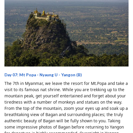
Day 07: Mt Popa - Nyaung U - Yangon (B)
The 7th in Myanmar, we leave the resort for Mt.Popa and take a
visit to its famous nat shrine. While you are trekking up to the
mountain peak, get yourself entertained and forget about your
tiredness with a number of monkeys and statues on the way.
From the top of the mountain, zoom your eyes up and soak up a
breathtaking view of Bagan and surrounding places; the truly
authentic beauty of Bagan will be fully shown to you. Taking
some impressive photos of Bagan before returning to Yangon