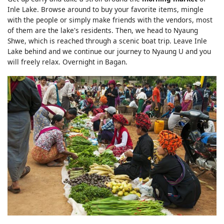
Inle Lake. Browse around to buy your favorite items, mingle
with the people or simply make friends with the vendors, most
of them are the lake's residents. Then, we head to Nyaung
Shwe, which is reached through a scenic boat trip. Leave Inle
Lake behind and we continue our journey to Nyaung U and you
will freely relax. Overnight in Bagan.