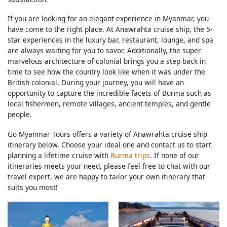
If you are looking for an elegant experience in Myanmar, you
have come to the right place. At Anawrahta cruise ship, the 5-
star experiences in the luxury bar, restaurant, lounge, and spa
are always waiting for you to savor. Additionally, the super
marvelous architecture of colonial brings you a step back in
time to see how the country look like when it was under the
British colonial. During your journey, you will have an
opportunity to capture the incredible facets of Burma such as
local fishermen, remote villages, ancient temples, and gentle
people.
Go Myanmar Tours offers a variety of Anawrahta cruise ship
itinerary below. Choose your ideal one and contact us to start
planning a lifetime cruise with
Burma trips
. If none of our
itineraries meets your need, please feel free to chat with our
travel expert, we are happy to tailor your own itinerary that
suits you most!