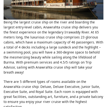
Being the largest cruise ship on the river and boarding the
largest entry-level cabin, Anawrahta cruise ship delivers you
the finest experience on the legendary Irrawaddy River. At 65
meters long, the luxurious cruise ship comprises 23 glorious
cabins, which have a maximum capacity of 46 passengers. With
a total of 4 decks including a large sundeck and the highlight –
a swimming pool, you will have a 360-degree space to behold
the mesmerizing beauty while sailing along the lifeblood of
Burma. With premium services and 4.5/5 ratings on Trip
Advisor, sailing with Anawrahta cruise ship will take your
breath away!
There are 5 different types of rooms available on the
Anawrahta cruise ship: Deluxe, Deluxe Executive, Junior Suite,
Executive Suite, and Royal Suite. Each room is equipped with
great facilities, outstanding art, furniture, and a private balcony
to ensure you enjoy your river cruise with the highest
satisfaction.