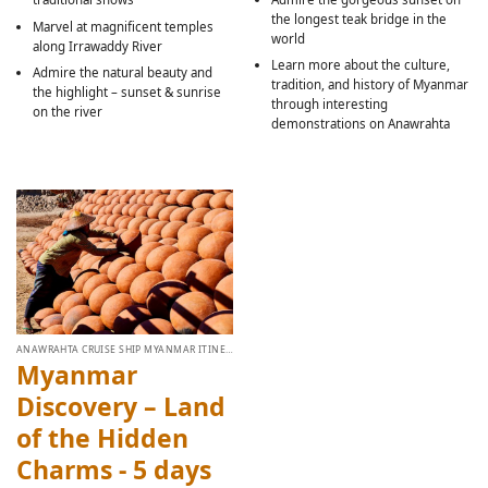
the longest teak bridge in the
Marvel at magnificent temples
world
along Irrawaddy River
Learn more about the culture,
Admire the natural beauty and
tradition, and history of Myanmar
the highlight – sunset & sunrise
through interesting
on the river
demonstrations on Anawrahta
ANAWRAHTA CRUISE SHIP MYANMAR ITINERARY
Myanmar
Discovery – Land
of the Hidden
Charms - 5 days