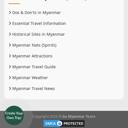
Dos & Don'ts in Myanmar
Essential Travel Information
Historical Sites in Myanmar
Myanmar Nats (Spirits)
Myanmar Attractions
Myanmar Travel Guide
Myanmar Weather
Myanmar Travel News
Copyright 2026 ©
Go Myanmar Tours