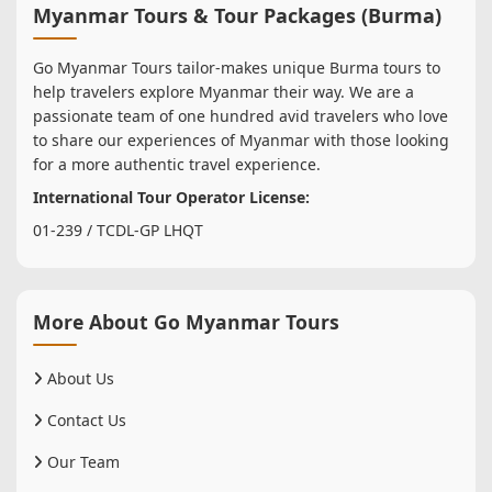
Myanmar Tours & Tour Packages (Burma)
Go Myanmar Tours tailor-makes unique Burma tours to
help travelers explore Myanmar their way. We are a
passionate team of one hundred avid travelers who love
to share our experiences of Myanmar with those looking
for a more authentic travel experience.
International Tour Operator License:
01-239 / TCDL-GP LHQT
More About Go Myanmar Tours
About Us
Contact Us
Our Team