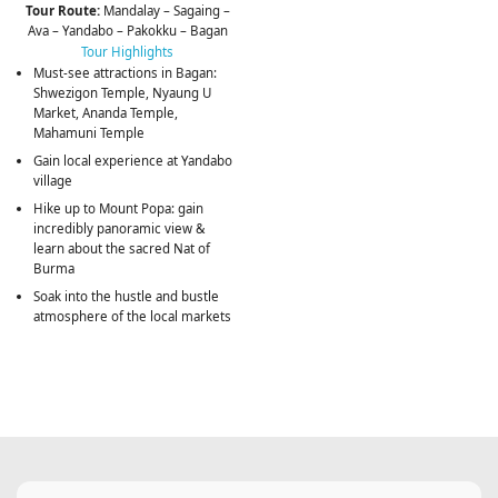
Tour Route:
Mandalay – Sagaing –
Ava – Yandabo – Pakokku – Bagan
Tour Highlights
Must-see attractions in Bagan:
Shwezigon Temple, Nyaung U
Market, Ananda Temple,
Mahamuni Temple
Gain local experience at Yandabo
village
Hike up to Mount Popa: gain
incredibly panoramic view &
learn about the sacred Nat of
Burma
Soak into the hustle and bustle
atmosphere of the local markets