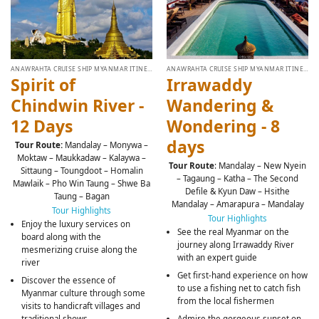
ANAWRAHTA CRUISE SHIP MYANMAR ITINERARY
ANAWRAHTA CRUISE SHIP MYANMAR ITINERARY
Spirit of
Irrawaddy
Chindwin River -
Wandering &
12 Days
Wondering - 8
days
Tour Route:
Mandalay – Monywa –
Moktaw – Maukkadaw – Kalaywa –
Tour Route
: Mandalay – New Nyein
Sittaung – Toungdoot – Homalin
– Tagaung – Katha – The Second
Mawlaik – Pho Win Taung – Shwe Ba
Defile & Kyun Daw – Hsithe
Taung – Bagan
Mandalay – Amarapura – Mandalay
Tour Highlights
Tour Highlights
Enjoy the luxury services on
See the real Myanmar on the
board along with the
journey along Irrawaddy River
mesmerizing cruise along the
with an expert guide
river
Get first-hand experience on how
Discover the essence of
to use a fishing net to catch fish
Myanmar culture through some
from the local fishermen
visits to handicraft villages and
Admire the gorgeous sunset on
traditional shows