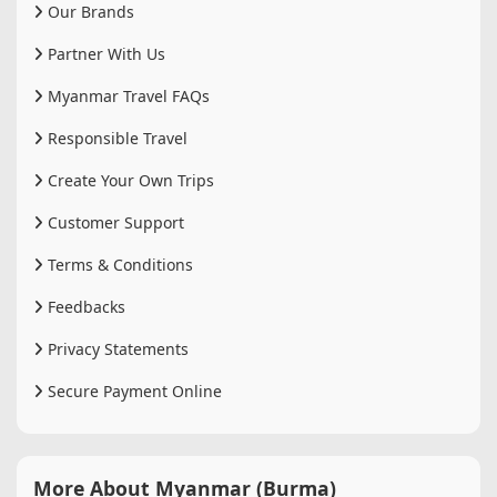
Our Brands
Partner With Us
Myanmar Travel FAQs
Responsible Travel
Create Your Own Trips
Customer Support
Terms & Conditions
Feedbacks
Privacy Statements
Secure Payment Online
More About Myanmar (Burma)