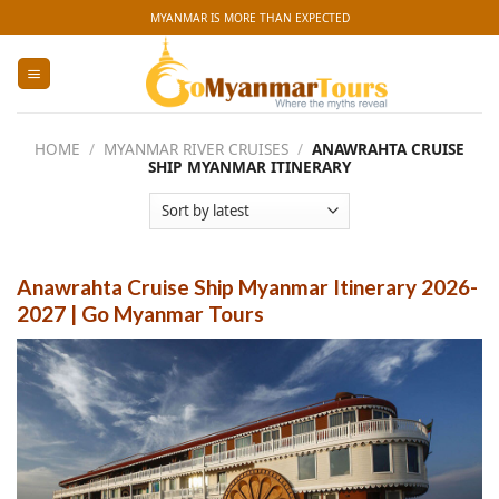
Skip
MYANMAR IS MORE THAN EXPECTED
to
content
HOME
/
MYANMAR RIVER CRUISES
/
ANAWRAHTA CRUISE
SHIP MYANMAR ITINERARY
Anawrahta Cruise Ship Myanmar Itinerary 2026-
2027 | Go Myanmar Tours