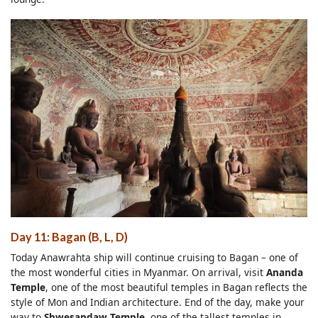
Day 11: Bagan (B, L, D)
Today Anawrahta ship will continue cruising to Bagan – one of
the most wonderful cities in Myanmar. On arrival, visit
Ananda
Temple
, one of the most beautiful temples in Bagan reflects the
style of Mon and Indian architecture. End of the day, make your
way to
Shwesandaw Temple
, one of the tallest temples in