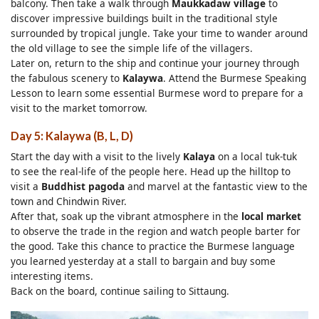
balcony. Then take a walk through
Maukkadaw village
to
discover impressive buildings built in the traditional style
surrounded by tropical jungle. Take your time to wander around
the old village to see the simple life of the villagers.
Later on, return to the ship and continue your journey through
the fabulous scenery to
Kalaywa
. Attend the Burmese Speaking
Lesson to learn some essential Burmese word to prepare for a
visit to the market tomorrow.
Day 5: Kalaywa (B, L, D)
Start the day with a visit to the lively
Kalaya
on a local tuk-tuk
to see the real-life of the people here. Head up the hilltop to
visit a
Buddhist pagoda
and marvel at the fantastic view to the
town and Chindwin River.
After that, soak up the vibrant atmosphere in the
local market
to observe the trade in the region and watch people barter for
the good. Take this chance to practice the Burmese language
you learned yesterday at a stall to bargain and buy some
interesting items.
Back on the board, continue sailing to Sittaung.