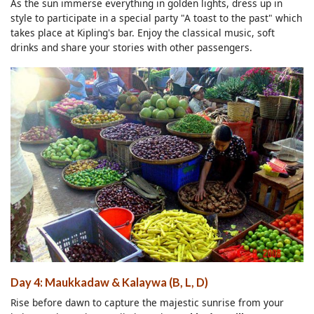
As the sun immerse everything in golden lights, dress up in
style to participate in a special party "A toast to the past" which
takes place at Kipling's bar. Enjoy the classical music, soft
drinks and share your stories with other passengers.
Day 4: Maukkadaw & Kalaywa (B, L, D)
Rise before dawn to capture the majestic sunrise from your