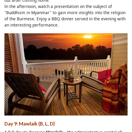
out after coming home.
In the afternoon, watch a presentation on the subject of
"Buddhism in Myanmar" to gain more insights into the religion
of the Burmese. Enjoy a BBQ dinner served in the evening with
an interesting performance.
Day 9: Mawlaik (B, L, D)