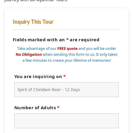
Inquiry This Tour
Fields marked with an
*
are required
Take advantage of our
FREE quote
and you will be under
No Obligation
when sending this form to us. It only takes
a few minutes to create your lifetime of memories!
You are inquiring on
*
Number of Adults
*