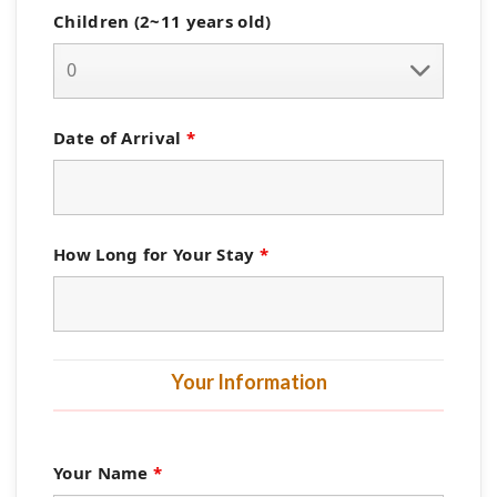
Children (2~11 years old)
Date of Arrival
*
How Long for Your Stay
*
Your Information
Your Name
*