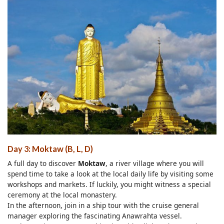
Day 3: Moktaw (B, L, D)
A full day to discover
Moktaw
, a river village where you will
spend time to take a look at the local daily life by visiting some
workshops and markets. If luckily, you might witness a special
ceremony at the local monastery.
In the afternoon, join in a ship tour with the cruise general
manager exploring the fascinating Anawrahta vessel.