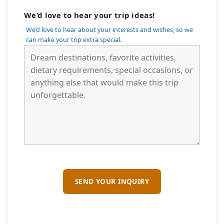
We’d love to hear your trip ideas!
We’d love to hear about your interests and wishes, so we
can make your trip extra special.