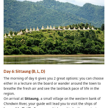
Day 6: Sittaung (B, L, D)
The morning of day 6 gives you 2 great options: you can choose
either in a lecture on the board or wander around the town to
breathe the fresh air and see the laid-back pace of life in the
region.
On arrival at
Sittaung
, a small village on the western bank of
Chindwin River, your guide will lead you to visit the ships of