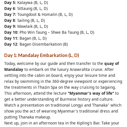
Day 5:
Kalaywa (B, L, D)
Day 6
: Sittaung (B, L, D)
Day 7:
Toungdoot & Homalin (B, L, D)
Day 8
: Sailing (B, L, D)
Day 9:
Mawlaik (B, L, D)
Day 10:
Pho Win Taung – Shwe Ba Taung (B, L, D)
Day 11:
Bagan (B, L, D)
Day 12
: Bagan Disembarkation (B)
Day 1: Mandalay Embarkation (L, D)
Today, welcome by our guide and then transfer to the
quay of
Mandalay
to embark on the luxury Anawrahta cruise. After
settling into the cabin on board, enjoy your leisure time and
relax by swimming in the 360-degree viewpoint or experiencing
the treatments in Thazin Spa on the way cruising to Sagaing.
This afternoon, attend the lecture
"Myanmar's way of life"
to
get a better understanding of Burmese history and culture.
Watch a presentation on traditional Longyi and Thanaka" which
show you the act of wearing Myanmar's traditional dress and
putting Thanaka makeup.
Next up, join in an afternoon tea in the Kipling's Bar. Take your