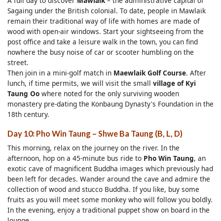
A full day to discover
Mawlaik
– the administrative capital of
Sagaing under the British colonial. To date, people in Mawlaik
remain their traditional way of life with homes are made of
wood with open-air windows. Start your sightseeing from the
post office and take a leisure walk in the town, you can find
nowhere the busy noise of car or scooter humbling on the
street.
Then join in a mini-golf match in
Maewlaik Golf Course
. After
lunch, if time permits, we will visit the small
village of Kyi
Taung Oo
where noted for the only surviving wooden
monastery pre-dating the Konbaung Dynasty's Foundation in the
18th century.
Day 10: Pho Win Taung – Shwe Ba Taung (B, L, D)
This morning, relax on the journey on the river. In the
afternoon, hop on a 45-minute bus ride to
Pho Win Taung
, an
exotic cave of magnificent Buddha images which previously had
been left for decades. Wander around the cave and admire the
collection of wood and stucco Buddha. If you like, buy some
fruits as you will meet some monkey who will follow you boldly.
In the evening, enjoy a traditional puppet show on board in the
lounge.