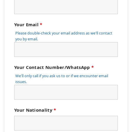
Your Email
*
Please double-check your email address as we'll contact
you by email.
Your Contact Number/WhatsApp
*
We'll only call if you ask us to or if we encounter email
issues.
Your Nationality
*