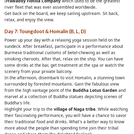
I
rrawaddy Flotilla Company
which used to be the greatest
river fleet that was ever assembled worldwide.
Get back on the board, we keep sailing upstream. Sit back,
relax, and enjoy the view.
Day 7: Toungdoot & Homalin (B, L, D)
Power up your day with a relaxing yoga session held on the
sundeck. After breakfast, participate in a performance about
Burmese traditional customs of betel-chewing as well as
smoking cheroots. After that, relax on the ship. You can have
some drinks at the bar, get treatment at the spa or watch the
scenery from your private balcony.
In the afternoon, disembark to visit Homalin, a stunning town
surrounded by forested mountains. Gain the fabulous view
from the high vantage point of the
Buddha Lotus Garden
and
marvel at a collection of Buddha statues depicting scenes of
Buddha's life.
Highlight your trip to the
village of Naga tribe
. While watching
their fascinating performance, you will have a chance to savor
their traditional food and drinks. What's a better way to know
more about the people than spending time join their tribal