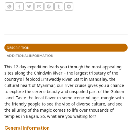
DESCRIPTION
ADDITIONAL INFORMATION
This 12-day expedition leads you through the most appealing
sites along the Chindwin River – the largest tributary of the
country's lifeblood Irrawaddy River. Start in Mandalay, the
cultural heart of Myanmar, our river cruise gives you a chance
to explore the serene beauty and unspoiled part of the Golden
Land. Taste the local flavor in some iconic village, mingle with
the friendly people to see the vibe of diverse culture, and see
the alluring of the magic comes to life over thousands of
temples in Bagan. So, what are you waiting for?
General Information