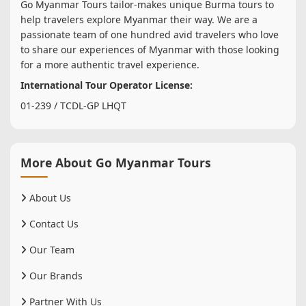
Go Myanmar Tours tailor-makes unique Burma tours to
help travelers explore Myanmar their way. We are a
passionate team of one hundred avid travelers who love
to share our experiences of Myanmar with those looking
for a more authentic travel experience.
International Tour Operator License:
01-239 / TCDL-GP LHQT
More About Go Myanmar Tours
About Us
Contact Us
Our Team
Our Brands
Partner With Us