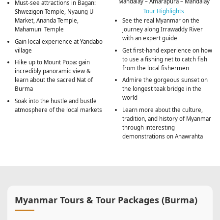
Mandalay – Amarapura – Mandalay
Must-see attractions in Bagan:
Tour Highlights
Shwezigon Temple, Nyaung U
Market, Ananda Temple,
See the real Myanmar on the
Mahamuni Temple
journey along Irrawaddy River
with an expert guide
Gain local experience at Yandabo
village
Get first-hand experience on how
to use a fishing net to catch fish
Hike up to Mount Popa: gain
from the local fishermen
incredibly panoramic view &
learn about the sacred Nat of
Admire the gorgeous sunset on
Burma
the longest teak bridge in the
world
Soak into the hustle and bustle
atmosphere of the local markets
Learn more about the culture,
tradition, and history of Myanmar
through interesting
demonstrations on Anawrahta
Myanmar Tours & Tour Packages (Burma)