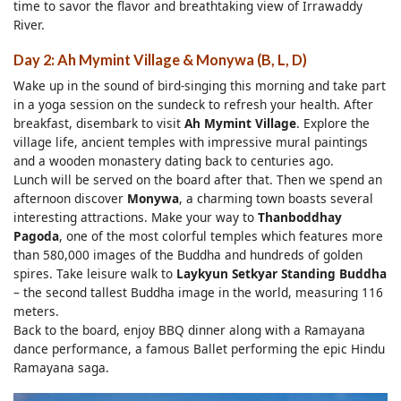
time to savor the flavor and breathtaking view of Irrawaddy
River.
Day 2: Ah Mymint Village & Monywa (B, L, D)
Wake up in the sound of bird-singing this morning and take part
in a yoga session on the sundeck to refresh your health. After
breakfast, disembark to visit
Ah Mymint Village
. Explore the
village life, ancient temples with impressive mural paintings
and a wooden monastery dating back to centuries ago.
Lunch will be served on the board after that. Then we spend an
afternoon discover
Monywa
, a charming town boasts several
interesting attractions. Make your way to
Thanboddhay
Pagoda
, one of the most colorful temples which features more
than 580,000 images of the Buddha and hundreds of golden
spires. Take leisure walk to
Laykyun Setkyar Standing Buddha
– the second tallest Buddha image in the world, measuring 116
meters.
Back to the board, enjoy BBQ dinner along with a Ramayana
dance performance, a famous Ballet performing the epic Hindu
Ramayana saga.