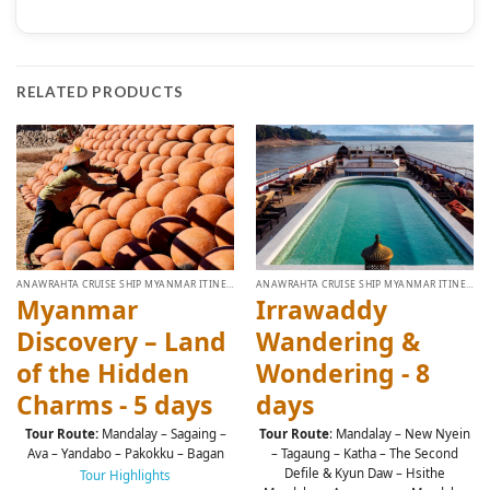
RELATED PRODUCTS
ANAWRAHTA CRUISE SHIP MYANMAR ITINERARY
ANAWRAHTA CRUISE SHIP MYANMAR ITINERARY
Myanmar
Irrawaddy
Discovery – Land
Wandering &
of the Hidden
Wondering - 8
Charms - 5 days
days
Tour Route:
Mandalay – Sagaing –
Tour Route
: Mandalay – New Nyein
Ava – Yandabo – Pakokku – Bagan
– Tagaung – Katha – The Second
Defile & Kyun Daw – Hsithe
Tour Highlights