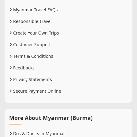
Myanmar Travel FAQs
Responsible Travel
Create Your Own Trips
Customer Support
Terms & Conditions
Feedbacks
Privacy Statements
Secure Payment Online
More About Myanmar (Burma)
Dos & Don'ts in Myanmar