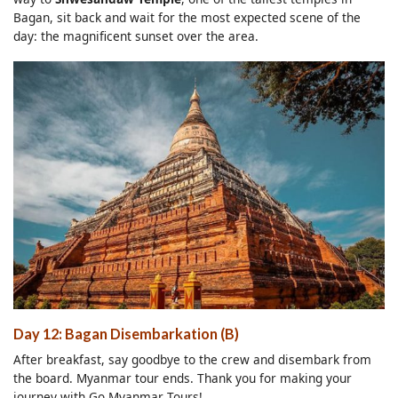
Bagan, sit back and wait for the most expected scene of the
day: the magnificent sunset over the area.
Day 12: Bagan Disembarkation (B)
After breakfast, say goodbye to the crew and disembark from
the board. Myanmar tour ends. Thank you for making your
journey with Go Myanmar Tours!