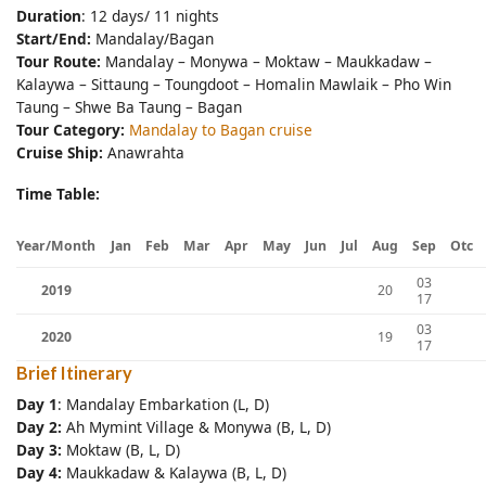
Duration
: 12 days/ 11 nights
Start/End:
Mandalay/Bagan
Tour Route:
Mandalay – Monywa – Moktaw – Maukkadaw –
Kalaywa – Sittaung – Toungdoot – Homalin Mawlaik – Pho Win
Taung – Shwe Ba Taung – Bagan
Tour Category:
Mandalay to Bagan cruise
Cruise Ship:
Anawrahta
Time Table:
Year/Month
Jan
Feb
Mar
Apr
May
Jun
Jul
Aug
Sep
Otc
03
2019
20
17
03
2020
19
17
Brief Itinerary
Day
1
: Mandalay Embarkation (L, D)
Day 2:
Ah Mymint Village & Monywa (B, L, D)
Day 3:
Moktaw (B, L, D)
Day 4:
Maukkadaw & Kalaywa (B, L, D)