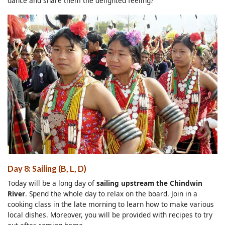
dance and share them the delighted feeling?
Day 8: Sailing (B, L, D)
Today will be a long day of
sailing upstream the Chindwin
River
. Spend the whole day to relax on the board. Join in a
cooking class in the late morning to learn how to make various
local dishes. Moreover, you will be provided with recipes to try