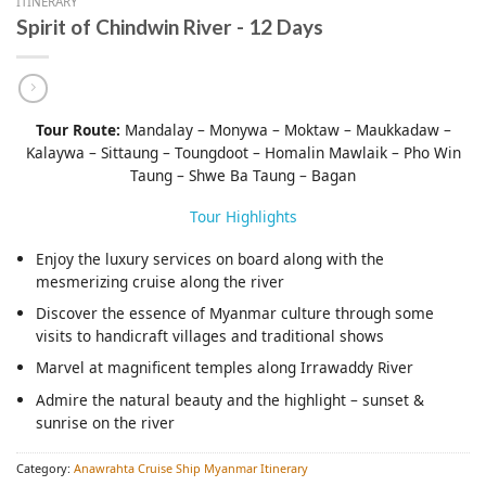
ITINERARY
Spirit of Chindwin River - 12 Days
Tour Route:
Mandalay – Monywa – Moktaw – Maukkadaw –
Kalaywa – Sittaung – Toungdoot – Homalin Mawlaik – Pho Win
Taung – Shwe Ba Taung – Bagan
Tour Highlights
Enjoy the luxury services on board along with the
mesmerizing cruise along the river
Discover the essence of Myanmar culture through some
visits to handicraft villages and traditional shows
Marvel at magnificent temples along Irrawaddy River
Admire the natural beauty and the highlight – sunset &
sunrise on the river
Category:
Anawrahta Cruise Ship Myanmar Itinerary