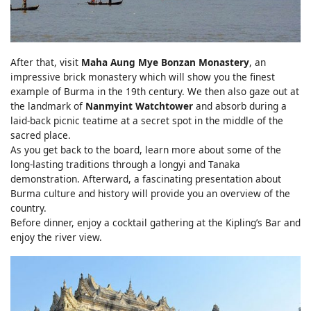
After that, visit
Maha Aung Mye Bonzan Monastery
, an
impressive brick monastery which will show you the finest
example of Burma in the 19th century. We then also gaze out at
the landmark of
Nanmyint Watchtower
and absorb during a
laid-back picnic teatime at a secret spot in the middle of the
sacred place.
As you get back to the board, learn more about some of the
long-lasting traditions through a longyi and Tanaka
demonstration. Afterward, a fascinating presentation about
Burma culture and history will provide you an overview of the
country.
Before dinner, enjoy a cocktail gathering at the Kipling’s Bar and
enjoy the river view.