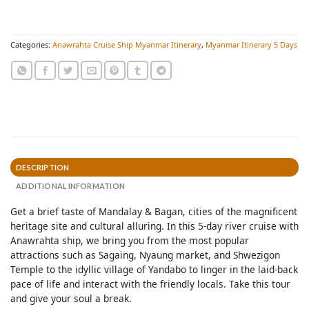
Categories:
Anawrahta Cruise Ship Myanmar Itinerary
,
Myanmar Itinerary 5 Days
DESCRIPTION
ADDITIONAL INFORMATION
Get a brief taste of Mandalay & Bagan, cities of the magnificent
heritage site and cultural alluring. In this 5-day river cruise with
Anawrahta ship, we bring you from the most popular
attractions such as Sagaing, Nyaung market, and Shwezigon
Temple to the idyllic village of Yandabo to linger in the laid-back
pace of life and interact with the friendly locals. Take this tour
and give your soul a break.