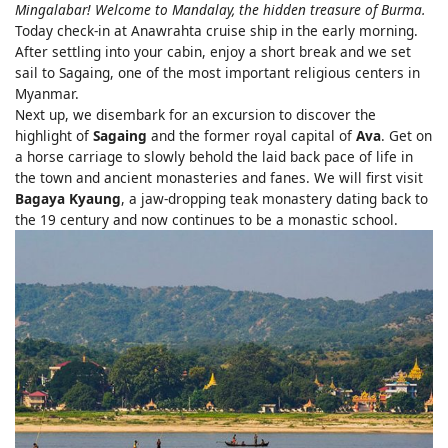
Mingalabar! Welcome to Mandalay, the hidden treasure of Burma.
Today check-in at Anawrahta cruise ship in the early morning.
After settling into your cabin, enjoy a short break and we set
sail to Sagaing, one of the most important religious centers in
Myanmar.
Next up, we disembark for an excursion to discover the
highlight of
Sagaing
and the former royal capital of
Ava
. Get on
a horse carriage to slowly behold the laid back pace of life in
the town and ancient monasteries and fanes. We will first visit
Bagaya Kyaung
, a jaw-dropping teak monastery dating back to
the 19 century and now continues to be a monastic school.