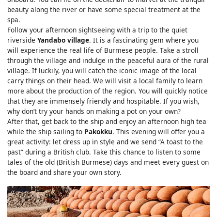
beauty along the river or have some special treatment at the
spa.
Follow your afternoon sightseeing with a trip to the quiet
riverside
Yandabo village
. It is a fascinating gem where you
will experience the real life of Burmese people. Take a stroll
through the village and indulge in the peaceful aura of the rural
village. If luckily, you will catch the iconic image of the local
carry things on their head. We will visit a local family to learn
more about the production of the region. You will quickly notice
that they are immensely friendly and hospitable. If you wish,
why don’t try your hands on making a pot on your own?
After that, get back to the ship and enjoy an afternoon high tea
while the ship sailing to
Pakokku
. This evening will offer you a
great activity: let dress up in style and we send “A toast to the
past” during a British club. Take this chance to listen to some
tales of the old (British Burmese) days and meet every guest on
the board and share your own story.