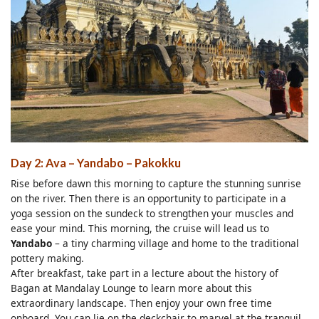
Day 2: Ava – Yandabo – Pakokku
Rise before dawn this morning to capture the stunning sunrise
on the river. Then there is an opportunity to participate in a
yoga session on the sundeck to strengthen your muscles and
ease your mind. This morning, the cruise will lead us to
Yandabo
– a tiny charming village and home to the traditional
pottery making.
After breakfast, take part in a lecture about the history of
Bagan at Mandalay Lounge to learn more about this
extraordinary landscape. Then enjoy your own free time
onboard. You can lie on the deckchair to marvel at the tranquil