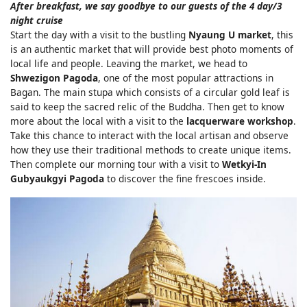
After breakfast, we say goodbye to our guests of the 4 day/3
night cruise
Start the day with a visit to the bustling
Nyaung U market
, this
is an authentic market that will provide best photo moments of
local life and people. Leaving the market, we head to
Shwezigon Pagoda
, one of the most popular attractions in
Bagan. The main stupa which consists of a circular gold leaf is
said to keep the sacred relic of the Buddha. Then get to know
more about the local with a visit to the
lacquerware workshop
.
Take this chance to interact with the local artisan and observe
how they use their traditional methods to create unique items.
Then complete our morning tour with a visit to
Wetkyi-In
Gubyaukgyi Pagoda
to discover the fine frescoes inside.