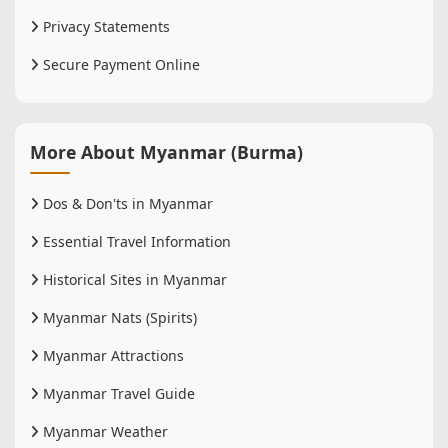
Privacy Statements
Secure Payment Online
More About Myanmar (Burma)
Dos & Don'ts in Myanmar
Essential Travel Information
Historical Sites in Myanmar
Myanmar Nats (Spirits)
Myanmar Attractions
Myanmar Travel Guide
Myanmar Weather