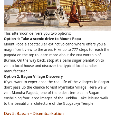
This afternoon delivers you two options:
Option 1: Take a scenic drive to Mount Popa
Mount Popa a spectacular extinct volcano where offers you a
magnificent view to the area. Hike up to 777 steps to reach the
pagoda on the top to learn more about the Nat worship of
Burma. On the way back, stop at a palm sugar plantation to
visit a local house and discover the typical local candies
manufacturer.
Option 2: Bagan Village Discovery
If you want to experience the real life of the villagers in Bagan,
don’t pass up the chance to visit Myinkaba Village. Here we will
visit Manuha Pagoda, one of the oldest temples in Bagan
enshrining four large images of the Buddha. Take leisure walk
to the beautiful architecture of the Gubyaukyi Temple.
Day 5: Bagan – Disembarkation