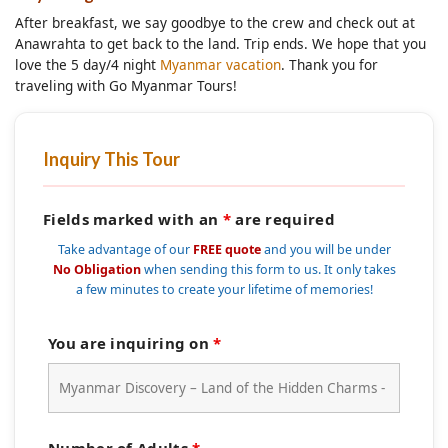
After breakfast, we say goodbye to the crew and check out at
Anawrahta to get back to the land. Trip ends. We hope that you
love the 5 day/4 night
Myanmar vacation
. Thank you for
traveling with Go Myanmar Tours!
Inquiry This Tour
Fields marked with an
*
are required
Take advantage of our
FREE quote
and you will be under
No Obligation
when sending this form to us. It only takes
a few minutes to create your lifetime of memories!
You are inquiring on
*
Number of Adults
*