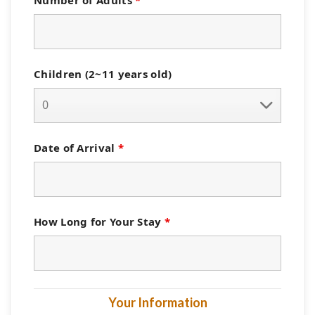
Children (2~11 years old)
Date of Arrival
*
How Long for Your Stay
*
Your Information