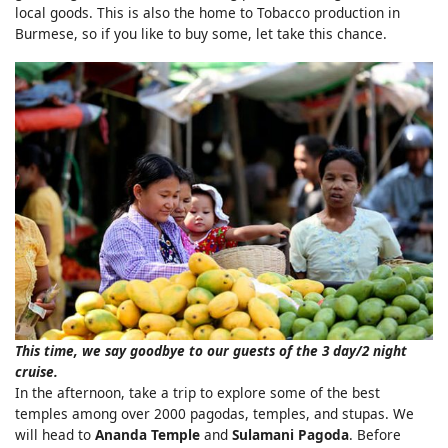
local goods. This is also the home to Tobacco production in
Burmese, so if you like to buy some, let take this chance.
This time, we say goodbye to our guests of the 3 day/2 night
cruise.
In the afternoon, take a trip to explore some of the best
temples among over 2000 pagodas, temples, and stupas. We
will head to
Ananda Temple
and
Sulamani Pagoda
. Before