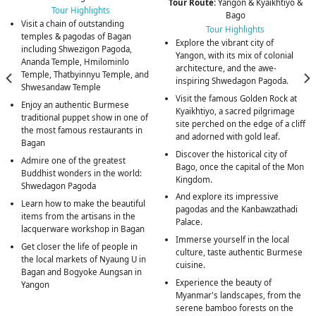
Tour Route:
Yangon & Kyaikhtiyo &
Tour Highlights
Bago
Visit a chain of outstanding
Tour Highlights
temples & pagodas of Bagan
Explore the vibrant city of
including Shwezigon Pagoda,
Yangon, with its mix of colonial
Ananda Temple, Hmilominlo
architecture, and the awe-
Temple, Thatbyinnyu Temple, and
inspiring Shwedagon Pagoda.
Shwesandaw Temple
Visit the famous Golden Rock at
Enjoy an authentic Burmese
Kyaikhtiyo, a sacred pilgrimage
traditional puppet show in one of
site perched on the edge of a cliff
the most famous restaurants in
and adorned with gold leaf.
Bagan
Discover the historical city of
Admire one of the greatest
Bago, once the capital of the Mon
Buddhist wonders in the world:
Kingdom.
Shwedagon Pagoda
And explore its impressive
Learn how to make the beautiful
pagodas and the Kanbawzathadi
items from the artisans in the
Palace.
lacquerware workshop in Bagan
Immerse yourself in the local
Get closer the life of people in
culture, taste authentic Burmese
the local markets of Nyaung U in
cuisine.
Bagan and Bogyoke Aungsan in
Experience the beauty of
Yangon
Myanmar's landscapes, from the
serene bamboo forests on the