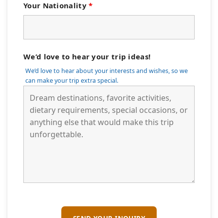
Your Nationality
*
We’d love to hear your trip ideas!
We’d love to hear about your interests and wishes, so we
can make your trip extra special.