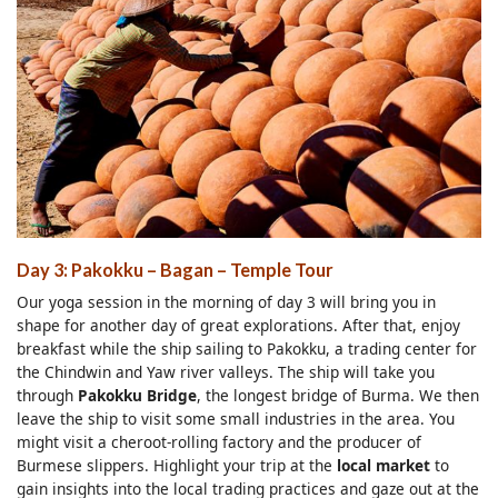
Day 3: Pakokku – Bagan – Temple Tour
Our yoga session in the morning of day 3 will bring you in
shape for another day of great explorations. After that, enjoy
breakfast while the ship sailing to Pakokku, a trading center for
the Chindwin and Yaw river valleys. The ship will take you
through
Pakokku Bridge
, the longest bridge of Burma. We then
leave the ship to visit some small industries in the area. You
might visit a cheroot-rolling factory and the producer of
Burmese slippers. Highlight your trip at the
local market
to
gain insights into the local trading practices and gaze out at the