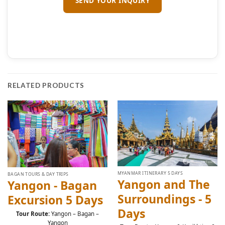
RELATED PRODUCTS
MYANMAR ITINERARY 5 DAYS
BAGAN TOURS & DAY TRIPS
Yangon and The
Yangon - Bagan
Surroundings - 5
Excursion 5 Days
Days
Tour Route:
Yangon – Bagan –
Yangon