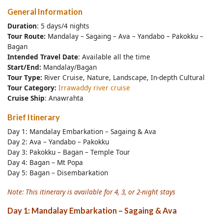
General Information
Duration
: 5 days/4 nights
Tour Route:
Mandalay – Sagaing – Ava – Yandabo – Pakokku –
Bagan
Intended Travel Date
: Available all the time
Start/End:
Mandalay/Bagan
Tour Type:
River Cruise, Nature, Landscape, In-depth Cultural
Tour Category:
Irrawaddy river cruise
Cruise Ship
: Anawrahta
Brief Itinerary
Day 1: Mandalay Embarkation – Sagaing & Ava
Day 2: Ava – Yandabo – Pakokku
Day 3: Pakokku – Bagan – Temple Tour
Day 4: Bagan – Mt Popa
Day 5: Bagan – Disembarkation
Note: This itinerary is available for 4, 3, or 2-night stays
Day 1: Mandalay Embarkation – Sagaing & Ava