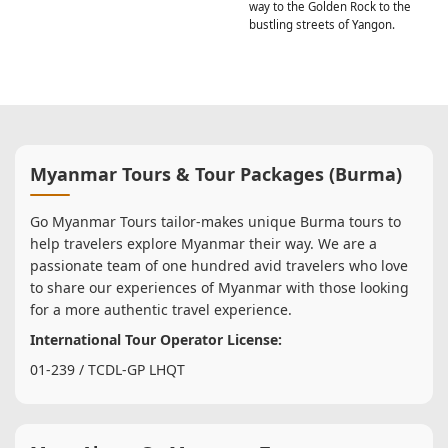
way to the Golden Rock to the
bustling streets of Yangon.
Myanmar Tours & Tour Packages (Burma)
Go Myanmar Tours tailor-makes unique Burma tours to
help travelers explore Myanmar their way. We are a
passionate team of one hundred avid travelers who love
to share our experiences of Myanmar with those looking
for a more authentic travel experience.
International Tour Operator License:
01-239 / TCDL-GP LHQT