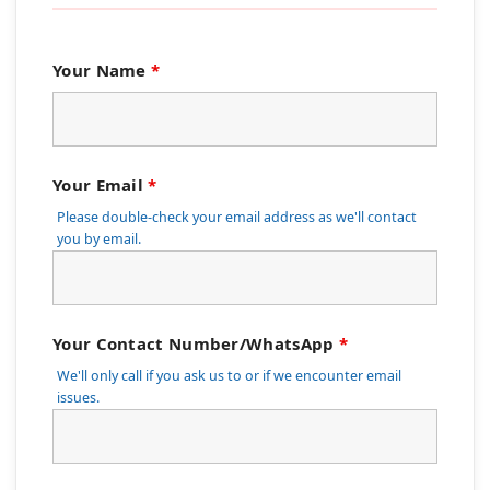
Your Name
*
Your Email
*
Please double-check your email address as we'll contact
you by email.
Your Contact Number/WhatsApp
*
We'll only call if you ask us to or if we encounter email
issues.