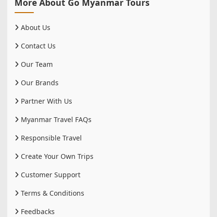
More About Go Myanmar Tours
About Us
Contact Us
Our Team
Our Brands
Partner With Us
Myanmar Travel FAQs
Responsible Travel
Create Your Own Trips
Customer Support
Terms & Conditions
Feedbacks