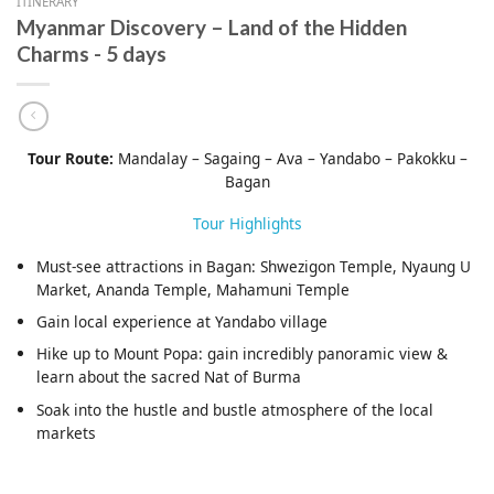
ITINERARY
Myanmar Discovery – Land of the Hidden
Charms - 5 days
Tour Route:
Mandalay – Sagaing – Ava – Yandabo – Pakokku –
Bagan
Tour Highlights
Must-see attractions in Bagan: Shwezigon Temple, Nyaung U
Market, Ananda Temple, Mahamuni Temple
Gain local experience at Yandabo village
Hike up to Mount Popa: gain incredibly panoramic view &
learn about the sacred Nat of Burma
Soak into the hustle and bustle atmosphere of the local
markets