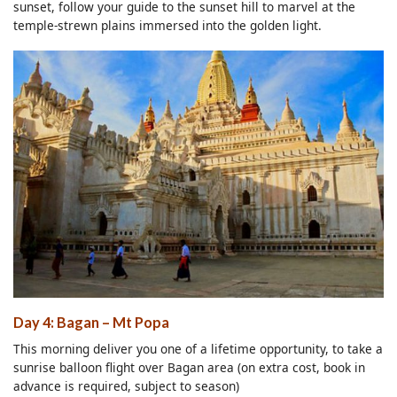
sunset, follow your guide to the sunset hill to marvel at the
temple-strewn plains immersed into the golden light.
Day 4: Bagan – Mt Popa
This morning deliver you one of a lifetime opportunity, to take a
sunrise balloon flight over Bagan area (on extra cost, book in
advance is required, subject to season)