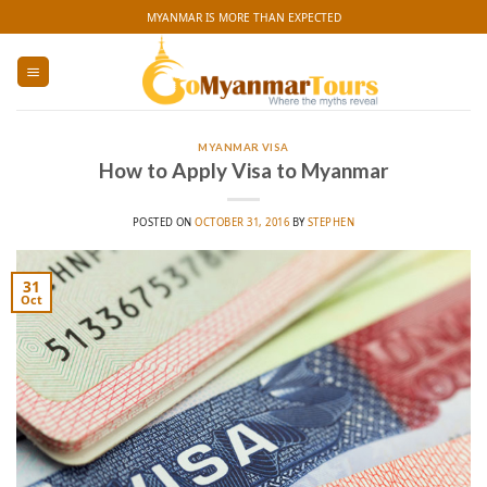
Skip
MYANMAR IS MORE THAN EXPECTED
to
content
MYANMAR VISA
How to Apply Visa to Myanmar
POSTED ON
OCTOBER 31, 2016
BY
STEPHEN
31
Oct