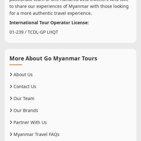
to share our experiences of Myanmar with those looking
for a more authentic travel experience.
International Tour Operator License:
01-239 / TCDL-GP LHQT
More About Go Myanmar Tours
About Us
Contact Us
Our Team
Our Brands
Partner With Us
Myanmar Travel FAQs