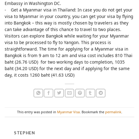
Embassy in Washington DC.
- Get a Myanmar visa in Thailand: In case you do not get your
visa to Myanmar in your country, you can get your visa by flying
into Bangkok – this way is mostly chosen by travelers as they
can take advantage of this chance to travel to two places.
Visitors can explore Bangkok while waiting for your Myanmar
visa to be processed to fly to Yangon. This process is
straightforward. The time for applying for a Myanmar visa in
Bangkok is from 9 am to 12 am and visa cost includes 810 Thai
baht (26.76 USD) for two working days to completion, 1035
baht (34.20 USD) for the next day and if applying for the same
day, it costs 1260 baht (41.63 USD)
This entry was posted in
Myanmar Visa
. Bookmark the
permalink
.
STEPHEN