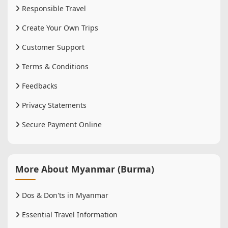
Responsible Travel
Create Your Own Trips
Customer Support
Terms & Conditions
Feedbacks
Privacy Statements
Secure Payment Online
More About Myanmar (Burma)
Dos & Don'ts in Myanmar
Essential Travel Information