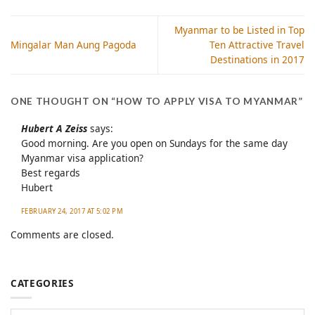
Myanmar to be Listed in Top
Mingalar Man Aung Pagoda
Ten Attractive Travel
Destinations in 2017
ONE THOUGHT ON “
HOW TO APPLY VISA TO MYANMAR
”
Hubert A Zeiss
says:
Good morning. Are you open on Sundays for the same day
Myanmar visa application?
Best regards
Hubert
FEBRUARY 24, 2017 AT 5:02 PM
Comments are closed.
CATEGORIES
Categories