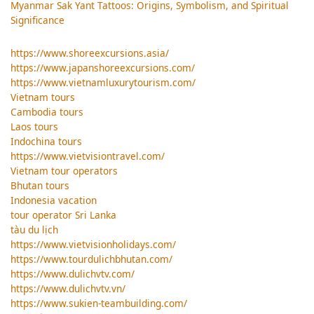
Myanmar Sak Yant Tattoos: Origins, Symbolism, and Spiritual
Significance
https://www.shoreexcursions.asia/
https://www.japanshoreexcursions.com/
https://www.vietnamluxurytourism.com/
Vietnam tours
Cambodia tours
Laos tours
Indochina tours
https://www.vietvisiontravel.com/
Vietnam tour operators
Bhutan tours
Indonesia vacation
tour operator Sri Lanka
tàu du lịch
https://www.vietvisionholidays.com/
https://www.tourdulichbhutan.com/
https://www.dulichvtv.com/
https://www.dulichvtv.vn/
https://www.sukien-teambuilding.com/