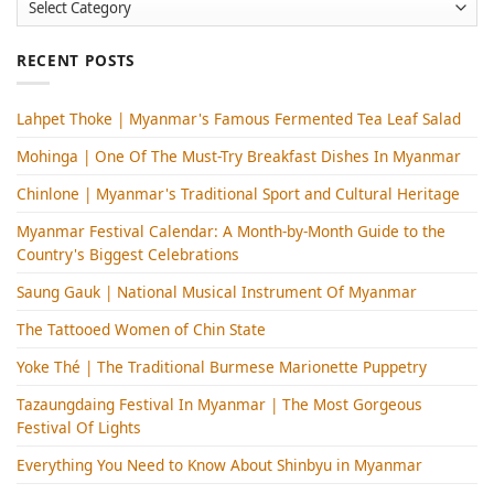
RECENT POSTS
Lahpet Thoke | Myanmar's Famous Fermented Tea Leaf Salad
Mohinga​ | One Of The Must-Try Breakfast Dishes In Myanmar
Chinlone | Myanmar's Traditional Sport and Cultural Heritage
Myanmar Festival Calendar: A Month-by-Month Guide to the
Country's Biggest Celebrations
Saung Gauk | National Musical Instrument Of Myanmar
The Tattooed Women of Chin State
Yoke Thé | The Traditional Burmese Marionette Puppetry
Tazaungdaing Festival​ In Myanmar | The Most Gorgeous
Festival Of Lights
Everything You Need to Know About Shinbyu in Myanmar