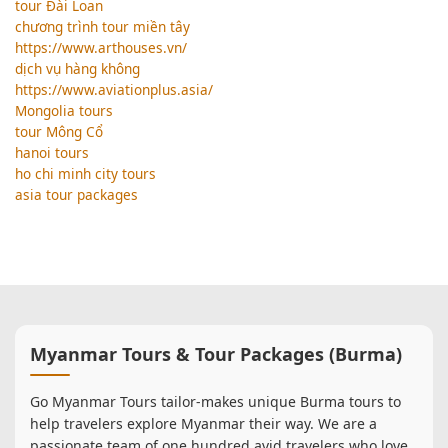
tour Đài Loan
chương trình tour miền tây
https://www.arthouses.vn/
dịch vụ hàng không
https://www.aviationplus.asia/
Mongolia tours
tour Mông Cổ
hanoi tours
ho chi minh city tours
asia tour packages
Myanmar Tours & Tour Packages (Burma)
Go Myanmar Tours tailor-makes unique Burma tours to
help travelers explore Myanmar their way. We are a
passionate team of one hundred avid travelers who love