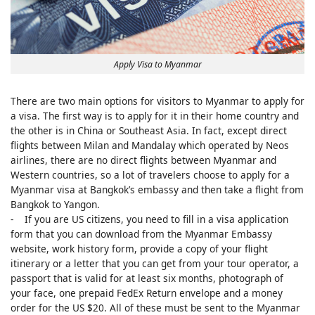
Apply Visa to Myanmar
There are two main options for visitors to Myanmar to apply for
a visa. The first way is to apply for it in their home country and
the other is in China or Southeast Asia. In fact, except direct
flights between Milan and Mandalay which operated by Neos
airlines, there are no direct flights between Myanmar and
Western countries, so a lot of travelers choose to apply for a
Myanmar visa at Bangkok’s embassy and then take a flight from
Bangkok to Yangon.
- If you are US citizens, you need to fill in a visa application
form that you can download from the Myanmar Embassy
website, work history form, provide a copy of your flight
itinerary or a letter that you can get from your tour operator, a
passport that is valid for at least six months, photograph of
your face, one prepaid FedEx Return envelope and a money
order for the US $20. All of these must be sent to the Myanmar