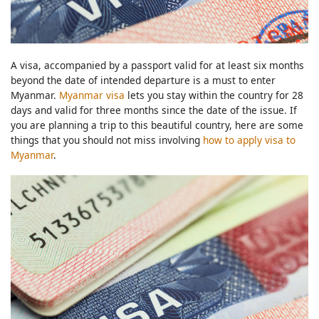
A visa, accompanied by a passport valid for at least six months
beyond the date of intended departure is a must to enter
Myanmar.
Myanmar visa
lets you stay within the country for 28
days and valid for three months since the date of the issue. If
you are planning a trip to this beautiful country, here are some
things that you should not miss involving
how to apply visa to
Myanmar
.