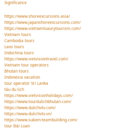
Significance
https://www.shoreexcursions.asia/
https://www.japanshoreexcursions.com/
https://www.vietnamluxurytourism.com/
Vietnam tours
Cambodia tours
Laos tours
Indochina tours
https://www.vietvisiontravel.com/
Vietnam tour operators
Bhutan tours
Indonesia vacation
tour operator Sri Lanka
tàu du lịch
https://www.vietvisionholidays.com/
https://www.tourdulichbhutan.com/
https://www.dulichvtv.com/
https://www.dulichvtv.vn/
https://www.sukien-teambuilding.com/
tour Đài Loan