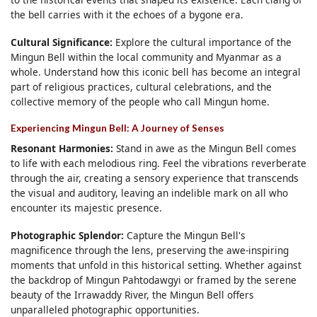
the bell carries with it the echoes of a bygone era.
Cultural Significance:
Explore the cultural importance of the
Mingun Bell within the local community and Myanmar as a
whole. Understand how this iconic bell has become an integral
part of religious practices, cultural celebrations, and the
collective memory of the people who call Mingun home.
Experiencing Mingun Bell: A Journey of Senses
Resonant Harmonies:
Stand in awe as the Mingun Bell comes
to life with each melodious ring. Feel the vibrations reverberate
through the air, creating a sensory experience that transcends
the visual and auditory, leaving an indelible mark on all who
encounter its majestic presence.
Photographic Splendor:
Capture the Mingun Bell's
magnificence through the lens, preserving the awe-inspiring
moments that unfold in this historical setting. Whether against
the backdrop of Mingun Pahtodawgyi or framed by the serene
beauty of the Irrawaddy River, the Mingun Bell offers
unparalleled photographic opportunities.