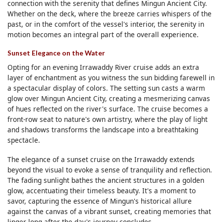
connection with the serenity that defines Mingun Ancient City.
Whether on the deck, where the breeze carries whispers of the
past, or in the comfort of the vessel's interior, the serenity in
motion becomes an integral part of the overall experience.
Sunset Elegance on the Water
Opting for an evening Irrawaddy River cruise adds an extra
layer of enchantment as you witness the sun bidding farewell in
a spectacular display of colors. The setting sun casts a warm
glow over Mingun Ancient City, creating a mesmerizing canvas
of hues reflected on the river's surface. The cruise becomes a
front-row seat to nature's own artistry, where the play of light
and shadows transforms the landscape into a breathtaking
spectacle.
The elegance of a sunset cruise on the Irrawaddy extends
beyond the visual to evoke a sense of tranquility and reflection.
The fading sunlight bathes the ancient structures in a golden
glow, accentuating their timeless beauty. It's a moment to
savor, capturing the essence of Mingun's historical allure
against the canvas of a vibrant sunset, creating memories that
linger long after the day's journey concludes.