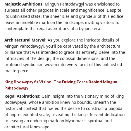
Majestic Ambitions:
Mingun Pahtodawgyi was envisioned to
surpass all other pagodas in scale and magnificence. Despite
its unfinished state, the sheer size and grandeur of this edifice
leave an indelible mark on the landscape, inviting visitors to
contemplate the regal aspirations of a bygone era.
Architectural Marvel:
As you explore the intricate details of
Mingun Pahtodawgyi, you'll be captivated by the architectural
brilliance that was intended to grace its entirety. Delve into the
intricacies of the design, the colossal dimensions, and the
profound symbolism woven into every facet of this unfinished
masterpiece.
King Bodawpaya's Vision: The Driving Force Behind Mingun
Pahtodawgyi
Regal Aspirations:
Gain insight into the visionary mind of King
Bodawpaya, whose ambition knew no bounds. Unearth the
historical context that fueled the desire to construct a pagoda
of unprecedented scale, revealing the king's fervent dedication
to leaving an enduring mark on Myanmar's spiritual and
architectural landscape.