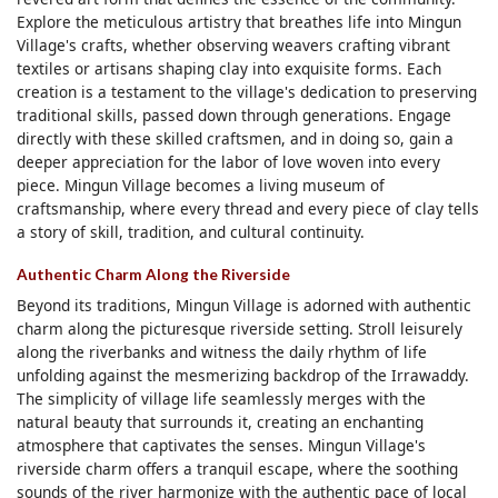
Explore the meticulous artistry that breathes life into Mingun
Village's crafts, whether observing weavers crafting vibrant
textiles or artisans shaping clay into exquisite forms. Each
creation is a testament to the village's dedication to preserving
traditional skills, passed down through generations. Engage
directly with these skilled craftsmen, and in doing so, gain a
deeper appreciation for the labor of love woven into every
piece. Mingun Village becomes a living museum of
craftsmanship, where every thread and every piece of clay tells
a story of skill, tradition, and cultural continuity.
Authentic Charm Along the Riverside
Beyond its traditions, Mingun Village is adorned with authentic
charm along the picturesque riverside setting. Stroll leisurely
along the riverbanks and witness the daily rhythm of life
unfolding against the mesmerizing backdrop of the Irrawaddy.
The simplicity of village life seamlessly merges with the
natural beauty that surrounds it, creating an enchanting
atmosphere that captivates the senses. Mingun Village's
riverside charm offers a tranquil escape, where the soothing
sounds of the river harmonize with the authentic pace of local