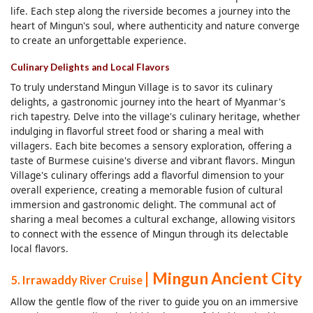
life. Each step along the riverside becomes a journey into the
heart of Mingun's soul, where authenticity and nature converge
to create an unforgettable experience.
Culinary Delights and Local Flavors
To truly understand Mingun Village is to savor its culinary
delights, a gastronomic journey into the heart of Myanmar's
rich tapestry. Delve into the village's culinary heritage, whether
indulging in flavorful street food or sharing a meal with
villagers. Each bite becomes a sensory exploration, offering a
taste of Burmese cuisine's diverse and vibrant flavors. Mingun
Village's culinary offerings add a flavorful dimension to your
overall experience, creating a memorable fusion of cultural
immersion and gastronomic delight. The communal act of
sharing a meal becomes a cultural exchange, allowing visitors
to connect with the essence of Mingun through its delectable
local flavors.
| Mingun Ancient City
5. Irrawaddy River Cruise
Allow the gentle flow of the river to guide you on an immersive