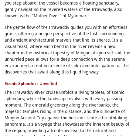
you step aboard, the vessel becomes a floating sanctuary,
gently navigating the revered waters of the Irrawaddy, also
known as the "Mother River" of Myanmar.
The gentle flow of the Irrawaddy guides you with an effortless
grace, offering a unique perspective of the lush surroundings
and ancient architectural marvels that line its shores. It's a
visual feast, where each bend in the river reveals a new
chapter in the historical tapestry of Mingun. As you set sail, the
unhurried pace allows for a deep connection with the serene
environment, creating a sense of calm and anticipation for the
discoveries that await along this liquid highway.
Scenic Splendors Unveiled
The Irrawaddy River cruise unfolds a living tableau of scenic
splendors, where the landscape evolves with every passing
moment. The emerald greenery along the riverbanks, the
majestic temples rising in the distance, and the silhouette of
Mingun Ancient City against the horizon create a breathtaking
panorama. It's a voyage that showcases the inherent beauty of
the region, providing a front-row seat to the natural and