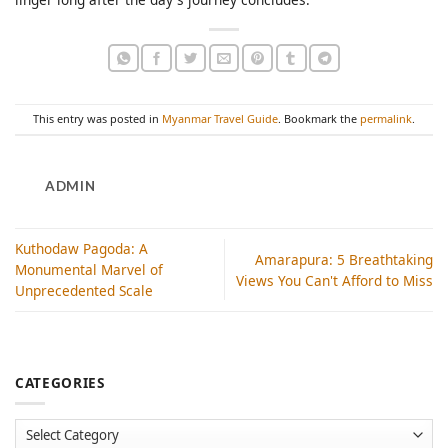
This entry was posted in
Myanmar Travel Guide
. Bookmark the
permalink
.
ADMIN
Kuthodaw Pagoda: A
Amarapura: 5 Breathtaking
Monumental Marvel of
Views You Can't Afford to Miss
Unprecedented Scale
CATEGORIES
Categories