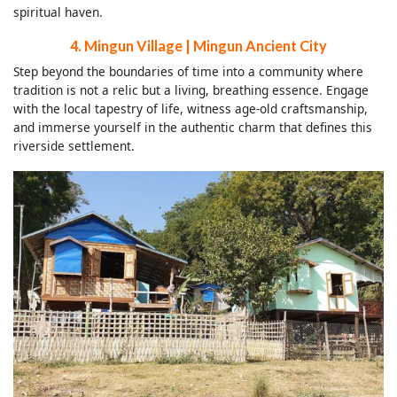
spiritual haven.
4. Mingun Village | Mingun Ancient City
Step beyond the boundaries of time into a community where
tradition is not a relic but a living, breathing essence. Engage
with the local tapestry of life, witness age-old craftsmanship,
and immerse yourself in the authentic charm that defines this
riverside settlement.