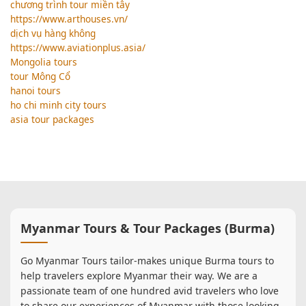
chương trình tour miền tây
https://www.arthouses.vn/
dịch vụ hàng không
https://www.aviationplus.asia/
Mongolia tours
tour Mông Cổ
hanoi tours
ho chi minh city tours
asia tour packages
Myanmar Tours & Tour Packages (Burma)
Go Myanmar Tours tailor-makes unique Burma tours to
help travelers explore Myanmar their way. We are a
passionate team of one hundred avid travelers who love
to share our experiences of Myanmar with those looking