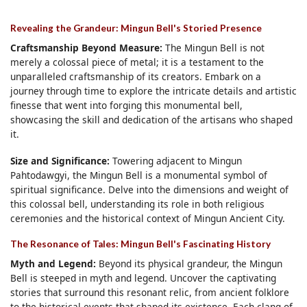
Revealing the Grandeur: Mingun Bell's Storied Presence
Craftsmanship Beyond Measure:
The Mingun Bell is not
merely a colossal piece of metal; it is a testament to the
unparalleled craftsmanship of its creators. Embark on a
journey through time to explore the intricate details and artistic
finesse that went into forging this monumental bell,
showcasing the skill and dedication of the artisans who shaped
it.
Size and Significance:
Towering adjacent to Mingun
Pahtodawgyi, the Mingun Bell is a monumental symbol of
spiritual significance. Delve into the dimensions and weight of
this colossal bell, understanding its role in both religious
ceremonies and the historical context of Mingun Ancient City.
The Resonance of Tales: Mingun Bell's Fascinating History
Myth and Legend:
Beyond its physical grandeur, the Mingun
Bell is steeped in myth and legend. Uncover the captivating
stories that surround this resonant relic, from ancient folklore
to the historical events that shaped its existence. Each clang of