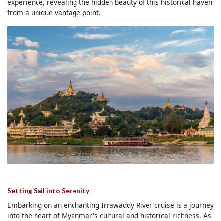
experience, revealing the hidden beauty of this historical haven
from a unique vantage point.
Setting Sail into Serenity
Embarking on an enchanting Irrawaddy River cruise is a journey
into the heart of Myanmar's cultural and historical richness. As