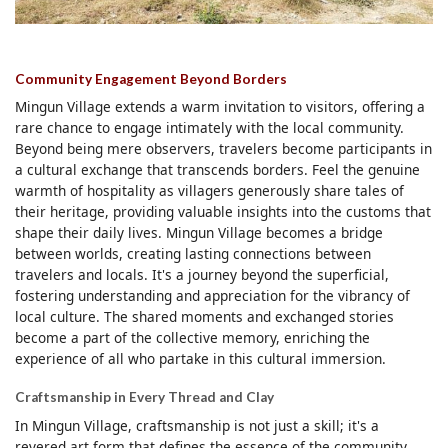
Community Engagement Beyond Borders
Mingun Village extends a warm invitation to visitors, offering a
rare chance to engage intimately with the local community.
Beyond being mere observers, travelers become participants in
a cultural exchange that transcends borders. Feel the genuine
warmth of hospitality as villagers generously share tales of
their heritage, providing valuable insights into the customs that
shape their daily lives. Mingun Village becomes a bridge
between worlds, creating lasting connections between
travelers and locals. It's a journey beyond the superficial,
fostering understanding and appreciation for the vibrancy of
local culture. The shared moments and exchanged stories
become a part of the collective memory, enriching the
experience of all who partake in this cultural immersion.
Craftsmanship in Every Thread and Clay
In Mingun Village, craftsmanship is not just a skill; it's a
revered art form that defines the essence of the community.