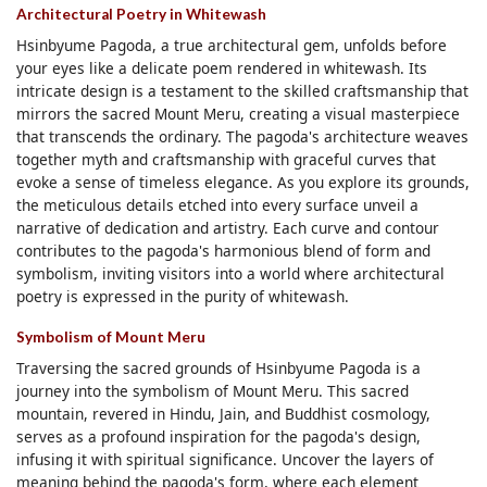
Architectural Poetry in Whitewash
Hsinbyume Pagoda, a true architectural gem, unfolds before
your eyes like a delicate poem rendered in whitewash. Its
intricate design is a testament to the skilled craftsmanship that
mirrors the sacred Mount Meru, creating a visual masterpiece
that transcends the ordinary. The pagoda's architecture weaves
together myth and craftsmanship with graceful curves that
evoke a sense of timeless elegance. As you explore its grounds,
the meticulous details etched into every surface unveil a
narrative of dedication and artistry. Each curve and contour
contributes to the pagoda's harmonious blend of form and
symbolism, inviting visitors into a world where architectural
poetry is expressed in the purity of whitewash.
Symbolism of Mount Meru
Traversing the sacred grounds of Hsinbyume Pagoda is a
journey into the symbolism of Mount Meru. This sacred
mountain, revered in Hindu, Jain, and Buddhist cosmology,
serves as a profound inspiration for the pagoda's design,
infusing it with spiritual significance. Uncover the layers of
meaning behind the pagoda's form, where each element