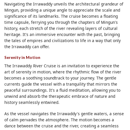
Navigating the Irrawaddy unveils the architectural grandeur of
Mingun, providing a unique angle to appreciate the scale and
significance of its landmarks. The cruise becomes a floating
time capsule, ferrying you through the chapters of Mingun's
history, each stretch of the river revealing layers of cultural
heritage. It's an immersive encounter with the past, bringing
the tales of empires and civilizations to life in a way that only
the Irrawaddy can offer.
Serenity in Motion
The Irrawaddy River Cruise is an invitation to experience the
art of serenity in motion, where the rhythmic flow of the river
becomes a soothing soundtrack to your journey. The gentle
currents guide the vessel with a tranquility that mirrors the
peaceful surroundings. It's a fluid meditation, allowing you to
unwind and absorb the therapeutic embrace of nature and
history seamlessly entwined.
As the vessel navigates the Irrawaddy's gentle waters, a sense
of calm pervades the atmosphere. The motion becomes a
dance between the cruise and the river, creating a seamless