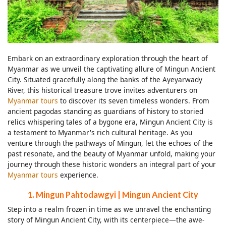
Embark on an extraordinary exploration through the heart of
Myanmar as we unveil the captivating allure of Mingun Ancient
City. Situated gracefully along the banks of the Ayeyarwady
River, this historical treasure trove invites adventurers on
Myanmar tours
to discover its seven timeless wonders. From
ancient pagodas standing as guardians of history to storied
relics whispering tales of a bygone era, Mingun Ancient City is
a testament to Myanmar's rich cultural heritage. As you
venture through the pathways of Mingun, let the echoes of the
past resonate, and the beauty of Myanmar unfold, making your
journey through these historic wonders an integral part of your
Myanmar tours
experience.
1. Mingun Pahtodawgyi | Mingun Ancient City
Step into a realm frozen in time as we unravel the enchanting
story of Mingun Ancient City, with its centerpiece—the awe-