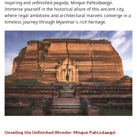
inspiring and unfinished pagoda, Mingun Pahtodawgyi.
Immerse yourself in the historical allure of this ancient city,
where regal ambitions and architectural marvels converge in a
timeless journey through Myanmar's rich heritage.
Unveiling the Unfinished Wonder: Mingun Pahtodawgyi