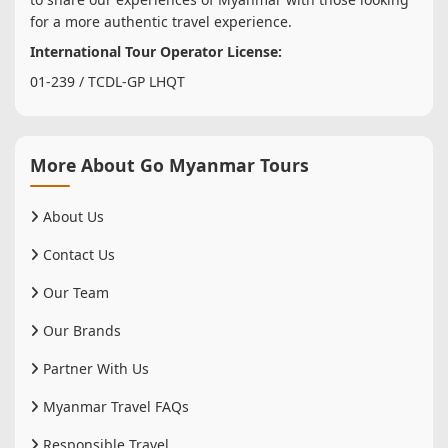
for a more authentic travel experience.
International Tour Operator License:
01-239 / TCDL-GP LHQT
More About Go Myanmar Tours
About Us
Contact Us
Our Team
Our Brands
Partner With Us
Myanmar Travel FAQs
Responsible Travel