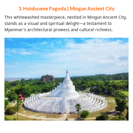
3. Hsinbyume Pagoda | Mingun Ancient City
This whitewashed masterpiece, nestled in Mingun Ancient City,
stands as a visual and spiritual delight—a testament to
Myanmar's architectural prowess and cultural richness.