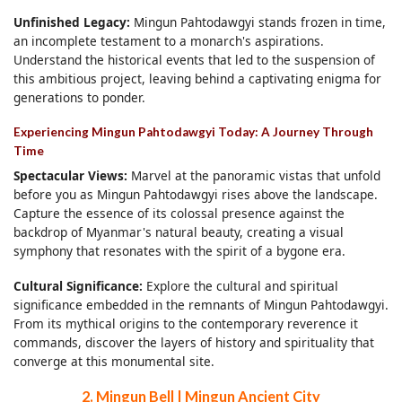
Unfinished Legacy:
Mingun Pahtodawgyi stands frozen in time,
an incomplete testament to a monarch's aspirations.
Understand the historical events that led to the suspension of
this ambitious project, leaving behind a captivating enigma for
generations to ponder.
Experiencing Mingun Pahtodawgyi Today: A Journey Through
Time
Spectacular Views:
Marvel at the panoramic vistas that unfold
before you as Mingun Pahtodawgyi rises above the landscape.
Capture the essence of its colossal presence against the
backdrop of Myanmar's natural beauty, creating a visual
symphony that resonates with the spirit of a bygone era.
Cultural Significance:
Explore the cultural and spiritual
significance embedded in the remnants of Mingun Pahtodawgyi.
From its mythical origins to the contemporary reverence it
commands, discover the layers of history and spirituality that
converge at this monumental site.
2. Mingun Bell | Mingun Ancient City