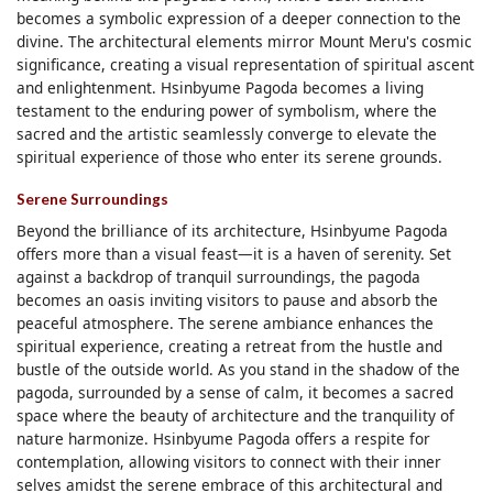
becomes a symbolic expression of a deeper connection to the
divine. The architectural elements mirror Mount Meru's cosmic
significance, creating a visual representation of spiritual ascent
and enlightenment. Hsinbyume Pagoda becomes a living
testament to the enduring power of symbolism, where the
sacred and the artistic seamlessly converge to elevate the
spiritual experience of those who enter its serene grounds.
Serene Surroundings
Beyond the brilliance of its architecture, Hsinbyume Pagoda
offers more than a visual feast—it is a haven of serenity. Set
against a backdrop of tranquil surroundings, the pagoda
becomes an oasis inviting visitors to pause and absorb the
peaceful atmosphere. The serene ambiance enhances the
spiritual experience, creating a retreat from the hustle and
bustle of the outside world. As you stand in the shadow of the
pagoda, surrounded by a sense of calm, it becomes a sacred
space where the beauty of architecture and the tranquility of
nature harmonize. Hsinbyume Pagoda offers a respite for
contemplation, allowing visitors to connect with their inner
selves amidst the serene embrace of this architectural and