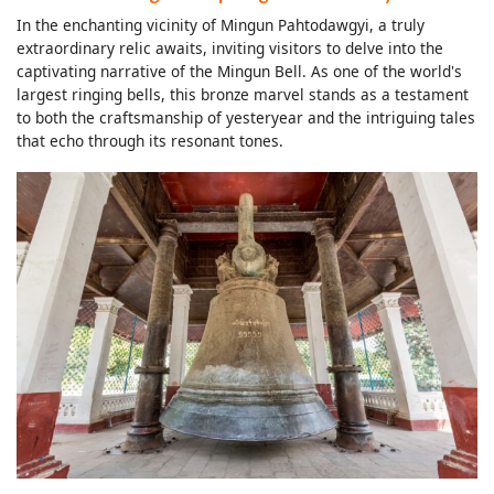
In the enchanting vicinity of Mingun Pahtodawgyi, a truly
extraordinary relic awaits, inviting visitors to delve into the
captivating narrative of the Mingun Bell. As one of the world's
largest ringing bells, this bronze marvel stands as a testament
to both the craftsmanship of yesteryear and the intriguing tales
that echo through its resonant tones.