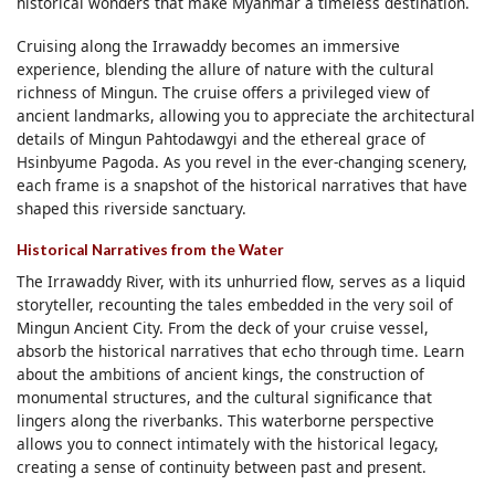
historical wonders that make Myanmar a timeless destination.
Cruising along the Irrawaddy becomes an immersive
experience, blending the allure of nature with the cultural
richness of Mingun. The cruise offers a privileged view of
ancient landmarks, allowing you to appreciate the architectural
details of Mingun Pahtodawgyi and the ethereal grace of
Hsinbyume Pagoda. As you revel in the ever-changing scenery,
each frame is a snapshot of the historical narratives that have
shaped this riverside sanctuary.
Historical Narratives from the Water
The Irrawaddy River, with its unhurried flow, serves as a liquid
storyteller, recounting the tales embedded in the very soil of
Mingun Ancient City. From the deck of your cruise vessel,
absorb the historical narratives that echo through time. Learn
about the ambitions of ancient kings, the construction of
monumental structures, and the cultural significance that
lingers along the riverbanks. This waterborne perspective
allows you to connect intimately with the historical legacy,
creating a sense of continuity between past and present.