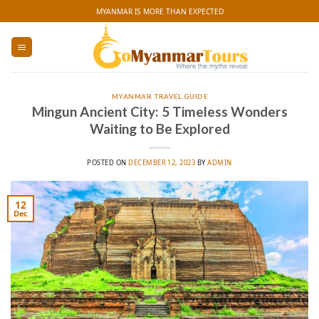
Skip
MYANMAR IS MORE THAN EXPECTED
to
content
MYANMAR TRAVEL GUIDE
Mingun Ancient City: 5 Timeless Wonders
Waiting to Be Explored
POSTED ON
DECEMBER 12, 2023
BY
ADMIN
12
Dec