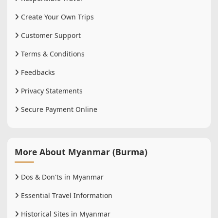
Create Your Own Trips
Customer Support
Terms & Conditions
Feedbacks
Privacy Statements
Secure Payment Online
More About Myanmar (Burma)
Dos & Don'ts in Myanmar
Essential Travel Information
Historical Sites in Myanmar