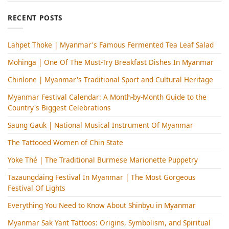
RECENT POSTS
Lahpet Thoke | Myanmar's Famous Fermented Tea Leaf Salad
Mohinga​ | One Of The Must-Try Breakfast Dishes In Myanmar
Chinlone | Myanmar's Traditional Sport and Cultural Heritage
Myanmar Festival Calendar: A Month-by-Month Guide to the
Country's Biggest Celebrations
Saung Gauk | National Musical Instrument Of Myanmar
The Tattooed Women of Chin State
Yoke Thé | The Traditional Burmese Marionette Puppetry
Tazaungdaing Festival​ In Myanmar | The Most Gorgeous
Festival Of Lights
Everything You Need to Know About Shinbyu in Myanmar
Myanmar Sak Yant Tattoos: Origins, Symbolism, and Spiritual