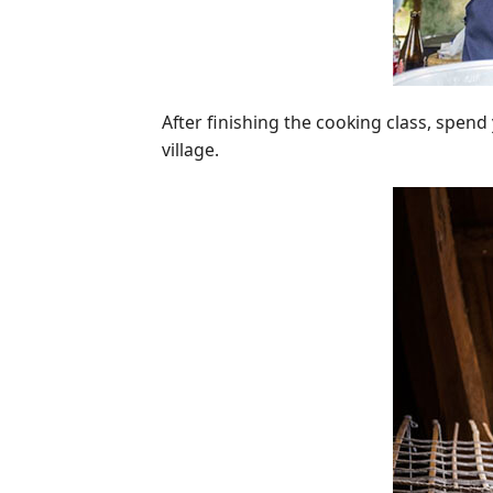
After finishing the cooking class, spend 
village.