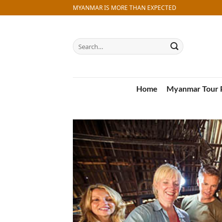
Skip
MYANMAR IS MORE THAN EXPECTED
to
content
Search
for:
Home
Myanmar Tour 