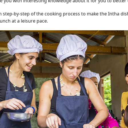
de you with interesting knowledge about it for you to better
rn step-by-step of the cooking process to make the Intha dis
unch at a leisure pace.