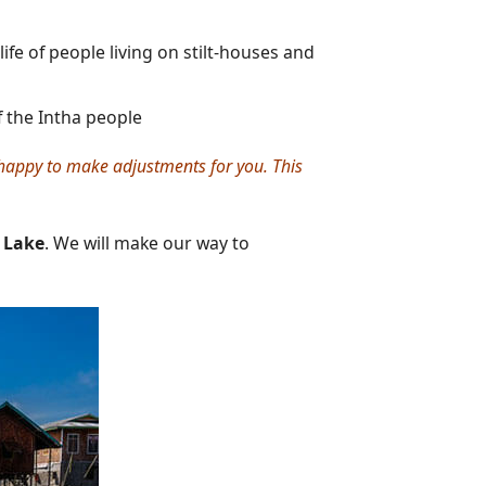
life of people living on stilt-houses and
f the Intha people
e happy to make adjustments for you. This
e Lake
. We will make our way to