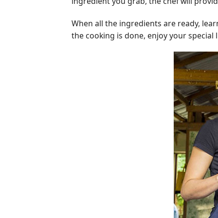
ingredient you grab, the chef will provi
When all the ingredients are ready, lea
the cooking is done, enjoy your special l