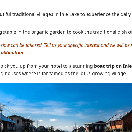
ful traditional villages in Inle Lake to experience the daily 
etable in the organic garden to cook the traditional dish o
elow can be tailored. Tell us your specific interest and we will b
 obligation
!
 pick you up from your hotel to a stunning
boat trip on Inl
ting houses where is far-famed as the lotus growing village.