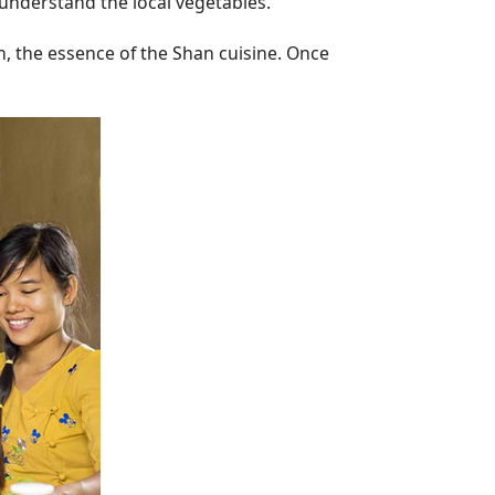
 understand the local vegetables.
h, the essence of the Shan cuisine. Once