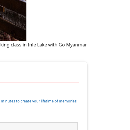
oking class in Inle Lake with Go Myanmar
 minutes to create your lifetime of memories!