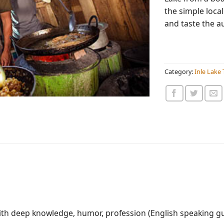
the simple local
and taste the a
Category:
Inle Lake 
with deep knowledge, humor, profession (English speaking g