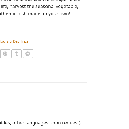
 life, harvest the seasonal vegetable,
uthentic dish made on your own!
Tours & Day Trips
uides, other languages upon request)