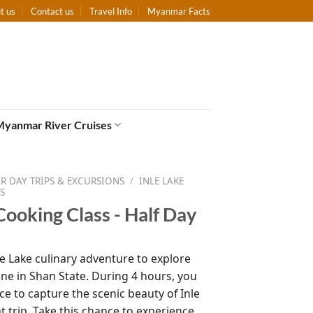
t us
Contact us
Travel Info
Myanmar Facts
Myanmar River Cruises
 DAY TRIPS & EXCURSIONS
/
INLE LAKE
S
Cooking Class - Half Day
le Lake culinary adventure to explore
ine in Shan State. During 4 hours, you
ce to capture the scenic beauty of Inle
t trip. Take this chance to experience