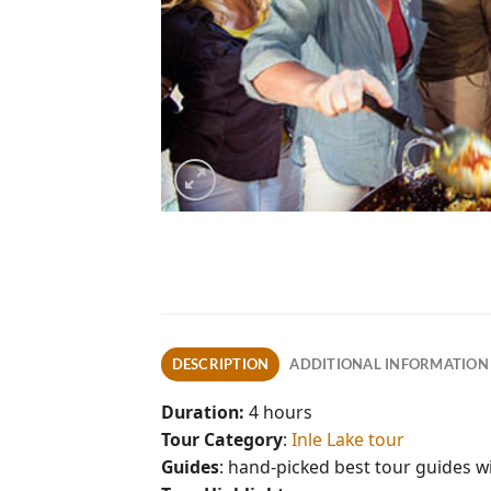
DESCRIPTION
ADDITIONAL INFORMATION
Duration:
4 hours
Tour Category
:
Inle Lake tour
Guides
: hand-picked best tour guides 