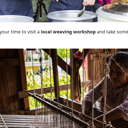
your time to visit a
local weaving workshop
and take some