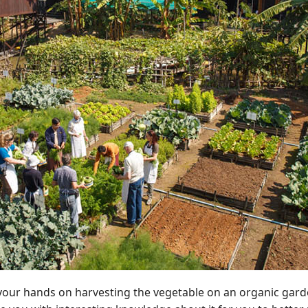
ry your hands on harvesting the vegetable on an organic gard