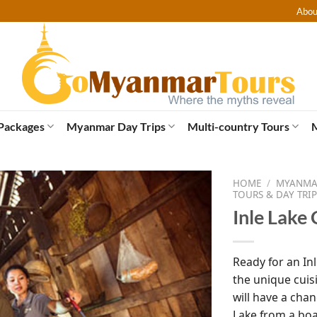
Abou
Packages
Myanmar Day Trips
Multi-country Tours
HOME
/
MYANMAR
TOURS & DAY TRIP
Inle Lake 
Ready for an In
the unique cuis
will have a chan
Lake from a boa