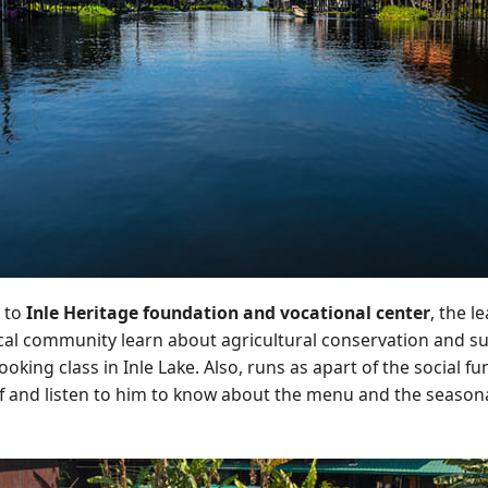
 to
Inle Heritage foundation and vocational center
, the l
cal community learn about agricultural conservation and sust
king class in Inle Lake. Also, runs as apart of the social f
f and listen to him to know about the menu and the seasona