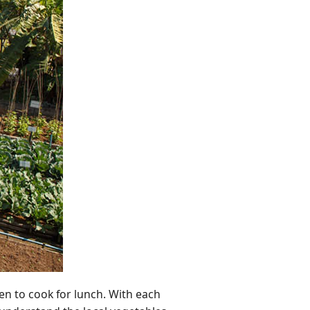
en to cook for lunch. With each