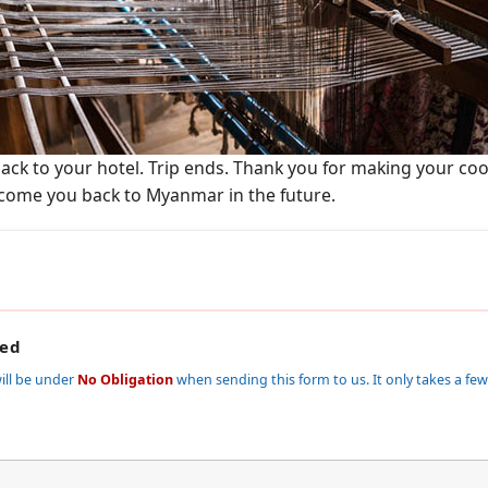
 back to your hotel. Trip ends. Thank you for making your co
come you back to Myanmar in the future.
red
ill be under
No Obligation
when sending this form to us. It only takes a few