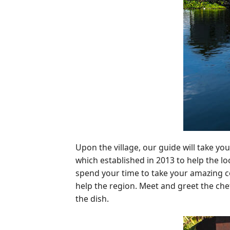
Upon the village, our guide will take you
which established in 2013 to help the lo
spend your time to take your amazing coo
help the region. Meet and greet the che
the dish.