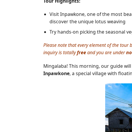
Tour Highlights:
Visit Inpawkone, one of the most beauti
discover the unique lotus weaving
Try hands-on picking the seasonal veg
Please note that every element of the tour b
inquiry is totally
free
and you are under
no
Mingalaba! This morning, our guide will
Inpawkone
, a special village with floa