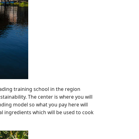
eading training school in the region
ainability. The center is where you will
unding model so what you pay here will
l ingredients which will be used to cook