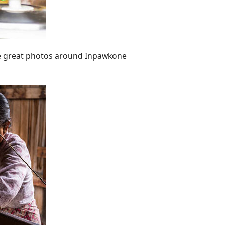
 great photos around Inpawkone