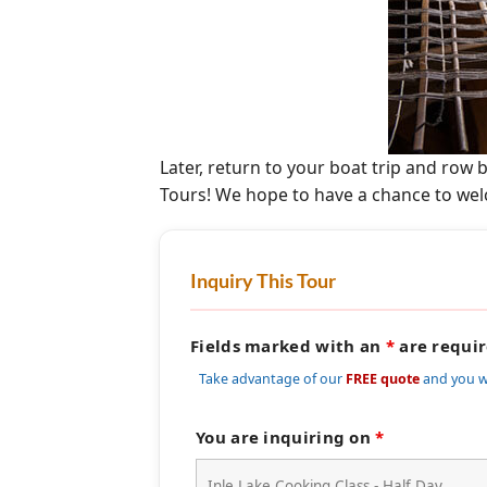
Later, return to your boat trip and row
Tours! We hope to have a chance to wel
Inquiry This Tour
Fields marked with an
*
are requi
Take advantage of our
FREE quote
and you w
You are inquiring on
*