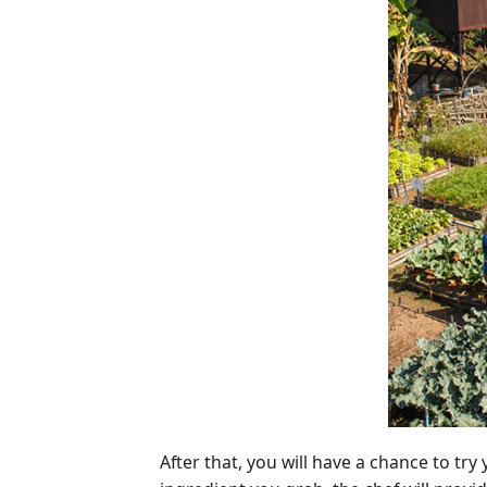
After that, you will have a chance to t