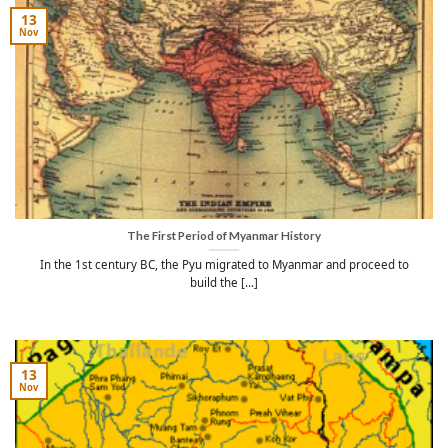
13
Nov
The First Period of Myanmar History
In the 1st century BC, the Pyu migrated to Myanmar and proceed to
build the [...]
13
Nov