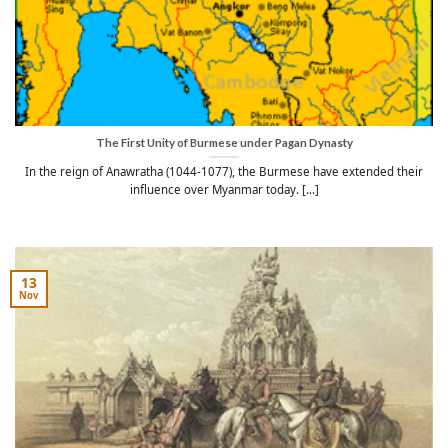
The First Unity of Burmese under Pagan Dynasty
In the reign of Anawratha (1044-1077), the Burmese have extended their
influence over Myanmar today. [...]
13
Nov