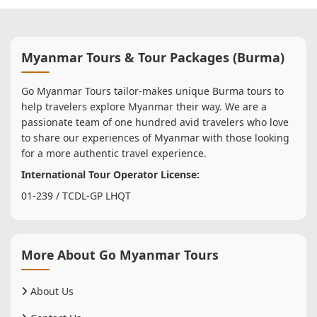
Myanmar Tours & Tour Packages (Burma)
Go Myanmar Tours tailor-makes unique Burma tours to
help travelers explore Myanmar their way. We are a
passionate team of one hundred avid travelers who love
to share our experiences of Myanmar with those looking
for a more authentic travel experience.
International Tour Operator License:
01-239 / TCDL-GP LHQT
More About Go Myanmar Tours
About Us