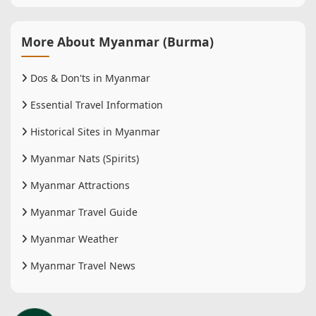
More About Myanmar (Burma)
Dos & Don'ts in Myanmar
Essential Travel Information
Historical Sites in Myanmar
Myanmar Nats (Spirits)
Myanmar Attractions
Myanmar Travel Guide
Myanmar Weather
Myanmar Travel News