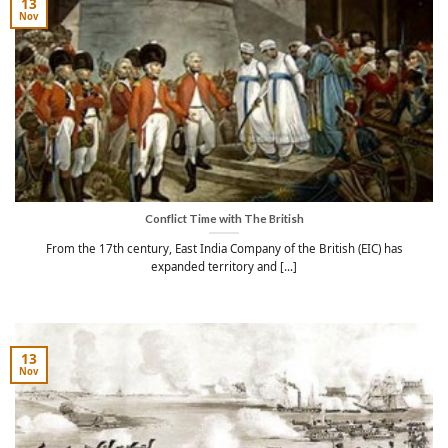
13
Nov
Conflict Time with The British
From the 17th century, East India Company of the British (EIC) has
expanded territory and [...]
13
Nov