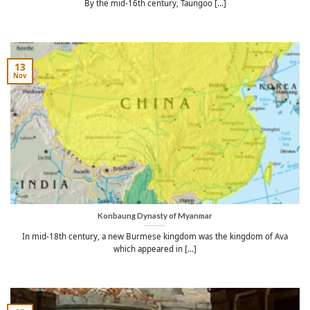
By the mid-16th century, Taungoo [...]
13
Nov
Konbaung Dynasty of Myanmar
In mid-18th century, a new Burmese kingdom was the kingdom of Ava
which appeared in [...]