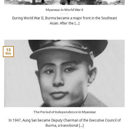
Myanmar in World War II
During World War II, Burma became a major front in the Southeast
Asian. After the [...]
13
Nov
The Period of Independence in Myanmar
In 1947, Aung San became Deputy Chairman of the Executive Council of
Burma, a transitional [...]