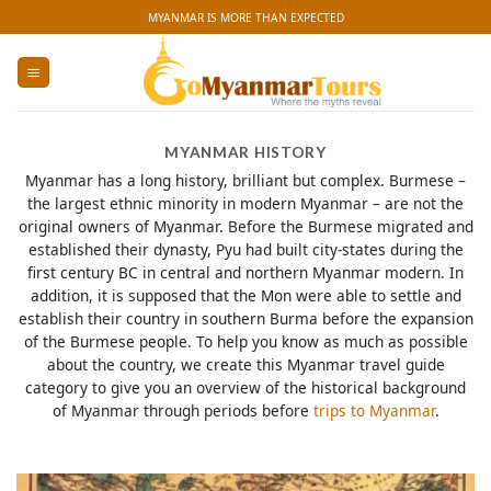
Skip
MYANMAR IS MORE THAN EXPECTED
to
content
MYANMAR HISTORY
Myanmar has a long history, brilliant but complex. Burmese –
the largest ethnic minority in modern Myanmar – are not the
original owners of Myanmar. Before the Burmese migrated and
established their dynasty, Pyu had built city-states during the
first century BC in central and northern Myanmar modern. In
addition, it is supposed that the Mon were able to settle and
establish their country in southern Burma before the expansion
of the Burmese people. To help you know as much as possible
about the country, we create this Myanmar travel guide
category to give you an overview of the historical background
of Myanmar through periods before
trips to Myanmar
.