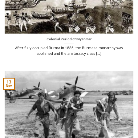
Colonial Period of Myanmar
After fully occupied Burma in 1886, the Burmese monarchy was
abolished and the aristocracy class [...]
13
Nov