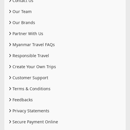
Contact Us
Our Team
Our Brands
Partner With Us
Myanmar Travel FAQs
Responsible Travel
Create Your Own Trips
Customer Support
Terms & Conditions
Feedbacks
Privacy Statements
Secure Payment Online