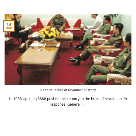
13
Nov
Recent Period of Myanmar History
In 1988 Uprising 8888 pushed the country to the brink of revolution. In
response, General [...]