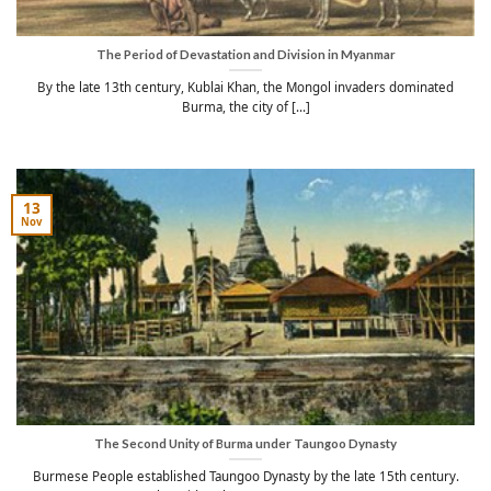
The Period of Devastation and Division in Myanmar
By the late 13th century, Kublai Khan, the Mongol invaders dominated
Burma, the city of [...]
13
Nov
The Second Unity of Burma under Taungoo Dynasty
Burmese People established Taungoo Dynasty by the late 15th century.