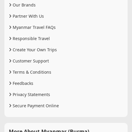
Our Brands
Partner With Us
Myanmar Travel FAQs
Responsible Travel
Create Your Own Trips
Customer Support
Terms & Conditions
Feedbacks
Privacy Statements
Secure Payment Online
More About Myanmar (Burma)