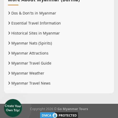
Dos & Don'ts in Myanmar
Essential Travel Information
Historical Sites in Myanmar
Myanmar Nats (Spirits)
Myanmar Attractions
Myanmar Travel Guide
Myanmar Weather
Myanmar Travel News
Copyright 2026 ©
Go Myanmar Tours