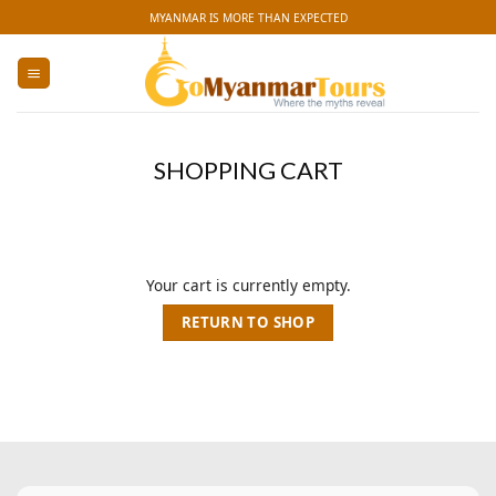
Skip
MYANMAR IS MORE THAN EXPECTED
to
content
SHOPPING CART
Your cart is currently empty.
RETURN TO SHOP