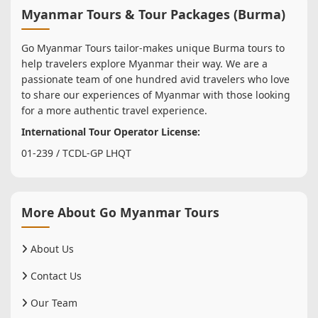
Myanmar Tours & Tour Packages (Burma)
Go Myanmar Tours tailor-makes unique Burma tours to
help travelers explore Myanmar their way. We are a
passionate team of one hundred avid travelers who love
to share our experiences of Myanmar with those looking
for a more authentic travel experience.
International Tour Operator License:
01-239 / TCDL-GP LHQT
More About Go Myanmar Tours
About Us
Contact Us
Our Team