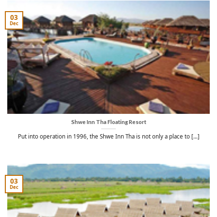
03
Dec
Shwe Inn Tha Floating Resort
Put into operation in 1996, the Shwe Inn Tha is not only a place to [...]
03
Dec