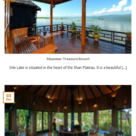
Myanmar Treasure Resort
Inle Lake is situated in the heart of the Shan Plateau. It is a beautiful [...]
03
Dec