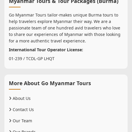
Myanmar Tours & Tour Packages (Burma)
Go Myanmar Tours tailor-makes unique Burma tours to
help travelers explore Myanmar their way. We are a
passionate team of one hundred avid travelers who love
to share our experiences of Myanmar with those looking
for a more authentic travel experience.
International Tour Operator License:
01-239 / TCDL-GP LHQT
More About Go Myanmar Tours
About Us
Contact Us
Our Team
Our Brands