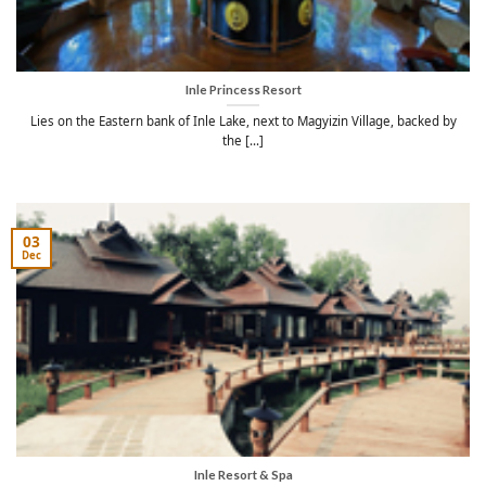
Inle Princess Resort
Lies on the Eastern bank of Inle Lake, next to Magyizin Village, backed by
the [...]
03
Dec
Inle Resort & Spa