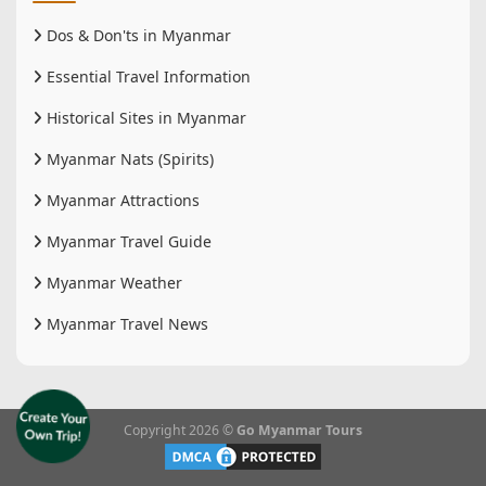
Dos & Don'ts in Myanmar
Essential Travel Information
Historical Sites in Myanmar
Myanmar Nats (Spirits)
Myanmar Attractions
Myanmar Travel Guide
Myanmar Weather
Myanmar Travel News
Copyright 2026 ©
Go Myanmar Tours