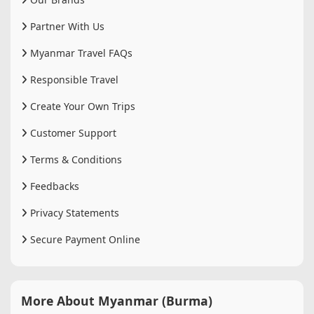
Partner With Us
Myanmar Travel FAQs
Responsible Travel
Create Your Own Trips
Customer Support
Terms & Conditions
Feedbacks
Privacy Statements
Secure Payment Online
More About Myanmar (Burma)