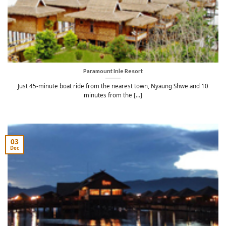
Paramount Inle Resort
Just 45-minute boat ride from the nearest town, Nyaung Shwe and 10
minutes from the [...]
03
Dec