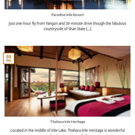
Paradise Inle Resort
Just one-hour fly from Yangon and 30-minute drive though the fabulous
countryside of Shan State [...]
03
Dec
Thahara Inle Heritage
Located in the middle of Inle Lake, Thahara Inle Heritage is wonderful