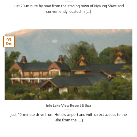
Just 20-minute by boat from the staging town of Nyaung Shwe and
conveniently located in [...]
03
Dec
Inle Lake View Resort & Spa
Just 40-minute drive from Heho’s airport and with direct access to the
lake from the [...]