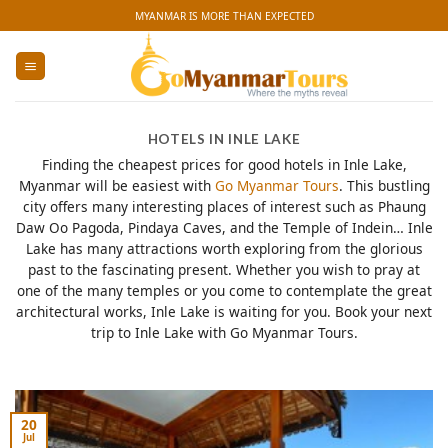
Skip
MYANMAR IS MORE THAN EXPECTED
to
content
HOTELS IN INLE LAKE
Finding the cheapest prices for good hotels in Inle Lake,
Myanmar will be easiest with
Go Myanmar Tours
. This bustling
city offers many interesting places of interest such as Phaung
Daw Oo Pagoda, Pindaya Caves, and the Temple of Indein… Inle
Lake has many attractions worth exploring from the glorious
past to the fascinating present. Whether you wish to pray at
one of the many temples or you come to contemplate the great
architectural works, Inle Lake is waiting for you. Book your next
trip to Inle Lake with Go Myanmar Tours.
20
Jul