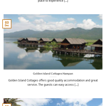
place to experience [...]
03
Dec
Golden Island Cottages Nampan
Golden Island Cottages offers good quality accommodation and great
service. The guests can easy access [...]