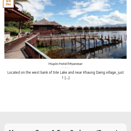
03
Dec
Hupin Hotel Myanmar
Located on the west bank of Inle Lake and near Khaung Daing village, just
1 [...]