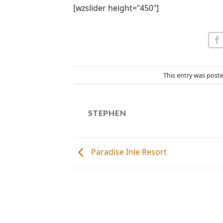
[wzslider height="450"]
This entry was post
STEPHEN
Paradise Inle Resort