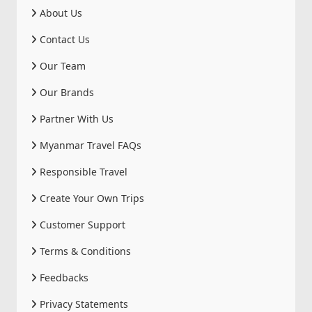
About Us
Contact Us
Our Team
Our Brands
Partner With Us
Myanmar Travel FAQs
Responsible Travel
Create Your Own Trips
Customer Support
Terms & Conditions
Feedbacks
Privacy Statements