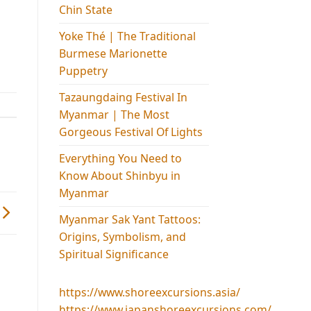
Chin State
Yoke Thé | The Traditional
Burmese Marionette
Puppetry
Tazaungdaing Festival​ In
Myanmar | The Most
Gorgeous Festival Of Lights
Everything You Need to
Know About Shinbyu in
Myanmar
Myanmar Sak Yant Tattoos:
Origins, Symbolism, and
Spiritual Significance
https://www.shoreexcursions.asia/
https://www.japanshoreexcursions.com/