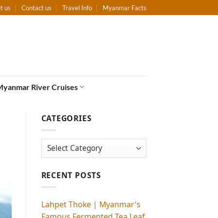
t us
Contact us
Travel Info
Myanmar Facts
Myanmar River Cruises
CATEGORIES
Categories
RECENT POSTS
Lahpet Thoke | Myanmar's
Famous Fermented Tea Leaf