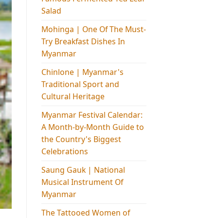
Salad
Mohinga​ | One Of The Must-
Try Breakfast Dishes In
Myanmar
Chinlone | Myanmar's
Traditional Sport and
Cultural Heritage
Myanmar Festival Calendar:
A Month-by-Month Guide to
the Country's Biggest
Celebrations
Saung Gauk | National
Musical Instrument Of
Myanmar
The Tattooed Women of