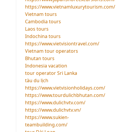
https://www.vietnamluxurytourism.com/
Vietnam tours
Cambodia tours
Laos tours
Indochina tours
https://www.vietvisiontravel.com/
Vietnam tour operators
Bhutan tours
Indonesia vacation
tour operator Sri Lanka
tàu du lịch
https://www.vietvisionholidays.com/
https://www.tourdulichbhutan.com/
https://www.dulichvtv.com/
https://www.dulichvtv.vn/
https://www.sukien-
teambuilding.com/
tour Đài Loan