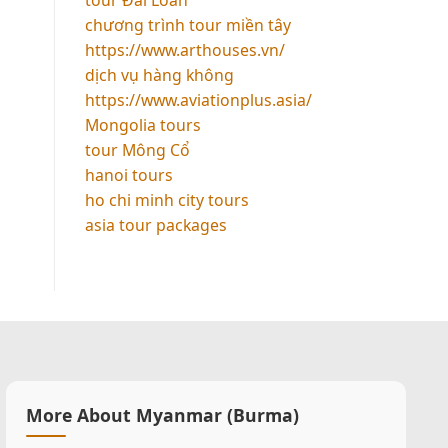
chương trình tour miền tây
https://www.arthouses.vn/
dịch vụ hàng không
https://www.aviationplus.asia/
Mongolia tours
tour Mông Cổ
hanoi tours
ho chi minh city tours
asia tour packages
More About Myanmar (Burma)