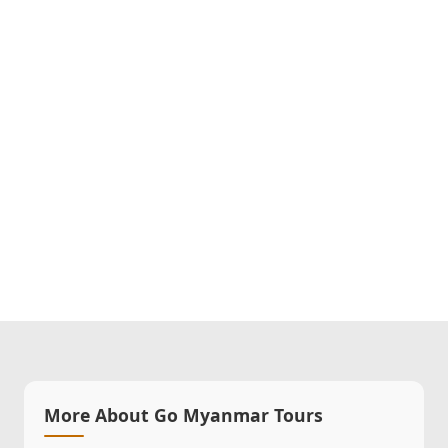
More About Go Myanmar Tours