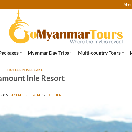
Abou
Packages
Myanmar Day Trips
Multi-country Tours
HOTELS IN INLE LAKE
amount Inle Resort
ED ON
DECEMBER 3, 2014
BY
STEPHEN