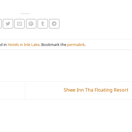
ed in
Hotels in Inle Lake
. Bookmark the
permalink
.
Shwe Inn Tha Floating Resort