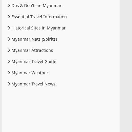
Dos & Don'ts in Myanmar
Essential Travel Information
Historical Sites in Myanmar
Myanmar Nats (Spirits)
Myanmar Attractions
Myanmar Travel Guide
Myanmar Weather
Myanmar Travel News