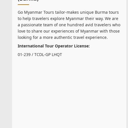
Go Myanmar Tours tailor-makes unique Burma tours
to help travelers explore Myanmar their way. We are
a passionate team of one hundred avid travelers who
love to share our experiences of Myanmar with those
looking for a more authentic travel experience.
International Tour Operator License:
01-239 / TCDL-GP LHQT