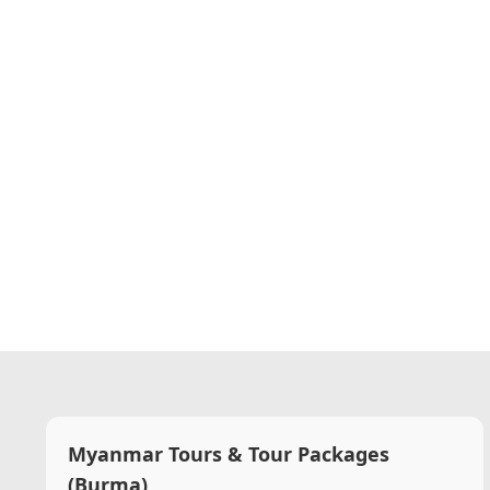
Myanmar Tours & Tour Packages
(Burma)