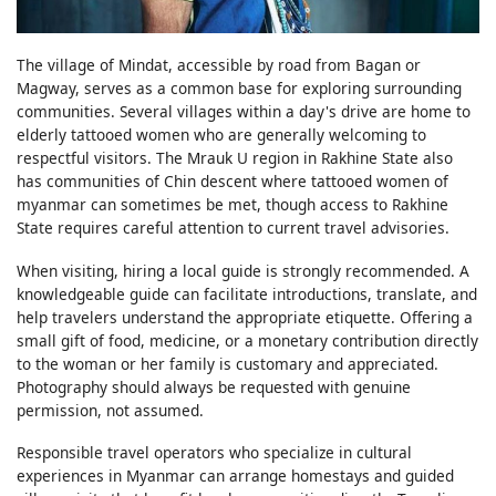
The village of Mindat, accessible by road from Bagan or
Magway, serves as a common base for exploring surrounding
communities. Several villages within a day's drive are home to
elderly tattooed women who are generally welcoming to
respectful visitors. The Mrauk U region in Rakhine State also
has communities of Chin descent where tattooed women of
myanmar can sometimes be met, though access to Rakhine
State requires careful attention to current travel advisories.
When visiting, hiring a local guide is strongly recommended. A
knowledgeable guide can facilitate introductions, translate, and
help travelers understand the appropriate etiquette. Offering a
small gift of food, medicine, or a monetary contribution directly
to the woman or her family is customary and appreciated.
Photography should always be requested with genuine
permission, not assumed.
Responsible travel operators who specialize in cultural
experiences in Myanmar can arrange homestays and guided