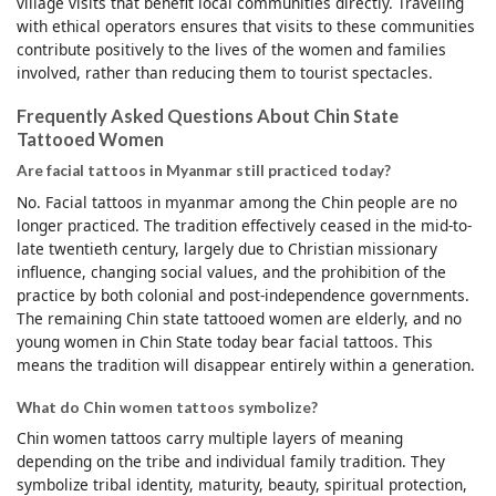
village visits that benefit local communities directly. Traveling
with ethical operators ensures that visits to these communities
contribute positively to the lives of the women and families
involved, rather than reducing them to tourist spectacles.
Frequently Asked Questions About Chin State
Tattooed Women
Are facial tattoos in Myanmar still practiced today?
No. Facial tattoos in myanmar among the Chin people are no
longer practiced. The tradition effectively ceased in the mid-to-
late twentieth century, largely due to Christian missionary
influence, changing social values, and the prohibition of the
practice by both colonial and post-independence governments.
The remaining Chin state tattooed women are elderly, and no
young women in Chin State today bear facial tattoos. This
means the tradition will disappear entirely within a generation.
What do Chin women tattoos symbolize?
Chin women tattoos carry multiple layers of meaning
depending on the tribe and individual family tradition. They
symbolize tribal identity, maturity, beauty, spiritual protection,