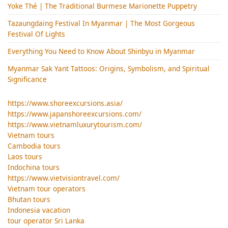
Yoke Thé | The Traditional Burmese Marionette Puppetry
Tazaungdaing Festival​ In Myanmar | The Most Gorgeous
Festival Of Lights
Everything You Need to Know About Shinbyu in Myanmar
Myanmar Sak Yant Tattoos: Origins, Symbolism, and Spiritual
Significance
https://www.shoreexcursions.asia/
https://www.japanshoreexcursions.com/
https://www.vietnamluxurytourism.com/
Vietnam tours
Cambodia tours
Laos tours
Indochina tours
https://www.vietvisiontravel.com/
Vietnam tour operators
Bhutan tours
Indonesia vacation
tour operator Sri Lanka