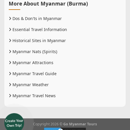
More About Myanmar (Burma)
Dos & Don'ts in Myanmar
Essential Travel Information
Historical Sites in Myanmar
Myanmar Nats (Spirits)
Myanmar Attractions
Myanmar Travel Guide
Myanmar Weather
Myanmar Travel News
Copyright 2026 ©
Go Myanmar Tours