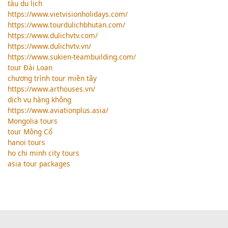
tàu du lịch
https://www.vietvisionholidays.com/
https://www.tourdulichbhutan.com/
https://www.dulichvtv.com/
https://www.dulichvtv.vn/
https://www.sukien-teambuilding.com/
tour Đài Loan
chương trình tour miền tây
https://www.arthouses.vn/
dịch vụ hàng không
https://www.aviationplus.asia/
Mongolia tours
tour Mông Cổ
hanoi tours
ho chi minh city tours
asia tour packages