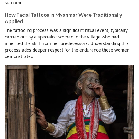
surname.
How Facial Tattoos in Myanmar Were Traditionally
Applied
The tattooing process was a significant ritual event, typically
carried out by a specialist woman in the village who had
inherited the skill from her predecessors. Understanding this
process adds deeper respect for the endurance these women
demonstrated.