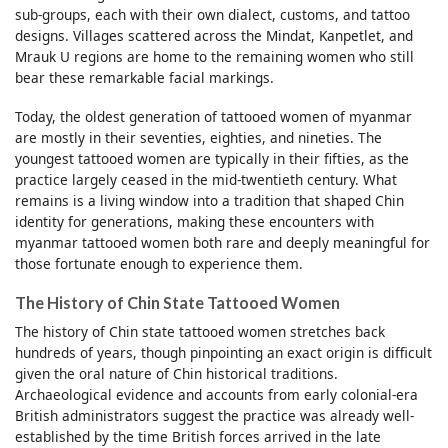
sub-groups, each with their own dialect, customs, and tattoo
designs. Villages scattered across the Mindat, Kanpetlet, and
Mrauk U regions are home to the remaining women who still
bear these remarkable facial markings.
Today, the oldest generation of tattooed women of myanmar
are mostly in their seventies, eighties, and nineties. The
youngest tattooed women are typically in their fifties, as the
practice largely ceased in the mid-twentieth century. What
remains is a living window into a tradition that shaped Chin
identity for generations, making these encounters with
myanmar tattooed women both rare and deeply meaningful for
those fortunate enough to experience them.
The History of Chin State Tattooed Women
The history of Chin state tattooed women stretches back
hundreds of years, though pinpointing an exact origin is difficult
given the oral nature of Chin historical traditions.
Archaeological evidence and accounts from early colonial-era
British administrators suggest the practice was already well-
established by the time British forces arrived in the late