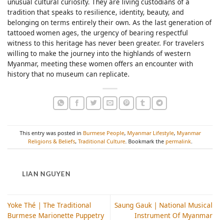
unusual cultural curiosity. They are living custodians of a
tradition that speaks to resilience, identity, beauty, and
belonging on terms entirely their own. As the last generation of
tattooed women ages, the urgency of bearing respectful
witness to this heritage has never been greater. For travelers
willing to make the journey into the highlands of western
Myanmar, meeting these women offers an encounter with
history that no museum can replicate.
This entry was posted in
Burmese People
,
Myanmar Lifestyle
,
Myanmar
Religions & Beliefs
,
Traditional Culture
. Bookmark the
permalink
.
LIAN NGUYEN
Yoke Thé | The Traditional
Saung Gauk | National Musical
Burmese Marionette Puppetry
Instrument Of Myanmar