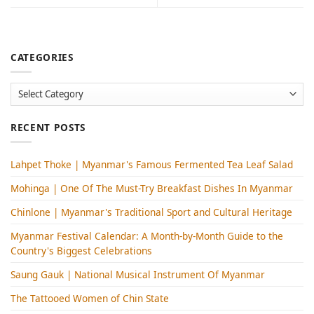
CATEGORIES
Categories
RECENT POSTS
Lahpet Thoke | Myanmar's Famous Fermented Tea Leaf Salad
Mohinga​ | One Of The Must-Try Breakfast Dishes In Myanmar
Chinlone | Myanmar's Traditional Sport and Cultural Heritage
Myanmar Festival Calendar: A Month-by-Month Guide to the
Country's Biggest Celebrations
Saung Gauk | National Musical Instrument Of Myanmar
The Tattooed Women of Chin State