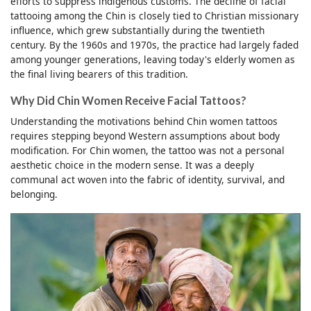
efforts to suppress indigenous customs. The decline of facial
tattooing among the Chin is closely tied to Christian missionary
influence, which grew substantially during the twentieth
century. By the 1960s and 1970s, the practice had largely faded
among younger generations, leaving today's elderly women as
the final living bearers of this tradition.
Why Did Chin Women Receive Facial Tattoos?
Understanding the motivations behind Chin women tattoos
requires stepping beyond Western assumptions about body
modification. For Chin women, the tattoo was not a personal
aesthetic choice in the modern sense. It was a deeply
communal act woven into the fabric of identity, survival, and
belonging.