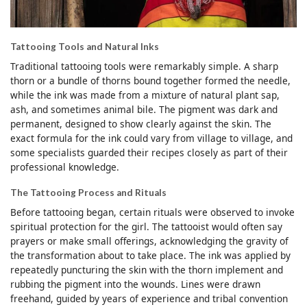
Tattooing Tools and Natural Inks
Traditional tattooing tools were remarkably simple. A sharp
thorn or a bundle of thorns bound together formed the needle,
while the ink was made from a mixture of natural plant sap,
ash, and sometimes animal bile. The pigment was dark and
permanent, designed to show clearly against the skin. The
exact formula for the ink could vary from village to village, and
some specialists guarded their recipes closely as part of their
professional knowledge.
The Tattooing Process and Rituals
Before tattooing began, certain rituals were observed to invoke
spiritual protection for the girl. The tattooist would often say
prayers or make small offerings, acknowledging the gravity of
the transformation about to take place. The ink was applied by
repeatedly puncturing the skin with the thorn implement and
rubbing the pigment into the wounds. Lines were drawn
freehand, guided by years of experience and tribal convention