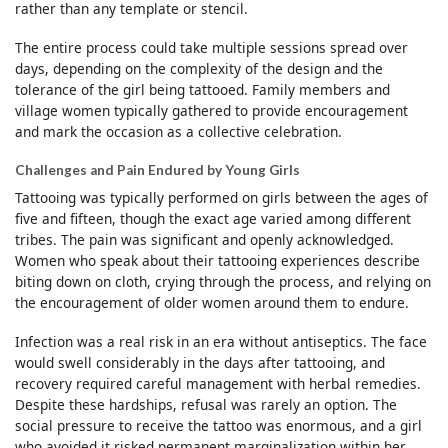
rather than any template or stencil.
The entire process could take multiple sessions spread over
days, depending on the complexity of the design and the
tolerance of the girl being tattooed. Family members and
village women typically gathered to provide encouragement
and mark the occasion as a collective celebration.
Challenges and Pain Endured by Young Girls
Tattooing was typically performed on girls between the ages of
five and fifteen, though the exact age varied among different
tribes. The pain was significant and openly acknowledged.
Women who speak about their tattooing experiences describe
biting down on cloth, crying through the process, and relying on
the encouragement of older women around them to endure.
Infection was a real risk in an era without antiseptics. The face
would swell considerably in the days after tattooing, and
recovery required careful management with herbal remedies.
Despite these hardships, refusal was rarely an option. The
social pressure to receive the tattoo was enormous, and a girl
who avoided it risked permanent marginalization within her