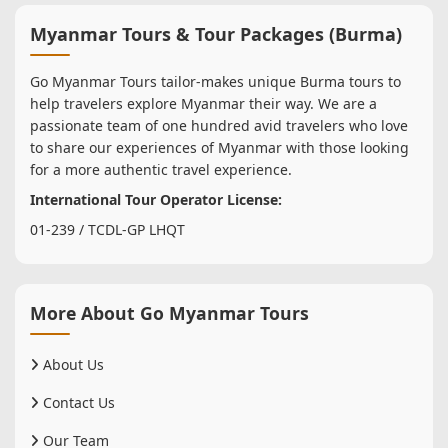
Myanmar Tours & Tour Packages (Burma)
Go Myanmar Tours tailor-makes unique Burma tours to
help travelers explore Myanmar their way. We are a
passionate team of one hundred avid travelers who love
to share our experiences of Myanmar with those looking
for a more authentic travel experience.
International Tour Operator License:
01-239 / TCDL-GP LHQT
More About Go Myanmar Tours
About Us
Contact Us
Our Team