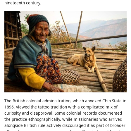
nineteenth century.
The British colonial administration, which annexed Chin State in
1896, viewed the tattoo tradition with a complicated mix of
curiosity and disapproval. Some colonial records documented
the practice ethnographically, while missionaries who arrived
alongside British rule actively discouraged it as part of broader