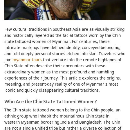
Few cultural traditions in Southeast Asia are as visually striking
and historically layered as the facial tattoos worn by the Chin
state tattooed women of Myanmar. For centuries, these
intricate markings have defined identity, conveyed belonging,
and told deeply personal stories etched into skin. Travelers who
join
myanmar tours
that venture into the remote highlands of
Chin State often describe their encounters with these
extraordinary women as the most profound and humbling
experiences of their journey. This article explores the origins,
meaning, and present-day reality of one of Myanmar's most
iconic and quickly disappearing cultural traditions.
Who Are the Chin State Tattooed Women?
The Chin state tattooed women belong to the Chin people, an
ethnic group who inhabit the mountainous Chin State in
western Myanmar, bordering India and Bangladesh. The Chin
are not a single unified tribe but rather a diverse collection of