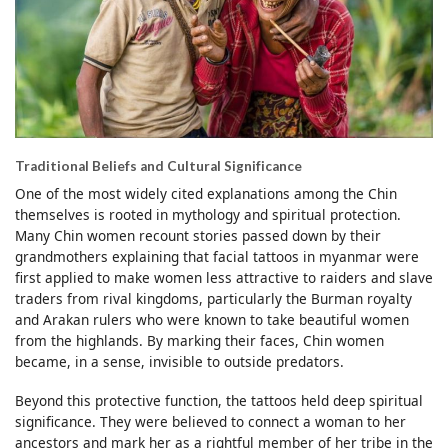
Traditional Beliefs and Cultural Significance
One of the most widely cited explanations among the Chin
themselves is rooted in mythology and spiritual protection.
Many Chin women recount stories passed down by their
grandmothers explaining that facial tattoos in myanmar were
first applied to make women less attractive to raiders and slave
traders from rival kingdoms, particularly the Burman royalty
and Arakan rulers who were known to take beautiful women
from the highlands. By marking their faces, Chin women
became, in a sense, invisible to outside predators.
Beyond this protective function, the tattoos held deep spiritual
significance. They were believed to connect a woman to her
ancestors and mark her as a rightful member of her tribe in the