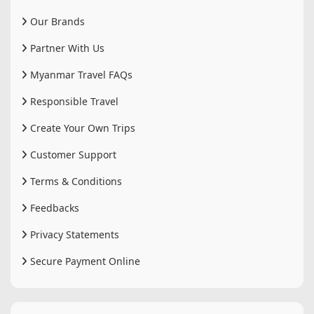
Our Brands
Partner With Us
Myanmar Travel FAQs
Responsible Travel
Create Your Own Trips
Customer Support
Terms & Conditions
Feedbacks
Privacy Statements
Secure Payment Online