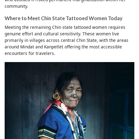
community.
Where to Meet Chin State Tattooed Women Today
Meeting the remaining Chin state tattooed women requires
genuine effort and cultural sensitivity. These women live
primarily in villages across central Chin State, with the areas
around Mindat and Kanpetlet offering the most accessible
encounters for travelers.