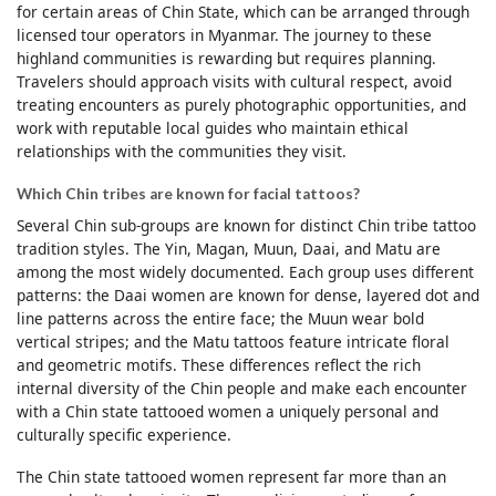
for certain areas of Chin State, which can be arranged through
licensed tour operators in Myanmar. The journey to these
highland communities is rewarding but requires planning.
Travelers should approach visits with cultural respect, avoid
treating encounters as purely photographic opportunities, and
work with reputable local guides who maintain ethical
relationships with the communities they visit.
Which Chin tribes are known for facial tattoos?
Several Chin sub-groups are known for distinct Chin tribe tattoo
tradition styles. The Yin, Magan, Muun, Daai, and Matu are
among the most widely documented. Each group uses different
patterns: the Daai women are known for dense, layered dot and
line patterns across the entire face; the Muun wear bold
vertical stripes; and the Matu tattoos feature intricate floral
and geometric motifs. These differences reflect the rich
internal diversity of the Chin people and make each encounter
with a Chin state tattooed women a uniquely personal and
culturally specific experience.
The Chin state tattooed women represent far more than an