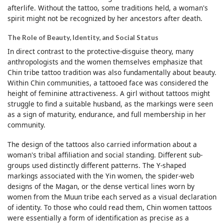
afterlife. Without the tattoo, some traditions held, a woman's
spirit might not be recognized by her ancestors after death.
The Role of Beauty, Identity, and Social Status
In direct contrast to the protective-disguise theory, many
anthropologists and the women themselves emphasize that
Chin tribe tattoo tradition was also fundamentally about beauty.
Within Chin communities, a tattooed face was considered the
height of feminine attractiveness. A girl without tattoos might
struggle to find a suitable husband, as the markings were seen
as a sign of maturity, endurance, and full membership in her
community.
The design of the tattoos also carried information about a
woman's tribal affiliation and social standing. Different sub-
groups used distinctly different patterns. The Y-shaped
markings associated with the Yin women, the spider-web
designs of the Magan, or the dense vertical lines worn by
women from the Muun tribe each served as a visual declaration
of identity. To those who could read them, Chin women tattoos
were essentially a form of identification as precise as a