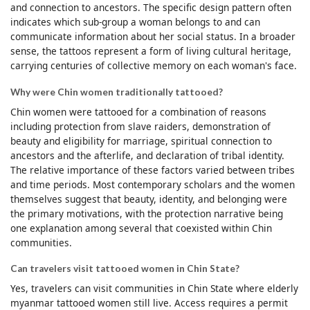
and connection to ancestors. The specific design pattern often
indicates which sub-group a woman belongs to and can
communicate information about her social status. In a broader
sense, the tattoos represent a form of living cultural heritage,
carrying centuries of collective memory on each woman's face.
Why were Chin women traditionally tattooed?
Chin women were tattooed for a combination of reasons
including protection from slave raiders, demonstration of
beauty and eligibility for marriage, spiritual connection to
ancestors and the afterlife, and declaration of tribal identity.
The relative importance of these factors varied between tribes
and time periods. Most contemporary scholars and the women
themselves suggest that beauty, identity, and belonging were
the primary motivations, with the protection narrative being
one explanation among several that coexisted within Chin
communities.
Can travelers visit tattooed women in Chin State?
Yes, travelers can visit communities in Chin State where elderly
myanmar tattooed women still live. Access requires a permit