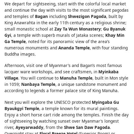
We depart for sightseeing, start with the colorful local market
and continue the day with visits to the most significant pagodas
and temples of
Bagan
including
Shwezigon Pagoda
, built by
King Anawrahta in the early 11th century as a religious shrine;
small monastic school at
Zay Ta Wun Monastery
;
Gu Byanuk
Gyi
, a temple with superb murals of Jataka scenes;
Khay Min
Ga Temple
, noted for its panoramic view of the area’s
numerous monuments and
Ananda Temple
, with four standing
Buddha images.
Afternoon, visit one of Myanmar’s and Bagan’s most famous
lacquer ware workshops, and see craftsmen, in
Myinkaba
Village
. You will continue to
Manuha Temple
, built in Mon style
in 1059;
Nanbaya Temple
, a unique sandstone monument and
according to legends a former palace site of King Manuha.
Next you will explore the UNESCO protected
Myingaba Gu
Byaukgyi Temple
, a temple known for its mural paintings.
Enjoy a short horse cart ride among the temples. Finish the day
of sightseeing by watching sunset over Myanmar’s longest
river,
Ayeyarwaddy
, from the
Shwe San Daw Pagoda
.
Overnight stay at
Floral Breeze Hotel
(Superior Room) or