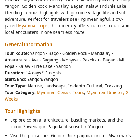
Yangon, Golden Rock, Mandalay, Bagan, Kalaw and Inle Lake,
blending famous highlights with genuine village life and soft
adventure. Perfect for travelers seeking meaningful, slow-
paced
Myanmar trips
, this itinerary offers culture, nature and
local encounters in one seamless route.
General Information
Tour Route:
Yangon - Bago - Golden Rock - Mandalay -
Amarapura - Ava - Sagaing - Monywa - Pakokku - Bagan - Mt.
Popa - Kalaw - Inle Lake - Yangon
Duration:
14 days/13 nights
Start/End:
Yangon/Yangon
Tour Type:
Nature, Landscape, In-depth Cultural, Trekking
Tour Category:
Myanmar Classic Tours
,
Myanmar Itinerary 2
Weeks
Tour Highlights
Explore colonial architecture, bustling markets, and the
iconic Shwedagon Pagoda at sunset in Yangon
Visit the precarious Golden Rock pagoda, one of Myanmar's