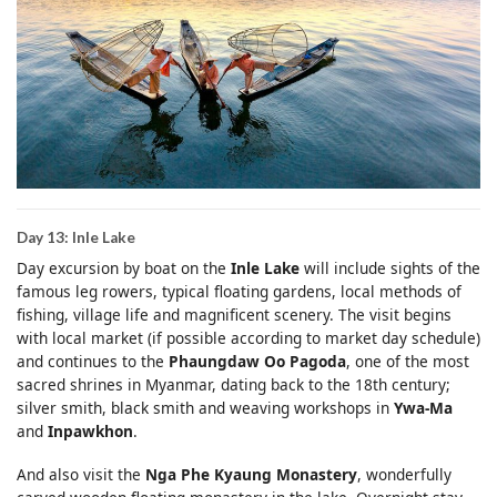
Day 13: Inle Lake
Day excursion by boat on the
Inle Lake
will include sights of the
famous leg rowers, typical floating gardens, local methods of
fishing, village life and magnificent scenery. The visit begins
with local market (if possible according to market day schedule)
and continues to the
Phaungdaw Oo Pagoda
, one of the most
sacred shrines in Myanmar, dating back to the 18th century;
silver smith, black smith and weaving workshops in
Ywa-Ma
and
Inpawkhon
.
And also visit the
Nga Phe Kyaung Monastery
, wonderfully