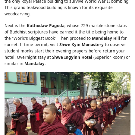
the only Royal Palace building to survive World War II bombing.
This grand teakwood building is known for its exquisite
woodcarving.
Next is the
Kuthodaw Pagoda
, whose 729 marble stone slabs
of Buddhist scriptures have earned it the title being home to
the “World’s Biggest Book”. Then proceed to
Mandalay Hill
for
sunset. If time permit, visit
Shwe Kyin Monastery
to observe
student monks start their evening prayers before return your
hotel. Overnight stay at
Shwe Ingyinn Hotel
(Superior Room) or
similar in
Mandalay
.