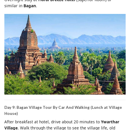
similar in
Bagan
.
Day 9: Bagan Village Tour By Car And Walking (Lunch at Village
House)
After breakfast at hotel, drive about 20 minutes to
Ywarthar
Village
. Walk through the village to see the village life, old