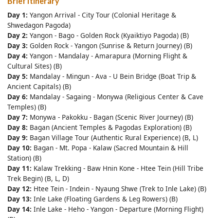
Brief Itinerary
Day 1:
Yangon Arrival - City Tour (Colonial Heritage &
Shwedagon Pagoda)
Day 2:
Yangon - Bago - Golden Rock (Kyaiktiyo Pagoda) (B)
Day 3:
Golden Rock - Yangon (Sunrise & Return Journey) (B)
Day 4:
Yangon - Mandalay - Amarapura (Morning Flight &
Cultural Sites) (B)
Day 5:
Mandalay - Mingun - Ava - U Bein Bridge (Boat Trip &
Ancient Capitals) (B)
Day 6:
Mandalay - Sagaing - Monywa (Religious Center & Cave
Temples) (B)
Day 7:
Monywa - Pakokku - Bagan (Scenic River Journey) (B)
Day 8:
Bagan (Ancient Temples & Pagodas Exploration) (B)
Day 9:
Bagan Village Tour (Authentic Rural Experience) (B, L)
Day 10:
Bagan - Mt. Popa - Kalaw (Sacred Mountain & Hill
Station) (B)
Day 11:
Kalaw Trekking - Baw Hnin Kone - Htee Tein (Hill Tribe
Trek Begin) (B, L, D)
Day 12:
Htee Tein - Indein - Nyaung Shwe (Trek to Inle Lake) (B)
Day 13:
Inle Lake (Floating Gardens & Leg Rowers) (B)
Day 14:
Inle Lake - Heho - Yangon - Departure (Morning Flight)