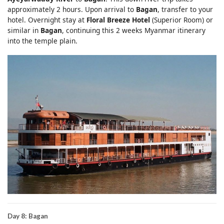
approximately 2 hours. Upon arrival to
Bagan
, transfer to your
hotel. Overnight stay at
Floral Breeze Hotel
(Superior Room) or
similar in
Bagan
, continuing this 2 weeks Myanmar itinerary
into the temple plain.
Day 8: Bagan