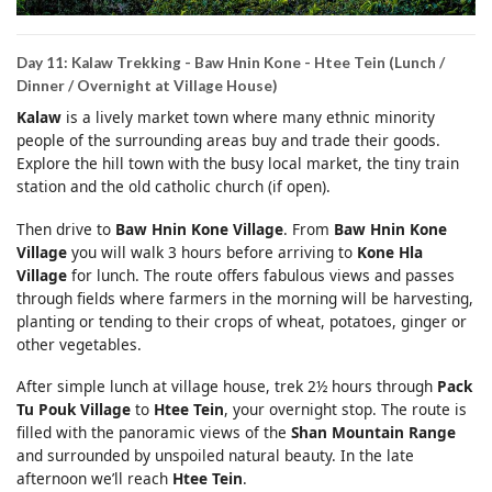
Day 11: Kalaw Trekking - Baw Hnin Kone - Htee Tein (Lunch /
Dinner / Overnight at Village House)
Kalaw
is a lively market town where many ethnic minority
people of the surrounding areas buy and trade their goods.
Explore the hill town with the busy local market, the tiny train
station and the old catholic church (if open).
Then drive to
Baw Hnin Kone Village
. From
Baw Hnin Kone
Village
you will walk 3 hours before arriving to
Kone Hla
Village
for lunch. The route offers fabulous views and passes
through fields where farmers in the morning will be harvesting,
planting or tending to their crops of wheat, potatoes, ginger or
other vegetables.
After simple lunch at village house, trek 2½ hours through
Pack
Tu Pouk Village
to
Htee Tein
, your overnight stop. The route is
filled with the panoramic views of the
Shan Mountain Range
and surrounded by unspoiled natural beauty. In the late
afternoon we’ll reach
Htee Tein
.