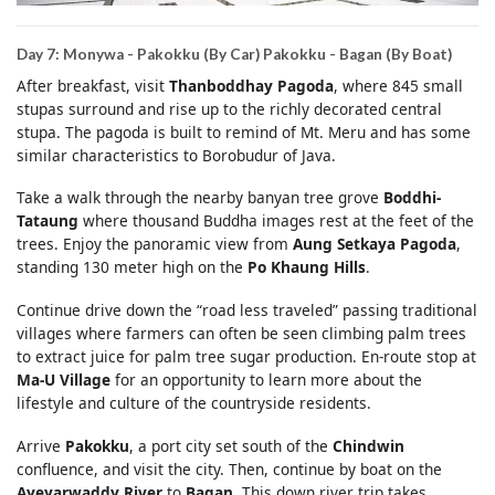
Day 7: Monywa - Pakokku (By Car) Pakokku - Bagan (By Boat)
After breakfast, visit
Thanboddhay Pagoda
, where 845 small
stupas surround and rise up to the richly decorated central
stupa. The pagoda is built to remind of Mt. Meru and has some
similar characteristics to Borobudur of Java.
Take a walk through the nearby banyan tree grove
Boddhi-
Tataung
where thousand Buddha images rest at the feet of the
trees. Enjoy the panoramic view from
Aung Setkaya Pagoda
,
standing 130 meter high on the
Po Khaung Hills
.
Continue drive down the “road less traveled” passing traditional
villages where farmers can often be seen climbing palm trees
to extract juice for palm tree sugar production. En-route stop at
Ma-U Village
for an opportunity to learn more about the
lifestyle and culture of the countryside residents.
Arrive
Pakokku
, a port city set south of the
Chindwin
confluence, and visit the city. Then, continue by boat on the
Ayeyarwaddy River
to
Bagan
. This down river trip takes