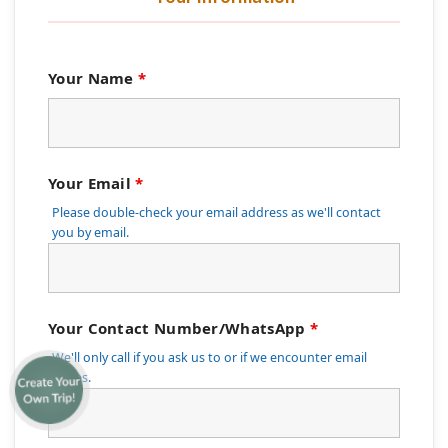
Your Name
*
Your Email
*
Please double-check your email address as we'll contact
you by email.
Your Contact Number/WhatsApp
*
We'll only call if you ask us to or if we encounter email
issues.