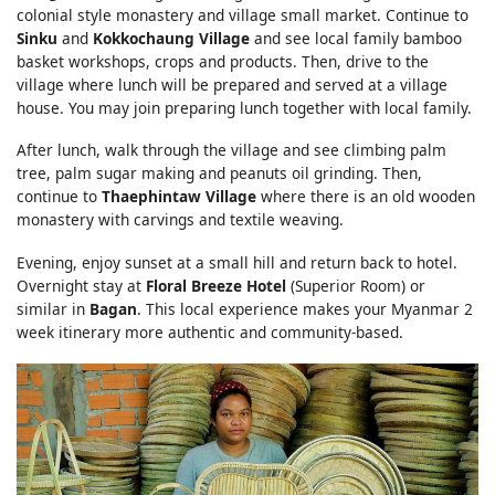
colonial style monastery and village small market. Continue to
Sinku
and
Kokkochaung Village
and see local family bamboo
basket workshops, crops and products. Then, drive to the
village where lunch will be prepared and served at a village
house. You may join preparing lunch together with local family.
After lunch, walk through the village and see climbing palm
tree, palm sugar making and peanuts oil grinding. Then,
continue to
Thaephintaw Village
where there is an old wooden
monastery with carvings and textile weaving.
Evening, enjoy sunset at a small hill and return back to hotel.
Overnight stay at
Floral Breeze Hotel
(Superior Room) or
similar in
Bagan
. This local experience makes your Myanmar 2
week itinerary more authentic and community-based.