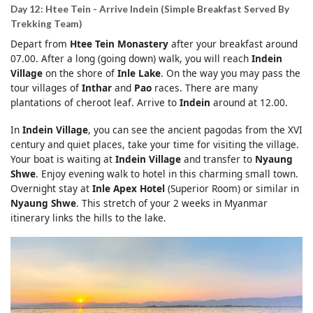
Day 12: Htee Tein - Arrive Indein (Simple Breakfast Served By
Trekking Team)
Depart from
Htee Tein Monastery
after your breakfast around
07.00. After a long (going down) walk, you will reach
Indein
Village
on the shore of
Inle Lake
. On the way you may pass the
tour villages of
Inthar
and
Pao
races. There are many
plantations of cheroot leaf. Arrive to
Indein
around at 12.00.
In
Indein Village
, you can see the ancient pagodas from the XVI
century and quiet places, take your time for visiting the village.
Your boat is waiting at
Indein Village
and transfer to
Nyaung
Shwe
. Enjoy evening walk to hotel in this charming small town.
Overnight stay at
Inle Apex Hotel
(Superior Room) or similar in
Nyaung Shwe
. This stretch of your 2 weeks in Myanmar
itinerary links the hills to the lake.