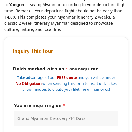
to
Yangon
. Leaving Myanmar according to your departure flight
time. Remark – Your departure flight should not be early than
14.00. This completes your Myanmar itinerary 2 weeks, a
classic 2 week itinerary Myanmar designed to showcase
culture, nature, and local life.
Inquiry This Tour
Fields marked with an
*
are required
Take advantage of our
FREE quote
and you will be under
No Obligation
when sending this form to us. It only takes
a few minutes to create your lifetime of memories!
You are inquiring on
*