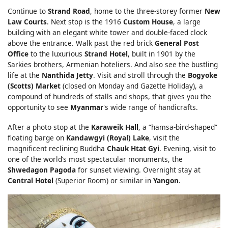
Continue to
Strand Road
, home to the three-storey former
New
Law Courts
. Next stop is the 1916
Custom House
, a large
building with an elegant white tower and double-faced clock
above the entrance. Walk past the red brick
General Post
Office
to the luxurious
Strand Hotel
, built in 1901 by the
Sarkies brothers, Armenian hoteliers. And also see the bustling
life at the
Nanthida Jetty
. Visit and stroll through the
Bogyoke
(Scotts) Market
(closed on Monday and Gazette Holiday), a
compound of hundreds of stalls and shops, that gives you the
opportunity to see
Myanmar
's wide range of handicrafts.
After a photo stop at the
Karaweik Hall
, a “hamsa-bird-shaped”
floating barge on
Kandawgyi (Royal) Lake
, visit the
magnificent reclining Buddha
Chauk Htat Gyi
. Evening, visit to
one of the world’s most spectacular monuments, the
Shwedagon Pagoda
for sunset viewing. Overnight stay at
Central Hotel
(Superior Room) or similar in
Yangon
.