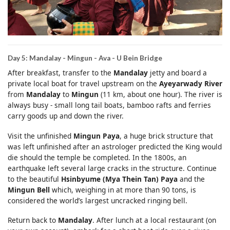
Day 5: Mandalay - Mingun - Ava - U Bein Bridge
After breakfast, transfer to the
Mandalay
jetty and board a
private local boat for travel upstream on the
Ayeyarwady River
from
Mandalay
to
Mingun
(11 km, about one hour). The river is
always busy - small long tail boats, bamboo rafts and ferries
carry goods up and down the river.
Visit the unfinished
Mingun Paya
, a huge brick structure that
was left unfinished after an astrologer predicted the King would
die should the temple be completed. In the 1800s, an
earthquake left several large cracks in the structure. Continue
to the beautiful
Hsinbyume (Mya Thein Tan) Paya
and the
Mingun Bell
which, weighing in at more than 90 tons, is
considered the world’s largest uncracked ringing bell.
Return back to
Mandalay
. After lunch at a local restaurant (on