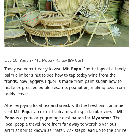
Day 10: Bagan - Mt. Popa - Kalaw (By Car)
Today we depart early to visit
Mt. Popa
. Short stops at a toddy-
palm climber’s hut to see how to tap toddy wine from the
fronds, how jaggery, liquor is made from palm sugar, how to
make ox-pressed edible sesame, peanut oil, making toys from
toddy leaves.
After enjoying local tea and snack with the fresh air, continue
visit
Mt. Popa
, an extinct volcano with spectacular views.
Mt.
Popa
is a popular pilgrimage destination for
Myanmar
. The
local people travel here from far away to worship various
animist spirits known as “nats”. 777 steps lead up to the shrine