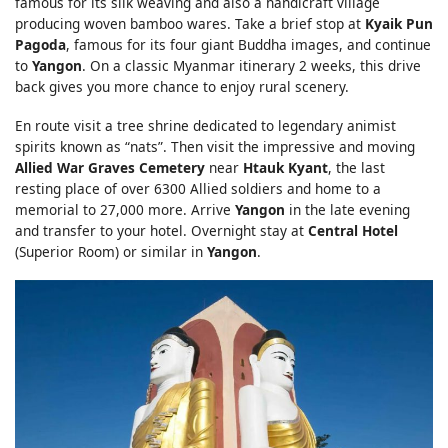
famous for its silk weaving and also a handicraft village
producing woven bamboo wares. Take a brief stop at
Kyaik Pun
Pagoda
, famous for its four giant Buddha images, and continue
to
Yangon
. On a classic Myanmar itinerary 2 weeks, this drive
back gives you more chance to enjoy rural scenery.
En route visit a tree shrine dedicated to legendary animist
spirits known as “nats”. Then visit the impressive and moving
Allied War Graves Cemetery
near
Htauk Kyant
, the last
resting place of over 6300 Allied soldiers and home to a
memorial to 27,000 more. Arrive
Yangon
in the late evening
and transfer to your hotel. Overnight stay at
Central Hotel
(Superior Room) or similar in
Yangon
.