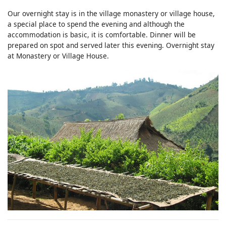
Our overnight stay is in the village monastery or village house,
a special place to spend the evening and although the
accommodation is basic, it is comfortable. Dinner will be
prepared on spot and served later this evening. Overnight stay
at Monastery or Village House.