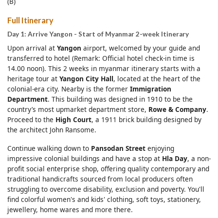
(B)
Full Itinerary
Day 1: Arrive Yangon - Start of Myanmar 2-week Itinerary
Upon arrival at
Yangon
airport, welcomed by your guide and
transferred to hotel (Remark: Official hotel check-in time is
14.00 noon). This 2 weeks in myanmar itinerary starts with a
heritage tour at
Yangon City Hall
, located at the heart of the
colonial-era city. Nearby is the former
Immigration
Department
. This building was designed in 1910 to be the
country’s most upmarket department store,
Rowe & Company
.
Proceed to the
High Court
, a 1911 brick building designed by
the architect John Ransome.
Continue walking down to
Pansodan Street
enjoying
impressive colonial buildings and have a stop at
Hla Day
, a non-
profit social enterprise shop, offering quality contemporary and
traditional handicrafts sourced from local producers often
struggling to overcome disability, exclusion and poverty. You'll
find colorful women's and kids' clothing, soft toys, stationery,
jewellery, home wares and more there.