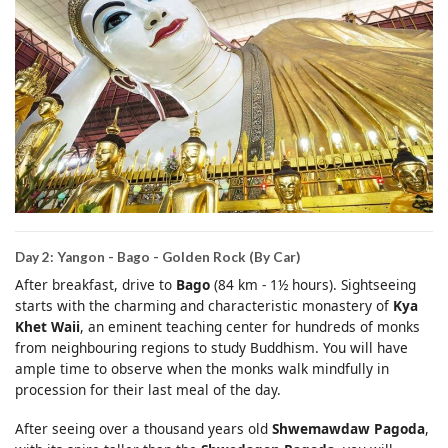
Day 2: Yangon - Bago - Golden Rock (By Car)
After breakfast, drive to
Bago
(84 km - 1½ hours). Sightseeing
starts with the charming and characteristic monastery of
Kya
Khet Waii
, an eminent teaching center for hundreds of monks
from neighbouring regions to study Buddhism. You will have
ample time to observe when the monks walk mindfully in
procession for their last meal of the day.
After seeing over a thousand years old
Shwemawdaw Pagoda
,