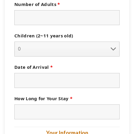
Number of Adults
*
Children (2~11 years old)
Date of Arrival
*
How Long for Your Stay
*
Your Information