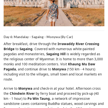
Day 6: Mandalay - Sagaing - Monywa (By Car)
After breakfast, drive through the
Irrawaddy River Crossing
Bridge
to
Sagaing
. Covered with numerous white-painted
pagodas and monasteries,
Sagaing Hill
is widely regarded as
the religious center of Myanmar. It is home to more than 3,000
monks and 100 meditation centers. Visit
Khaung Mu Daw
Pagoda
, and continue drive to
Monywa
(150 km - 4 hours)
including visit to the villages, small town and local markets en
route.
Arrive to
Monywa
and check-in at your hotel. Afternoon cross
the
Chindwin River
by ferry boat and proceed by pick-up (40
km - 1 hour) to
Po Win Taung
, a network of impressive
sandstone caves containing Buddha statues, wood carvings and