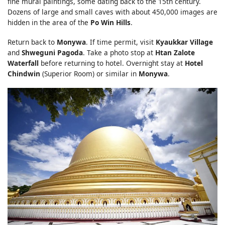
fine mural paintings, some dating back to the 15th century.
Dozens of large and small caves with about 450,000 images are
hidden in the area of the
Po Win Hills
.
Return back to
Monywa
. If time permit, visit
Kyaukkar Village
and
Shweguni Pagoda
. Take a photo stop at
Htan Zalote
Waterfall
before returning to hotel. Overnight stay at
Hotel
Chindwin
(Superior Room) or similar in
Monywa
.