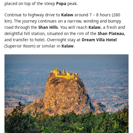
placed on top of the steep
Popa
peak.
Continue to highway drive to
Kalaw
around 7 – 8 hours (280
km). The journey continues on a narrow, winding and bumpy
road through the
Shan Hills
. You will reach
Kalaw
, a fresh and
delightful hill station, situated on the rim of the
Shan Plateau
,
and transfer to hotel. Overnight stay at
Dream Villa Hotel
(Superior Room) or similar in
Kalaw
.