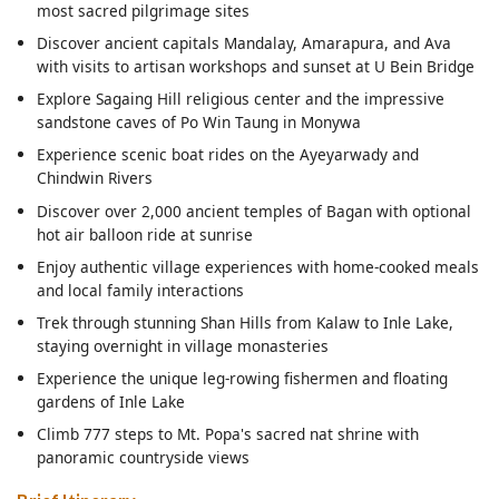
most sacred pilgrimage sites
Discover ancient capitals Mandalay, Amarapura, and Ava
with visits to artisan workshops and sunset at U Bein Bridge
Explore Sagaing Hill religious center and the impressive
sandstone caves of Po Win Taung in Monywa
Experience scenic boat rides on the Ayeyarwady and
Chindwin Rivers
Discover over 2,000 ancient temples of Bagan with optional
hot air balloon ride at sunrise
Enjoy authentic village experiences with home-cooked meals
and local family interactions
Trek through stunning Shan Hills from Kalaw to Inle Lake,
staying overnight in village monasteries
Experience the unique leg-rowing fishermen and floating
gardens of Inle Lake
Climb 777 steps to Mt. Popa's sacred nat shrine with
panoramic countryside views