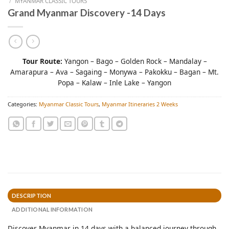
/
MYANMAR CLASSIC TOURS
Grand Myanmar Discovery -14 Days
Tour Route:
Yangon – Bago – Golden Rock – Mandalay –
Amarapura – Ava – Sagaing – Monywa – Pakokku – Bagan – Mt.
Popa – Kalaw – Inle Lake – Yangon
Categories:
Myanmar Classic Tours
,
Myanmar Itineraries 2 Weeks
DESCRIPTION
ADDITIONAL INFORMATION
Discover Myanmar in 14 days with a balanced journey through