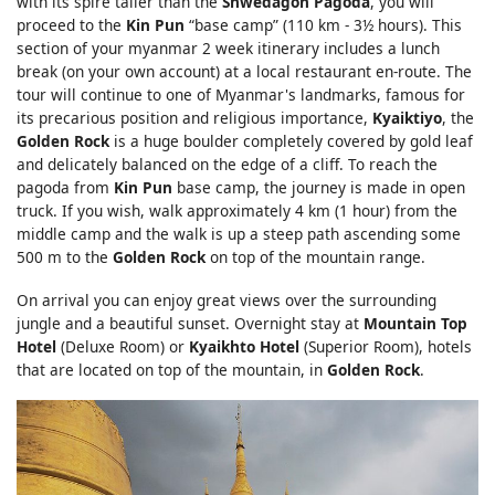
with its spire taller than the
Shwedagon Pagoda
, you will
proceed to the
Kin Pun
“base camp” (110 km - 3½ hours). This
section of your myanmar 2 week itinerary includes a lunch
break (on your own account) at a local restaurant en-route. The
tour will continue to one of Myanmar's landmarks, famous for
its precarious position and religious importance,
Kyaiktiyo
, the
Golden Rock
is a huge boulder completely covered by gold leaf
and delicately balanced on the edge of a cliff. To reach the
pagoda from
Kin Pun
base camp, the journey is made in open
truck. If you wish, walk approximately 4 km (1 hour) from the
middle camp and the walk is up a steep path ascending some
500 m to the
Golden Rock
on top of the mountain range.
On arrival you can enjoy great views over the surrounding
jungle and a beautiful sunset. Overnight stay at
Mountain Top
Hotel
(Deluxe Room) or
Kyaikhto Hotel
(Superior Room), hotels
that are located on top of the mountain, in
Golden Rock
.