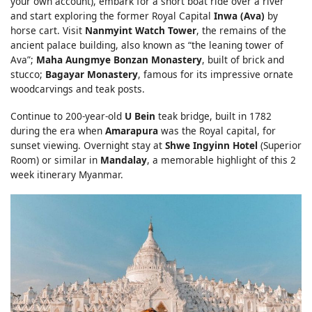
your own account), embark for a short boat ride over a river
and start exploring the former Royal Capital
Inwa (Ava)
by
horse cart. Visit
Nanmyint Watch Tower
, the remains of the
ancient palace building, also known as “the leaning tower of
Ava”;
Maha Aungmye Bonzan Monastery
, built of brick and
stucco;
Bagayar Monastery
, famous for its impressive ornate
woodcarvings and teak posts.
Continue to 200-year-old
U Bein
teak bridge, built in 1782
during the era when
Amarapura
was the Royal capital, for
sunset viewing. Overnight stay at
Shwe Ingyinn Hotel
(Superior
Room) or similar in
Mandalay
, a memorable highlight of this 2
week itinerary Myanmar.