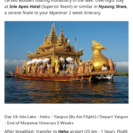
carved wooden floating monastery in the lake. Overnight stay
at
Inle Apex Hotel
(Superior Room) or similar in
Nyaung Shwe
,
a serene finale to your Myanmar 2 week itinerary.
Day 14: Inle Lake - Heho - Yangon (By Am Flight) / Depart Yangon
- End of Myanmar Itinerary 2 Weeks
After breakfast, transfer to
Heho
airport (25 km - 1 hour). Flight