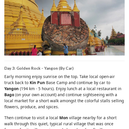
Day 3: Golden Rock - Yangon (By Car)
Early morning enjoy sunrise on the top. Take local open-air
truck back to
Kin Pun
Base Camp and continue by car to
Yangon
(194 km - 5 hours). Enjoy lunch at a local restaurant in
Bago
(on your own account) and continue sightseeing with a
local market for a short walk amongst the colorful stalls selling
flowers, produce, and spices.
Then continue to visit a local
Mon
village nearby for a short
walk through this quiet, typical rural village that was once