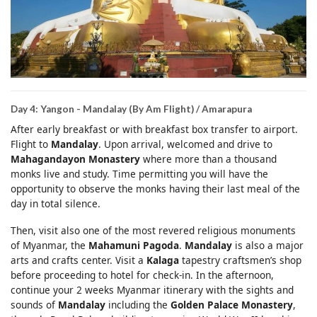
Day 4: Yangon - Mandalay (By Am Flight) / Amarapura
After early breakfast or with breakfast box transfer to airport.
Flight to
Mandalay
. Upon arrival, welcomed and drive to
Mahagandayon Monastery
where more than a thousand
monks live and study. Time permitting you will have the
opportunity to observe the monks having their last meal of the
day in total silence.
Then, visit also one of the most revered religious monuments
of Myanmar, the
Mahamuni Pagoda
.
Mandalay
is also a major
arts and crafts center. Visit a
Kalaga
tapestry craftsmen’s shop
before proceeding to hotel for check-in. In the afternoon,
continue your 2 weeks Myanmar itinerary with the sights and
sounds of
Mandalay
including the
Golden Palace Monastery
,