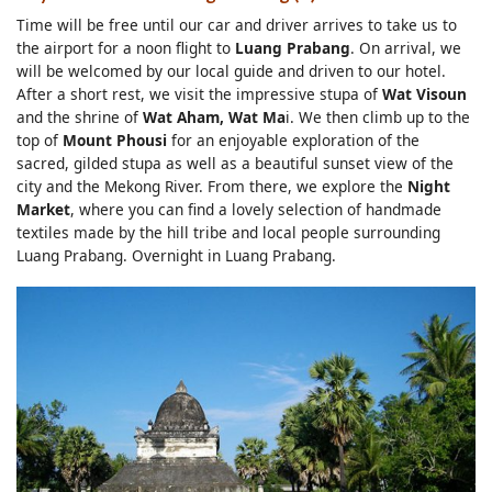
Time will be free until our car and driver arrives to take us to
the airport for a noon flight to
Luang Prabang
. On arrival, we
will be welcomed by our local guide and driven to our hotel.
After a short rest, we visit the impressive stupa of
Wat Visoun
and the shrine of
Wat Aham, Wat Ma
i. We then climb up to the
top of
Mount Phousi
for an enjoyable exploration of the
sacred, gilded stupa as well as a beautiful sunset view of the
city and the Mekong River. From there, we explore the
Night
Market
, where you can find a lovely selection of handmade
textiles made by the hill tribe and local people surrounding
Luang Prabang. Overnight in Luang Prabang.