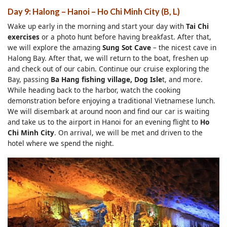
Day 9: Halong – Hanoi – Ho Chi Minh City (B, L)
Wake up early in the morning and start your day with
Tai Chi
exercises
or a photo hunt before having breakfast. After that,
we will explore the amazing
Sung Sot Cave
– the nicest cave in
Halong Bay. After that, we will return to the boat, freshen up
and check out of our cabin. Continue our cruise exploring the
Bay, passing
Ba Hang fishing
village, Dog Isle
t, and more.
While heading back to the harbor, watch the cooking
demonstration before enjoying a traditional Vietnamese lunch.
We will disembark at around noon and find our car is waiting
and take us to the airport in Hanoi for an evening flight to
Ho
Chi Minh City
. On arrival, we will be met and driven to the
hotel where we spend the night.