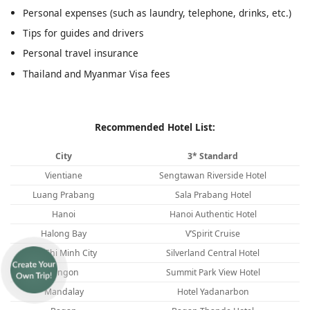
Personal expenses (such as laundry, telephone, drinks, etc.)
Tips for guides and drivers
Personal travel insurance
Thailand and Myanmar Visa fees
Recommended Hotel List:
City
3* Standard
Vientiane
Sengtawan Riverside Hotel
Luang Prabang
Sala Prabang Hotel
Hanoi
Hanoi Authentic Hotel
Halong Bay
V’Spirit Cruise
Ho Chi Minh City
Silverland Central Hotel
Yangon
Summit Park View Hotel
Mandalay
Hotel Yadanarbon