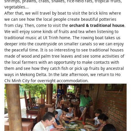
shrimps, prawns, crabs, snakes, rice-field rats, tropical fruits,
vegetables...
After that, we will travel by boat to visit the brick kilns where
we can see how the local people create beautiful potteries
from clay. Then, come to visit the
orchard & traditional house
.
We will enjoy some kinds of fruits and tea when listening to
traditional music at Ut Trinh home. The rowing boat takes us
deeper into the countryside on smaller canals so we can enjoy
the peaceful time. It is so interesting to see traditional houses
made of wood and palm tree leaves and see some activities of
the local farmers with an opportunity to make contacts with
them and see how they catch fish or pick up fruits by ancestral
ways in Mekong Delta. In the late afternoon, we return to Ho
Chi Minh City for overnight accommodation.