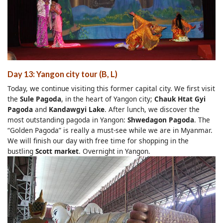
Day 13: Yangon city tour (B, L)
Today, we continue visiting this former capital city. We first visit
the
Sule Pagoda
, in the heart of Yangon city;
Chauk Htat Gyi
Pagoda
and
Kandawgyi Lake
. After lunch, we discover the
most outstanding pagoda in Yangon:
Shwedagon Pagoda
. The
“Golden Pagoda” is really a must-see while we are in Myanmar.
We will finish our day with free time for shopping in the
bustling
Scott market
. Overnight in Yangon.