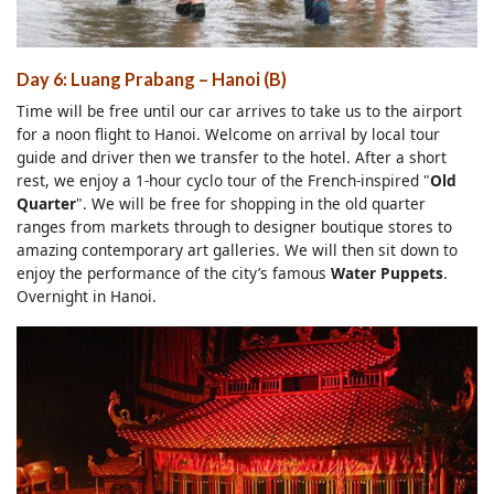
Day 6: Luang Prabang – Hanoi (B)
Time will be free until our car arrives to take us to the airport
for a noon flight to Hanoi. Welcome on arrival by local tour
guide and driver then we transfer to the hotel. After a short
rest, we enjoy a 1-hour cyclo tour of the French-inspired "
Old
Quarter
". We will be free for shopping in the old quarter
ranges from markets through to designer boutique stores to
amazing contemporary art galleries. We will then sit down to
enjoy the performance of the city’s famous
Water Puppets
.
Overnight in Hanoi.