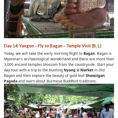
Day 14: Yangon – Fly to Bagan
–
Temple Visit (B, L)
Today, we will take the early morning flight to
Bagan
. Bagan is
Myanmar’s archaeological wonderland and there are more than
3,000 ancient temples blossom from the countryside. Start your
day tour with a trip to the bustling
Nyang U Market
in Old
Bagan and then explore the beauty of gold leaf
Shwezigon
Pagoda
and learn about Burmese Buddhist traditions.