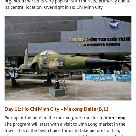
organized market is very popular with tourists, primarily due to
its central location. Overnight in Ho Chi Minh City.
Day 11: Ho Chi Minh City – Mekong Delta (B, L)
Pick up at the hotel in the morning, we transfer to
Vinh Long
.
The program will start with a visit to Vinh Long market in the
town. This is the best choice for us to take pictures of fish,