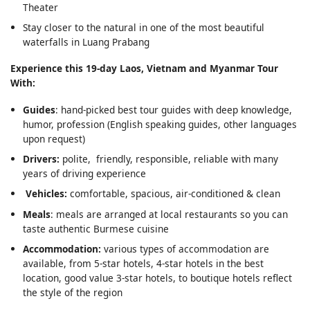
Theater
Stay closer to the natural in one of the most beautiful
waterfalls in Luang Prabang
Experience this 19-day Laos, Vietnam and Myanmar Tour
With:
Guides
: hand-picked best tour guides with deep knowledge,
humor, profession (English speaking guides, other languages
upon request)
Drivers:
polite, friendly, responsible, reliable with many
years of driving experience
Vehicles:
comfortable, spacious, air-conditioned & clean
Meals
: meals are arranged at local restaurants so you can
taste authentic Burmese cuisine
Accommodation:
various types of accommodation are
available, from 5-star hotels, 4-star hotels in the best
location, good value 3-star hotels, to boutique hotels reflect
the style of the region