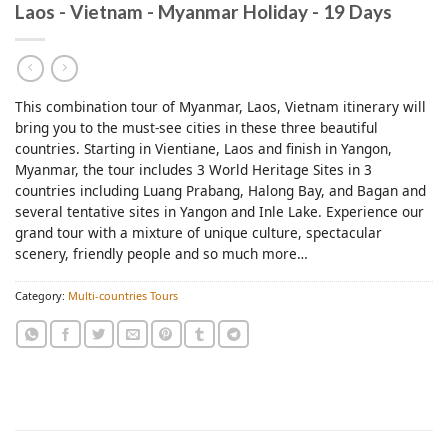
Laos - Vietnam - Myanmar Holiday - 19 Days
This combination tour of Myanmar, Laos, Vietnam itinerary will
bring you to the must-see cities in these three beautiful
countries. Starting in Vientiane, Laos and finish in Yangon,
Myanmar, the tour includes 3 World Heritage Sites in 3
countries including Luang Prabang, Halong Bay, and Bagan and
several tentative sites in Yangon and Inle Lake. Experience our
grand tour with a mixture of unique culture, spectacular
scenery, friendly people and so much more…
Category:
Multi-countries Tours