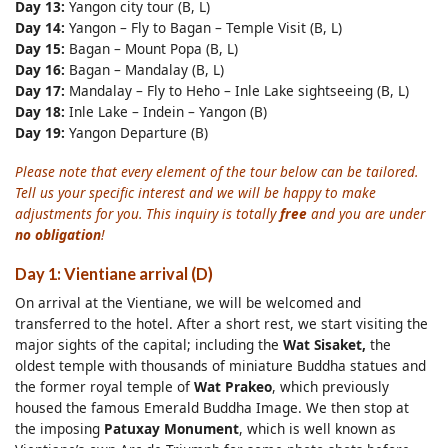
Day 13:
Yangon city tour (B, L)
Day 14:
Yangon – Fly to Bagan – Temple Visit (B, L)
Day 15:
Bagan – Mount Popa (B, L)
Day 16:
Bagan – Mandalay (B, L)
Day 17:
Mandalay – Fly to Heho – Inle Lake sightseeing (B, L)
Day 18:
Inle Lake – Indein – Yangon (B)
Day 19:
Yangon Departure (B)
Please note that every element of the tour below can be tailored.
Tell us your specific interest and we will be happy to make
adjustments for you. This inquiry is totally
free
and you are under
no obligation
!
Day 1: Vientiane arrival (D)
On arrival at the Vientiane, we will be welcomed and
transferred to the hotel. After a short rest, we start visiting the
major sights of the capital; including the
Wat Sisaket,
the
oldest temple with thousands of miniature Buddha statues and
the former royal temple of
Wat Prakeo
, which previously
housed the famous Emerald Buddha Image. We then stop at
the imposing
Patuxay Monument
, which is well known as