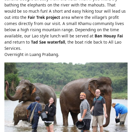
bathing the elephants on the river with the mahouts. That
would be so much fun! A short and easy hiking tour will lead us
out into the
Fair Trek project
area where the village’s profit
comes directly from our visit. A small Khamu community lives
below a high rising mountain range. Depending on the time
available, our Lao style lunch will be served at
Ban Houay Fai
and return to
Tad Sae waterfall
, the boat ride back to All Lao
Services.
Overnight in Luang Prabang.