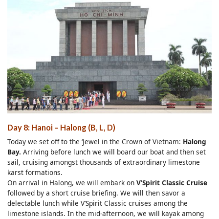
Day 8: Hanoi – Halong (B, L, D)
Today we set off to the ‘Jewel in the Crown of Vietnam:
Halong
Bay.
Arriving before lunch we will board our boat and then set
sail, cruising amongst thousands of extraordinary limestone
karst formations.
On arrival in Halong, we will embark on
V’Spirit Classic Cruise
followed by a short cruise briefing. We will then savor a
delectable lunch while V’Spirit Classic cruises among the
limestone islands. In the mid-afternoon, we will kayak among