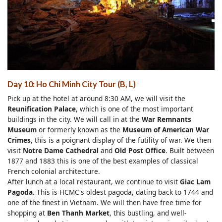
Day 10: Ho Chi Minh City Tour (B, L)
Pick up at the hotel at around 8:30 AM, we will visit the
Reunification Palace
, which is one of the most important
buildings in the city. We will call in at the
War Remnants
Museum
or formerly known as the
Museum of American War
Crimes
, this is a poignant display of the futility of war. We then
visit
Notre Dame Cathedral
and
Old Post Office
. Built between
1877 and 1883 this is one of the best examples of classical
French colonial architecture.
After lunch at a local restaurant, we continue to visit
Giac Lam
Pagoda.
This is HCMC's oldest pagoda, dating back to 1744 and
one of the finest in Vietnam. We will then have free time for
shopping at
Ben Thanh Market
, this bustling, and well-