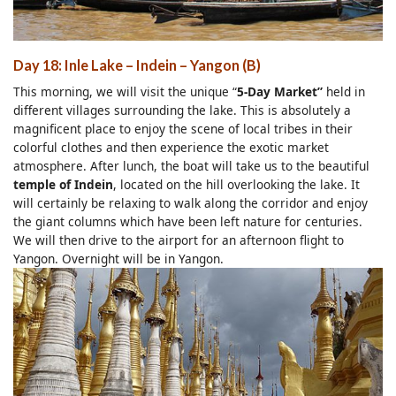
Day 18: Inle Lake – Indein – Yangon (B)
This morning, we will visit the unique “
5-Day Market”
held in
different villages surrounding the lake. This is absolutely a
magnificent place to enjoy the scene of local tribes in their
colorful clothes and then experience the exotic market
atmosphere. After lunch, the boat will take us to the beautiful
temple of Indein
, located on the hill overlooking the lake. It
will certainly be relaxing to walk along the corridor and enjoy
the giant columns which have been left nature for centuries.
We will then drive to the airport for an afternoon flight to
Yangon. Overnight will be in Yangon.