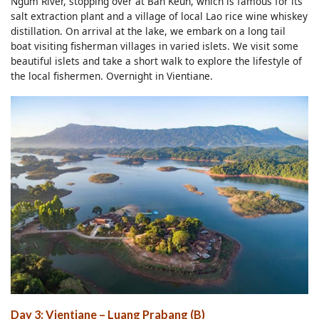
Ngum River, stopping over at Ban Keun, which is famous for its
salt extraction plant and a village of local Lao rice wine whiskey
distillation. On arrival at the lake, we embark on a long tail
boat visiting fisherman villages in varied islets. We visit some
beautiful islets and take a short walk to explore the lifestyle of
the local fishermen. Overnight in Vientiane.
Day 3: Vientiane – Luang Prabang (B)