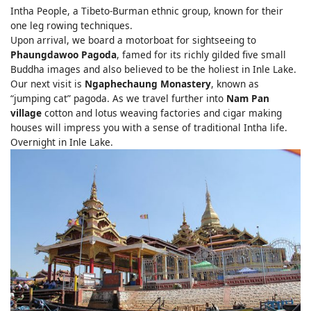
Intha People, a Tibeto-Burman ethnic group, known for their
one leg rowing techniques.
Upon arrival, we board a motorboat for sightseeing to
Phaungdawoo Pagoda
, famed for its richly gilded five small
Buddha images and also believed to be the holiest in Inle Lake.
Our next visit is
Ngaphechaung Monastery
, known as
“jumping cat” pagoda. As we travel further into
Nam Pan
village
cotton and lotus weaving factories and cigar making
houses will impress you with a sense of traditional Intha life.
Overnight in Inle Lake.