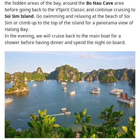
the hidden areas of the bay, around the
Bo Nau Cave
area
before going back to the V’Spirit Classic and continue cruising to
Soi Sim Island
. Go swimming and relaxing at the beach of Soi
Sim or climb up to the top of the island for a panorama view of
Halong Bay.
In the evening, we will cruise back to the main boat for a
shower before having dinner and spend the night on board.