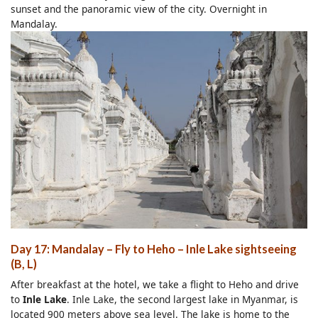
sunset and the panoramic view of the city. Overnight in
Mandalay.
Day 17: Mandalay
–
Fly to Heho
–
Inle Lake sightseeing
(B, L)
After breakfast at the hotel, we take a flight to Heho and drive
to
Inle Lake
. Inle Lake, the second largest lake in Myanmar, is
located 900 meters above sea level. The lake is home to the