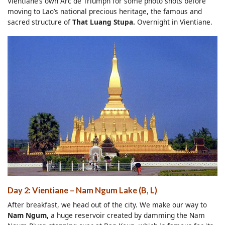
Vientiane’s own Arc de Triumph for some photo shots before
moving to Lao’s national precious heritage, the famous and
sacred structure of
That Luang Stupa.
Overnight in Vientiane.
Day 2: Vientiane – Nam Ngum Lake (B, L)
After breakfast, we head out of the city. We make our way to
Nam Ngum,
a huge reservoir created by damming the Nam