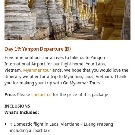
Day 19: Yangon Departure (B)
Free time until our car arrives to take us to Yangon
International Airport for our flight home. Your Laos,
Vietnam,
Myanmar tour
ends. We hope that you would love the
itinerary we offer for a trip to Myanmar, Laos, Vietnam. Thank
you for making your trip with Go Myanmar Tours!
Price:
Please
contact us
for the price of this package
INCLUSIONS
What’s Included:
1 Domestic flight in Laos: Vientiane – Luang Prabang
including airport tax