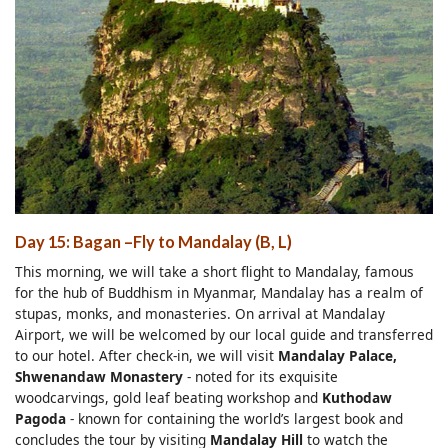
Day 15: Bagan
–Fly to
Mandalay (B, L)
This morning, we will take a short flight to Mandalay, famous
for the hub of Buddhism in Myanmar, Mandalay has a realm of
stupas, monks, and monasteries. On arrival at Mandalay
Airport, we will be welcomed by our local guide and transferred
to our hotel. After check-in, we will visit
Mandalay Palace,
Shwenandaw Monastery
- noted for its exquisite
woodcarvings, gold leaf beating workshop and
Kuthodaw
Pagoda
- known for containing the world’s largest book and
concludes the tour by visiting
Mandalay Hill
to watch the