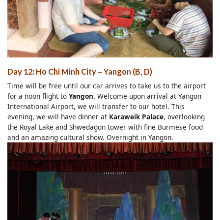
Day 12: Ho Chi Minh City – Yangon (B, D)
Time will be free until our car arrives to take us to the airport
for a noon flight to
Yangon
. Welcome upon arrival at Yangon
International Airport, we will transfer to our hotel. This
evening, we will have dinner at
Karaweik Palace
, overlooking
the Royal Lake and Shwedagon tower with fine Burmese food
and an amazing cultural show. Overnight in Yangon.