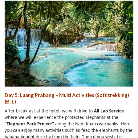
Day 5: Luang Prabang – Multi Activities (Soft trekking)
(B, L)
After breakfast at the hotel, we will drive to
All Lao Service
where we will experience the protected Elephants at the
“Elephant Park Project”
along the Nam Khan riverbanks. Here
you can enjoy many activities such as feed the elephants by the
banana bought directly from the field. Then if you wish, try