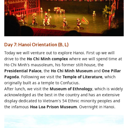
Day 7: Hanoi Orientation (B, L)
Today we will venture out to explore Hanoi. First up we will
drive to the
Ho Chi Minh complex
where we will spend time at
Ho Chi Minh's mausoleum, his former stilt-house, the
Presidential Palace
, the
Ho Chi Minh Museum
and
One Pillar
Pagoda
. Following we visit the
Temple of Literature
, which
originally built as a temple to Confucius.
After lunch, we visit the
Museum of Ethnology
, which is widely
acknowledged as the best in the country and has an extensive
display dedicated to Vietnam's 54 Ethnic minority peoples and
the infamous
Hoa Loa Prison Museum
. Overnight in Hanoi.