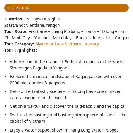
DESCRIPTION
Duration:
19 Days/18 Nights
Start/End:
Vientiane/Yangon
Tour Route:
Vientiane – Luang Prabang – Hanoi – Halong – Ho
Chi Minh City – Yangon – Mandalay – Bagan – Inle Lake – Yangon
Tour Category:
Myanmar Laos Vietnam itinerary
Tour Highlights:
Admire one of the grandest Buddhist pagodas in the world:
Shwedagon Pagoda in Yangon
Explore the magical landscape of Bagan packed with over
2200 old temples & pagodas
Behold the fantastic scenery of Halong Bay - one of seven
natural wonders in the world
Get on a tuk-tuk and discover the laid-back Vientiane capital
Soak up the hustling and bustling atmosphere of Hanoi – the
capital of Vietnam
Enjoy a water puppet show in Thang Long Water Puppet