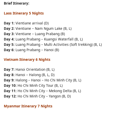
Brief Itinerary:
Laos Itinerary 5 Nights
Day 1:
Vientiane arrival (D)
Day 2:
Vientiane – Nam Ngum Lake (B, L)
Day 3:
Vientiane – Luang Prabang (B)
Day 4:
Luang Prabang – Kuangsi Waterfall (B, L)
Day 5:
Luang Prabang – Multi Activities (Soft trekking) (B, L)
Day 6:
Luang Prabang – Hanoi (B)
Vietnam Itinerary 6 Nights
Day 7:
Hanoi Orientation (B, L)
Day 8:
Hanoi – Halong (B, L, D)
Day 9:
Halong – Hanoi – Ho Chi Minh City (B, L)
Day 10:
Ho Chi Minh City Tour (B, L)
Day 11:
Ho Chi Minh City – Mekong Delta (B, L)
Day 12:
Ho Chi Minh City – Yangon (B, D)
Myanmar Itinerary 7 Nights