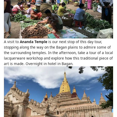
A visit to
Ananda Temple
is our next stop of this day tour,
stopping along the way on the Bagan plains to admire some of
the surrounding temples. In the afternoon, take a tour of a local
lacquerware workshop and explore how this traditional piece of
art is made. Overnight in hotel in Bagan.