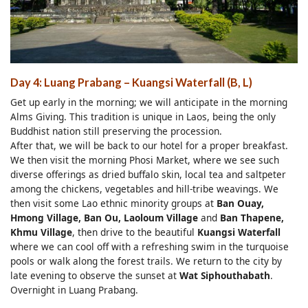
Day 4: Luang Prabang – Kuangsi Waterfall (B, L)
Get up early in the morning; we will anticipate in the morning
Alms Giving. This tradition is unique in Laos, being the only
Buddhist nation still preserving the procession.
After that, we will be back to our hotel for a proper breakfast.
We then visit the morning Phosi Market, where we see such
diverse offerings as dried buffalo skin, local tea and saltpeter
among the chickens, vegetables and hill-tribe weavings. We
then visit some Lao ethnic minority groups at
Ban Ouay,
Hmong Village, Ban Ou, Laoloum Village
and
Ban Thapene,
Khmu Village
, then drive to the beautiful
Kuangsi Waterfall
where we can cool off with a refreshing swim in the turquoise
pools or walk along the forest trails. We return to the city by
late evening to observe the sunset at
Wat Siphouthabath
.
Overnight in Luang Prabang.