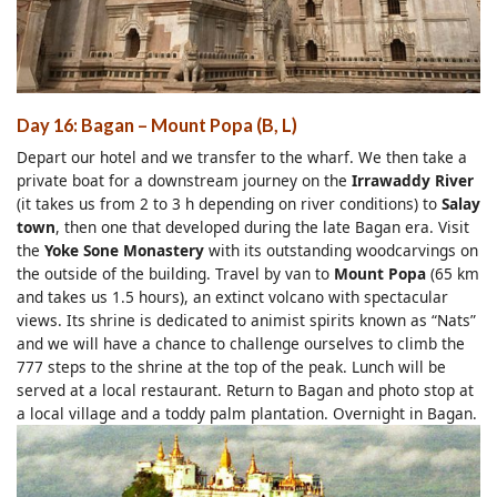
Day 16: Bagan – Mount Popa (B, L)
Depart our hotel and we transfer to the wharf. We then take a
private boat for a downstream journey on the
Irrawaddy River
(it takes us from 2 to 3 h depending on river conditions) to
Salay
town
, then one that developed during the late Bagan era. Visit
the
Yoke Sone Monastery
with its outstanding woodcarvings on
the outside of the building. Travel by van to
Mount Popa
(65 km
and takes us 1.5 hours), an extinct volcano with spectacular
views. Its shrine is dedicated to animist spirits known as “Nats”
and we will have a chance to challenge ourselves to climb the
777 steps to the shrine at the top of the peak. Lunch will be
served at a local restaurant. Return to Bagan and photo stop at
a local village and a toddy palm plantation. Overnight in Bagan.