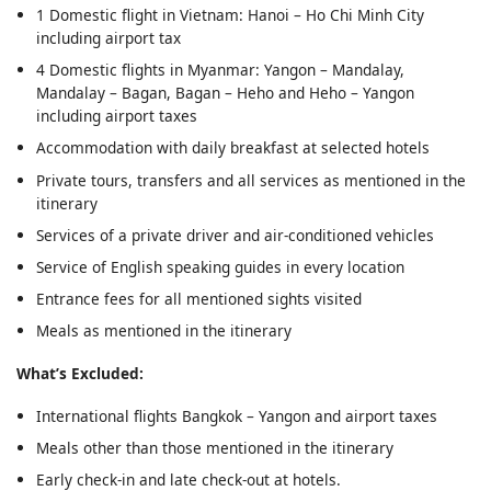
1 Domestic flight in Vietnam: Hanoi – Ho Chi Minh City
including airport tax
4 Domestic flights in Myanmar: Yangon – Mandalay,
Mandalay – Bagan, Bagan – Heho and Heho – Yangon
including airport taxes
Accommodation with daily breakfast at selected hotels
Private tours, transfers and all services as mentioned in the
itinerary
Services of a private driver and air-conditioned vehicles
Service of English speaking guides in every location
Entrance fees for all mentioned sights visited
Meals as mentioned in the itinerary
What’s Excluded:
International flights Bangkok – Yangon and airport taxes
Meals other than those mentioned in the itinerary
Early check-in and late check-out at hotels.