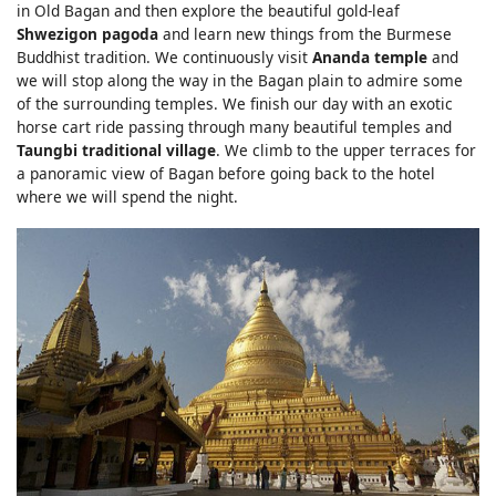
in Old Bagan and then explore the beautiful gold-leaf
Shwezigon pagoda
and learn new things from the Burmese
Buddhist tradition. We continuously visit
Ananda temple
and
we will stop along the way in the Bagan plain to admire some
of the surrounding temples. We finish our day with an exotic
horse cart ride passing through many beautiful temples and
Taungbi traditional village
. We climb to the upper terraces for
a panoramic view of Bagan before going back to the hotel
where we will spend the night.