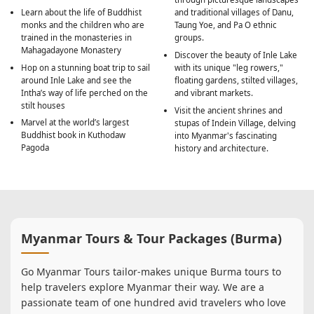
Learn about the life of Buddhist
and traditional villages of Danu,
monks and the children who are
Taung Yoe, and Pa O ethnic
trained in the monasteries in
groups.
Mahagadayone Monastery
Discover the beauty of Inle Lake
Hop on a stunning boat trip to sail
with its unique "leg rowers,"
around Inle Lake and see the
floating gardens, stilted villages,
Intha’s way of life perched on the
and vibrant markets.
stilt houses
Visit the ancient shrines and
Marvel at the world’s largest
stupas of Indein Village, delving
Buddhist book in Kuthodaw
into Myanmar's fascinating
Pagoda
history and architecture.
Myanmar Tours & Tour Packages (Burma)
Go Myanmar Tours tailor-makes unique Burma tours to
help travelers explore Myanmar their way. We are a
passionate team of one hundred avid travelers who love