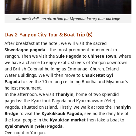
Karaweik Hall - an attraction for Myanmar luxury tour package
Day 2: Yangon City Tour & Boat Trip (B)
After breakfast at the hotel, we will visit the sacred
Shwedagon pagoda
– the most prominent monument in
Yangon. Then we visit the
Sule Pagoda
to
Chinese Town
, where
we have a chance to enjoy exotic streets of Yangon downtown
and British Colonial building as Emmanuel Church, Inland
Water Buildings. We will then move to
Cha
uk Htat Gyi
Pagoda
to see the 70-m long reclining Buddha and Myanmar’s
holiest monument.
In the afternoon, we visit
Thanlyin
, home of two splendid
pagodas: the Kyaikkauk Pagoda and Kyaikmawwin (Yele)
Pagoda, situated on Island. Firstly, we walk across the
Thanlyin
Bridge
to visit the
Kyakikkauk Pagoda
, seeing the daily life of
the local people in the
Kyauktan
market
then take a boat to
Kyaikmawwin (Yele) Pagoda
.
Overnight in Yangon.