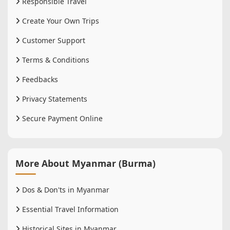
Responsible Travel
Create Your Own Trips
Customer Support
Terms & Conditions
Feedbacks
Privacy Statements
Secure Payment Online
More About Myanmar (Burma)
Dos & Don'ts in Myanmar
Essential Travel Information
Historical Sites in Myanmar