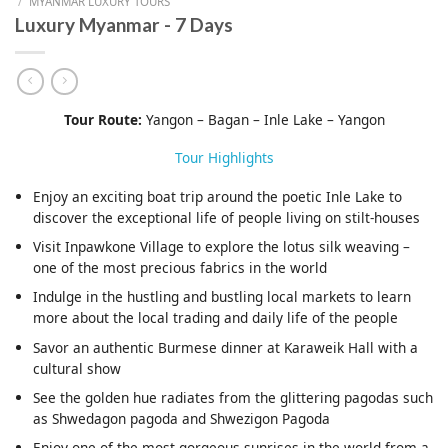
/
MYANMAR LUXURY TOURS
Luxury Myanmar - 7 Days
Tour Route:
Yangon – Bagan – Inle Lake – Yangon
Tour Highlights
Enjoy an exciting boat trip around the poetic Inle Lake to
discover the exceptional life of people living on stilt-houses
Visit Inpawkone Village to explore the lotus silk weaving –
one of the most precious fabrics in the world
Indulge in the hustling and bustling local markets to learn
more about the local trading and daily life of the people
Savor an authentic Burmese dinner at Karaweik Hall with a
cultural show
See the golden hue radiates from the glittering pagodas such
as Shwedagon pagoda and Shwezigon Pagoda
Enjoy one of the most gorgeous sunrises in the world from a