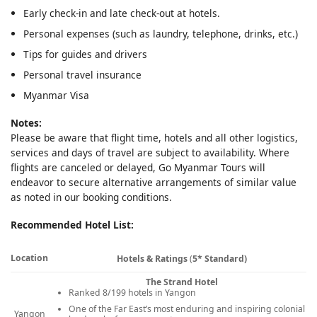
Early check-in and late check-out at hotels.
Personal expenses (such as laundry, telephone, drinks, etc.)
Tips for guides and drivers
Personal travel insurance
Myanmar Visa
Notes:
Please be aware that flight time, hotels and all other logistics,
services and days of travel are subject to availability. Where
flights are canceled or delayed, Go Myanmar Tours will
endeavor to secure alternative arrangements of similar value
as noted in our booking conditions.
Recommended Hotel List:
Location
Hotels & Ratings
(
5* Standard)
The Strand Hotel
Ranked 8/199 hotels in Yangon
One of the Far East’s most enduring and inspiring colonial
Yangon