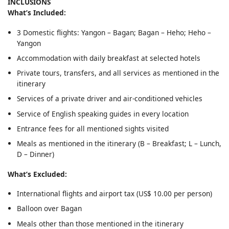
INCLUSIONS
What’s Included:
3 Domestic flights: Yangon – Bagan; Bagan – Heho; Heho –
Yangon
Accommodation with daily breakfast at selected hotels
Private tours, transfers, and all services as mentioned in the
itinerary
Services of a private driver and air-conditioned vehicles
Service of English speaking guides in every location
Entrance fees for all mentioned sights visited
Meals as mentioned in the itinerary (B – Breakfast; L – Lunch,
D – Dinner)
What’s Excluded:
International flights and airport tax (US$ 10.00 per person)
Balloon over Bagan
Meals other than those mentioned in the itinerary