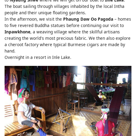
The boat sailing through villages inhabited by the local Intha
people and their unique floating gardens.
In the afternoon, we visit the
Phaung Daw Oo Pagoda
– homes
to five revered Buddha statues before continuing our visit to
Inpawkhone
, a weaving village where the skillful artisans
creating the world's most precious fabric. We then also explore
a cheroot factory where typical Burmese cigars are made by
hand.
Overnight in a resort in Inle Lake.