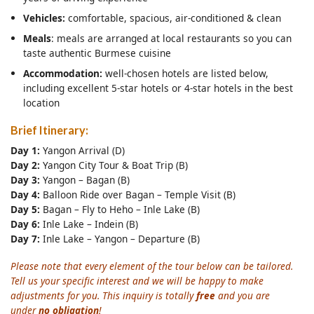
Vehicles:
comfortable, spacious, air-conditioned & clean
Meals
: meals are arranged at local restaurants so you can
taste authentic Burmese cuisine
Accommodation:
well-chosen hotels are listed below,
including excellent 5-star hotels or 4-star hotels in the best
location
Brief Itinerary:
Day 1:
Yangon Arrival (D)
Day 2:
Yangon City Tour & Boat Trip (B)
Day 3:
Yangon – Bagan (B)
Day 4:
Balloon Ride over Bagan – Temple Visit (B)
Day 5:
Bagan – Fly to Heho – Inle Lake (B)
Day 6:
Inle Lake – Indein (B)
Day 7:
Inle Lake – Yangon – Departure (B)
Please note that every element of the tour below can be tailored.
Tell us your specific interest and we will be happy to make
adjustments for you. This inquiry is totally
free
and you are
under
no obligation
!