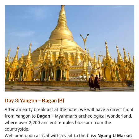
Day 3: Yangon – Bagan (B)
After an early breakfast at the hotel, we will have a direct flight
from Yangon to
Bagan
– Myanmar’s archeological wonderland,
where over 2,200 ancient temples blossom from the
countryside.
Welcome upon arrival with a visit to the busy
Nyang U Market