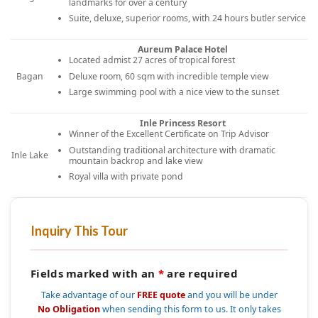
landmarks for over a century
Suite, deluxe, superior rooms, with 24 hours butler service
Aureum Palace Hotel
Located admist 27 acres of tropical forest
Deluxe room, 60 sqm with incredible temple view
Bagan
Large swimming pool with a nice view to the sunset
Inle Princess Resort
Winner of the Excellent Certificate on Trip Advisor
Outstanding traditional architecture with dramatic
Inle Lake
mountain backrop and lake view
Royal villa with private pond
Inquiry This Tour
Fields marked with an
*
are required
Take advantage of our
FREE quote
and you will be under
No Obligation
when sending this form to us. It only takes