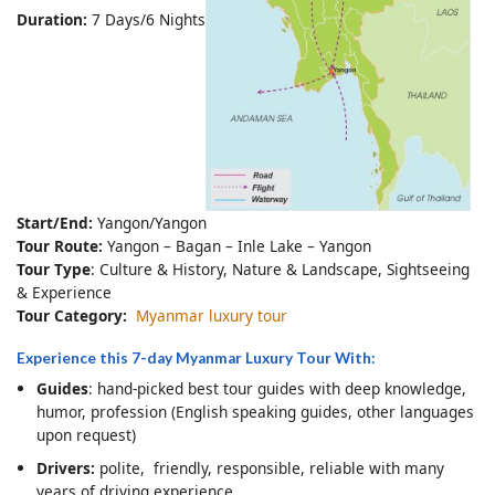
Duration:
7 Days/6 Nights
Start/End:
Yangon/Yangon
Tour Route:
Yangon – Bagan – Inle Lake – Yangon
Tour Type
: Culture & History, Nature & Landscape, Sightseeing
& Experience
Tour Category:
Myanmar luxury tour
Experience this 7-day Myanmar Luxury Tour With:
Guides
: hand-picked best tour guides with deep knowledge,
humor, profession (English speaking guides, other languages
upon request)
Drivers:
polite, friendly, responsible, reliable with many
years of driving experience