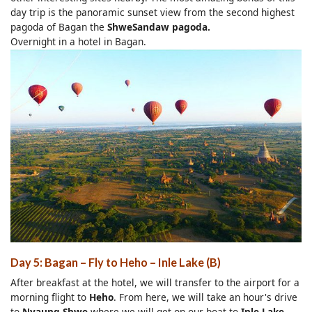
day trip is the panoramic sunset view from the second highest
pagoda of Bagan the
ShweSandaw pagoda.
Overnight in a hotel in Bagan.
Day 5: Bagan – Fly to Heho – Inle Lake (B)
After breakfast at the hotel, we will transfer to the airport for a
morning flight to
Heho
. From here, we will take an hour's drive
to
Nyaung Shwe
where we will get on our boat to
Inle Lake
.