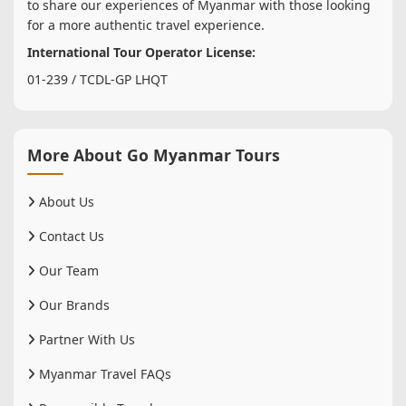
to share our experiences of Myanmar with those looking
for a more authentic travel experience.
International Tour Operator License:
01-239 / TCDL-GP LHQT
More About Go Myanmar Tours
About Us
Contact Us
Our Team
Our Brands
Partner With Us
Myanmar Travel FAQs