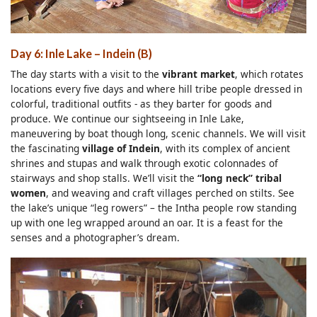
Day 6: Inle Lake
– Indein
(B)
The day starts with a visit to the
vibrant market
, which rotates
locations every five days and where hill tribe people dressed in
colorful, traditional outfits - as they barter for goods and
produce. We continue our sightseeing in Inle Lake,
maneuvering by boat though long, scenic channels. We will visit
the fascinating
village of Indein
, with its complex of ancient
shrines and stupas and walk through exotic colonnades of
stairways and shop stalls. We’ll visit the
“long neck” tribal
women
, and weaving and craft villages perched on stilts. See
the lake’s unique “leg rowers” – the Intha people row standing
up with one leg wrapped around an oar. It is a feast for the
senses and a photographer’s dream.