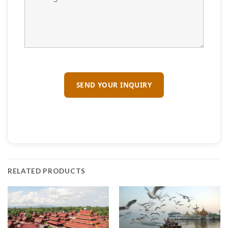
RELATED PRODUCTS