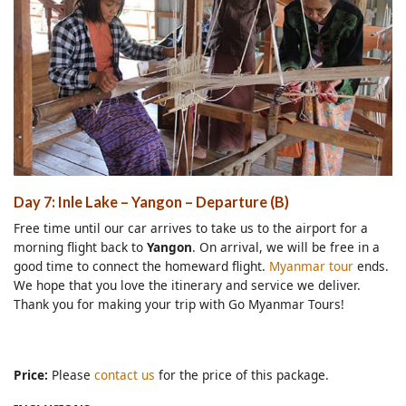
Day 7: Inle Lake – Yangon – Departure (B)
Free time until our car arrives to take us to the airport for a
morning flight back to
Yangon
. On arrival, we will be free in a
good time to connect the homeward flight.
Myanmar tour
ends.
We hope that you love the itinerary and service we deliver.
Thank you for making your trip with Go Myanmar Tours!
Price:
Please
contact us
for the price of this package.