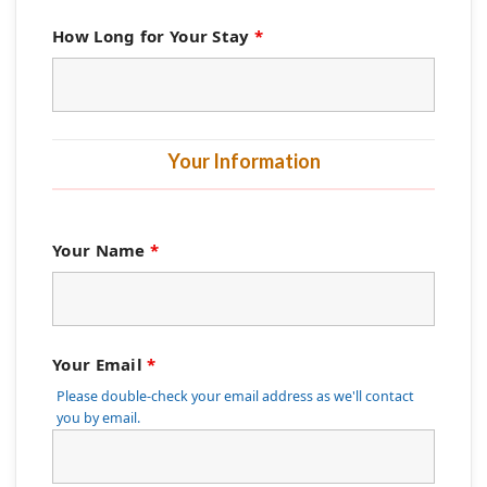
How Long for Your Stay
*
Your Information
Your Name
*
Your Email
*
Please double-check your email address as we'll contact
you by email.