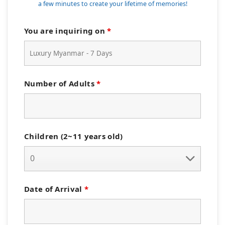
a few minutes to create your lifetime of memories!
You are inquiring on
*
Number of Adults
*
Children (2~11 years old)
Date of Arrival
*