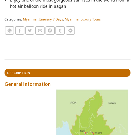
hot air balloon ride in Bagan
Categories:
Myanmar Itinerary 7 Days
,
Myanmar Luxury Tours
DESCRIPTION
General Information