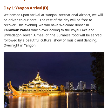
Day 1: Yangon Arrival (D)
Welcomed upon arrival at Yangon International Airport, we will
be driven to our hotel. The rest of the day will be free to
recover. This evening, we will have Welcome dinner in
Karaweik Palace
which overlooking to the Royal Lake and
Shwedagon Tower. A meal of fine Burmese food will be served
followed by a beautiful cultural show of music and dancing.
Overnight in Yangon.