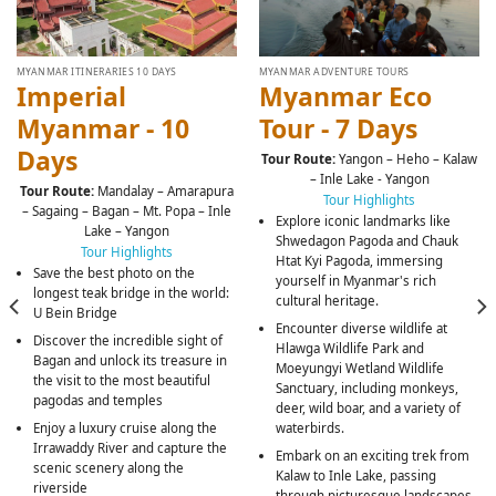
MYANMAR ITINERARIES 10 DAYS
MYANMAR ADVENTURE TOURS
Imperial
Myanmar Eco
Myanmar - 10
Tour - 7 Days
Days
Tour Route:
Yangon – Heho – Kalaw
– Inle Lake - Yangon
Tour Route:
Mandalay – Amarapura
Tour Highlights
– Sagaing – Bagan – Mt. Popa – Inle
Explore iconic landmarks like
Lake – Yangon
Shwedagon Pagoda and Chauk
Tour Highlights
Htat Kyi Pagoda, immersing
Save the best photo on the
yourself in Myanmar's rich
longest teak bridge in the world:
cultural heritage.
U Bein Bridge
Encounter diverse wildlife at
Discover the incredible sight of
Hlawga Wildlife Park and
Bagan and unlock its treasure in
Moeyungyi Wetland Wildlife
the visit to the most beautiful
Sanctuary, including monkeys,
pagodas and temples
deer, wild boar, and a variety of
Enjoy a luxury cruise along the
waterbirds.
Irrawaddy River and capture the
Embark on an exciting trek from
scenic scenery along the
Kalaw to Inle Lake, passing
riverside
through picturesque landscapes