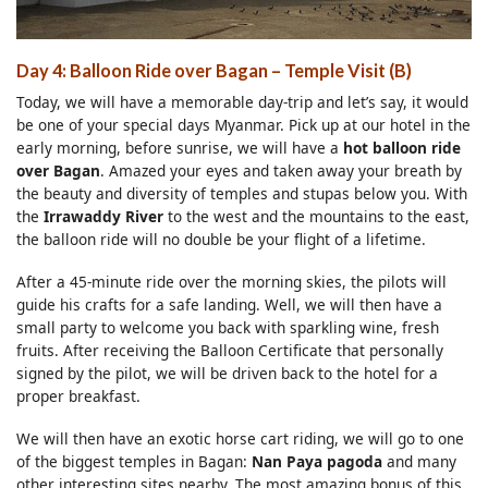
Day 4: Balloon Ride over Bagan
–
Temple Visit (B)
Today, we will have a memorable day-trip and let’s say, it would
be one of your special days Myanmar. Pick up at our hotel in the
early morning, before sunrise, we will have a
hot balloon ride
over Bagan
. Amazed your eyes and taken away your breath by
the beauty and diversity of temples and stupas below you. With
the
Irrawaddy River
to the west and the mountains to the east,
the balloon ride will no double be your flight of a lifetime.
After a 45-minute ride over the morning skies, the pilots will
guide his crafts for a safe landing. Well, we will then have a
small party to welcome you back with sparkling wine, fresh
fruits. After receiving the Balloon Certificate that personally
signed by the pilot, we will be driven back to the hotel for a
proper breakfast.
We will then have an exotic horse cart riding, we will go to one
of the biggest temples in Bagan:
Nan Paya pagoda
and many
other interesting sites nearby. The most amazing bonus of this