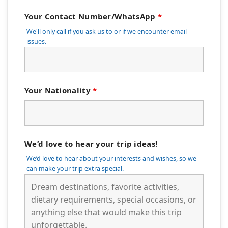
Your Contact Number/WhatsApp
*
We'll only call if you ask us to or if we encounter email
issues.
Your Nationality
*
We’d love to hear your trip ideas!
We’d love to hear about your interests and wishes, so we
can make your trip extra special.