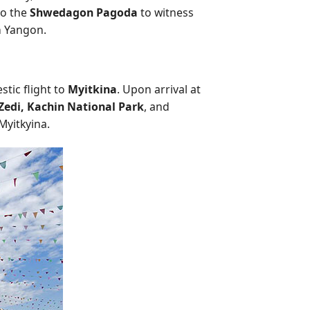
 to the
Shwedagon Pagoda
to witness
in Yangon.
stic flight to
Myitkina
. Upon arrival at
Zedi, Kachin National Park
, and
Myitkyina.