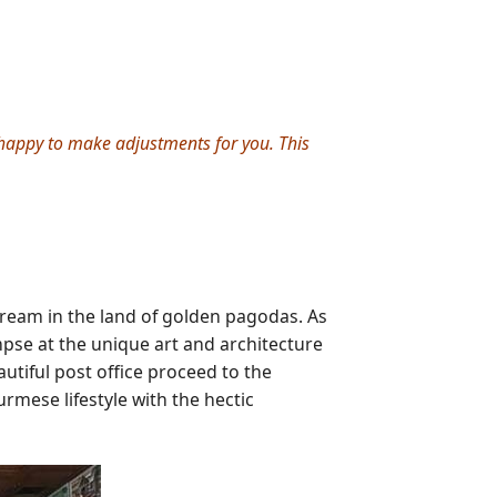
e happy to make adjustments for you. This
ream in the land of golden pagodas. As
mpse at the unique art and architecture
autiful post office proceed to the
rmese lifestyle with the hectic