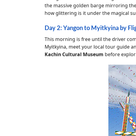
the massive golden barge mirroring th
how glittering is it under the magical su
Day 2: Yangon to Myitkyina by Flig
This morning is free until the driver co
Myitkyina, meet your local tour guide an
Kachin Cultural Museum
before explor