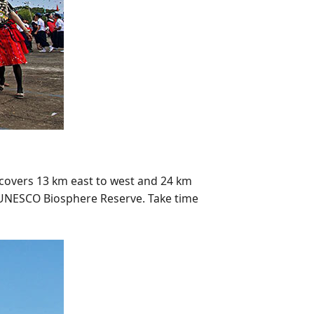
a covers 13 km east to west and 24 km
 a UNESCO Biosphere Reserve. Take time