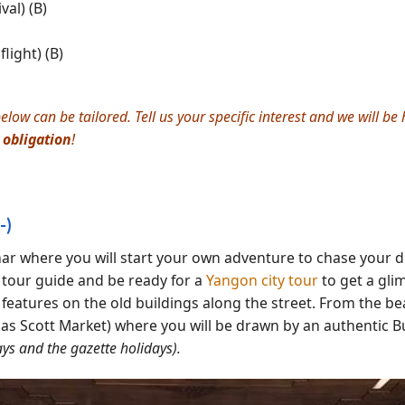
al) (B)
light) (B)
elow can be tailored. Tell us your specific interest and we will b
 obligation
!
-)
 where you will start your own adventure to chase your d
 tour guide and be ready for a
Yangon city tour
to get a gli
 features on the old buildings along the street. From the be
as Scott Market) where you will be drawn by an authentic Bu
ys and the gazette holidays).