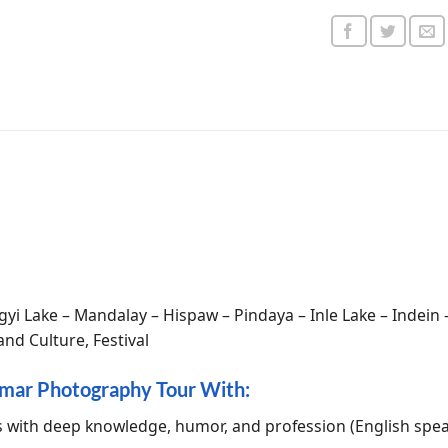
gyi Lake – Mandalay – Hispaw – Pindaya – Inle Lake – Indein
nd Culture, Festival
mar Photography Tour With:
s with deep knowledge, humor, and profession (English spe