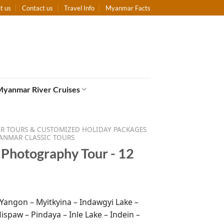
t us
Contact us
Travel Info
Myanmar Facts
Myanmar River Cruises
 TOURS & CUSTOMIZED HOLIDAY PACKAGES
ANMAR CLASSIC TOURS
Photography Tour - 12
 Yangon – Myitkyina – Indawgyi Lake –
ispaw – Pindaya – Inle Lake – Indein –