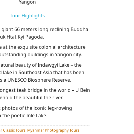
Yangon
Tour Highlights
e giant 66 meters long reclining Buddha
uk Htat Kyi Pagoda.
 at the exquisite colonial architecture
outstanding buildings in Yangon city.
natural beauty of Indawgyi Lake – the
d lake in Southeast Asia that has been
s a UNESCO Biosphere Reserve.
ongest teak bridge in the world – U Bein
hold the beautiful the river.
 photos of the iconic leg-rowing
the poetic Inle Lake.
 Classic Tours
,
Myanmar Photography Tours