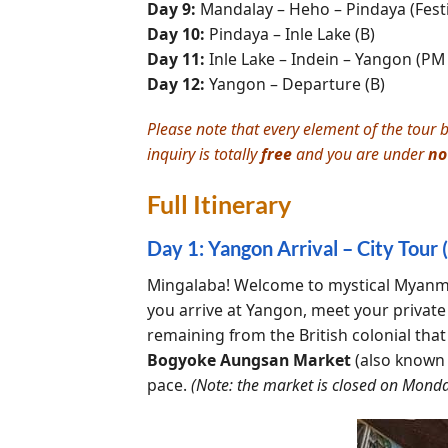
Day 9:
Mandalay – Heho – Pindaya (Festiv
Day 10:
Pindaya – Inle Lake (B)
Day 11:
Inle Lake – Indein – Yangon (PM f
Day 12:
Yangon – Departure (B)
Please note that every element of the tour b
inquiry is totally
free
and you are under
no
Full Itinerary
Day 1: Yangon Arrival – City Tour (
Mingalaba! Welcome to mystical Myanmar
you arrive at Yangon, meet your private
remaining from the British colonial that
Bogyoke Aungsan Market
(also known 
pace.
(Note: the market is closed on Monda