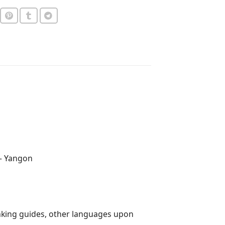
 – Yangon
aking guides, other languages upon