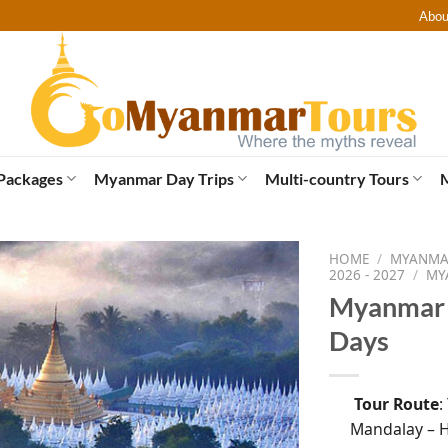
Abou
Packages
Myanmar Day Trips
Multi-country Tours
HOME
/
MYANMAR
2026 - 2027
/
MY
Myanmar 
Days
Tour Route
:
Mandalay – H