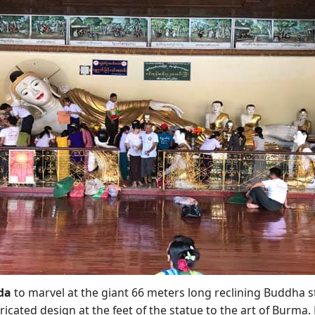
da
to marvel at the giant 66 meters long reclining Buddha s
cated design at the feet of the statue to the art of Burma. F