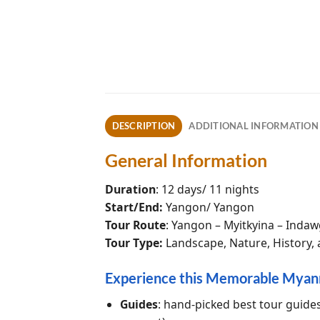
DESCRIPTION
ADDITIONAL INFORMATION
General Information
Duration
: 12 days/ 11 nights
Start/End:
Yangon/ Yangon
Tour Route
: Yangon – Myitkyina – Indaw
Tour Type:
Landscape, Nature, History, a
Experience this Memorable Myan
Guides
: hand-picked best tour guide