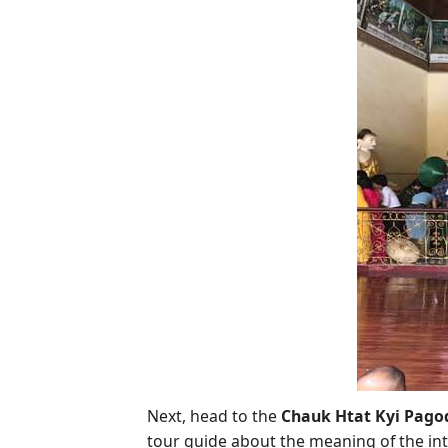
Next, head to the
Chauk Htat Kyi Pago
tour guide about the meaning of the intri