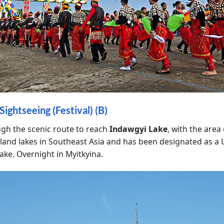
ightseeing (Festival) (B)
ugh the scenic route to reach
Indawgyi Lake
, with the are
t inland lakes in Southeast Asia and has been designated as
lake. Overnight in Myitkyina.