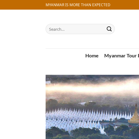
Skip
MYANMAR IS MORE THAN EXPECTED
to
content
Search
for:
Home
Myanmar Tour 