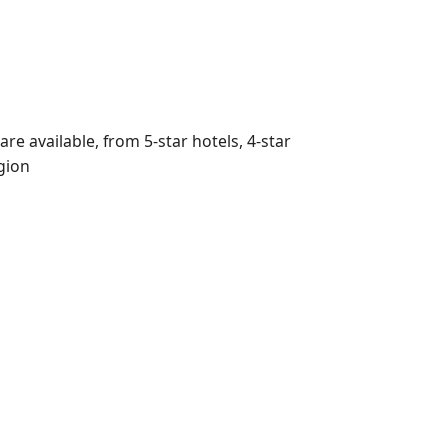
e available, from 5-star hotels, 4-star
egion