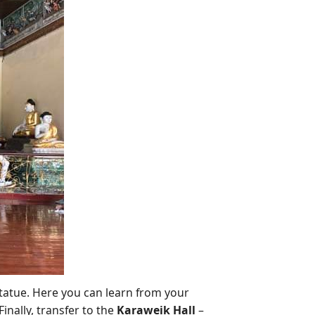
tatue. Here you can learn from your
inally, transfer to the
Karaweik Hall
–