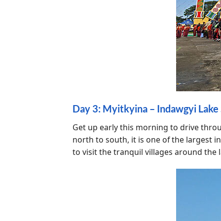
Day 3: Myitkyina – Indawgyi Lake S
Get up early this morning to drive thro
north to south, it is one of the larges
to visit the tranquil villages around the 