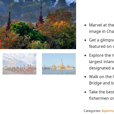
Marvel at th
image in Cha
Get a glimpse
featured on 
Explore the 
largest inlan
designated a
Walk on the l
Bridge and be
Take the best
fishermen on 
Categories:
Myanmar