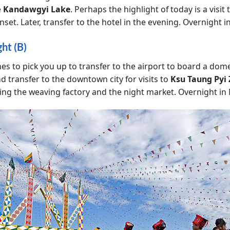
e
Kandawgyi Lake
. Perhaps the highlight of today is a visit
nset. Later, transfer to the hotel in the evening. Overnight 
ht (B)
mes to pick you up to transfer to the airport to board a dome
d transfer to the downtown city for visits to
Ksu Taung Pyi 
ing the weaving factory and the night market. Overnight in 