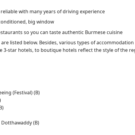
, reliable with many years of driving experience
conditioned, big window
restaurants so you can taste authentic Burmese cuisine
are listed below. Besides, various types of accommodation ar
e 3-star hotels, to boutique hotels reflect the style of the r
ing (Festival) (B)
)
B)
n Dotthawaddy (B)