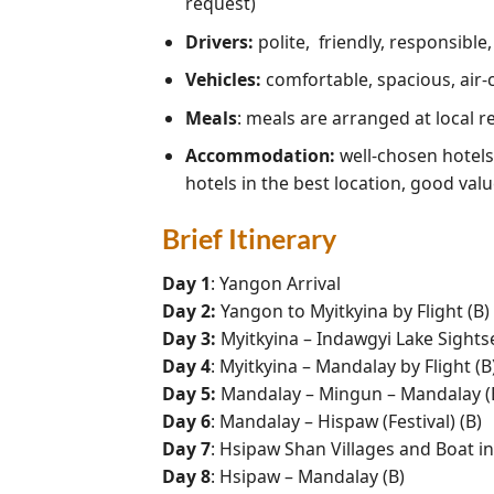
request)
Drivers:
polite, friendly, responsible
Vehicles:
comfortable, spacious, air-
Meals
: meals are arranged at local 
Accommodation:
well-chosen hotels 
hotels in the best location, good valu
Brief Itinerary
Day 1
: Yangon Arrival
Day 2:
Yangon to Myitkyina by Flight (B)
Day 3:
Myitkyina – Indawgyi Lake Sightsee
Day 4
: Myitkyina – Mandalay by Flight (B
Day 5:
Mandalay – Mingun – Mandalay (
Day 6
: Mandalay – Hispaw (Festival) (B)
Day 7
: Hsipaw Shan Villages and Boat i
Day 8
: Hsipaw – Mandalay (B)