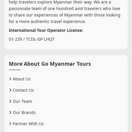
help travelers explore Myanmar their way. We are a
passionate team of one hundred avid travelers who love
to share our experiences of Myanmar with those looking
for a more authentic travel experience.
International Tour Operator License:
01-239 / TCDL-GP LHQT
More About Go Myanmar Tours
About Us
Contact Us
Our Team
Our Brands
Partner With Us