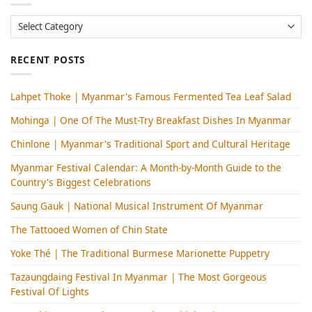
Categories
RECENT POSTS
Lahpet Thoke | Myanmar's Famous Fermented Tea Leaf Salad
Mohinga​ | One Of The Must-Try Breakfast Dishes In Myanmar
Chinlone | Myanmar's Traditional Sport and Cultural Heritage
Myanmar Festival Calendar: A Month-by-Month Guide to the
Country's Biggest Celebrations
Saung Gauk | National Musical Instrument Of Myanmar
The Tattooed Women of Chin State
Yoke Thé | The Traditional Burmese Marionette Puppetry
Tazaungdaing Festival​ In Myanmar | The Most Gorgeous
Festival Of Lights