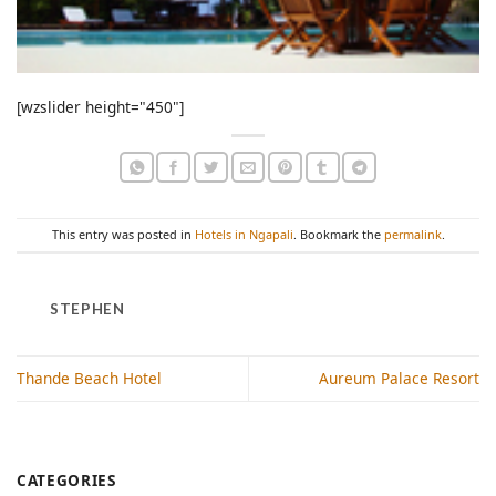
[wzslider height="450"]
This entry was posted in
Hotels in Ngapali
. Bookmark the
permalink
.
STEPHEN
Thande Beach Hotel
Aureum Palace Resort
CATEGORIES