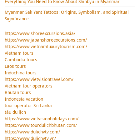
Everything You Need to Know About Shinbyu in Myanmar
Myanmar Sak Yant Tattoos: Origins, Symbolism, and Spiritual
Significance
https://www.shoreexcursions.asia/
https://www.japanshoreexcursions.com/
https://www.vietnamluxurytourism.com/
Vietnam tours
Cambodia tours
Laos tours
Indochina tours
https://www.vietvisiontravel.com/
Vietnam tour operators
Bhutan tours
Indonesia vacation
tour operator Sri Lanka
tàu du lịch
https://www.vietvisionholidays.com/
https://www.tourdulichbhutan.com/
https://www.dulichvtv.com/
https://www.dulichvtv.vn/