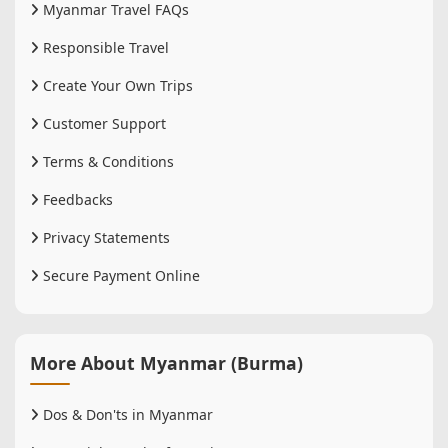
Myanmar Travel FAQs
Responsible Travel
Create Your Own Trips
Customer Support
Terms & Conditions
Feedbacks
Privacy Statements
Secure Payment Online
More About Myanmar (Burma)
Dos & Don'ts in Myanmar