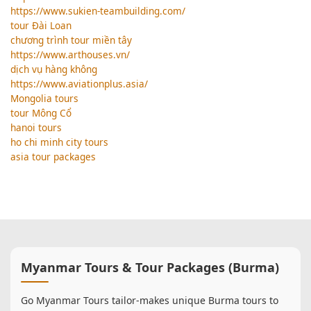
https://www.sukien-teambuilding.com/
tour Đài Loan
chương trình tour miền tây
https://www.arthouses.vn/
dịch vụ hàng không
https://www.aviationplus.asia/
Mongolia tours
tour Mông Cổ
hanoi tours
ho chi minh city tours
asia tour packages
Myanmar Tours & Tour Packages (Burma)
Go Myanmar Tours tailor-makes unique Burma tours to