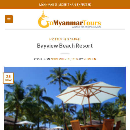
Skip
MYANMAR IS MORE THAN EXPECTED
to
content
HOTELS IN NGAPALI
Bayview Beach Resort
POSTED ON
NOVEMBER 25, 2014
BY
STEPHEN
25
Nov