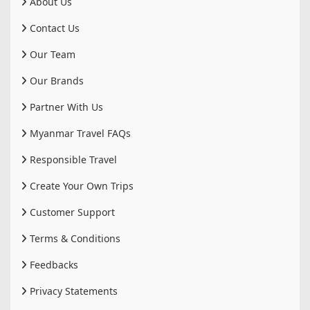
About Us
Contact Us
Our Team
Our Brands
Partner With Us
Myanmar Travel FAQs
Responsible Travel
Create Your Own Trips
Customer Support
Terms & Conditions
Feedbacks
Privacy Statements