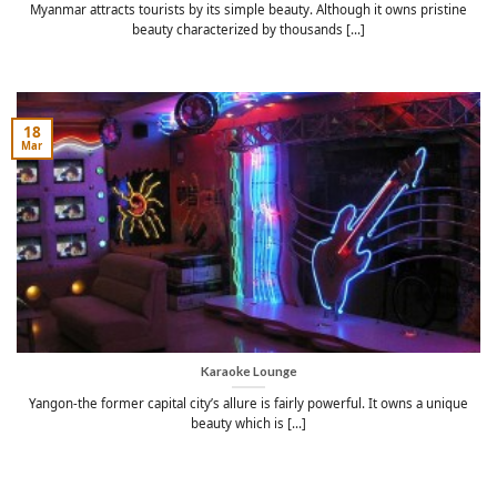
Myanmar attracts tourists by its simple beauty. Although it owns pristine
beauty characterized by thousands [...]
18
Mar
Karaoke Lounge
Yangon-the former capital city’s allure is fairly powerful. It owns a unique
beauty which is [...]