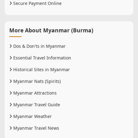
Secure Payment Online
More About Myanmar (Burma)
Dos & Don'ts in Myanmar
Essential Travel Information
Historical Sites in Myanmar
Myanmar Nats (Spirits)
Myanmar Attractions
Myanmar Travel Guide
Myanmar Weather
Myanmar Travel News