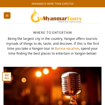
Skip
MYANMAR IS MORE THAN EXPECTED
to
content
WHERE TO ENTERTAIN
Being the largest city in the country, Yangon offers tourists
myriads of things to do, taste, and discover. If this is the first
time you take a Yangon tour in
Burma vacation
, spend your
time finding the best places to entertain in Yangon below!
03
Nov