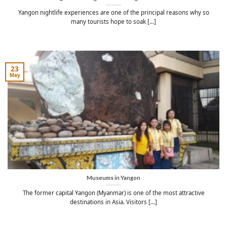
Yangon nightlife experiences are one of the principal reasons why so
many tourists hope to soak [...]
23
May
Museums in Yangon
The former capital Yangon (Myanmar) is one of the most attractive
destinations in Asia. Visitors [...]