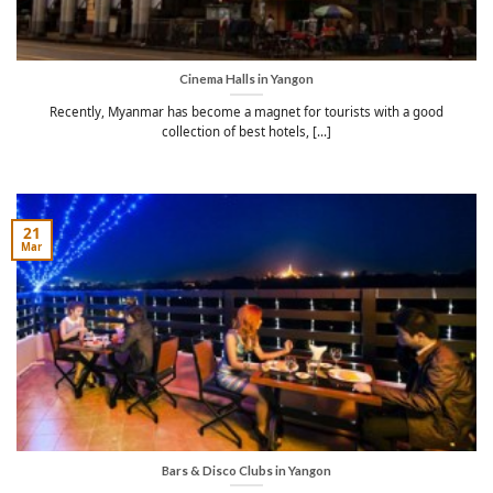
Cinema Halls in Yangon
Recently, Myanmar has become a magnet for tourists with a good
collection of best hotels, [...]
21
Mar
Bars & Disco Clubs in Yangon