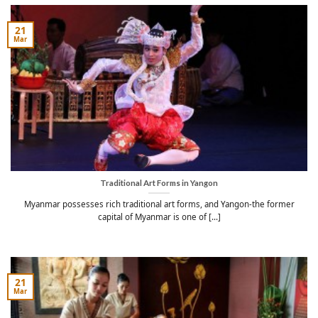
21
Mar
Traditional Art Forms in Yangon
Myanmar possesses rich traditional art forms, and Yangon-the former
capital of Myanmar is one of [...]
21
Mar