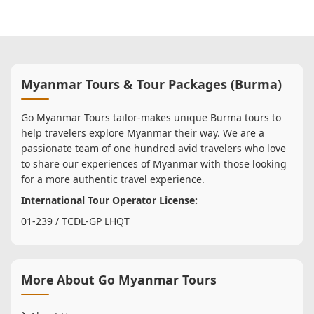
Myanmar Tours & Tour Packages (Burma)
Go Myanmar Tours tailor-makes unique Burma tours to
help travelers explore Myanmar their way. We are a
passionate team of one hundred avid travelers who love
to share our experiences of Myanmar with those looking
for a more authentic travel experience.
International Tour Operator License:
01-239 / TCDL-GP LHQT
More About Go Myanmar Tours