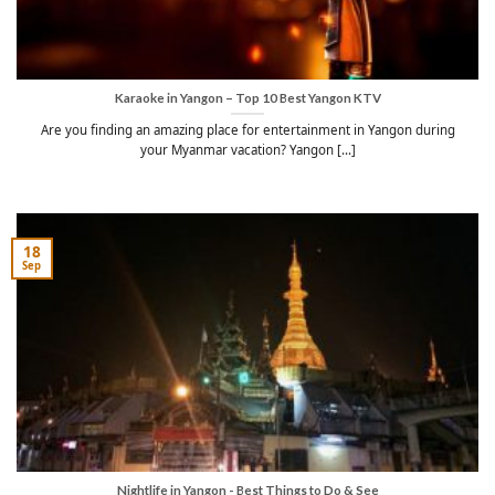
Karaoke in Yangon – Top 10 Best Yangon KTV
Are you finding an amazing place for entertainment in Yangon during
your Myanmar vacation? Yangon [...]
18
Sep
Nightlife in Yangon - Best Things to Do & See