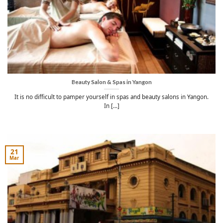
Beauty Salon & Spas in Yangon
It is no difficult to pamper yourself in spas and beauty salons in Yangon.
In [...]
21
Mar