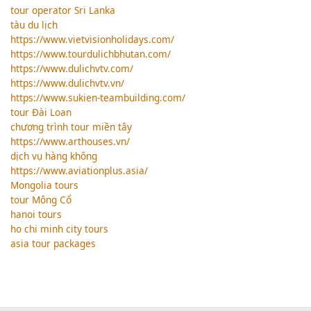
tour operator Sri Lanka
tàu du lịch
https://www.vietvisionholidays.com/
https://www.tourdulichbhutan.com/
https://www.dulichvtv.com/
https://www.dulichvtv.vn/
https://www.sukien-teambuilding.com/
tour Đài Loan
chương trình tour miền tây
https://www.arthouses.vn/
dịch vụ hàng không
https://www.aviationplus.asia/
Mongolia tours
tour Mông Cổ
hanoi tours
ho chi minh city tours
asia tour packages