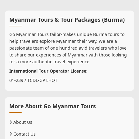
Myanmar Tours & Tour Packages (Burma)
Go Myanmar Tours tailor-makes unique Burma tours to
help travelers explore Myanmar their way. We are a
passionate team of one hundred avid travelers who love
to share our experiences of Myanmar with those looking
for a more authentic travel experience.
International Tour Operator License:
01-239 / TCDL-GP LHQT
More About Go Myanmar Tours
About Us
Contact Us