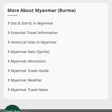
More About Myanmar (Burma)
Dos & Don'ts in Myanmar
Essential Travel Information
Historical Sites in Myanmar
Myanmar Nats (Spirits)
Myanmar Attractions
Myanmar Travel Guide
Myanmar Weather
Myanmar Travel News