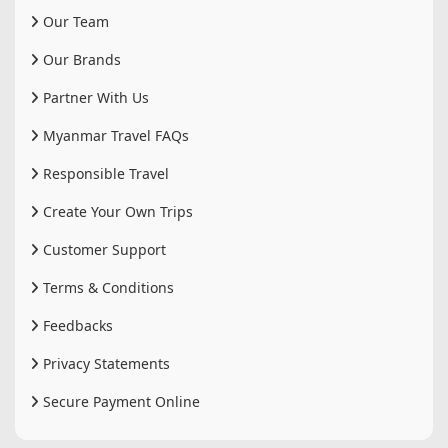
Our Team
Our Brands
Partner With Us
Myanmar Travel FAQs
Responsible Travel
Create Your Own Trips
Customer Support
Terms & Conditions
Feedbacks
Privacy Statements
Secure Payment Online