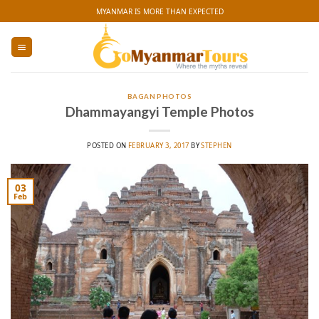
Skip
MYANMAR IS MORE THAN EXPECTED
to
content
BAGAN PHOTOS
Dhammayangyi Temple Photos
POSTED ON
FEBRUARY 3, 2017
BY
STEPHEN
03
Feb