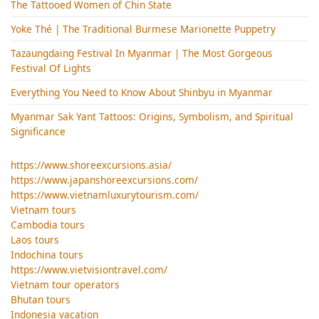
The Tattooed Women of Chin State
Yoke Thé | The Traditional Burmese Marionette Puppetry
Tazaungdaing Festival​ In Myanmar | The Most Gorgeous
Festival Of Lights
Everything You Need to Know About Shinbyu in Myanmar
Myanmar Sak Yant Tattoos: Origins, Symbolism, and Spiritual
Significance
https://www.shoreexcursions.asia/
https://www.japanshoreexcursions.com/
https://www.vietnamluxurytourism.com/
Vietnam tours
Cambodia tours
Laos tours
Indochina tours
https://www.vietvisiontravel.com/
Vietnam tour operators
Bhutan tours
Indonesia vacation