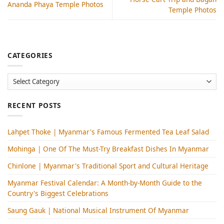
Ananda Phaya Temple Photos
Temple Photos
CATEGORIES
Categories
RECENT POSTS
Lahpet Thoke | Myanmar's Famous Fermented Tea Leaf Salad
Mohinga​ | One Of The Must-Try Breakfast Dishes In Myanmar
Chinlone | Myanmar's Traditional Sport and Cultural Heritage
Myanmar Festival Calendar: A Month-by-Month Guide to the
Country's Biggest Celebrations
Saung Gauk | National Musical Instrument Of Myanmar