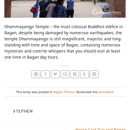
Dhammayangyi Temple – the most colossal Buddhist edifice in
Bagan, despite being damaged by numerous earthquakes, the
temple Dhammayangyi is still magnificent, majestic and long-
standing with time and space of Bagan, containing numerous
mysteries and contrite whispers that you should visit at least
one time in Bagan day tours.
This entry was posted in
Bagan Photos
. Bookmark the
permalink
.
STEPHEN
Horse Cart Trip and Bagan