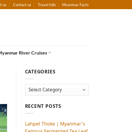
t us
Contact us
Travel Info
Myanmar Facts
Myanmar River Cruises
CATEGORIES
Categories
RECENT POSTS
Lahpet Thoke | Myanmar's
Famous Fermented Tea Leaf