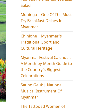
Salad
Mohinga​ | One Of The Must-
Try Breakfast Dishes In
Myanmar
Chinlone | Myanmar's
Traditional Sport and
Cultural Heritage
Myanmar Festival Calendar:
A Month-by-Month Guide to
the Country's Biggest
Celebrations
Saung Gauk | National
Musical Instrument Of
Myanmar
The Tattooed Women of