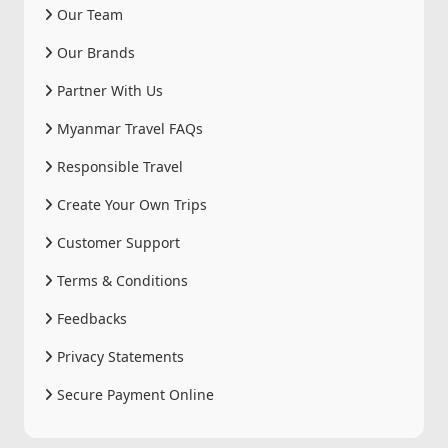
Our Team
Our Brands
Partner With Us
Myanmar Travel FAQs
Responsible Travel
Create Your Own Trips
Customer Support
Terms & Conditions
Feedbacks
Privacy Statements
Secure Payment Online