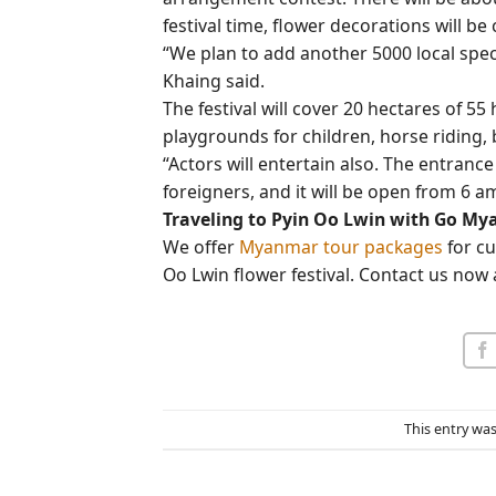
festival time, flower decorations will be
“We plan to add another 5000 local spe
Khaing said.
The festival will cover 20 hectares of 55
playgrounds for children, horse riding, 
“Actors will entertain also. The entrance 
foreigners, and it will be open from 6 a
Traveling to Pyin Oo Lwin with Go M
We offer
Myanmar tour packages
for cu
Oo Lwin flower festival. Contact us now a
This entry wa