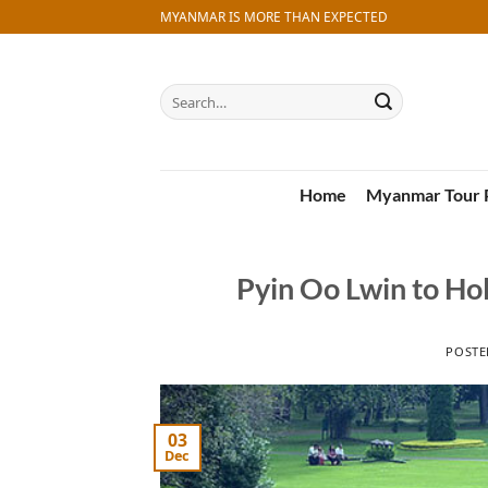
Skip
MYANMAR IS MORE THAN EXPECTED
to
content
Search
for:
Home
Myanmar Tour 
Pyin Oo Lwin to Ho
POST
03
Dec