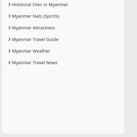
Historical Sites in Myanmar
Myanmar Nats (Spirits)
Myanmar Attractions
Myanmar Travel Guide
Myanmar Weather
Myanmar Travel News