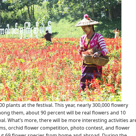
 plants at the festival. This year, nearly 300,000 flowery
Among them, about 90 percent will be real flowers and 10
ival. What’s more, there will be more interesting activities ar
s, orchid flower competition, photo contest, and flower
ut 69 flower species from home and abroad. During the