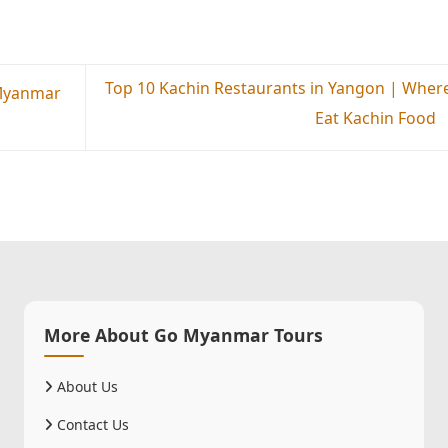
Top 10 Kachin Restaurants in Yangon | Where
 Myanmar
Eat Kachin Food
More About Go Myanmar Tours
About Us
Contact Us