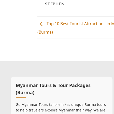
STEPHEN
Top 10 Best Tourist Attractions in
(Burma)
Myanmar Tours & Tour Packages
(Burma)
Go Myanmar Tours tailor-makes unique Burma tours
to help travelers explore Myanmar their way. We are