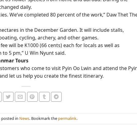
 changed daily.
cies. We’ve completed 80 percent of the work,” Daw Thet Th
 hectares in the December Garden. It will include stalls,
boating, cycling, archery, and other games.
fee will be K1000 (66 cents) each for locals as well as
m to 5 pm,” U Win Nyunt said.
yanmar Tours
stomers who come to visit Pyin Oo Lwin and attend the Pyi
nd let us help you create the finest itinerary.
s posted in
News
. Bookmark the
permalink
.