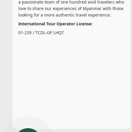
a passionate team of one hundred avid travelers who
love to share our experiences of Myanmar with those
looking for a more authentic travel experience.
International Tour Operator License:
01-239 / TCDL-GP LHQT