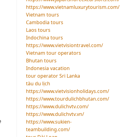
https://www.vietnamluxurytourism.com/
Vietnam tours
Cambodia tours
Laos tours
Indochina tours
https://www.vietvisiontravel.com/
Vietnam tour operators
Bhutan tours
Indonesia vacation
tour operator Sri Lanka
tàu du lịch
https://www.vietvisionholidays.com/
https://www.tourdulichbhutan.com/
https://www.dulichvtv.com/
https://www.dulichvtv.vn/
e
https://www.sukien-
teambuilding.com/
tour Đài Loan