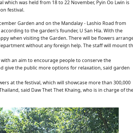
ival which was held from 18 to 22 November, Pyin Oo Lwin is
n festival.
e December Garden and on the Mandalay - Lashio Road from
 according to the garden’s founder, U San Hla. With the
ppy when visiting the Garden. There will be flowers arrang
partment without any foreign help. The staff will mount t
ce with an aim to encourage people to conserve the
 give the public more options for relaxation, said garden
owers at the festival, which will showcase more than 300,000
Thailand, said Daw Thet Thet Khaing, who is in charge of th