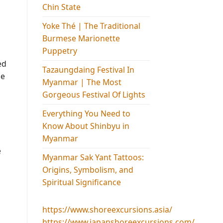
Chin State
Yoke Thé | The Traditional
Burmese Marionette
Puppetry
ed
Tazaungdaing Festival​ In
he
Myanmar | The Most
Gorgeous Festival Of Lights
Everything You Need to
Know About Shinbyu in
Myanmar
e
Myanmar Sak Yant Tattoos:
Origins, Symbolism, and
Spiritual Significance
https://www.shoreexcursions.asia/
https://www.japanshoreexcursions.com/