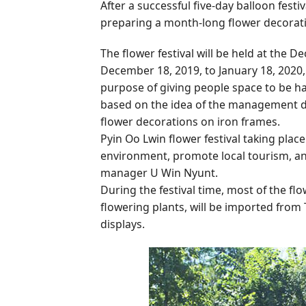
After a successful five-day balloon fest
preparing a month-long flower decoratio
The flower festival will be held at th
December 18, 2019, to January 18, 2020,
purpose of giving people space to be ha
based on the idea of the management de
flower decorations on iron frames.
Pyin Oo Lwin flower festival taking pla
environment, promote local tourism, and
manager U Win Nyunt.
During the festival time, most of the fl
flowering plants, will be imported from 
displays.