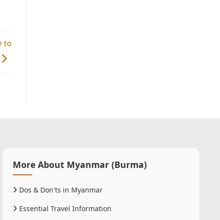
 to
More About Myanmar (Burma)
Dos & Don'ts in Myanmar
Essential Travel Information