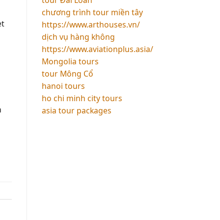
chương trình tour miền tây
et
https://www.arthouses.vn/
dịch vụ hàng không
https://www.aviationplus.asia/
Mongolia tours
tour Mông Cổ
hanoi tours
ho chi minh city tours
n
asia tour packages