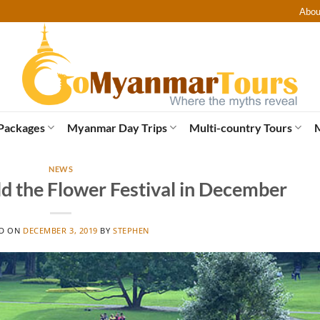
Abou
Packages
Myanmar Day Trips
Multi-country Tours
NEWS
ld the Flower Festival in December
ED ON
DECEMBER 3, 2019
BY
STEPHEN