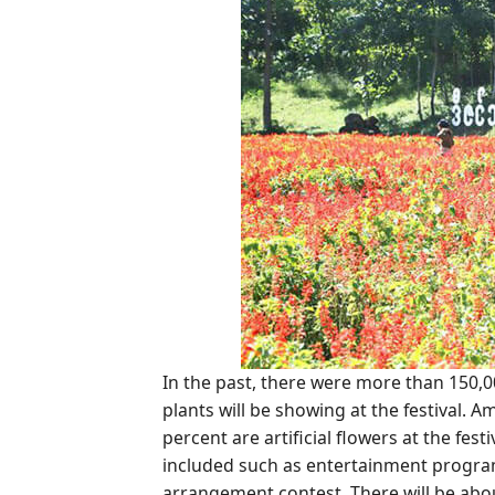
In the past, there were more than 150,000
plants will be showing at the festival. 
percent are artificial flowers at the fest
included such as entertainment program
arrangement contest. There will be abo