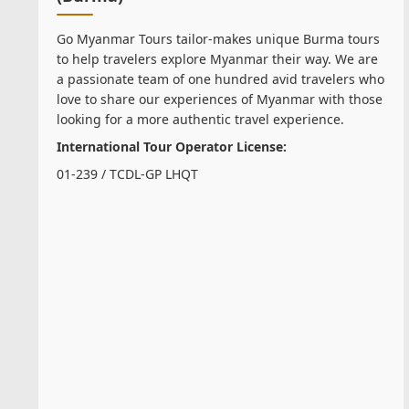
Go Myanmar Tours tailor-makes unique Burma tours
to help travelers explore Myanmar their way. We are
a passionate team of one hundred avid travelers who
love to share our experiences of Myanmar with those
looking for a more authentic travel experience.
International Tour Operator License:
01-239 / TCDL-GP LHQT