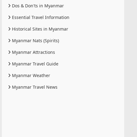
Dos & Don'ts in Myanmar
Essential Travel Information
Historical Sites in Myanmar
Myanmar Nats (Spirits)
Myanmar Attractions
Myanmar Travel Guide
Myanmar Weather
Myanmar Travel News