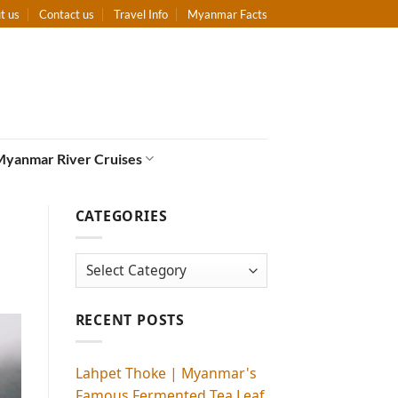
t us
Contact us
Travel Info
Myanmar Facts
Myanmar River Cruises
CATEGORIES
Categories
RECENT POSTS
Lahpet Thoke | Myanmar's
Famous Fermented Tea Leaf