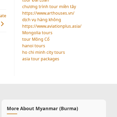
chương trình tour miền tây
https://www.arthouses.vn/
uate
dịch vụ hàng không
https://www.aviationplus.asia/
Mongolia tours
tour Mông Cổ
hanoi tours
ho chi minh city tours
asia tour packages
More About Myanmar (Burma)