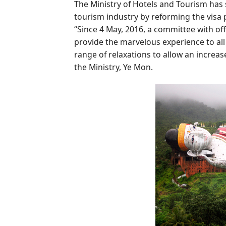
The Ministry of Hotels and Tourism has
tourism industry by reforming the visa p
“Since 4 May, 2016, a committee with off
provide the marvelous experience to all
range of relaxations to allow an increas
the Ministry, Ye Mon.