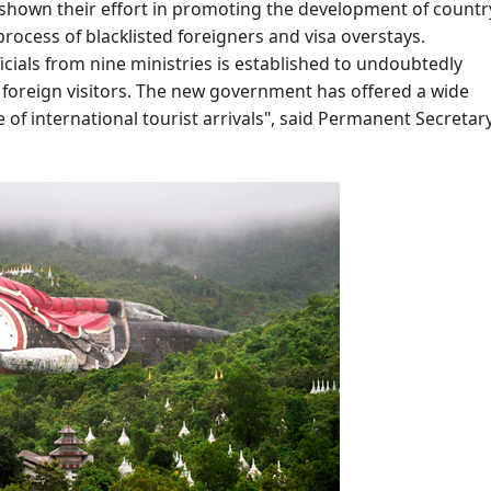
 shown their effort in promoting the development of countr
rocess of blacklisted foreigners and visa overstays.
icials from nine ministries is established to undoubtedly
 foreign visitors. The new government has offered a wide
e of international tourist arrivals", said Permanent Secretary