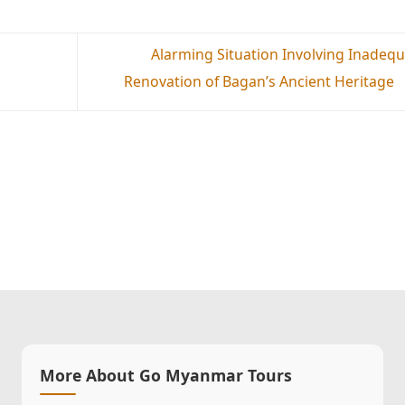
Alarming Situation Involving Inadeq
Renovation of Bagan’s Ancient Heritage
More About Go Myanmar Tours