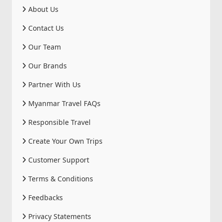
About Us
Contact Us
Our Team
Our Brands
Partner With Us
Myanmar Travel FAQs
Responsible Travel
Create Your Own Trips
Customer Support
Terms & Conditions
Feedbacks
Privacy Statements