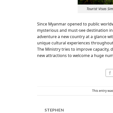
Tourist Visas S
Since Myanmar opened to public worldwi
mysterious and must-see destination in 
adventure a new country at a glance w
unique cultural experiences throughou
The Ministry tries to improve capacity
new attractions to welcome a huge numb
This entry wa
STEPHEN