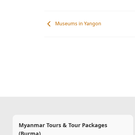
Museums in Yangon
Myanmar Tours & Tour Packages
(Burma)