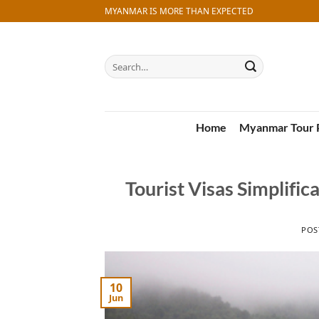
Skip
MYANMAR IS MORE THAN EXPECTED
to
content
Search
for:
Home
Myanmar Tour 
Tourist Visas Simplifi
POS
10
Jun