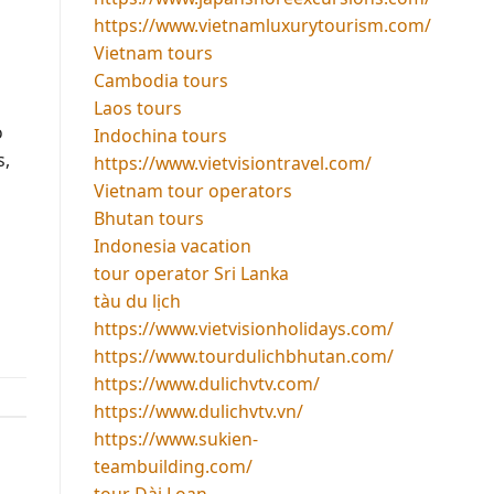
https://www.vietnamluxurytourism.com/
Vietnam tours
Cambodia tours
Laos tours
o
Indochina tours
s,
https://www.vietvisiontravel.com/
Vietnam tour operators
Bhutan tours
Indonesia vacation
tour operator Sri Lanka
tàu du lịch
https://www.vietvisionholidays.com/
https://www.tourdulichbhutan.com/
https://www.dulichvtv.com/
https://www.dulichvtv.vn/
https://www.sukien-
teambuilding.com/
tour Đài Loan