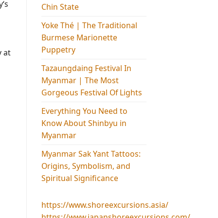
y‘s
Chin State
Yoke Thé | The Traditional
Burmese Marionette
Puppetry
 at
Tazaungdaing Festival​ In
Myanmar | The Most
Gorgeous Festival Of Lights
Everything You Need to
Know About Shinbyu in
Myanmar
Myanmar Sak Yant Tattoos:
Origins, Symbolism, and
Spiritual Significance
https://www.shoreexcursions.asia/
https://www.japanshoreexcursions.com/