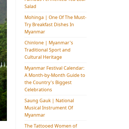
Salad
Mohinga​ | One Of The Must-
Try Breakfast Dishes In
Myanmar
Chinlone | Myanmar's
Traditional Sport and
Cultural Heritage
Myanmar Festival Calendar:
A Month-by-Month Guide to
the Country's Biggest
Celebrations
Saung Gauk | National
Musical Instrument Of
Myanmar
The Tattooed Women of