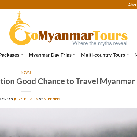
Abou
Packages
Myanmar Day Trips
Multi-country Tours
NEWS
cation Good Chance to Travel Myanmar
TED ON
JUNE 10, 2016
BY
STEPHEN