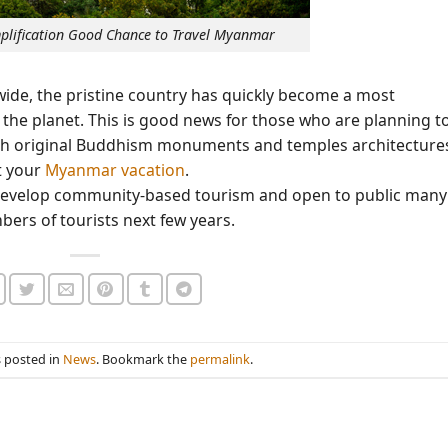
implification Good Chance to Travel Myanmar
de, the pristine country has quickly become a most
the planet. This is good news for those who are planning t
ith original Buddhism monuments and temples architecture
t your
Myanmar vacation
.
, develop community-based tourism and open to public many
ers of tourists next few years.
s posted in
News
. Bookmark the
permalink
.