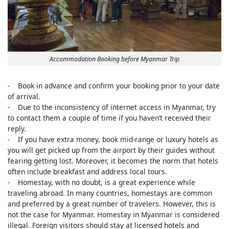
Accommodation Booking before Myanmar Trip
- Book in advance and confirm your booking prior to your date
of arrival.
- Due to the inconsistency of internet access in Myanmar, try
to contact them a couple of time if you haven’t received their
reply.
- If you have extra money, book mid-range or luxury hotels as
you will get picked up from the airport by their guides without
fearing getting lost. Moreover, it becomes the norm that hotels
often include breakfast and address local tours.
- Homestay, with no doubt, is a great experience while
traveling abroad. In many countries, homestays are common
and preferred by a great number of travelers. However, this is
not the case for Myanmar. Homestay in Myanmar is considered
illegal. Foreign visitors should stay at licensed hotels and