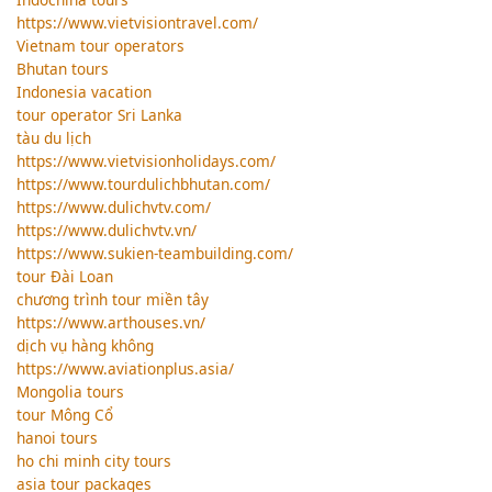
https://www.vietvisiontravel.com/
Vietnam tour operators
Bhutan tours
Indonesia vacation
tour operator Sri Lanka
tàu du lịch
https://www.vietvisionholidays.com/
https://www.tourdulichbhutan.com/
https://www.dulichvtv.com/
https://www.dulichvtv.vn/
https://www.sukien-teambuilding.com/
tour Đài Loan
chương trình tour miền tây
https://www.arthouses.vn/
dịch vụ hàng không
https://www.aviationplus.asia/
Mongolia tours
tour Mông Cổ
hanoi tours
ho chi minh city tours
asia tour packages