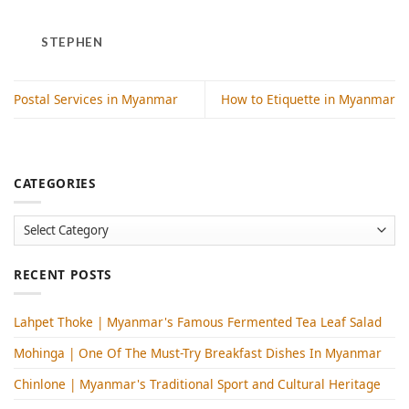
STEPHEN
Postal Services in Myanmar
How to Etiquette in Myanmar
CATEGORIES
Categories
RECENT POSTS
Lahpet Thoke | Myanmar's Famous Fermented Tea Leaf Salad
Mohinga​ | One Of The Must-Try Breakfast Dishes In Myanmar
Chinlone | Myanmar's Traditional Sport and Cultural Heritage