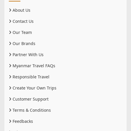
About Us
Contact Us
Our Team
Our Brands
Partner With Us
Myanmar Travel FAQs
Responsible Travel
Create Your Own Trips
Customer Support
Terms & Conditions
Feedbacks