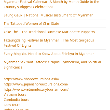
Myanmar Festival Calendar: A Month-by-Month Guide to the
Country's Biggest Celebrations
Saung Gauk | National Musical Instrument Of Myanmar
The Tattooed Women of Chin State
Yoke Thé | The Traditional Burmese Marionette Puppetry
Tazaungdaing Festival​ In Myanmar | The Most Gorgeous
Festival Of Lights
Everything You Need to Know About Shinbyu in Myanmar
Myanmar Sak Yant Tattoos: Origins, Symbolism, and Spiritual
Significance
https://www.shoreexcursions.asia/
https://www.japanshoreexcursions.com/
https://www.vietnamluxurytourism.com/
Vietnam tours
Cambodia tours
Laos tours
Indochina tours