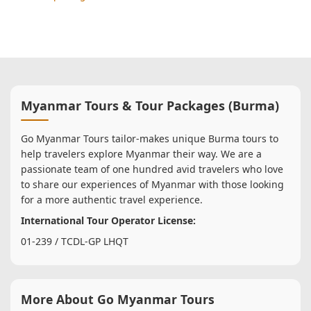
Myanmar Tours & Tour Packages (Burma)
Go Myanmar Tours tailor-makes unique Burma tours to
help travelers explore Myanmar their way. We are a
passionate team of one hundred avid travelers who love
to share our experiences of Myanmar with those looking
for a more authentic travel experience.
International Tour Operator License:
01-239 / TCDL-GP LHQT
More About Go Myanmar Tours