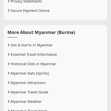
Privacy Statements
Secure Payment Online
More About Myanmar (Burma)
Dos & Don'ts in Myanmar
Essential Travel Information
Historical Sites in Myanmar
Myanmar Nats (Spirits)
Myanmar Attractions
Myanmar Travel Guide
Myanmar Weather
Myanmar Travel News