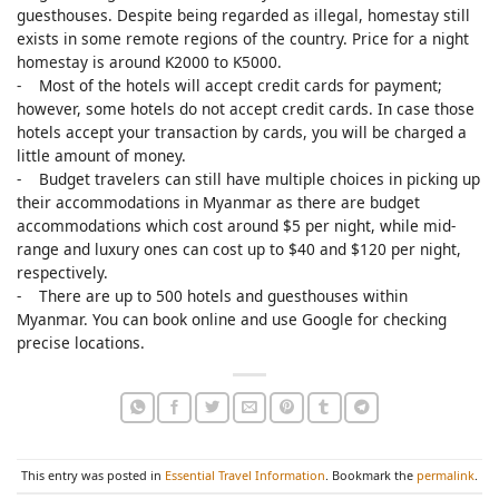
guesthouses. Despite being regarded as illegal, homestay still
exists in some remote regions of the country. Price for a night
homestay is around K2000 to K5000.
- Most of the hotels will accept credit cards for payment;
however, some hotels do not accept credit cards. In case those
hotels accept your transaction by cards, you will be charged a
little amount of money.
- Budget travelers can still have multiple choices in picking up
their accommodations in Myanmar as there are budget
accommodations which cost around $5 per night, while mid-
range and luxury ones can cost up to $40 and $120 per night,
respectively.
- There are up to 500 hotels and guesthouses within
Myanmar. You can book online and use Google for checking
precise locations.
This entry was posted in
Essential Travel Information
. Bookmark the
permalink
.