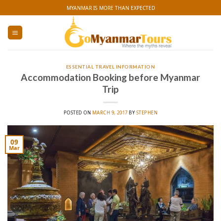
Skip
MYANMAR IS MORE THAN EXPECTED
to
content
ESSENTIAL TRAVEL INFORMATION
Accommodation Booking before Myanmar
Trip
POSTED ON
MARCH 9, 2017
BY
STEPHEN
09
Mar