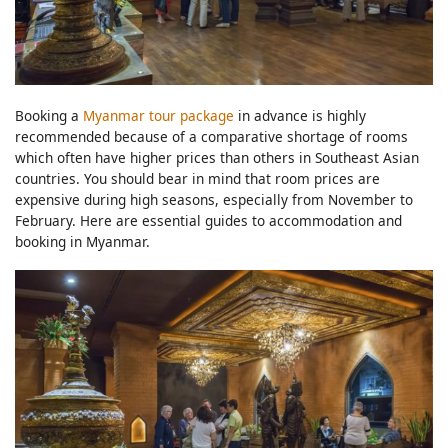
Booking a
Myanmar tour package
in advance is highly
recommended because of a comparative shortage of rooms
which often have higher prices than others in Southeast Asian
countries. You should bear in mind that room prices are
expensive during high seasons, especially from November to
February. Here are essential guides to accommodation and
booking in Myanmar.