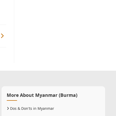
More About Myanmar (Burma)
Dos & Don'ts in Myanmar