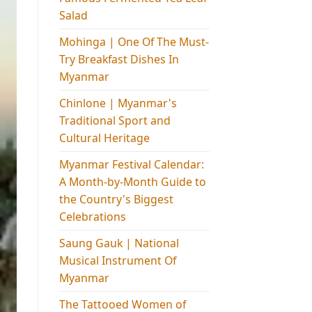
Salad
Mohinga​ | One Of The Must-
Try Breakfast Dishes In
Myanmar
Chinlone | Myanmar's
Traditional Sport and
Cultural Heritage
Myanmar Festival Calendar:
A Month-by-Month Guide to
the Country's Biggest
Celebrations
Saung Gauk | National
Musical Instrument Of
Myanmar
The Tattooed Women of