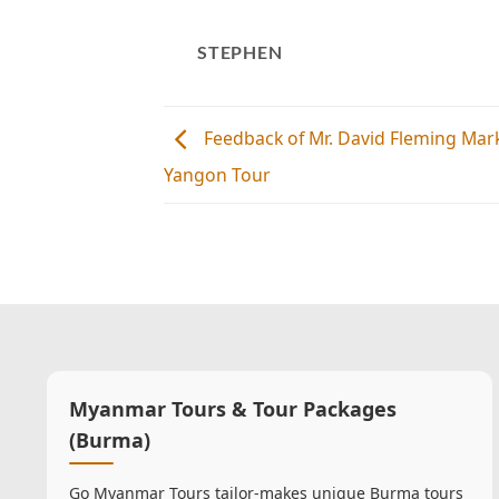
STEPHEN
Feedback of Mr. David Fleming Mar
Yangon Tour
Myanmar Tours & Tour Packages
(Burma)
Go Myanmar Tours tailor-makes unique Burma tours