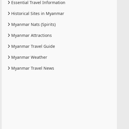
Essential Travel Information
Historical Sites in Myanmar
Myanmar Nats (Spirits)
Myanmar Attractions
Myanmar Travel Guide
Myanmar Weather
Myanmar Travel News