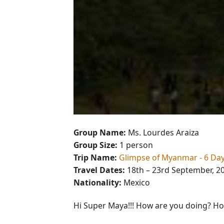
Group Name:
Ms. Lourdes Araiza
Group Size:
1 person
Trip Name:
Glimpse of Myanmar - 6 Da
Travel Dates:
18th – 23rd September, 2
Nationality:
Mexico
Hi Super Maya!!! How are you doing? Hop