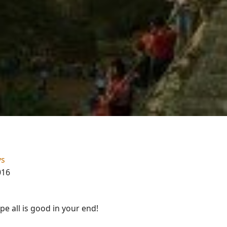
ys
016
e all is good in your end!