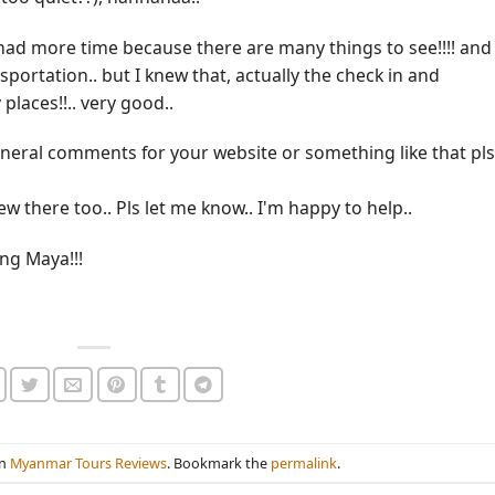
I had more time because there are many things to see!!!! and
portation.. but I knew that, actually the check in and
places!!.. very good..
neral comments for your website or something like that pls
ew there too.. Pls let me know.. I'm happy to help..
ng Maya!!!
in
Myanmar Tours Reviews
. Bookmark the
permalink
.