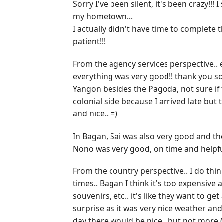
Sorry I've been silent, it's been crazy!!
my hometown...
I actually didn't have time to complete t
patient!!!
From the agency services perspective.. e
everything was very good!! thank you so
Yangon besides the Pagoda, not sure if t
colonial side because I arrived late but
and nice.. =)
In Bagan, Sai was also very good and the
Nono was very good, on time and helpful
From the country perspective.. I do think
times.. Bagan I think it's too expensive a
souvenirs, etc.. it's like they want to g
surprise as it was very nice weather and
day there would be nice.. but not more 