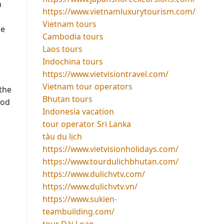
n
https://www.vietnamluxurytourism.com/
Vietnam tours
be
Cambodia tours
Laos tours
Indochina tours
https://www.vietvisiontravel.com/
Vietnam tour operators
 the
Bhutan tours
ood
Indonesia vacation
tour operator Sri Lanka
tàu du lịch
https://www.vietvisionholidays.com/
https://www.tourdulichbhutan.com/
https://www.dulichvtv.com/
https://www.dulichvtv.vn/
https://www.sukien-
teambuilding.com/
tour Đài Loan