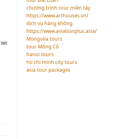
chương trình tour miền tây
https://www.arthouses.vn/
dịch vụ hàng không
https://www.aviationplus.asia/
Mongolia tours
 let
tour Mông Cổ
hanoi tours
ho chi minh city tours
asia tour packages