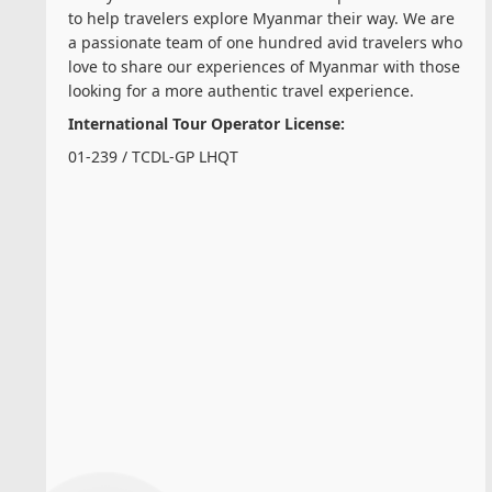
to help travelers explore Myanmar their way. We are
a passionate team of one hundred avid travelers who
love to share our experiences of Myanmar with those
looking for a more authentic travel experience.
International Tour Operator License:
01-239 / TCDL-GP LHQT