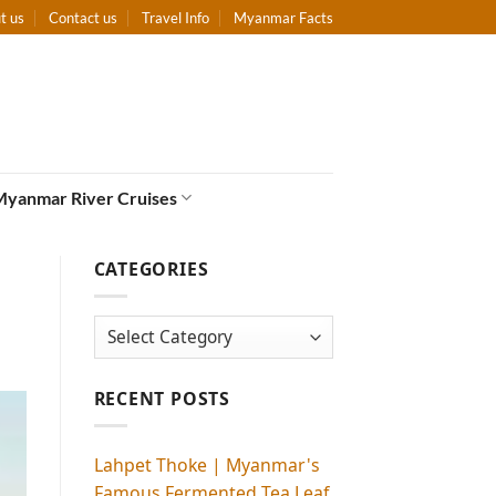
t us
Contact us
Travel Info
Myanmar Facts
Myanmar River Cruises
CATEGORIES
Categories
RECENT POSTS
Lahpet Thoke | Myanmar's
Famous Fermented Tea Leaf