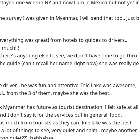
! I stayed one week in NY and now I am in Mexico but not yet i
he survey I was given in Myanmar, I will send that too.. Just 
verything was great! from hotels to guides to drivers..
 much!!!
here's anything else to see, we didn't have time to go thru
 the guide (can't recall her name right now) she was really g
 driver... he was fun and attentive. Inle Lake was awesome,
.. from the 3 of them, maybe she was the best..
 Myanmar has future as tourist destination, I felt safe at all
nd I don't say it for the services but in general, food,
et as much from tourists as they can. Inle lake was the best
 a lot of things to see, very quiet and calm.. maybe another
(too quiet??), hahhahaa..