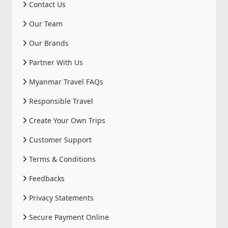
Contact Us
Our Team
Our Brands
Partner With Us
Myanmar Travel FAQs
Responsible Travel
Create Your Own Trips
Customer Support
Terms & Conditions
Feedbacks
Privacy Statements
Secure Payment Online