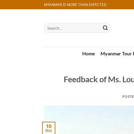
Skip
MYANMAR IS MORE THAN EXPECTED
to
content
Search
for:
Home
Myanmar Tour 
Feedback of Ms. Lo
POST
10
Oct