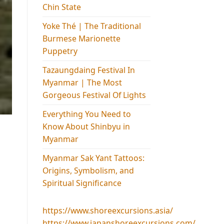
Chin State
Yoke Thé | The Traditional
Burmese Marionette
Puppetry
Tazaungdaing Festival​ In
Myanmar | The Most
Gorgeous Festival Of Lights
Everything You Need to
Know About Shinbyu in
Myanmar
Myanmar Sak Yant Tattoos:
Origins, Symbolism, and
Spiritual Significance
https://www.shoreexcursions.asia/
https://www.japanshoreexcursions.com/