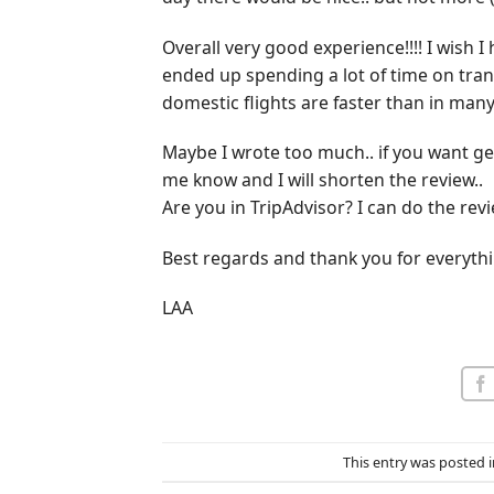
Overall very good experience!!!! I wish 
ended up spending a lot of time on trans
domestic flights are faster than in many 
Maybe I wrote too much.. if you want ge
me know and I will shorten the review..
Are you in TripAdvisor? I can do the revi
Best regards and thank you for everythi
LAA
This entry was posted 