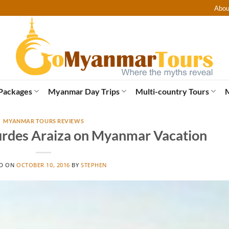
Abou
Packages
Myanmar Day Trips
Multi-country Tours
MYANMAR TOURS REVIEWS
urdes Araiza on Myanmar Vacation
ED ON
OCTOBER 10, 2016
BY
STEPHEN