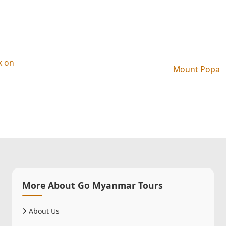
k on
Mount Popa
More About Go Myanmar Tours
About Us