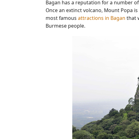
Bagan has a reputation for a number of
Once an extinct volcano, Mount Popa is w
most famous
attractions in Bagan
that 
Burmese people.