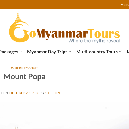
Abou
Packages
Myanmar Day Trips
Multi-country Tours
WHERE TO VISIT
Mount Popa
ED ON
OCTOBER 27, 2016
BY
STEPHEN