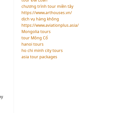
chương trình tour miền tây
https://www.arthouses.vn/
dịch vụ hàng không
https://www.aviationplus.asia/
Mongolia tours
tour Mông Cổ
hanoi tours
ho chi minh city tours
asia tour packages
by