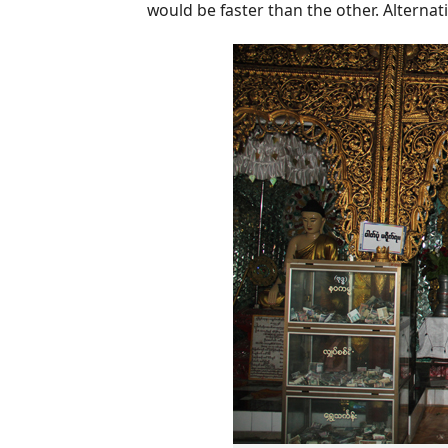
would be faster than the other. Alternative