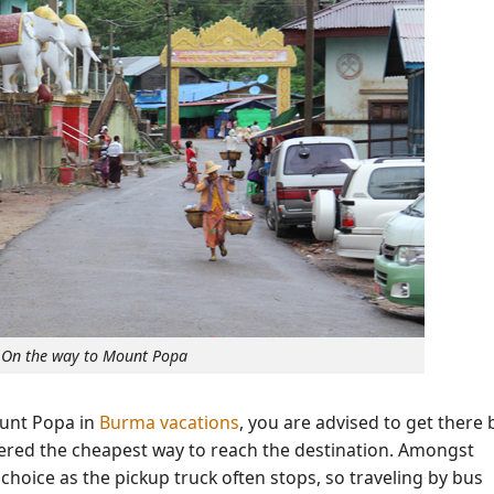
On the way to Mount Popa
ount Popa in
Burma vacations
, you are advised to get there 
dered the cheapest way to reach the destination. Amongst
choice as the pickup truck often stops, so traveling by bus