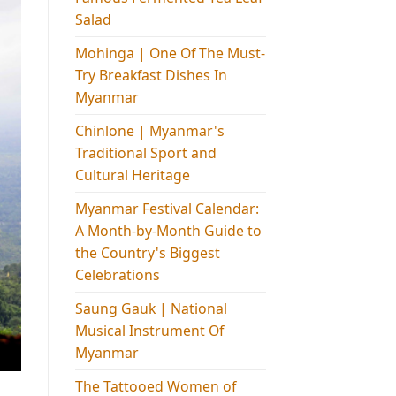
Salad
Mohinga​ | One Of The Must-
Try Breakfast Dishes In
Myanmar
Chinlone | Myanmar's
Traditional Sport and
Cultural Heritage
Myanmar Festival Calendar:
A Month-by-Month Guide to
the Country's Biggest
Celebrations
Saung Gauk | National
Musical Instrument Of
Myanmar
The Tattooed Women of