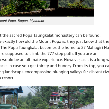
ount Popa, Bagan, Myanmar
hat the sacred Popa Taungkalat monastery can be found.
 exactly how old the Mount Popa is, they just know that th
. The Popa Taungkalat becomes the home to 37 Mahagiri Na
are supposed to climb the 777-step path. If you are an
would be an ultimate experience. However, as it is a long w
ks in case you get thirsty and hungry. From its top, you c
ng landscape encompassing plunging valleys far distant riv
 resort.