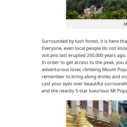
M
Surrounded by lush forest, it is here t
Everyone, even local people do not know
volcano last erupted 250,000 years ago
In order to get access to the peak, you 
adventurous lover, climbing Mount Popa 
remember to bring along drinks and snac
cast your eyes over beautiful surroundi
and the nearby 5-star luxurious Mt Popa