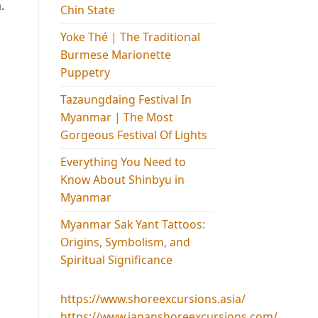
.
Chin State
Yoke Thé | The Traditional
Burmese Marionette
Puppetry
Tazaungdaing Festival​ In
Myanmar | The Most
Gorgeous Festival Of Lights
Everything You Need to
Know About Shinbyu in
Myanmar
Myanmar Sak Yant Tattoos:
Origins, Symbolism, and
Spiritual Significance
https://www.shoreexcursions.asia/
https://www.japanshoreexcursions.com/