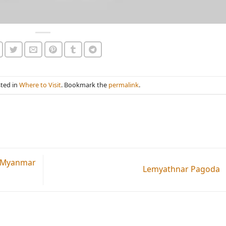
sted in
Where to Visit
. Bookmark the
permalink
.
n Myanmar
Lemyathnar Pagoda