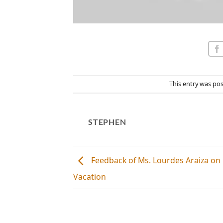
This entry was po
STEPHEN
Feedback of Ms. Lourdes Araiza o
Vacation