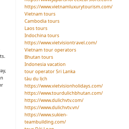
https://www.vietnamluxurytourism.com/
Vietnam tours
Cambodia tours
Laos tours
Indochina tours
https://www.vietvisiontravel.com/
e
Vietnam tour operators
ts.
Bhutan tours
Indonesia vacation
ay,
tour operator Sri Lanka
an
tàu du lịch
er
https://www.vietvisionholidays.com/
https://www.tourdulichbhutan.com/
https://www.dulichvtv.com/
https://www.dulichvtv.vn/
https://www.sukien-
teambuilding.com/
tour Đài Loan