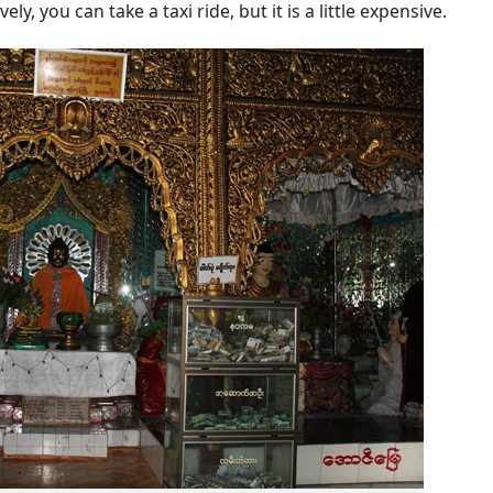
ly, you can take a taxi ride, but it is a little expensive.