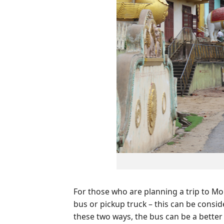
For those who are planning a trip to M
bus or pickup truck – this can be consi
these two ways, the bus can be a better 