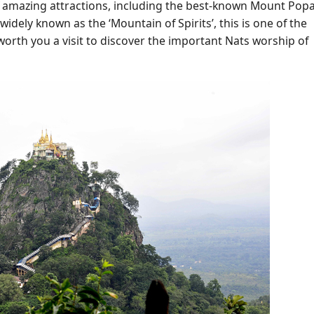
 amazing attractions, including the best-known Mount Popa
idely known as the ‘Mountain of Spirits’, this is one of the
worth you a visit to discover the important Nats worship of