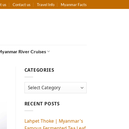
t us
Contact us
Travel Info
Myanmar Facts
Myanmar River Cruises
CATEGORIES
Categories
RECENT POSTS
Lahpet Thoke | Myanmar's
Famous Fermented Tea Leaf