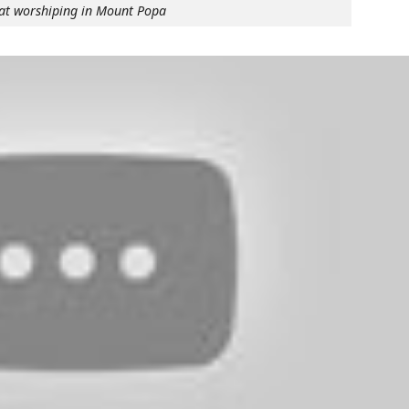
at worshiping in Mount Popa