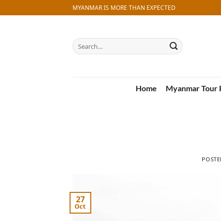
Skip
MYANMAR IS MORE THAN EXPECTED
to
content
Search
for:
Home
Myanmar Tour 
POST
27
Oct