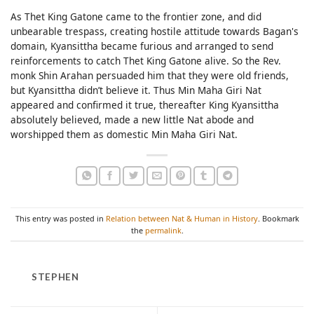
As Thet King Gatone came to the frontier zone, and did
unbearable trespass, creating hostile attitude towards Bagan's
domain, Kyansittha became furious and arranged to send
reinforcements to catch Thet King Gatone alive. So the Rev.
monk Shin Arahan persuaded him that they were old friends,
but Kyansittha didn’t believe it. Thus Min Maha Giri Nat
appeared and confirmed it true, thereafter King Kyansittha
absolutely believed, made a new little Nat abode and
worshipped them as domestic Min Maha Giri Nat.
This entry was posted in
Relation between Nat & Human in History
. Bookmark
the
permalink
.
STEPHEN