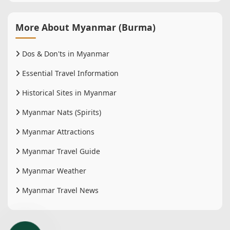
More About Myanmar (Burma)
Dos & Don'ts in Myanmar
Essential Travel Information
Historical Sites in Myanmar
Myanmar Nats (Spirits)
Myanmar Attractions
Myanmar Travel Guide
Myanmar Weather
Myanmar Travel News