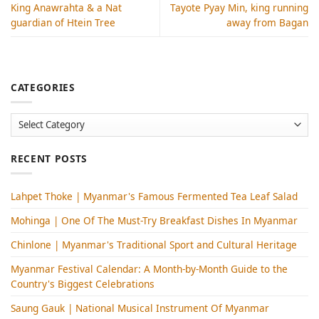
King Anawrahta & a Nat
Tayote Pyay Min, king running
guardian of Htein Tree
away from Bagan
CATEGORIES
Categories
RECENT POSTS
Lahpet Thoke | Myanmar's Famous Fermented Tea Leaf Salad
Mohinga​ | One Of The Must-Try Breakfast Dishes In Myanmar
Chinlone | Myanmar's Traditional Sport and Cultural Heritage
Myanmar Festival Calendar: A Month-by-Month Guide to the
Country's Biggest Celebrations
Saung Gauk | National Musical Instrument Of Myanmar