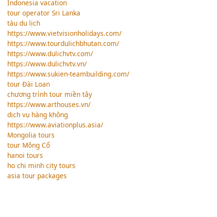
Indonesia vacation
tour operator Sri Lanka
tàu du lịch
https://www.vietvisionholidays.com/
https://www.tourdulichbhutan.com/
https://www.dulichvtv.com/
https://www.dulichvtv.vn/
https://www.sukien-teambuilding.com/
tour Đài Loan
chương trình tour miền tây
https://www.arthouses.vn/
dịch vụ hàng không
https://www.aviationplus.asia/
Mongolia tours
tour Mông Cổ
hanoi tours
ho chi minh city tours
asia tour packages