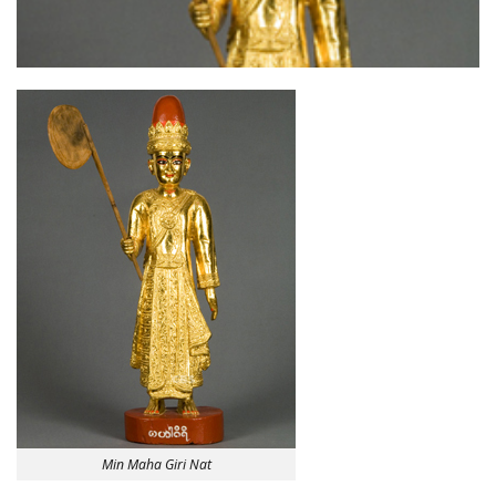
Min Maha Giri Nat