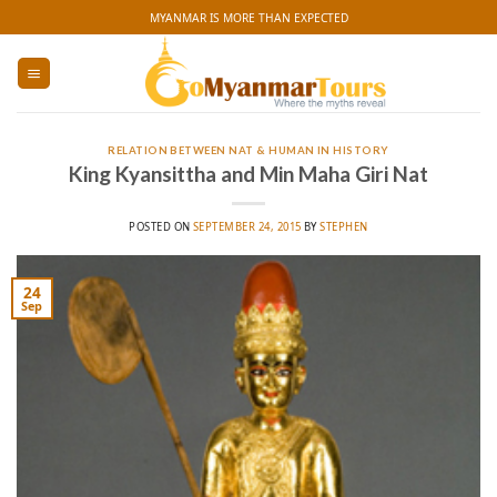
Skip
MYANMAR IS MORE THAN EXPECTED
to
content
RELATION BETWEEN NAT & HUMAN IN HISTORY
King Kyansittha and Min Maha Giri Nat
POSTED ON
SEPTEMBER 24, 2015
BY
STEPHEN
24
Sep