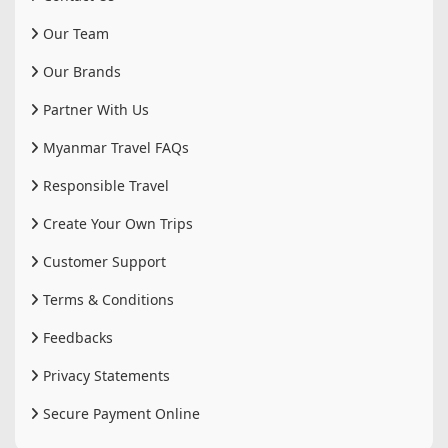
Our Team
Our Brands
Partner With Us
Myanmar Travel FAQs
Responsible Travel
Create Your Own Trips
Customer Support
Terms & Conditions
Feedbacks
Privacy Statements
Secure Payment Online