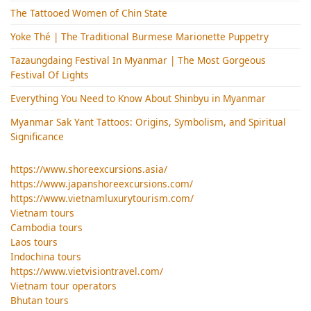
The Tattooed Women of Chin State
Yoke Thé | The Traditional Burmese Marionette Puppetry
Tazaungdaing Festival​ In Myanmar | The Most Gorgeous
Festival Of Lights
Everything You Need to Know About Shinbyu in Myanmar
Myanmar Sak Yant Tattoos: Origins, Symbolism, and Spiritual
Significance
https://www.shoreexcursions.asia/
https://www.japanshoreexcursions.com/
https://www.vietnamluxurytourism.com/
Vietnam tours
Cambodia tours
Laos tours
Indochina tours
https://www.vietvisiontravel.com/
Vietnam tour operators
Bhutan tours