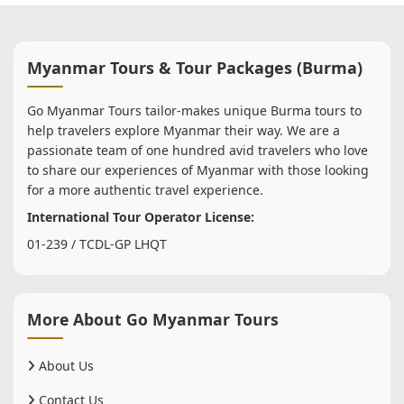
Myanmar Tours & Tour Packages (Burma)
Go Myanmar Tours tailor-makes unique Burma tours to
help travelers explore Myanmar their way. We are a
passionate team of one hundred avid travelers who love
to share our experiences of Myanmar with those looking
for a more authentic travel experience.
International Tour Operator License:
01-239 / TCDL-GP LHQT
More About Go Myanmar Tours
About Us
Contact Us