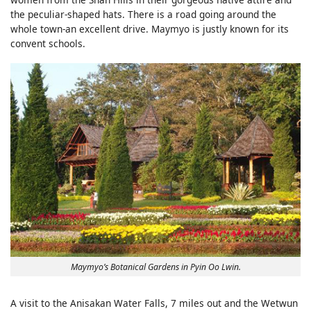
the peculiar-shaped hats. There is a road going around the
whole town-an excellent drive. Maymyo is justly known for its
convent schools.
Maymyo’s Botanical Gardens in Pyin Oo Lwin.
A visit to the Anisakan Water Falls, 7 miles out and the Wetwun