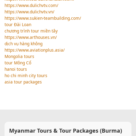
https://www.dulichvtv.com/
https://www.dulichvtv.vn/
https://www.sukien-teambuilding.com/
tour Đài Loan
chương trình tour miền tây
https://www.arthouses.vn/
dịch vụ hàng không
https://www.aviationplus.asia/
Mongolia tours
tour Mông Cổ
hanoi tours
ho chi minh city tours
asia tour packages
Myanmar Tours & Tour Packages (Burma)