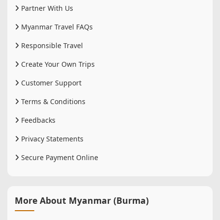
Partner With Us
Myanmar Travel FAQs
Responsible Travel
Create Your Own Trips
Customer Support
Terms & Conditions
Feedbacks
Privacy Statements
Secure Payment Online
More About Myanmar (Burma)