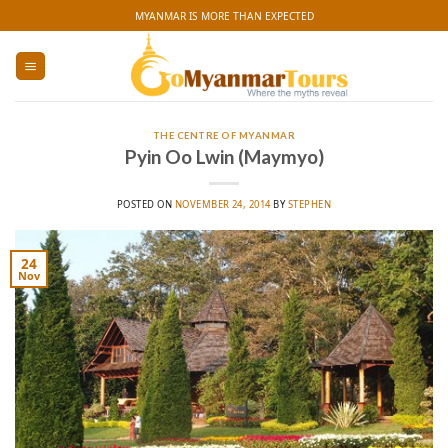
Skip
MYANMAR IS MORE THAN EXPECTED
to
content
THE CENTRE OF MYANMAR
Pyin Oo Lwin (Maymyo)
POSTED ON
NOVEMBER 24, 2014
BY
STEPHEN
24
Nov