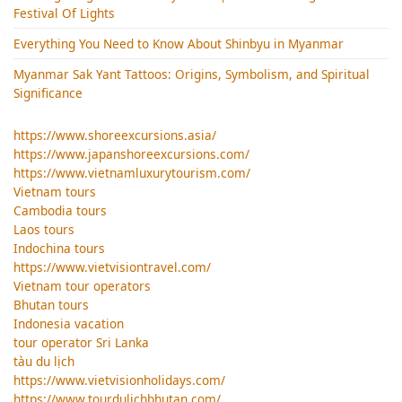
Festival Of Lights
Everything You Need to Know About Shinbyu in Myanmar
Myanmar Sak Yant Tattoos: Origins, Symbolism, and Spiritual
Significance
https://www.shoreexcursions.asia/
https://www.japanshoreexcursions.com/
https://www.vietnamluxurytourism.com/
Vietnam tours
Cambodia tours
Laos tours
Indochina tours
https://www.vietvisiontravel.com/
Vietnam tour operators
Bhutan tours
Indonesia vacation
tour operator Sri Lanka
tàu du lịch
https://www.vietvisionholidays.com/
https://www.tourdulichbhutan.com/