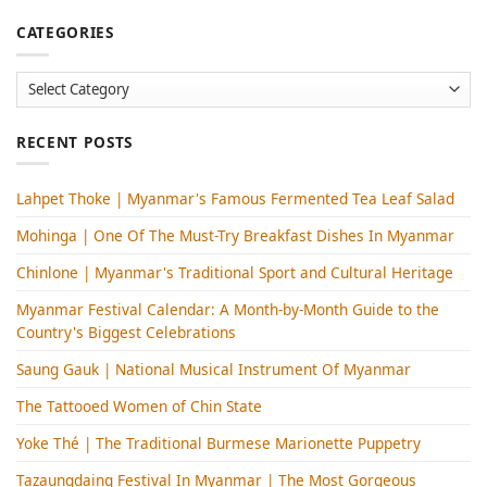
CATEGORIES
Categories
RECENT POSTS
Lahpet Thoke | Myanmar's Famous Fermented Tea Leaf Salad
Mohinga​ | One Of The Must-Try Breakfast Dishes In Myanmar
Chinlone | Myanmar's Traditional Sport and Cultural Heritage
Myanmar Festival Calendar: A Month-by-Month Guide to the
Country's Biggest Celebrations
Saung Gauk | National Musical Instrument Of Myanmar
The Tattooed Women of Chin State
Yoke Thé | The Traditional Burmese Marionette Puppetry
Tazaungdaing Festival​ In Myanmar | The Most Gorgeous