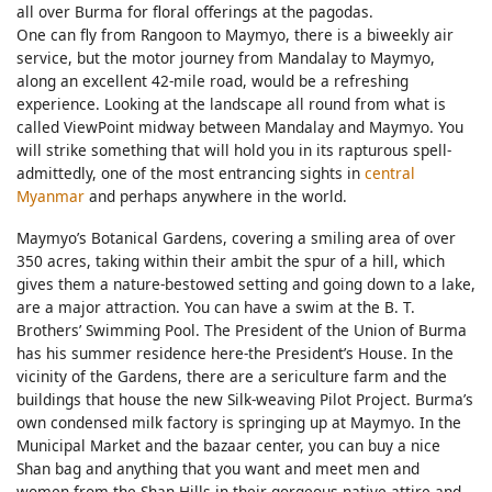
all over Burma for floral offerings at the pagodas.
One can fly from Rangoon to Maymyo, there is a biweekly air
service, but the motor journey from Mandalay to Maymyo,
along an excellent 42-mile road, would be a refreshing
experience. Looking at the landscape all round from what is
called ViewPoint midway between Mandalay and Maymyo. You
will strike something that will hold you in its rapturous spell-
admittedly, one of the most entrancing sights in
central
Myanmar
and perhaps anywhere in the world.
Maymyo’s Botanical Gardens, covering a smiling area of over
350 acres, taking within their ambit the spur of a hill, which
gives them a nature-bestowed setting and going down to a lake,
are a major attraction. You can have a swim at the B. T.
Brothers’ Swimming Pool. The President of the Union of Burma
has his summer residence here-the President’s House. In the
vicinity of the Gardens, there are a sericulture farm and the
buildings that house the new Silk-weaving Pilot Project. Burma’s
own condensed milk factory is springing up at Maymyo. In the
Municipal Market and the bazaar center, you can buy a nice
Shan bag and anything that you want and meet men and
women from the Shan Hills in their gorgeous native attire and