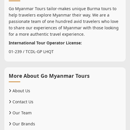
Go Myanmar Tours tailor-makes unique Burma tours to
help travelers explore Myanmar their way. We are a
passionate team of one hundred avid travelers who love
to share our experiences of Myanmar with those looking
for a more authentic travel experience.
International Tour Operator License:
01-239 / TCDL-GP LHQT
More About Go Myanmar Tours
About Us
Contact Us
Our Team
Our Brands