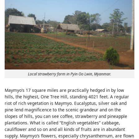
Local strawberry farm in Pyin Oo Lwin, Myanmar.
Maymyo’s 17 square miles are practically hedged in by low
hills, the highest, One Tree Hill, standing 4021 feet. A regular
riot of rich vegetation is Maymyo. Eucalyptus, silver oak and
pine lend magnificence to the scenic grandeur and on the
slopes of hills, you can see coffee, strawberry and pineapple
plantations. What is called “English vegetables” cabbage,
cauliflower and so on and all kinds of fruits are in abundant
supply. Maymyo’s flowers, especially chrysanthemum, are flown