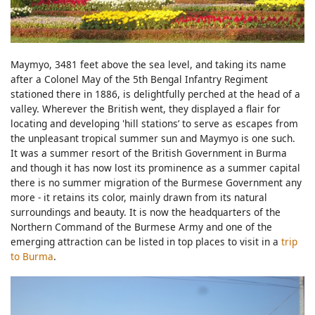
Maymyo, 3481 feet above the sea level, and taking its name
after a Colonel May of the 5th Bengal Infantry Regiment
stationed there in 1886, is delightfully perched at the head of a
valley. Wherever the British went, they displayed a flair for
locating and developing 'hill stations’ to serve as escapes from
the unpleasant tropical summer sun and Maymyo is one such.
It was a summer resort of the British Government in Burma
and though it has now lost its prominence as a summer capital
there is no summer migration of the Burmese Government any
more - it retains its color, mainly drawn from its natural
surroundings and beauty. It is now the headquarters of the
Northern Command of the Burmese Army and one of the
emerging attraction can be listed in top places to visit in a
trip
to Burma
.