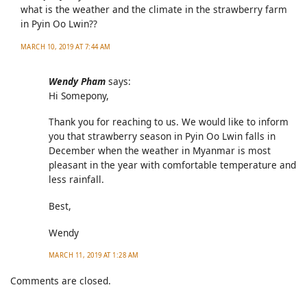
what is the weather and the climate in the strawberry farm
in Pyin Oo Lwin??
MARCH 10, 2019 AT 7:44 AM
Wendy Pham
says:
Hi Somepony,
Thank you for reaching to us. We would like to inform
you that strawberry season in Pyin Oo Lwin falls in
December when the weather in Myanmar is most
pleasant in the year with comfortable temperature and
less rainfall.
Best,
Wendy
MARCH 11, 2019 AT 1:28 AM
Comments are closed.