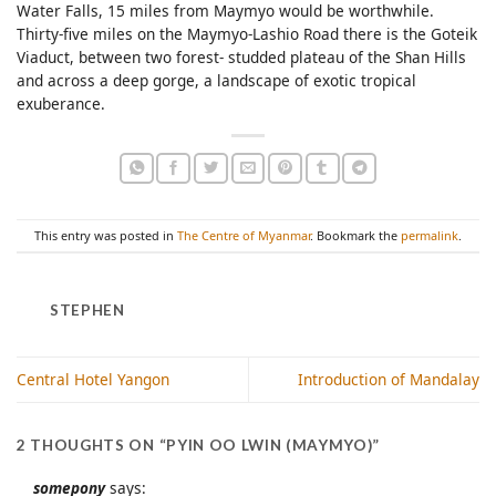
Water Falls, 15 miles from Maymyo would be worthwhile.
Thirty-five miles on the Maymyo-Lashio Road there is the Goteik
Viaduct, between two forest- studded plateau of the Shan Hills
and across a deep gorge, a landscape of exotic tropical
exuberance.
This entry was posted in
The Centre of Myanmar
. Bookmark the
permalink
.
STEPHEN
Central Hotel Yangon
Introduction of Mandalay
2 THOUGHTS ON “
PYIN OO LWIN (MAYMYO)
”
somepony
says: