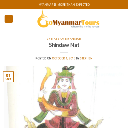
Skip
MYANMAR IS MORE THAN EXPECTED
to
content
37 NATS OF MYANMAR
Shindaw Nat
POSTED ON
OCTOBER 1, 2015
BY
STEPHEN
01
Oct