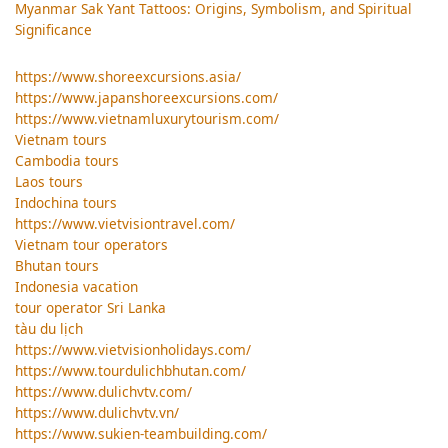
Myanmar Sak Yant Tattoos: Origins, Symbolism, and Spiritual
Significance
https://www.shoreexcursions.asia/
https://www.japanshoreexcursions.com/
https://www.vietnamluxurytourism.com/
Vietnam tours
Cambodia tours
Laos tours
Indochina tours
https://www.vietvisiontravel.com/
Vietnam tour operators
Bhutan tours
Indonesia vacation
tour operator Sri Lanka
tàu du lịch
https://www.vietvisionholidays.com/
https://www.tourdulichbhutan.com/
https://www.dulichvtv.com/
https://www.dulichvtv.vn/
https://www.sukien-teambuilding.com/