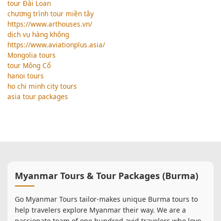
tour Đài Loan
chương trình tour miền tây
https://www.arthouses.vn/
dịch vụ hàng không
https://www.aviationplus.asia/
Mongolia tours
tour Mông Cổ
hanoi tours
ho chi minh city tours
asia tour packages
Myanmar Tours & Tour Packages (Burma)
Go Myanmar Tours tailor-makes unique Burma tours to
help travelers explore Myanmar their way. We are a
passionate team of one hundred avid travelers who love