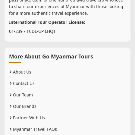
to share our experiences of Myanmar with those looking
for a more authentic travel experience.
International Tour Operator License:
01-239 / TCDL-GP LHQT
More About Go Myanmar Tours
About Us
Contact Us
Our Team
Our Brands
Partner With Us
Myanmar Travel FAQs