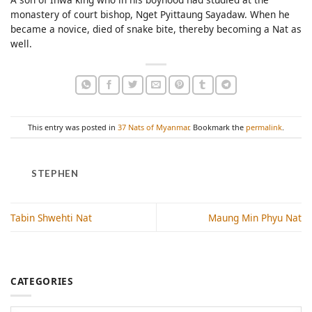
monastery of court bishop, Nget Pyittaung Sayadaw. When he
became a novice, died of snake bite, thereby becoming a Nat as
well.
This entry was posted in
37 Nats of Myanmar
. Bookmark the
permalink
.
STEPHEN
Tabin Shwehti Nat
Maung Min Phyu Nat
CATEGORIES