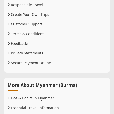
Responsible Travel
Create Your Own Trips
Customer Support
Terms & Conditions
Feedbacks
Privacy Statements
Secure Payment Online
More About Myanmar (Burma)
Dos & Don'ts in Myanmar
Essential Travel Information