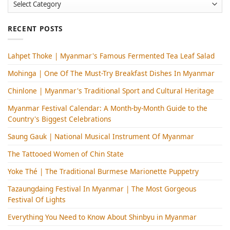
Categories
RECENT POSTS
Lahpet Thoke | Myanmar's Famous Fermented Tea Leaf Salad
Mohinga​ | One Of The Must-Try Breakfast Dishes In Myanmar
Chinlone | Myanmar's Traditional Sport and Cultural Heritage
Myanmar Festival Calendar: A Month-by-Month Guide to the
Country's Biggest Celebrations
Saung Gauk | National Musical Instrument Of Myanmar
The Tattooed Women of Chin State
Yoke Thé | The Traditional Burmese Marionette Puppetry
Tazaungdaing Festival​ In Myanmar | The Most Gorgeous
Festival Of Lights
Everything You Need to Know About Shinbyu in Myanmar