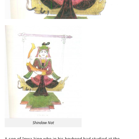
Shindaw Nat
A son of Inwa king who in his boyhood had studied at the