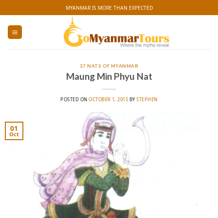
Skip
MYANMAR IS MORE THAN EXPECTED
to
content
37 NATS OF MYANMAR
Maung Min Phyu Nat
POSTED ON
OCTOBER 1, 2015
BY
STEPHEN
01
Oct