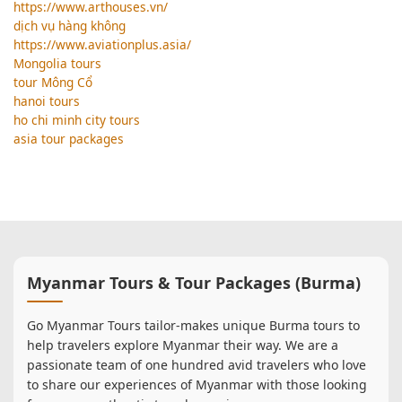
https://www.arthouses.vn/
dịch vụ hàng không
https://www.aviationplus.asia/
Mongolia tours
tour Mông Cổ
hanoi tours
ho chi minh city tours
asia tour packages
Myanmar Tours & Tour Packages (Burma)
Go Myanmar Tours tailor-makes unique Burma tours to
help travelers explore Myanmar their way. We are a
passionate team of one hundred avid travelers who love
to share our experiences of Myanmar with those looking