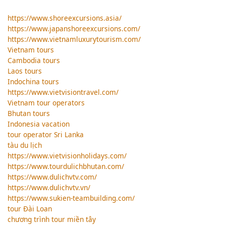
https://www.shoreexcursions.asia/
https://www.japanshoreexcursions.com/
https://www.vietnamluxurytourism.com/
Vietnam tours
Cambodia tours
Laos tours
Indochina tours
https://www.vietvisiontravel.com/
Vietnam tour operators
Bhutan tours
Indonesia vacation
tour operator Sri Lanka
tàu du lịch
https://www.vietvisionholidays.com/
https://www.tourdulichbhutan.com/
https://www.dulichvtv.com/
https://www.dulichvtv.vn/
https://www.sukien-teambuilding.com/
tour Đài Loan
chương trình tour miền tây