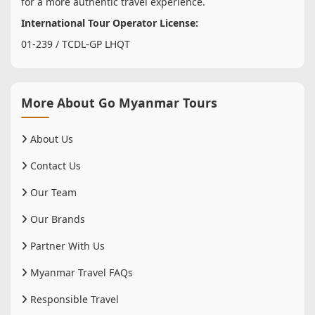
for a more authentic travel experience.
International Tour Operator License:
01-239 / TCDL-GP LHQT
More About Go Myanmar Tours
About Us
Contact Us
Our Team
Our Brands
Partner With Us
Myanmar Travel FAQs
Responsible Travel