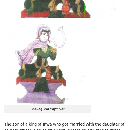
Maung Min Phyu Nat
The son of a king of Inwa who got married with the daughter of