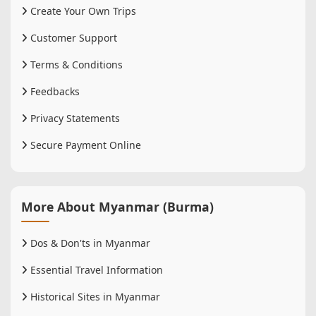
Create Your Own Trips
Customer Support
Terms & Conditions
Feedbacks
Privacy Statements
Secure Payment Online
More About Myanmar (Burma)
Dos & Don'ts in Myanmar
Essential Travel Information
Historical Sites in Myanmar