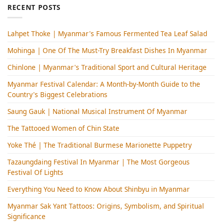
RECENT POSTS
Lahpet Thoke | Myanmar's Famous Fermented Tea Leaf Salad
Mohinga​ | One Of The Must-Try Breakfast Dishes In Myanmar
Chinlone | Myanmar's Traditional Sport and Cultural Heritage
Myanmar Festival Calendar: A Month-by-Month Guide to the
Country's Biggest Celebrations
Saung Gauk | National Musical Instrument Of Myanmar
The Tattooed Women of Chin State
Yoke Thé | The Traditional Burmese Marionette Puppetry
Tazaungdaing Festival​ In Myanmar | The Most Gorgeous
Festival Of Lights
Everything You Need to Know About Shinbyu in Myanmar
Myanmar Sak Yant Tattoos: Origins, Symbolism, and Spiritual
Significance