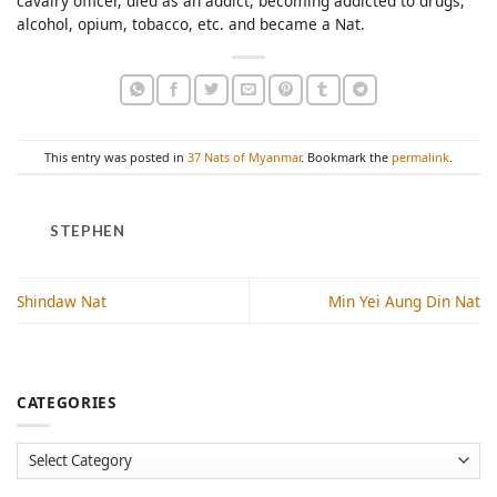
cavalry officer, died as an addict, becoming addicted to drugs,
alcohol, opium, tobacco, etc. and became a Nat.
This entry was posted in
37 Nats of Myanmar
. Bookmark the
permalink
.
STEPHEN
Shindaw Nat
Min Yei Aung Din Nat
CATEGORIES
Categories