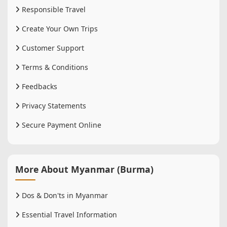
Responsible Travel
Create Your Own Trips
Customer Support
Terms & Conditions
Feedbacks
Privacy Statements
Secure Payment Online
More About Myanmar (Burma)
Dos & Don'ts in Myanmar
Essential Travel Information