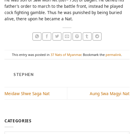
father’s order to march to the battle front, instead he played
cock fighting gamble. Thus he was punished by being buried
alive, there upon he became a Nat.
This entry was posted in
37 Nats of Myanmar
. Bookmark the
permalink
.
STEPHEN
Meidaw Shwe Saga Nat
Aung Swa Magyi Nat
CATEGORIES