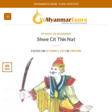
Skip
MYANMAR IS MORE THAN EXPECTED
to
content
37 NATS OF MYANMAR
Shwe Cit Thin Nat
POSTED ON
OCTOBER 5, 2015
BY
STEPHEN
05
Oct