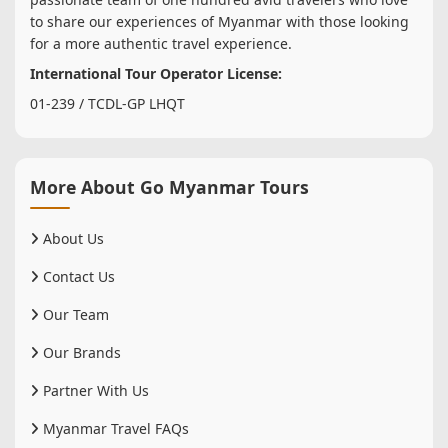
to share our experiences of Myanmar with those looking
for a more authentic travel experience.
International Tour Operator License:
01-239 / TCDL-GP LHQT
More About Go Myanmar Tours
About Us
Contact Us
Our Team
Our Brands
Partner With Us
Myanmar Travel FAQs