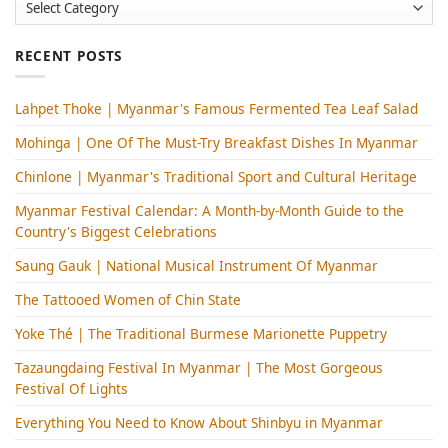
Categories
RECENT POSTS
Lahpet Thoke | Myanmar's Famous Fermented Tea Leaf Salad
Mohinga​ | One Of The Must-Try Breakfast Dishes In Myanmar
Chinlone | Myanmar's Traditional Sport and Cultural Heritage
Myanmar Festival Calendar: A Month-by-Month Guide to the
Country's Biggest Celebrations
Saung Gauk | National Musical Instrument Of Myanmar
The Tattooed Women of Chin State
Yoke Thé | The Traditional Burmese Marionette Puppetry
Tazaungdaing Festival​ In Myanmar | The Most Gorgeous
Festival Of Lights
Everything You Need to Know About Shinbyu in Myanmar