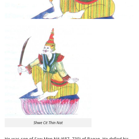
Shwe Cit Thin Nat
He was son of Saw Mon Nit (687- 730) of Bagan. He defied his