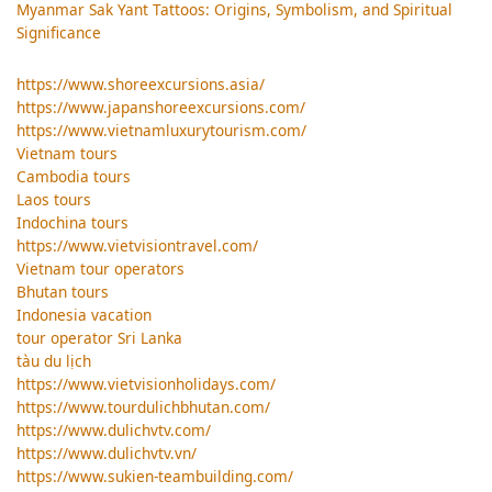
Myanmar Sak Yant Tattoos: Origins, Symbolism, and Spiritual
Significance
https://www.shoreexcursions.asia/
https://www.japanshoreexcursions.com/
https://www.vietnamluxurytourism.com/
Vietnam tours
Cambodia tours
Laos tours
Indochina tours
https://www.vietvisiontravel.com/
Vietnam tour operators
Bhutan tours
Indonesia vacation
tour operator Sri Lanka
tàu du lịch
https://www.vietvisionholidays.com/
https://www.tourdulichbhutan.com/
https://www.dulichvtv.com/
https://www.dulichvtv.vn/
https://www.sukien-teambuilding.com/