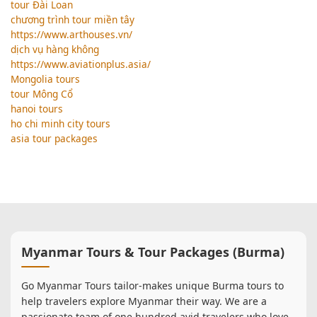
tour Đài Loan
chương trình tour miền tây
https://www.arthouses.vn/
dịch vụ hàng không
https://www.aviationplus.asia/
Mongolia tours
tour Mông Cổ
hanoi tours
ho chi minh city tours
asia tour packages
Myanmar Tours & Tour Packages (Burma)
Go Myanmar Tours tailor-makes unique Burma tours to
help travelers explore Myanmar their way. We are a
passionate team of one hundred avid travelers who love