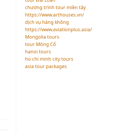
chương trình tour miền tây
https://www.arthouses.vn/
dịch vụ hàng không
https://www.aviationplus.asia/
Mongolia tours
tour Mông Cổ
hanoi tours
ho chi minh city tours
asia tour packages