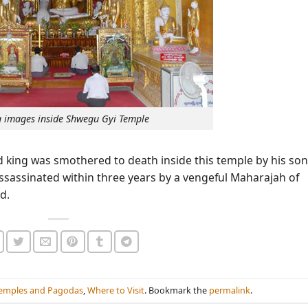
 images inside Shwegu Gyi Temple
d king was smothered to death inside this temple by his son
sassinated within three years by a vengeful Maharajah of
d.
emples and Pagodas
,
Where to Visit
. Bookmark the
permalink
.