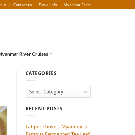
t us
Contact us
Travel Info
Myanmar Facts
Myanmar River Cruises
CATEGORIES
Categories
RECENT POSTS
Lahpet Thoke | Myanmar's
Famous Fermented Tea Leaf