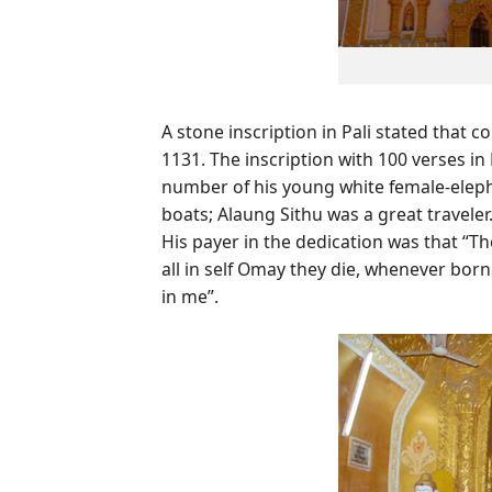
A stone inscription in Pali stated that
1131. The inscription with 100 verses in
number of his young white female-eleph
boats; Alaung Sithu was a great traveler
His payer in the dedication was that “T
all in self Omay they die, whenever born
in me”.