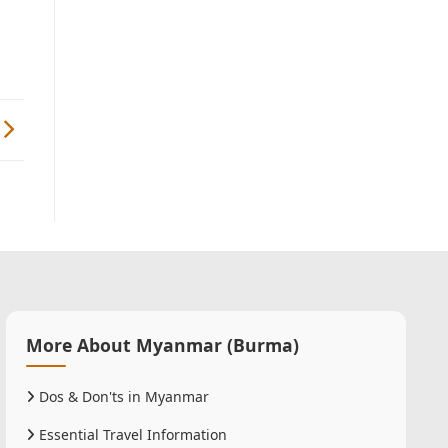
More About Myanmar (Burma)
Dos & Don'ts in Myanmar
Essential Travel Information