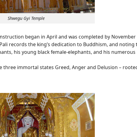
Shwegu Gyi Temple
 construction began in April and was completed by November 
 Pali records the king’s dedication to Buddhism, and noting 
ants, his young black female-elephants, and his numerous
.
he three immortal states Greed, Anger and Delusion – roote