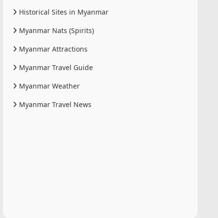
Historical Sites in Myanmar
Myanmar Nats (Spirits)
Myanmar Attractions
Myanmar Travel Guide
Myanmar Weather
Myanmar Travel News