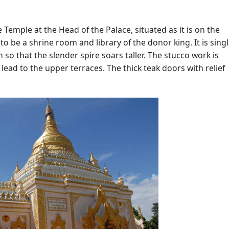
Temple at the Head of the Palace, situated as it is on the
to be a shrine room and library of the donor king. It is singl
 so that the slender spire soars taller. The stucco work is
s lead to the upper terraces. The thick teak doors with relief