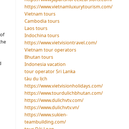
https://www.vietnamluxurytourism.com/
Vietnam tours
Cambodia tours
Laos tours
of
Indochina tours
the
https://www.vietvisiontravel.com/
Vietnam tour operators
Bhutan tours
d
Indonesia vacation
tour operator Sri Lanka
tàu du lịch
https://www.vietvisionholidays.com/
https://www.tourdulichbhutan.com/
https://www.dulichvtv.com/
https://www.dulichvtv.vn/
https://www.sukien-
teambuilding.com/
tour Đài Loan