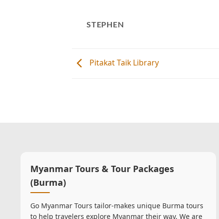
STEPHEN
Pitakat Taik Library
Myanmar Tours & Tour Packages
(Burma)
Go Myanmar Tours tailor-makes unique Burma tours
to help travelers explore Myanmar their way. We are