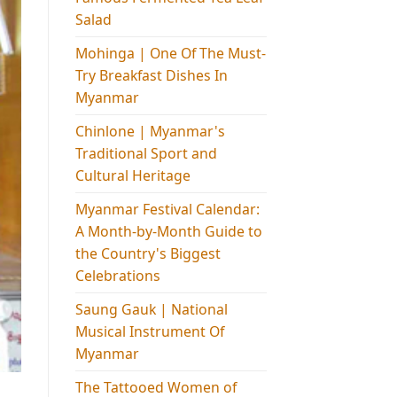
Salad
Mohinga​ | One Of The Must-
Try Breakfast Dishes In
Myanmar
Chinlone | Myanmar's
Traditional Sport and
Cultural Heritage
Myanmar Festival Calendar:
A Month-by-Month Guide to
the Country's Biggest
Celebrations
Saung Gauk | National
Musical Instrument Of
Myanmar
The Tattooed Women of