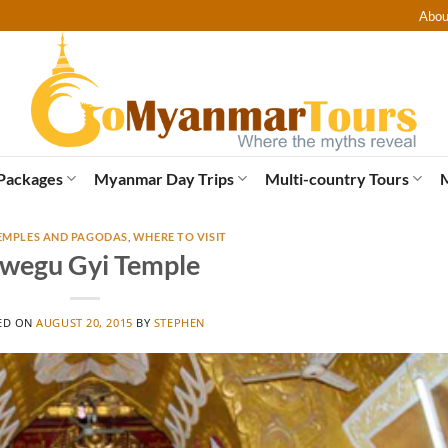
Abou
Packages
Myanmar Day Trips
Multi-country Tours
EMPLES AND PAGODAS
,
WHERE TO VISIT
wegu Gyi Temple
ED ON
AUGUST 20, 2015
BY
STEPHEN