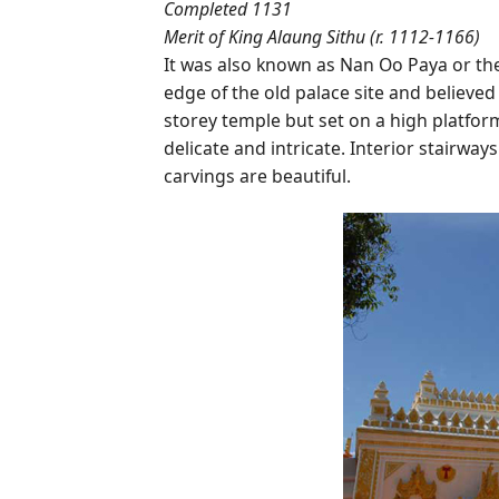
Completed 1131
Merit of King Alaung Sithu (r. 1112-1166)
It was also known as Nan Oo Paya or the 
edge of the old palace site and believed 
storey temple but set on a high platform
delicate and intricate. Interior stairway
carvings are beautiful.