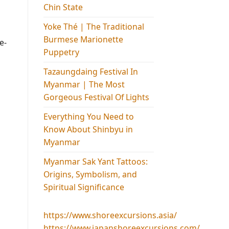
Chin State
Yoke Thé | The Traditional
Burmese Marionette
e-
Puppetry
Tazaungdaing Festival​ In
Myanmar | The Most
Gorgeous Festival Of Lights
Everything You Need to
Know About Shinbyu in
Myanmar
Myanmar Sak Yant Tattoos:
Origins, Symbolism, and
Spiritual Significance
https://www.shoreexcursions.asia/
https://www.japanshoreexcursions.com/