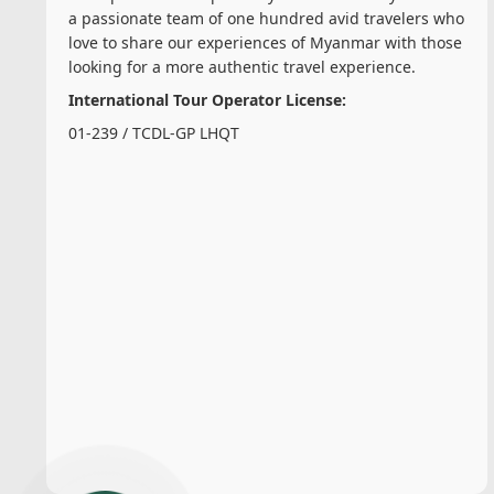
a passionate team of one hundred avid travelers who
love to share our experiences of Myanmar with those
looking for a more authentic travel experience.
International Tour Operator License:
01-239 / TCDL-GP LHQT