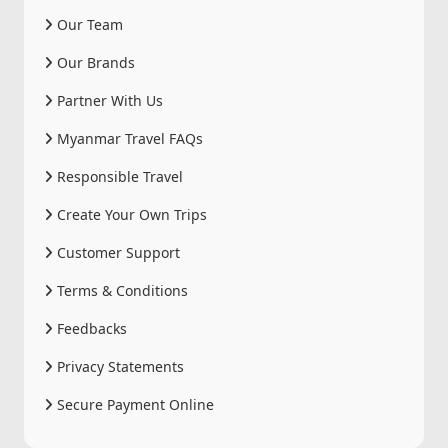
Our Team
Our Brands
Partner With Us
Myanmar Travel FAQs
Responsible Travel
Create Your Own Trips
Customer Support
Terms & Conditions
Feedbacks
Privacy Statements
Secure Payment Online