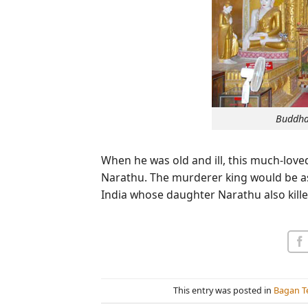
Buddha
When he was old and ill, this much-love
Narathu. The murderer king would be as
India whose daughter Narathu also kille
This entry was posted in
Bagan T