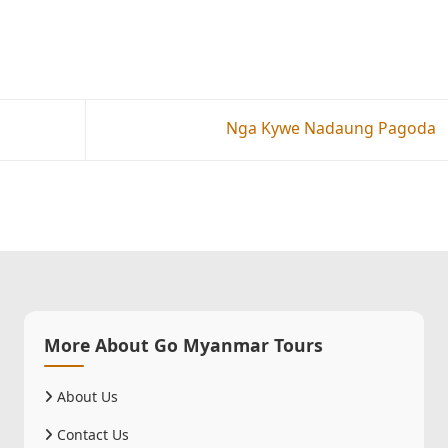
Nga Kywe Nadaung Pagoda
More About Go Myanmar Tours
About Us
Contact Us