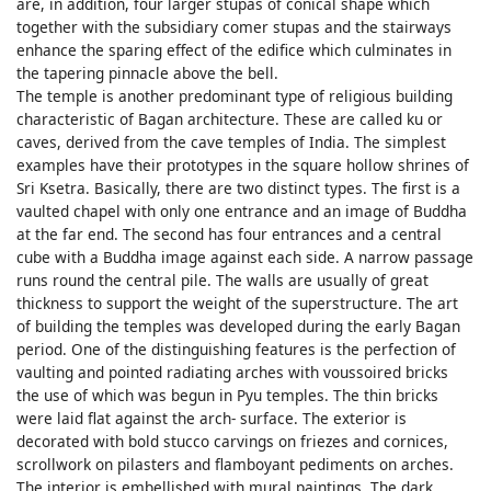
are, in addition, four larger stupas of conical shape which
together with the subsidiary comer stupas and the stairways
enhance the sparing effect of the edifice which culminates in
the tapering pinnacle above the bell.
The temple is another predominant type of religious building
characteristic of Bagan architecture. These are called ku or
caves, derived from the cave temples of India. The simplest
examples have their prototypes in the square hollow shrines of
Sri Ksetra. Basically, there are two distinct types. The first is a
vaulted chapel with only one entrance and an image of Buddha
at the far end. The second has four entrances and a central
cube with a Buddha image against each side. A narrow passage
runs round the central pile. The walls are usually of great
thickness to support the weight of the superstructure. The art
of building the temples was developed during the early Bagan
period. One of the distinguishing features is the perfection of
vaulting and pointed radiating arches with voussoired bricks
the use of which was begun in Pyu temples. The thin bricks
were laid flat against the arch- surface. The exterior is
decorated with bold stucco carvings on friezes and cornices,
scrollwork on pilasters and flamboyant pediments on arches.
The interior is embellished with mural paintings. The dark