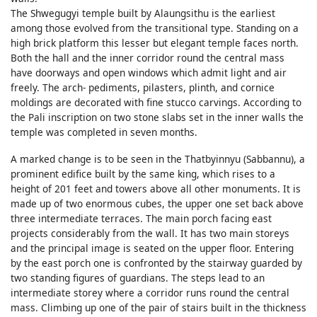
The Shwegugyi temple built by Alaungsithu is the earliest
among those evolved from the transitional type. Standing on a
high brick platform this lesser but elegant temple faces north.
Both the hall and the inner corridor round the central mass
have doorways and open windows which admit light and air
freely. The arch- pediments, pilasters, plinth, and cornice
moldings are decorated with fine stucco carvings. According to
the Pali inscription on two stone slabs set in the inner walls the
temple was completed in seven months.
A marked change is to be seen in the Thatbyinnyu (Sabbannu), a
prominent edifice built by the same king, which rises to a
height of 201 feet and towers above all other monuments. It is
made up of two enormous cubes, the upper one set back above
three intermediate terraces. The main porch facing east
projects considerably from the wall. It has two main storeys
and the principal image is seated on the upper floor. Entering
by the east porch one is confronted by the stairway guarded by
two standing figures of guardians. The steps lead to an
intermediate storey where a corridor runs round the central
mass. Climbing up one of the pair of stairs built in the thickness