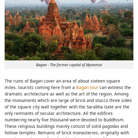
Bagan - The former capital of Myanmar
The ruins of Bagan cover an area of about sixteen square
miles. tourists coming here from a
Bagan tour
can witness the
dramatic architecture as well as the art of the region. Among
the monuments which are large of brick and stucco three sides
of the square city wall together with the Sarabha Gate are the
only remnants of secular architecture. All the edifices
numbering nearly five thousand were devoted to Buddhism.
These religious buildings mainly consist of solid pagodas and
hollow temples. Remains of brick monasteries, originally with