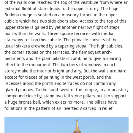
of the walls one reached the top of the vestibule from where an
external flight of stairs leads to the upper storey. The huge
Buddha image is seated on a masonry throne in the upper
cubicle which has two side doors also. Access to the top of this
upper storey is gained by yet another narrow flight of steps
built within the walls. Three square terraces with medial
stairways rest on this cubicle. The pinnacle consists of the
usual sikkara crowned by a tapering stupa. The high cubicles,
the comer stupas on the terraces, the flamboyant arch-
pediments and the plain pilasters combine to give a soaring
effect to the monument. The two tiers of windows in each
storey make the interior bright and airy. But the walls are bare
except for traces of painting in the west porch, and the
recesses along the plinth and terraces do not contain any
glazed plaques. To the south-west of the temple, in a monastery
compound close by, stand two tall stone pillars built to support
a huge bronze bell, which exists no more. The pillars have
foliations in the pattern of an inverted V carved in relief.