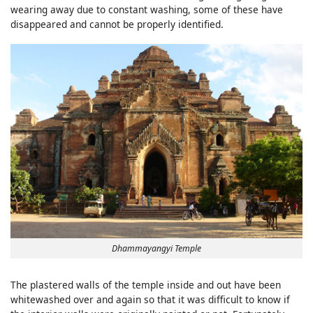
wearing away due to constant washing, some of these have
disappeared and cannot be properly identified.
Dhammayangyi Temple
The plastered walls of the temple inside and out have been
whitewashed over and again so that it was difficult to know if