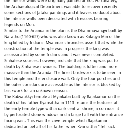
the interior walls were originally painted or not. Fortunately,
the Archaeological Department was able to recover recently
some sections of Jataka paintings and it leaves no doubt about
the interior walls been decorated with frescoes bearing
legends on Mon.
Similar to the Ananda in the plan is the Dhammayangyi built by
Narathu (1160-65?) who was also known as Kalagya Min or the
king killed by Indians. Myanmar chronicles assert that while the
construction of the temple was in progress the king was
assassinated by some Indians and it was never completed.
Sinhalese sources; however, indicate that the king was put to
death by Sinhalese invaders. The building is loftier and more
massive than the Ananda. The finest brickwork is to be seen in
this temple and the enclosure wall. Only the four porches and
the outer corridors are accessible as the interior is blocked by
brickwork for an unknown reason.
The Kubyaukkyi temple at Myinkaba built by Rajakumar on the
death of his father Kyansittha in 1113 retains the features of
the early temple type with a dark central shrine, a corridor lit
by perforated stone windows and a large hall with the entrance
facing east. This was the cave temple which Rajakumar
dedicated on behalf of his father when Kyansittha “ fell sick