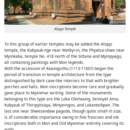
Alopyi Temple
To this group of earlier temples may be added the Alopyi
temple, the Kubyauk-nge near Wetkyi-in, the Phyatsa-shwe near
Myinkaba, temple No. 418 north of the Sittana and Myinpyagu,
all containing paintings with Mon legends.
With the accession of Alaungsithu (1113-1160?) began the
period of transition in temple architecture from the type
distinguished by dark cave-like interiors to that with brighter
porches and halls. Mon inscriptions become rare and gradually
gave place to Myanmar writing. Some of the monuments
belonging to this type are the Loka Okshaung, Seinnyet Ama,
Kubyauk of Thiripyitsaya, Minyeingon, and Lokanteikpan. The
last one near Shwesandaw pagoda, though quite small in size,
is of considerable importance owing to fine frescoes and ink
inscriptions both in Mon and Old Myanmar entirely covering its
walls.