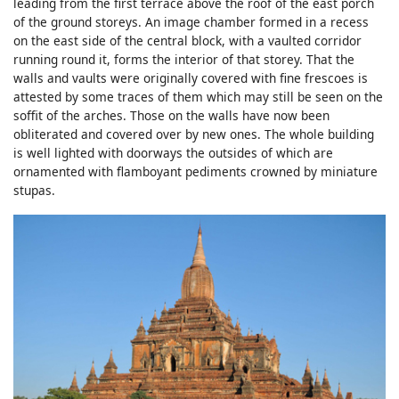
leading from the first terrace above the roof of the east porch
of the ground storeys. An image chamber formed in a recess
on the east side of the central block, with a vaulted corridor
running round it, forms the interior of that storey. That the
walls and vaults were originally covered with fine frescoes is
attested by some traces of them which may still be seen on the
soffit of the arches. Those on the walls have now been
obliterated and covered over by new ones. The whole building
is well lighted with doorways the outsides of which are
ornamented with flamboyant pediments crowned by miniature
stupas.