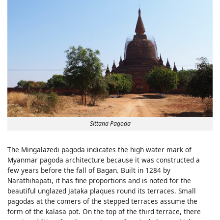
Sittana Pagoda
The Mingalazedi pagoda indicates the high water mark of
Myanmar pagoda architecture because it was constructed a
few years before the fall of Bagan. Built in 1284 by
Narathihapati, it has fine proportions and is noted for the
beautiful unglazed Jataka plaques round its terraces. Small
pagodas at the comers of the stepped terraces assume the
form of the kalasa pot. On the top of the third terrace, there