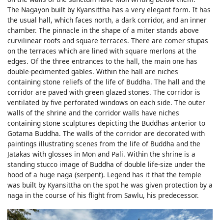
The Nagayon built by Kyansittha has a very elegant form. It has
the usual hall, which faces north, a dark corridor, and an inner
chamber. The pinnacle in the shape of a miter stands above
curvilinear roofs and square terraces. There are comer stupas
on the terraces which are lined with square merlons at the
edges. Of the three entrances to the hall, the main one has
double-pedimented gables. Within the hall are niches
containing stone reliefs of the life of Buddha. The hall and the
corridor are paved with green glazed stones. The corridor is
ventilated by five perforated windows on each side. The outer
walls of the shrine and the corridor walls have niches
containing stone sculptures depicting the Buddhas anterior to
Gotama Buddha. The walls of the corridor are decorated with
paintings illustrating scenes from the life of Buddha and the
Jatakas with glosses in Mon and Pali. Within the shrine is a
standing stucco image of Buddha of double life-size under the
hood of a huge naga (serpent). Legend has it that the temple
was built by Kyansittha on the spot he was given protection by a
naga in the course of his flight from Sawlu, his predecessor.