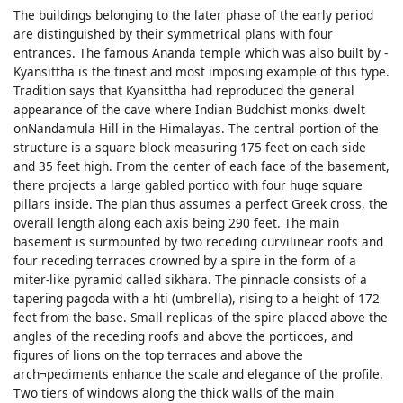
The buildings belonging to the later phase of the early period
are distinguished by their symmetrical plans with four
entrances. The famous Ananda temple which was also built by -
Kyansittha is the finest and most imposing example of this type.
Tradition says that Kyansittha had reproduced the general
appearance of the cave where Indian Buddhist monks dwelt
onNandamula Hill in the Himalayas. The central portion of the
structure is a square block measuring 175 feet on each side
and 35 feet high. From the center of each face of the basement,
there projects a large gabled portico with four huge square
pillars inside. The plan thus assumes a perfect Greek cross, the
overall length along each axis being 290 feet. The main
basement is surmounted by two receding curvilinear roofs and
four receding terraces crowned by a spire in the form of a
miter-like pyramid called sikhara. The pinnacle consists of a
tapering pagoda with a hti (umbrella), rising to a height of 172
feet from the base. Small replicas of the spire placed above the
angles of the receding roofs and above the porticoes, and
figures of lions on the top terraces and above the
arch¬pediments enhance the scale and elegance of the profile.
Two tiers of windows along the thick walls of the main