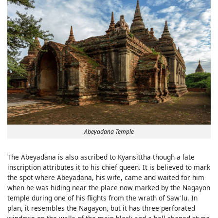
Abeyadana Temple
The Abeyadana is also ascribed to Kyansittha though a late
inscription attributes it to his chief queen. It is believed to mark
the spot where Abeyadana, his wife, came and waited for him
when he was hiding near the place now marked by the Nagayon
temple during one of his flights from the wrath of Saw'lu. In
plan, it resembles the Nagayon, but it has three perforated