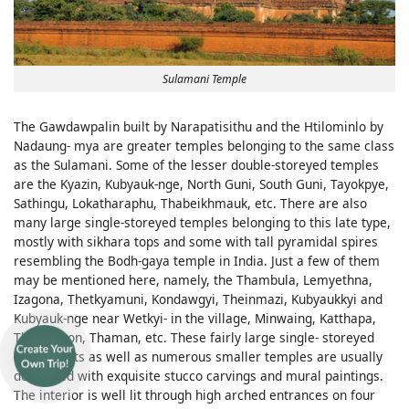
Sulamani Temple
The Gawdawpalin built by Narapatisithu and the Htilominlo by
Nadaung- mya are greater temples belonging to the same class
as the Sulamani. Some of the lesser double-storeyed temples
are the Kyazin, Kubyauk-nge, North Guni, South Guni, Tayokpye,
Sathingu, Lokatharaphu, Thabeikhmauk, etc. There are also
many large single-storeyed temples belonging to this late type,
mostly with sikhara tops and some with tall pyramidal spires
resembling the Bodh-gaya temple in India. Just a few of them
may be mentioned here, namely, the Thambula, Lemyethna,
Izagona, Thetkyamuni, Kondawgyi, Theinmazi, Kubyaukkyi and
Kubyauk-nge near Wetkyi- in the village, Minwaing, Katthapa,
Thinganyon, Thaman, etc. These fairly large single- storeyed
monuments as well as numerous smaller temples are usually
decorated with exquisite stucco carvings and mural paintings.
The interior is well lit through high arched entrances on four