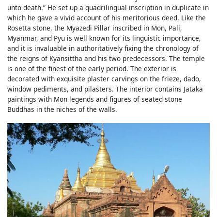
unto death.” He set up a quadrilingual inscription in duplicate in
which he gave a vivid account of his meritorious deed. Like the
Rosetta stone, the Myazedi Pillar inscribed in Mon, Pali,
Myanmar, and Pyu is well known for its linguistic importance,
and it is invaluable in authoritatively fixing the chronology of
the reigns of Kyansittha and his two predecessors. The temple
is one of the finest of the early period. The exterior is
decorated with exquisite plaster carvings on the frieze, dado,
window pediments, and pilasters. The interior contains Jataka
paintings with Mon legends and figures of seated stone
Buddhas in the niches of the walls.