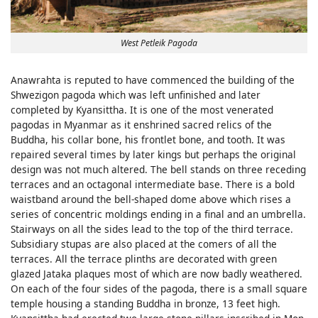
West Petleik Pagoda
Anawrahta is reputed to have commenced the building of the
Shwezigon pagoda which was left unfinished and later
completed by Kyansittha. It is one of the most venerated
pagodas in Myanmar as it enshrined sacred relics of the
Buddha, his collar bone, his frontlet bone, and tooth. It was
repaired several times by later kings but perhaps the original
design was not much altered. The bell stands on three receding
terraces and an octagonal intermediate base. There is a bold
waistband around the bell-shaped dome above which rises a
series of concentric moldings ending in a final and an umbrella.
Stairways on all the sides lead to the top of the third terrace.
Subsidiary stupas are also placed at the comers of all the
terraces. All the terrace plinths are decorated with green
glazed Jataka plaques most of which are now badly weathered.
On each of the four sides of the pagoda, there is a small square
temple housing a standing Buddha in bronze, 13 feet high.