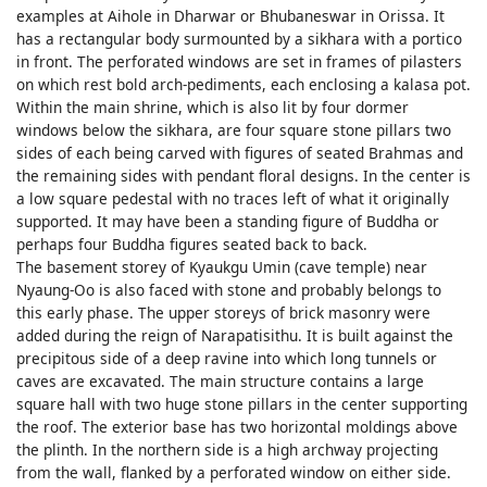
examples at Aihole in Dharwar or Bhubaneswar in Orissa. It
has a rectangular body surmounted by a sikhara with a portico
in front. The perforated windows are set in frames of pilasters
on which rest bold arch-pediments, each enclosing a kalasa pot.
Within the main shrine, which is also lit by four dormer
windows below the sikhara, are four square stone pillars two
sides of each being carved with figures of seated Brahmas and
the remaining sides with pendant floral designs. In the center is
a low square pedestal with no traces left of what it originally
supported. It may have been a standing figure of Buddha or
perhaps four Buddha figures seated back to back.
The basement storey of Kyaukgu Umin (cave temple) near
Nyaung-Oo is also faced with stone and probably belongs to
this early phase. The upper storeys of brick masonry were
added during the reign of Narapatisithu. It is built against the
precipitous side of a deep ravine into which long tunnels or
caves are excavated. The main structure contains a large
square hall with two huge stone pillars in the center supporting
the roof. The exterior base has two horizontal moldings above
the plinth. In the northern side is a high archway projecting
from the wall, flanked by a perforated window on either side.