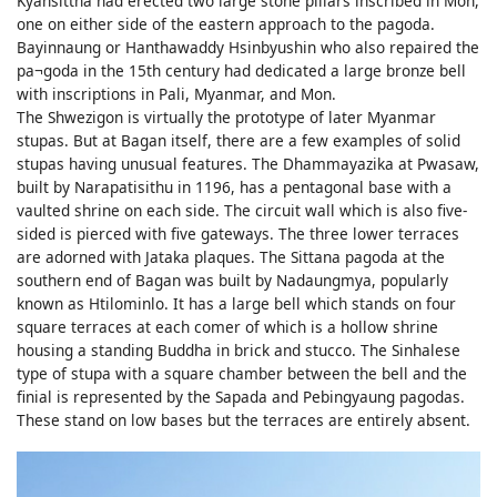
Kyansittha had erected two large stone pillars inscribed in Mon,
one on either side of the eastern approach to the pagoda.
Bayinnaung or Hanthawaddy Hsinbyushin who also repaired the
pa¬goda in the 15th century had dedicated a large bronze bell
with inscriptions in Pali, Myanmar, and Mon.
The Shwezigon is virtually the prototype of later Myanmar
stupas. But at Bagan itself, there are a few examples of solid
stupas having unusual features. The Dhammayazika at Pwasaw,
built by Narapatisithu in 1196, has a pentagonal base with a
vaulted shrine on each side. The circuit wall which is also five-
sided is pierced with five gateways. The three lower terraces
are adorned with Jataka plaques. The Sittana pagoda at the
southern end of Bagan was built by Nadaungmya, popularly
known as Htilominlo. It has a large bell which stands on four
square terraces at each comer of which is a hollow shrine
housing a standing Buddha in brick and stucco. The Sinhalese
type of stupa with a square chamber between the bell and the
finial is represented by the Sapada and Pebingyaung pagodas.
These stand on low bases but the terraces are entirely absent.