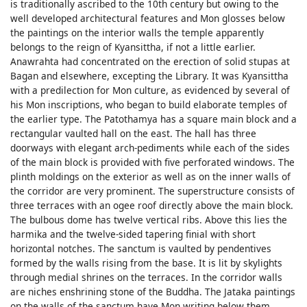
is traditionally ascribed to the 10th century but owing to the
well developed architectural features and Mon glosses below
the paintings on the interior walls the temple apparently
belongs to the reign of Kyansittha, if not a little earlier.
Anawrahta had concentrated on the erection of solid stupas at
Bagan and elsewhere, excepting the Library. It was Kyansittha
with a predilection for Mon culture, as evidenced by several of
his Mon inscriptions, who began to build elaborate temples of
the earlier type. The Patothamya has a square main block and a
rectangular vaulted hall on the east. The hall has three
doorways with elegant arch-pediments while each of the sides
of the main block is provided with five perforated windows. The
plinth moldings on the exterior as well as on the inner walls of
the corridor are very prominent. The superstructure consists of
three terraces with an ogee roof directly above the main block.
The bulbous dome has twelve vertical ribs. Above this lies the
harmika and the twelve-sided tapering finial with short
horizontal notches. The sanctum is vaulted by pendentives
formed by the walls rising from the base. It is lit by skylights
through medial shrines on the terraces. In the corridor walls
are niches enshrining stone of the Buddha. The Jataka paintings
on the walls of the sanctum have Mon writing below them.