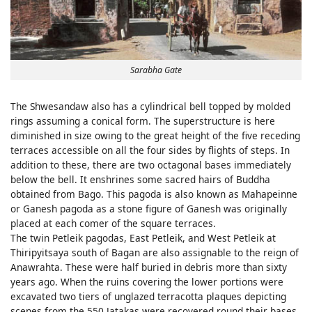
Sarabha Gate
The Shwesandaw also has a cylindrical bell topped by molded
rings assuming a conical form. The superstructure is here
diminished in size owing to the great height of the five receding
terraces accessible on all the four sides by flights of steps. In
addition to these, there are two octagonal bases immediately
below the bell. It enshrines some sacred hairs of Buddha
obtained from Bago. This pagoda is also known as Mahapeinne
or Ganesh pagoda as a stone figure of Ganesh was originally
placed at each comer of the square terraces.
The twin Petleik pagodas, East Petleik, and West Petleik at
Thiripyitsaya south of Bagan are also assignable to the reign of
Anawrahta. These were half buried in debris more than sixty
years ago. When the ruins covering the lower portions were
excavated two tiers of unglazed terracotta plaques depicting
scenes from the 550 Jatakas were recovered round their bases.