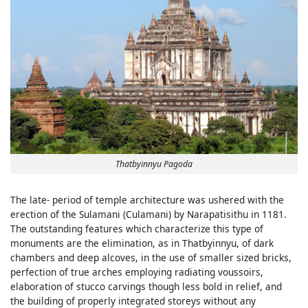
Thatbyinnyu Pagoda
The late- period of temple architecture was ushered with the
erection of the Sulamani (Culamani) by Narapatisithu in 1181.
The outstanding features which characterize this type of
monuments are the elimination, as in Thatbyinnyu, of dark
chambers and deep alcoves, in the use of smaller sized bricks,
perfection of true arches employing radiating voussoirs,
elaboration of stucco carvings though less bold in relief, and
the building of properly integrated storeys without any