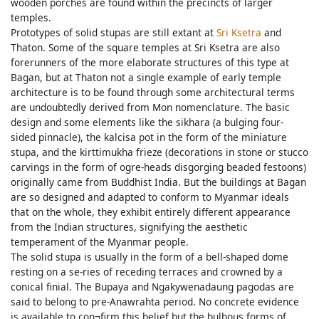
wooden porches are found within the precincts of larger
temples.
Prototypes of solid stupas are still extant at
Sri Ksetra
and
Thaton. Some of the square temples at Sri Ksetra are also
forerunners of the more elaborate structures of this type at
Bagan, but at Thaton not a single example of early temple
architecture is to be found through some architectural terms
are undoubtedly derived from Mon nomenclature. The basic
design and some elements like the sikhara (a bulging four-
sided pinnacle), the kalcisa pot in the form of the miniature
stupa, and the kirttimukha frieze (decorations in stone or stucco
carvings in the form of ogre-heads disgorging beaded festoons)
originally came from Buddhist India. But the buildings at Bagan
are so designed and adapted to conform to Myanmar ideals
that on the whole, they exhibit entirely different appearance
from the Indian structures, signifying the aesthetic
temperament of the Myanmar people.
The solid stupa is usually in the form of a bell-shaped dome
resting on a se-ries of receding terraces and crowned by a
conical finial. The Bupaya and Ngakywenadaung pagodas are
said to belong to pre-Anawrahta period. No concrete evidence
is available to con¬firm this belief but the bulbous forms of