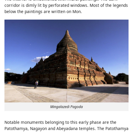
corridor is dimly lit by perforated windows. Most of the legends
below the paintings are written on Mon.
Mingalazedi Pagoda
Notable monuments belonging to this early phase are the
Patothamya, Nagayon and Abeyadana temples. The Patothamya