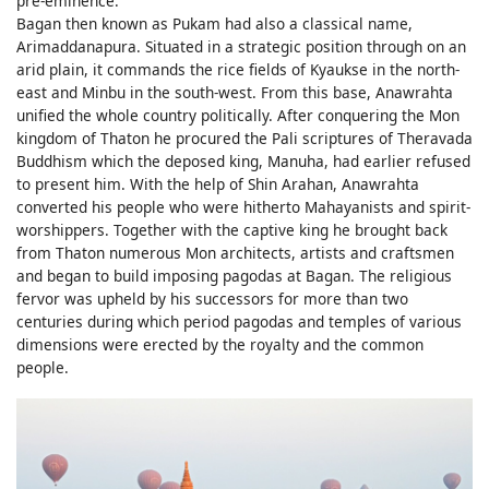
pre-eminence.
Bagan then known as Pukam had also a classical name,
Arimaddanapura. Situated in a strategic position through on an
arid plain, it commands the rice fields of Kyaukse in the north-
east and Minbu in the south-west. From this base, Anawrahta
unified the whole country politically. After conquering the Mon
kingdom of Thaton he procured the Pali scriptures of Theravada
Buddhism which the deposed king, Manuha, had earlier refused
to present him. With the help of Shin Arahan, Anawrahta
converted his people who were hitherto Mahayanists and spirit-
worshippers. Together with the captive king he brought back
from Thaton numerous Mon architects, artists and craftsmen
and began to build imposing pagodas at Bagan. The religious
fervor was upheld by his successors for more than two
centuries during which period pagodas and temples of various
dimensions were erected by the royalty and the common
people.