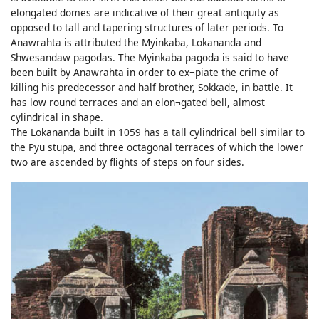
elongated domes are indicative of their great antiquity as
opposed to tall and tapering structures of later periods. To
Anawrahta is attributed the Myinkaba, Lokananda and
Shwesandaw pagodas. The Myinkaba pagoda is said to have
been built by Anawrahta in order to ex¬piate the crime of
killing his predecessor and half brother, Sokkade, in battle. It
has low round terraces and an elon¬gated bell, almost
cylindrical in shape.
The Lokananda built in 1059 has a tall cylindrical bell similar to
the Pyu stupa, and three octagonal terraces of which the lower
two are ascended by flights of steps on four sides.