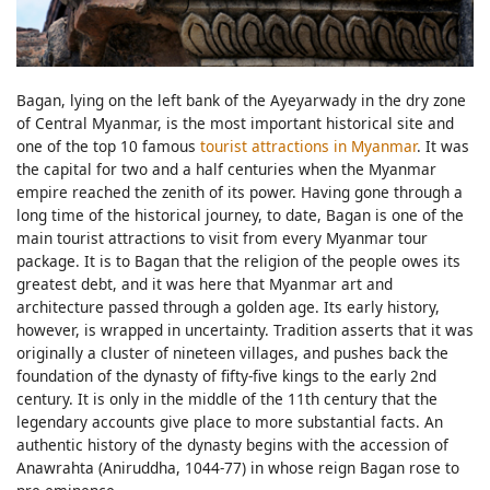
Bagan, lying on the left bank of the Ayeyarwady in the dry zone
of Central Myanmar, is the most important historical site and
one of the top 10 famous
tourist attractions in Myanmar
. It was
the capital for two and a half centuries when the Myanmar
empire reached the zenith of its power. Having gone through a
long time of the historical journey, to date, Bagan is one of the
main tourist attractions to visit from every Myanmar tour
package. It is to Bagan that the religion of the people owes its
greatest debt, and it was here that Myanmar art and
architecture passed through a golden age. Its early history,
however, is wrapped in uncertainty. Tradition asserts that it was
originally a cluster of nineteen villages, and pushes back the
foundation of the dynasty of fifty-five kings to the early 2nd
century. It is only in the middle of the 11th century that the
legendary accounts give place to more substantial facts. An
authentic history of the dynasty begins with the accession of
Anawrahta (Aniruddha, 1044-77) in whose reign Bagan rose to