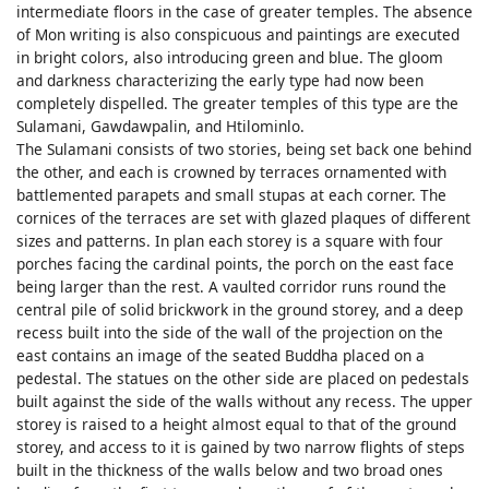
intermediate floors in the case of greater temples. The absence
of Mon writing is also conspicuous and paintings are executed
in bright colors, also introducing green and blue. The gloom
and darkness characterizing the early type had now been
completely dispelled. The greater temples of this type are the
Sulamani, Gawdawpalin, and Htilominlo.
The Sulamani consists of two stories, being set back one behind
the other, and each is crowned by terraces ornamented with
battlemented parapets and small stupas at each corner. The
cornices of the terraces are set with glazed plaques of different
sizes and patterns. In plan each storey is a square with four
porches facing the cardinal points, the porch on the east face
being larger than the rest. A vaulted corridor runs round the
central pile of solid brickwork in the ground storey, and a deep
recess built into the side of the wall of the projection on the
east contains an image of the seated Buddha placed on a
pedestal. The statues on the other side are placed on pedestals
built against the side of the walls without any recess. The upper
storey is raised to a height almost equal to that of the ground
storey, and access to it is gained by two narrow flights of steps
built in the thickness of the walls below and two broad ones