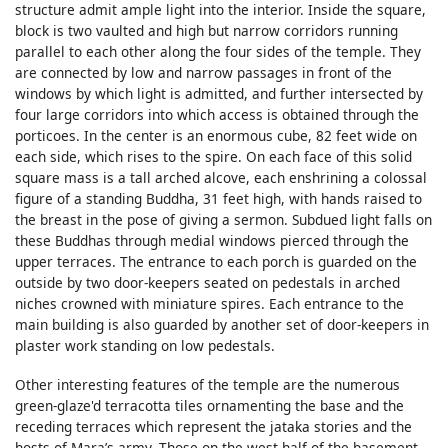
structure admit ample light into the interior. Inside the square,
block is two vaulted and high but narrow corridors running
parallel to each other along the four sides of the temple. They
are connected by low and narrow passages in front of the
windows by which light is admitted, and further intersected by
four large corridors into which access is obtained through the
porticoes. In the center is an enormous cube, 82 feet wide on
each side, which rises to the spire. On each face of this solid
square mass is a tall arched alcove, each enshrining a colossal
figure of a standing Buddha, 31 feet high, with hands raised to
the breast in the pose of giving a sermon. Subdued light falls on
these Buddhas through medial windows pierced through the
upper terraces. The entrance to each porch is guarded on the
outside by two door-keepers seated on pedestals in arched
niches crowned with miniature spires. Each entrance to the
main building is also guarded by another set of door-keepers in
plaster work standing on low pedestals.
Other interesting features of the temple are the numerous
green-glaze'd terracotta tiles ornamenting the base and the
receding terraces which represent the jataka stories and the
hosts of Mara’s army. Those on the west half of the basement