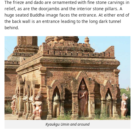
The frieze and dado are ornamented with fine stone carvings in
relief, as are the doorjambs and the interior stone pillars. A
huge seated Buddha image faces the entrance. At either end of
the back wall is an entrance leading to the long dark tunnel
behind.
Kyaukgu Umin and around