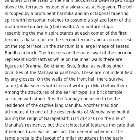
windows on the walls of the main block and a bell-shaped stupa
above the terraces instead of a sikhara as at Nagayon. The bell
is topped by a prominent harmika and an octagonal tapering
spire with horizontal notches to assume a stylized form of the
multi-tiered umbrella (chatravalli). A miniature stupa
resembling the main spire stands at each comer of the first
terrace, a kalasa pot on the second terrace and a corner crest
on the top terrace. In the sanctum is a large image of seated
Buddha in brick. The frescoes on the outer wall of the corridor
represent Bodhisattvas while on the inner walls there are
figures of Brahma, Beikthano, Siva, Indra, as well as other
divinities of the Mahayana pantheon. These are not indentified
by any glosses. On the walls of the front hall there survive
some Jataka scenes with lines of writing in Mon below them.
Among the structures of the earlier type is a brick temple
surfaced with stone. It is the Nanpaya believed to be the
residence of the captive king Manuha. Another tradition
attributes it to one of the descendants of Manuha who built it
during the reign of Narapatisithu (1173-1210) on the site of
Manuha’s residence, but the architectural features indicate that
it belongs to an earlier period. The general scheme of the
temple recalls the layout of similar structures in the early