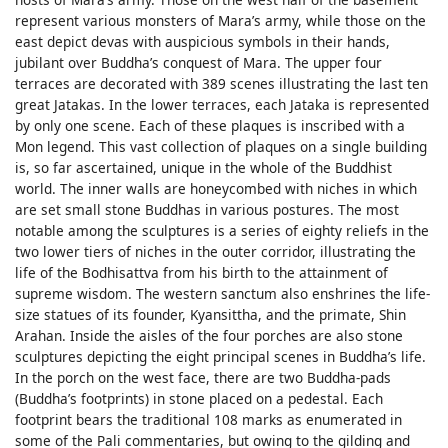
represent various monsters of Mara’s army, while those on the
east depict devas with auspicious symbols in their hands,
jubilant over Buddha’s conquest of Mara. The upper four
terraces are decorated with 389 scenes illustrating the last ten
great Jatakas. In the lower terraces, each Jataka is represented
by only one scene. Each of these plaques is inscribed with a
Mon legend. This vast collection of plaques on a single building
is, so far ascertained, unique in the whole of the Buddhist
world. The inner walls are honeycombed with niches in which
are set small stone Buddhas in various postures. The most
notable among the sculptures is a series of eighty reliefs in the
two lower tiers of niches in the outer corridor, illustrating the
life of the Bodhisattva from his birth to the attainment of
supreme wisdom. The western sanctum also enshrines the life-
size statues of its founder, Kyansittha, and the primate, Shin
Arahan. Inside the aisles of the four porches are also stone
sculptures depicting the eight principal scenes in Buddha’s life.
In the porch on the west face, there are two Buddha-pads
(Buddha’s footprints) in stone placed on a pedestal. Each
footprint bears the traditional 108 marks as enumerated in
some of the Pali commentaries, but owing to the gilding and