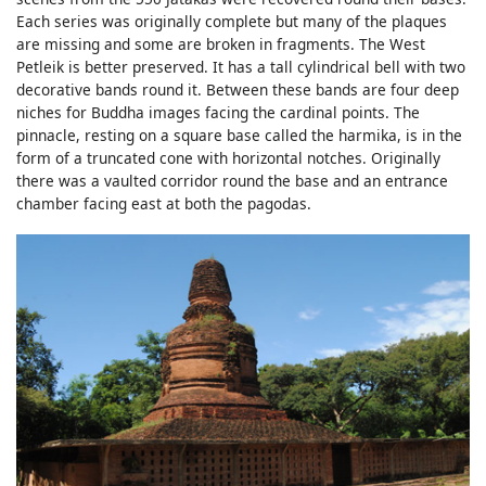
Each series was originally complete but many of the plaques
are missing and some are broken in fragments. The West
Petleik is better preserved. It has a tall cylindrical bell with two
decorative bands round it. Between these bands are four deep
niches for Buddha images facing the cardinal points. The
pinnacle, resting on a square base called the harmika, is in the
form of a truncated cone with horizontal notches. Originally
there was a vaulted corridor round the base and an entrance
chamber facing east at both the pagodas.