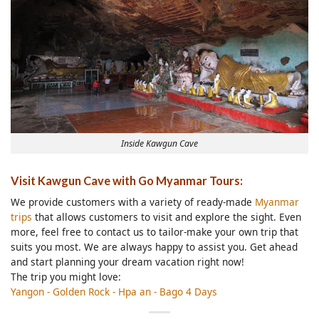
Inside Kawgun Cave
Visit Kawgun Cave with Go Myanmar Tours:
We provide customers with a variety of ready-made
Myanmar
trips
that allows customers to visit and explore the sight. Even
more, feel free to contact us to tailor-make your own trip that
suits you most. We are always happy to assist you. Get ahead
and start planning your dream vacation right now!
The trip you might love:
Yangon - Golden Rock - Hpa an - Bago 4 Days