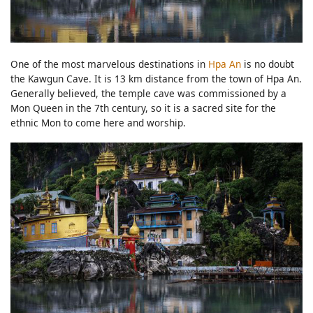
One of the most marvelous destinations in
Hpa An
is no doubt
the Kawgun Cave. It is 13 km distance from the town of Hpa An.
Generally believed, the temple cave was commissioned by a
Mon Queen in the 7th century, so it is a sacred site for the
ethnic Mon to come here and worship.