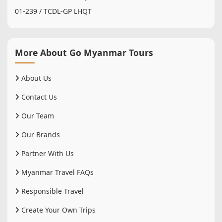
01-239 / TCDL-GP LHQT
More About Go Myanmar Tours
About Us
Contact Us
Our Team
Our Brands
Partner With Us
Myanmar Travel FAQs
Responsible Travel
Create Your Own Trips