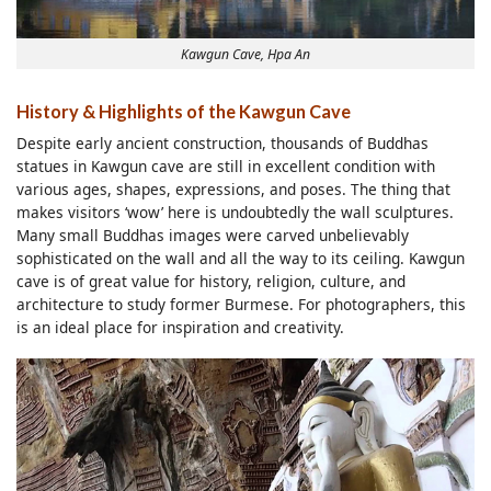
Kawgun Cave, Hpa An
History & Highlights of the Kawgun Cave
Despite early ancient construction, thousands of Buddhas
statues in Kawgun cave are still in excellent condition with
various ages, shapes, expressions, and poses. The thing that
makes visitors ‘wow’ here is undoubtedly the wall sculptures.
Many small Buddhas images were carved unbelievably
sophisticated on the wall and all the way to its ceiling. Kawgun
cave is of great value for history, religion, culture, and
architecture to study former Burmese. For photographers, this
is an ideal place for inspiration and creativity.