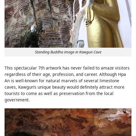
Standing Buddha image in Kawgun Cave
This spectacular 7th artwork has never failed to amaze visitors
regardless of their age, profession, and career. Although Hpa
An is well-known for natural marvels of several limestone
caves, Kawgun’s unique beauty would definitely attract more
tourists to come as well as preservation from the local
government.