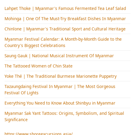
Lahpet Thoke | Myanmar's Famous Fermented Tea Leaf Salad
Mohinga​ | One Of The Must-Try Breakfast Dishes In Myanmar
Chinlone | Myanmar's Traditional Sport and Cultural Heritage
Myanmar Festival Calendar: A Month-by-Month Guide to the
Country's Biggest Celebrations
Saung Gauk | National Musical Instrument Of Myanmar
The Tattooed Women of Chin State
Yoke Thé | The Traditional Burmese Marionette Puppetry
Tazaungdaing Festival​ In Myanmar | The Most Gorgeous
Festival Of Lights
Everything You Need to Know About Shinbyu in Myanmar
Myanmar Sak Yant Tattoos: Origins, Symbolism, and Spiritual
Significance
https://www.shoreexcursions.asia/