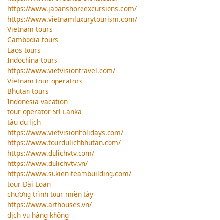
https://www.japanshoreexcursions.com/
https://www.vietnamluxurytourism.com/
Vietnam tours
Cambodia tours
Laos tours
Indochina tours
https://www.vietvisiontravel.com/
Vietnam tour operators
Bhutan tours
Indonesia vacation
tour operator Sri Lanka
tàu du lịch
https://www.vietvisionholidays.com/
https://www.tourdulichbhutan.com/
https://www.dulichvtv.com/
https://www.dulichvtv.vn/
https://www.sukien-teambuilding.com/
tour Đài Loan
chương trình tour miền tây
https://www.arthouses.vn/
dịch vụ hàng không