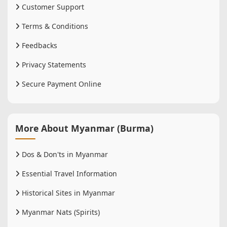
Customer Support
Terms & Conditions
Feedbacks
Privacy Statements
Secure Payment Online
More About Myanmar (Burma)
Dos & Don'ts in Myanmar
Essential Travel Information
Historical Sites in Myanmar
Myanmar Nats (Spirits)