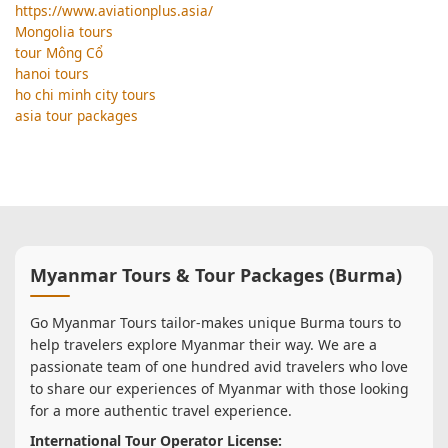
https://www.aviationplus.asia/
Mongolia tours
tour Mông Cổ
hanoi tours
ho chi minh city tours
asia tour packages
Myanmar Tours & Tour Packages (Burma)
Go Myanmar Tours tailor-makes unique Burma tours to
help travelers explore Myanmar their way. We are a
passionate team of one hundred avid travelers who love
to share our experiences of Myanmar with those looking
for a more authentic travel experience.
International Tour Operator License: