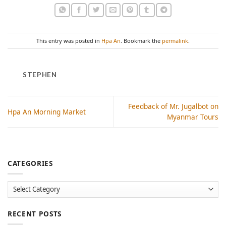
This entry was posted in
Hpa An
. Bookmark the
permalink
.
STEPHEN
Feedback of Mr. Jugalbot on
Hpa An Morning Market
Myanmar Tours
CATEGORIES
Categories
RECENT POSTS