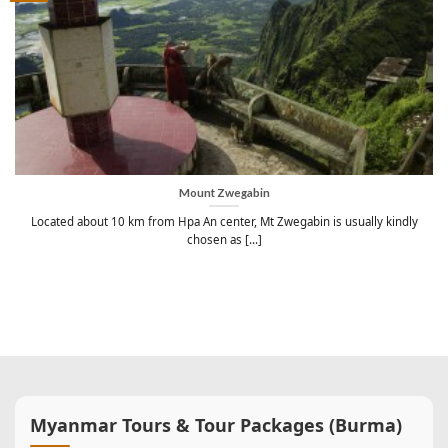
Mount Zwegabin
Located about 10 km from Hpa An center, Mt Zwegabin is usually kindly
chosen as [...]
Myanmar Tours & Tour Packages (Burma)