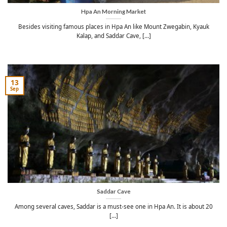
Hpa An Morning Market
Besides visiting famous places in Hpa An like Mount Zwegabin, Kyauk
Kalap, and Saddar Cave, [...]
13
Sep
Saddar Cave
Among several caves, Saddar is a must-see one in Hpa An. It is about 20
[...]