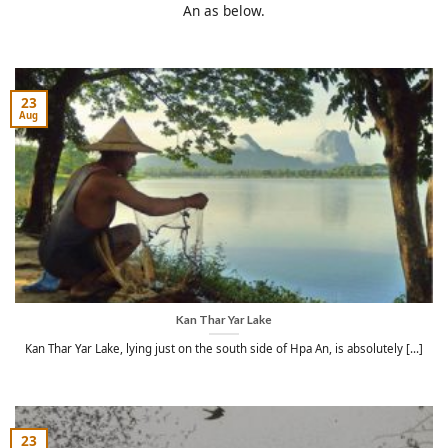
An as below.
23
Aug
Kan Thar Yar Lake
Kan Thar Yar Lake, lying just on the south side of Hpa An, is absolutely [...]
23