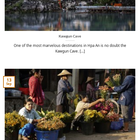
Kawgun Cave
One of the most marvelous destinations in Hpa An is no doubt the
Kawgun Cave. [...]
13
Sep