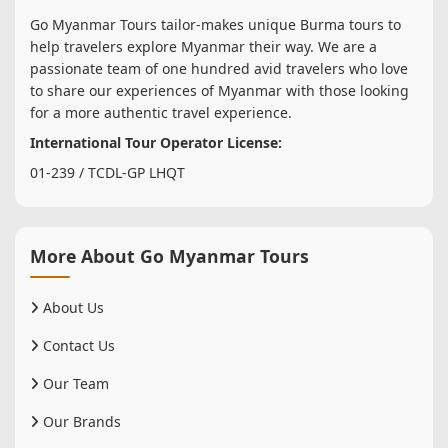
Go Myanmar Tours tailor-makes unique Burma tours to
help travelers explore Myanmar their way. We are a
passionate team of one hundred avid travelers who love
to share our experiences of Myanmar with those looking
for a more authentic travel experience.
International Tour Operator License:
01-239 / TCDL-GP LHQT
More About Go Myanmar Tours
About Us
Contact Us
Our Team
Our Brands