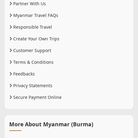
Partner With Us
Myanmar Travel FAQs
Responsible Travel
Create Your Own Trips
Customer Support
Terms & Conditions
Feedbacks
Privacy Statements
Secure Payment Online
More About Myanmar (Burma)