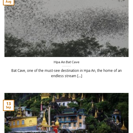
Aug
Hpa An Bat Cave
Bat Cave, one of the must-see destination in Hpa An, the home of an
endless stream [...]
13
Sep