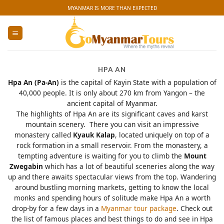
Skip
MYANMAR IS MORE THAN EXPECTED
to
content
HPA AN
Hpa An (Pa-An)
is the capital of Kayin State with a population of
40,000 people. It is only about 270 km from Yangon – the
ancient capital of Myanmar.
The highlights of Hpa An are its significant caves and karst
mountain scenery. There you can visit an impressive
monastery called
Kyauk Kalap
, located uniquely on top of a
rock formation in a small reservoir. From the monastery, a
tempting adventure is waiting for you to climb the
Mount
Zwegabin
which has a lot of beautiful sceneries along the way
up and there awaits spectacular views from the top. Wandering
around bustling morning markets, getting to know the local
monks and spending hours of solitude make Hpa An a worth
drop-by for a few days in a
Myanmar tour package
. Check out
the list of famous places and best things to do and see in Hpa