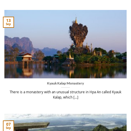
13
Sep
Kyauk Kalap Monastery
There is a monastery with an unusual structure in Hpa An called Kyauk
Kalap, which [...]
07
Sep