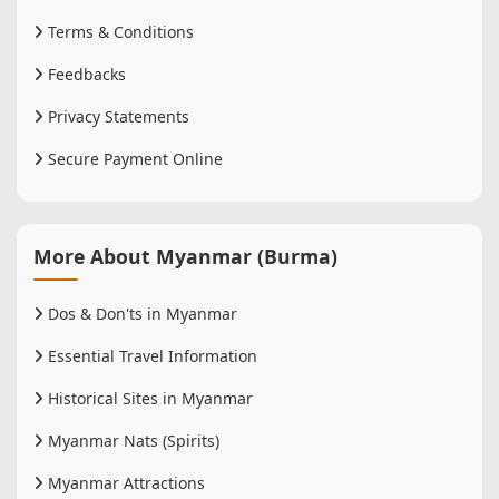
Terms & Conditions
Feedbacks
Privacy Statements
Secure Payment Online
More About Myanmar (Burma)
Dos & Don'ts in Myanmar
Essential Travel Information
Historical Sites in Myanmar
Myanmar Nats (Spirits)
Myanmar Attractions