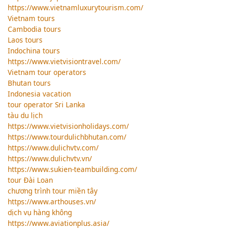
https://www.vietnamluxurytourism.com/
Vietnam tours
Cambodia tours
Laos tours
Indochina tours
https://www.vietvisiontravel.com/
Vietnam tour operators
Bhutan tours
Indonesia vacation
tour operator Sri Lanka
tàu du lịch
https://www.vietvisionholidays.com/
https://www.tourdulichbhutan.com/
https://www.dulichvtv.com/
https://www.dulichvtv.vn/
https://www.sukien-teambuilding.com/
tour Đài Loan
chương trình tour miền tây
https://www.arthouses.vn/
dịch vụ hàng không
https://www.aviationplus.asia/