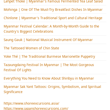
Lahpet Thoke | Myanmar's Famous Fermented Tea Leaf Salad
Mohinga​ | One Of The Must-Try Breakfast Dishes In Myanmar
Chinlone | Myanmar's Traditional Sport and Cultural Heritage
Myanmar Festival Calendar: A Month-by-Month Guide to the
Country's Biggest Celebrations
Saung Gauk | National Musical Instrument Of Myanmar
The Tattooed Women of Chin State
Yoke Thé | The Traditional Burmese Marionette Puppetry
Tazaungdaing Festival​ In Myanmar | The Most Gorgeous
Festival Of Lights
Everything You Need to Know About Shinbyu in Myanmar
Myanmar Sak Yant Tattoos: Origins, Symbolism, and Spiritual
Significance
https://www.shoreexcursions.asia/
https://www.japanshoreexcursions.com/