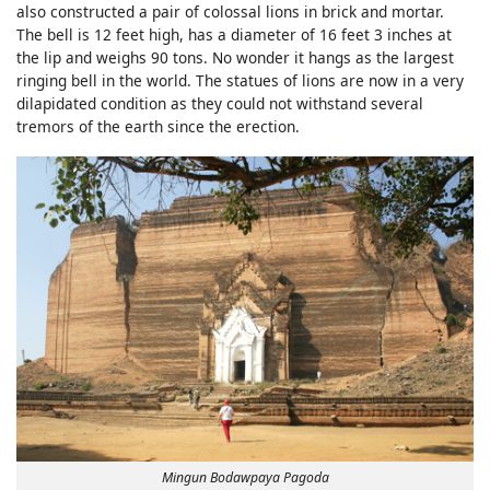
also constructed a pair of colossal lions in brick and mortar.
The bell is 12 feet high, has a diameter of 16 feet 3 inches at
the lip and weighs 90 tons. No wonder it hangs as the largest
ringing bell in the world. The statues of lions are now in a very
dilapidated condition as they could not withstand several
tremors of the earth since the erection.
Mingun Bodawpaya Pagoda