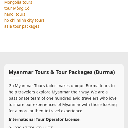
Mongolia tours
tour Mông Cổ
hanoi tours
ho chi minh city tours
asia tour packages
Myanmar Tours & Tour Packages (Burma)
Go Myanmar Tours tailor-makes unique Burma tours to
help travelers explore Myanmar their way. We are a
passionate team of one hundred avid travelers who love
to share our experiences of Myanmar with those looking
for a more authentic travel experience.
International Tour Operator License:
01-239 / TCDL-GP LHQT