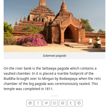
Sulamani pagoda
On the river bank is the Settawya pagoda which contains a
vaulted chamber. In it is placed a marble footprint of the
Buddha brought over to Mingun by Bodawpaya when the relic
chamber of the big pagoda was ceremoniously sealed. This
temple was completed in 1811.