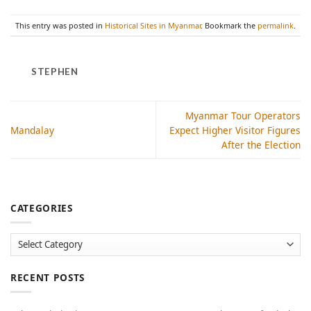
This entry was posted in
Historical Sites in Myanmar
. Bookmark the
permalink
.
STEPHEN
Myanmar Tour Operators
Mandalay
Expect Higher Visitor Figures
After the Election
CATEGORIES
Categories
RECENT POSTS