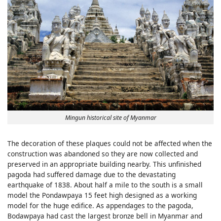
Mingun historical site of Myanmar
The decoration of these plaques could not be affected when the
construction was abandoned so they are now collected and
preserved in an appropriate building nearby. This unfinished
pagoda had suffered damage due to the devastating
earthquake of 1838. About half a mile to the south is a small
model the Pondawpaya 15 feet high designed as a working
model for the huge edifice. As appendages to the pagoda,
Bodawpaya had cast the largest bronze bell in Myanmar and