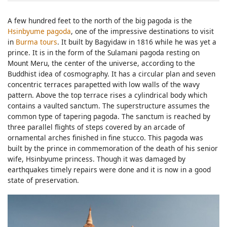
A few hundred feet to the north of the big pagoda is the
Hsinbyume pagoda
, one of the impressive destinations to visit
in
Burma tours
. It built by Bagyidaw in 1816 while he was yet a
prince. It is in the form of the Sulamani pagoda resting on
Mount Meru, the center of the universe, according to the
Buddhist idea of cosmography. It has a circular plan and seven
concentric terraces parapetted with low walls of the wavy
pattern. Above the top terrace rises a cylindrical body which
contains a vaulted sanctum. The superstructure assumes the
common type of tapering pagoda. The sanctum is reached by
three parallel flights of steps covered by an arcade of
ornamental arches finished in fine stucco. This pagoda was
built by the prince in commemoration of the death of his senior
wife, Hsinbyume princess. Though it was damaged by
earthquakes timely repairs were done and it is now in a good
state of preservation.