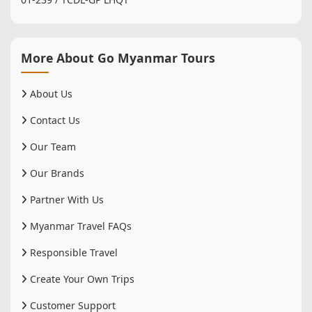
More About Go Myanmar Tours
About Us
Contact Us
Our Team
Our Brands
Partner With Us
Myanmar Travel FAQs
Responsible Travel
Create Your Own Trips
Customer Support