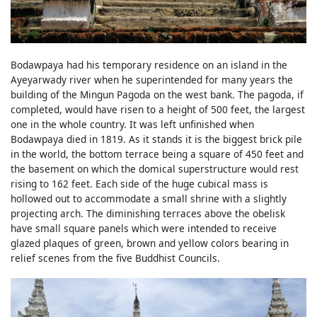
Bodawpaya had his temporary residence on an island in the
Ayeyarwady river when he superintended for many years the
building of the Mingun Pagoda on the west bank. The pagoda, if
completed, would have risen to a height of 500 feet, the largest
one in the whole country. It was left unfinished when
Bodawpaya died in 1819. As it stands it is the biggest brick pile
in the world, the bottom terrace being a square of 450 feet and
the basement on which the domical superstructure would rest
rising to 162 feet. Each side of the huge cubical mass is
hollowed out to accommodate a small shrine with a slightly
projecting arch. The diminishing terraces above the obelisk
have small square panels which were intended to receive
glazed plaques of green, brown and yellow colors bearing in
relief scenes from the five Buddhist Councils.