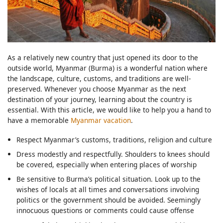
As a relatively new country that just opened its door to the
outside world, Myanmar (Burma) is a wonderful nation where
the landscape, culture, customs, and traditions are well-
preserved. Whenever you choose Myanmar as the next
destination of your journey, learning about the country is
essential. With this article, we would like to help you a hand to
have a memorable
Myanmar vacation
.
Respect Myanmar’s customs, traditions, religion and culture
Dress modestly and respectfully. Shoulders to knees should
be covered, especially when entering places of worship
Be sensitive to Burma’s political situation. Look up to the
wishes of locals at all times and conversations involving
politics or the government should be avoided. Seemingly
innocuous questions or comments could cause offense