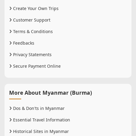
Create Your Own Trips
Customer Support
Terms & Conditions
Feedbacks
Privacy Statements
Secure Payment Online
More About Myanmar (Burma)
Dos & Don'ts in Myanmar
Essential Travel Information
Historical Sites in Myanmar