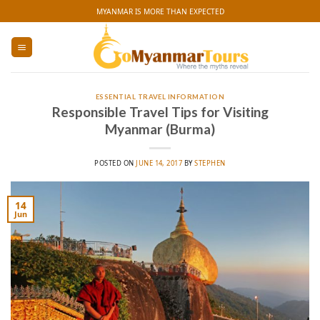
Skip
MYANMAR IS MORE THAN EXPECTED
to
content
ESSENTIAL TRAVEL INFORMATION
Responsible Travel Tips for Visiting
Myanmar (Burma)
POSTED ON
JUNE 14, 2017
BY
STEPHEN
14
Jun