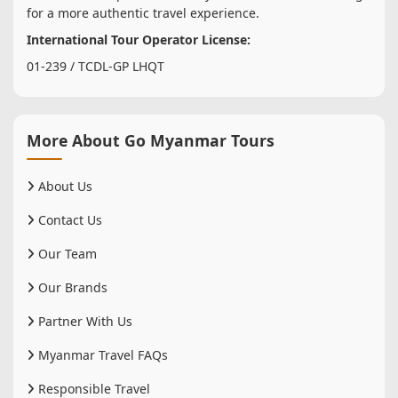
for a more authentic travel experience.
International Tour Operator License:
01-239 / TCDL-GP LHQT
More About Go Myanmar Tours
About Us
Contact Us
Our Team
Our Brands
Partner With Us
Myanmar Travel FAQs
Responsible Travel