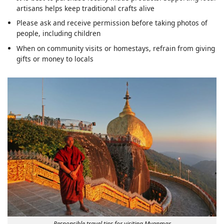
artisans helps keep traditional crafts alive
Please ask and receive permission before taking photos of
people, including children
When on community visits or homestays, refrain from giving
gifts or money to locals
Responsible travel tips for visiting Myanmar