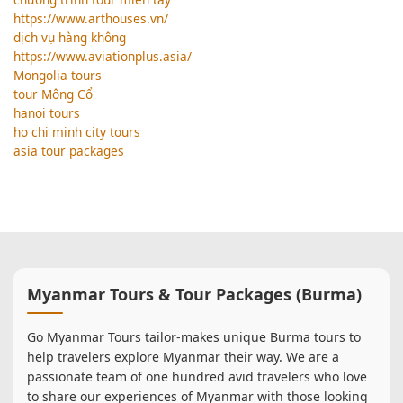
https://www.arthouses.vn/
dịch vụ hàng không
https://www.aviationplus.asia/
Mongolia tours
tour Mông Cổ
hanoi tours
ho chi minh city tours
asia tour packages
Myanmar Tours & Tour Packages (Burma)
Go Myanmar Tours tailor-makes unique Burma tours to
help travelers explore Myanmar their way. We are a
passionate team of one hundred avid travelers who love
to share our experiences of Myanmar with those looking