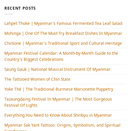
RECENT POSTS
Lahpet Thoke | Myanmar's Famous Fermented Tea Leaf Salad
Mohinga​ | One Of The Must-Try Breakfast Dishes In Myanmar
Chinlone | Myanmar's Traditional Sport and Cultural Heritage
Myanmar Festival Calendar: A Month-by-Month Guide to the
Country's Biggest Celebrations
Saung Gauk | National Musical Instrument Of Myanmar
The Tattooed Women of Chin State
Yoke Thé | The Traditional Burmese Marionette Puppetry
Tazaungdaing Festival​ In Myanmar | The Most Gorgeous
Festival Of Lights
Everything You Need to Know About Shinbyu in Myanmar
Myanmar Sak Yant Tattoos: Origins, Symbolism, and Spiritual