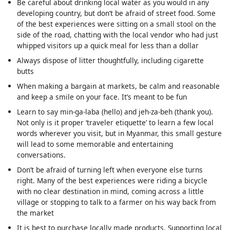
Be careful about drinking local water as you would in any
developing country, but don’t be afraid of street food. Some
of the best experiences were sitting on a small stool on the
side of the road, chatting with the local vendor who had just
whipped visitors up a quick meal for less than a dollar
Always dispose of litter thoughtfully, including cigarette
butts
When making a bargain at markets, be calm and reasonable
and keep a smile on your face. It’s meant to be fun
Learn to say min-ga-laba (hello) and jeh-za-beh (thank you).
Not only is it proper ‘traveler etiquette’ to learn a few local
words wherever you visit, but in Myanmar, this small gesture
will lead to some memorable and entertaining
conversations.
Don’t be afraid of turning left when everyone else turns
right. Many of the best experiences were riding a bicycle
with no clear destination in mind, coming across a little
village or stopping to talk to a farmer on his way back from
the market
It is best to purchase locally made products. Supporting local