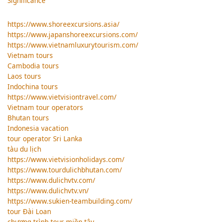
Significance
https://www.shoreexcursions.asia/
https://www.japanshoreexcursions.com/
https://www.vietnamluxurytourism.com/
Vietnam tours
Cambodia tours
Laos tours
Indochina tours
https://www.vietvisiontravel.com/
Vietnam tour operators
Bhutan tours
Indonesia vacation
tour operator Sri Lanka
tàu du lịch
https://www.vietvisionholidays.com/
https://www.tourdulichbhutan.com/
https://www.dulichvtv.com/
https://www.dulichvtv.vn/
https://www.sukien-teambuilding.com/
tour Đài Loan
chương trình tour miền tây