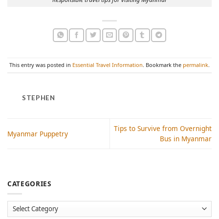
This entry was posted in
Essential Travel Information
. Bookmark the
permalink
.
STEPHEN
Tips to Survive from Overnight
Myanmar Puppetry
Bus in Myanmar
CATEGORIES
Categories