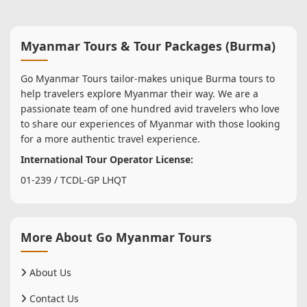
Myanmar Tours & Tour Packages (Burma)
Go Myanmar Tours tailor-makes unique Burma tours to
help travelers explore Myanmar their way. We are a
passionate team of one hundred avid travelers who love
to share our experiences of Myanmar with those looking
for a more authentic travel experience.
International Tour Operator License:
01-239 / TCDL-GP LHQT
More About Go Myanmar Tours
About Us
Contact Us