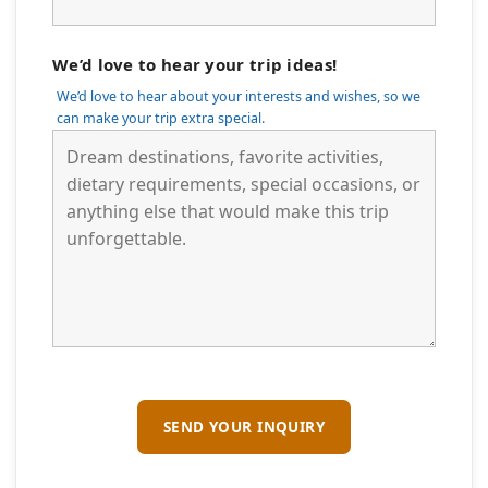
We’d love to hear your trip ideas!
We’d love to hear about your interests and wishes, so we
can make your trip extra special.