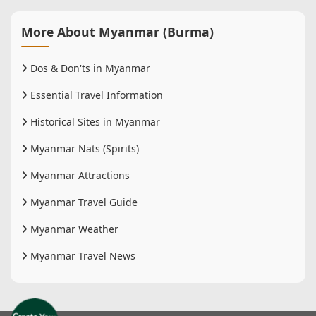
More About Myanmar (Burma)
Dos & Don'ts in Myanmar
Essential Travel Information
Historical Sites in Myanmar
Myanmar Nats (Spirits)
Myanmar Attractions
Myanmar Travel Guide
Myanmar Weather
Myanmar Travel News