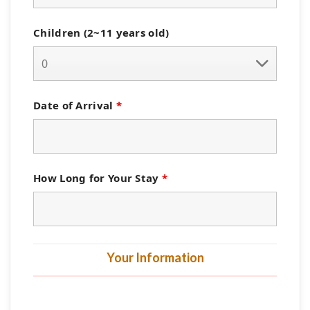
Children (2~11 years old)
Date of Arrival
*
How Long for Your Stay
*
Your Information