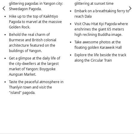
glittering pagodas in Yangon city:
glittering at sunset time
Shwedagon Pagoda.
Embark on a breathtaking ferry to
Hike up to the top of Kaikhtiyo
reach Dala
Pagoda to marvel at the massive
Visit Chau Htat Kyi Pagoda where
Golden Rock.
enshrines the giant 65 meters
Behold the real charm of
high reclining Buddha image.
Burmese and British colonial
Take awesome photos at the
architecture featured on the
floating golden Karaweik Hall
buildings of Yangon.
Explore the life beside the track
Get a glimpse at the daily life of
along the Circular Train
the city-dwellers at the largest
market of Yangon: Boygyoke
Aungsan Market.
Taste the peaceful atmosphere in
Thanlyin town and visit the
"island" pagoda.