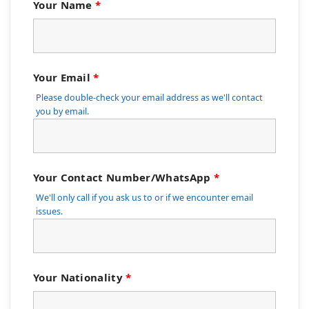
Your Name
*
Your Email
*
Please double-check your email address as we'll contact
you by email.
Your Contact Number/WhatsApp
*
We'll only call if you ask us to or if we encounter email
issues.
Your Nationality
*