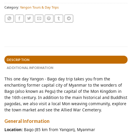
Category:
Yangon Tours & Day Trips
DESCRIPTION
ADDITIONAL INFORMATION
This one day Yangon - Bago day trip takes you from the
enchanting former capital city of Myanmar to the wonders of
Bago (also known as Pegu) the capital of the Mon Kingdom in
the 16th century. In addition to the main historical and Buddhist
pagodas, we also visit a local Mon weaving community, explore
the town market and see the Allied War Cemetery.
General Information
Location:
Bago (85 km from Yangon), Myanmar