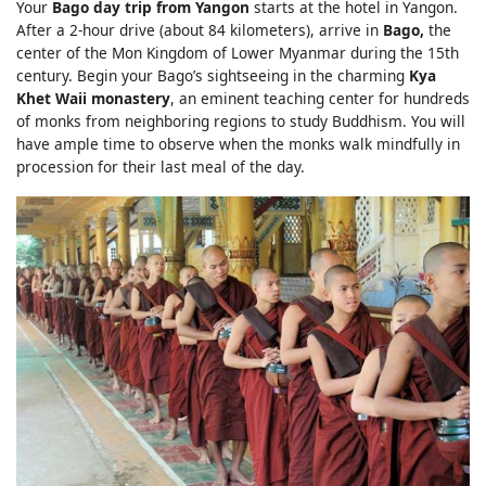
Your
Bago day trip from Yangon
starts at the hotel in Yangon.
After a 2-hour drive (about 84 kilometers), arrive in
Bago,
the
center of the Mon Kingdom of Lower Myanmar during the 15th
century. Begin your Bago’s sightseeing in the charming
Kya
Khet Waii monastery
, an eminent teaching center for hundreds
of monks from neighboring regions to study Buddhism. You will
have ample time to observe when the monks walk mindfully in
procession for their last meal of the day.