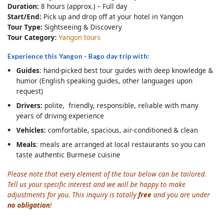
Duration:
8 hours (approx.) – Full day
Start/End:
Pick up and drop off at your hotel in Yangon
Tour Type:
Sightseeing & Discovery
Tour Category:
Yangon tours
Experience this Yangon - Bago day trip with:
Guides
: hand-picked best tour guides with deep knowledge &
humor (English speaking guides, other languages upon
request)
Drivers:
polite, friendly, responsible, reliable with many
years of driving experience
Vehicles:
comfortable, spacious, air-conditioned & clean
Meals
: meals are arranged at local restaurants so you can
taste authentic Burmese cuisine
Please note that every element of the tour below can be tailored.
Tell us your specific interest and we will be happy to make
adjustments for you. This inquiry is totally
free
and you are under
no obligation
!