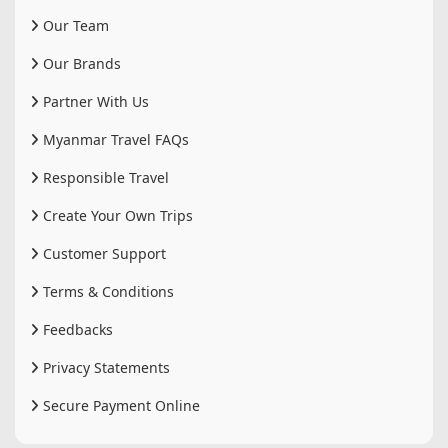
Our Team
Our Brands
Partner With Us
Myanmar Travel FAQs
Responsible Travel
Create Your Own Trips
Customer Support
Terms & Conditions
Feedbacks
Privacy Statements
Secure Payment Online