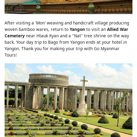
After visiting a 'Mon' weaving and handicraft village producing
woven bamboo wares, return to
Yangon
to visit an
Allied War
Cemetery
near Htauk Kyan and a "Nat" tree shrine on the way
back. Your day trip to Bago from Yangon ends at your hotel in
Yangon. Thank you for making your trip with Go Myanmar
Tours!