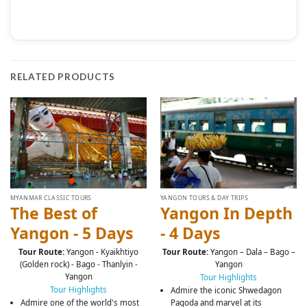
RELATED PRODUCTS
MYANMAR CLASSIC TOURS
YANGON TOURS & DAY TRIPS
The Best of
Yangon In Depth
Yangon - 5 Days
- 4 Days
Tour Route:
Yangon - Kyaikhtiyo
Tour Route:
Yangon – Dala – Bago –
(Golden rock) - Bago - Thanlyin -
Yangon
Yangon
Tour Highlights
Tour Highlights
Admire the iconic Shwedagon
Admire one of the world's most
Pagoda and marvel at its