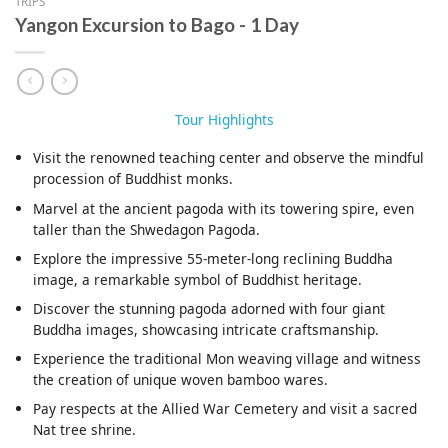
TRIPS
Yangon Excursion to Bago - 1 Day
Tour Highlights
Visit the renowned teaching center and observe the mindful
procession of Buddhist monks.
Marvel at the ancient pagoda with its towering spire, even
taller than the Shwedagon Pagoda.
Explore the impressive 55-meter-long reclining Buddha
image, a remarkable symbol of Buddhist heritage.
Discover the stunning pagoda adorned with four giant
Buddha images, showcasing intricate craftsmanship.
Experience the traditional Mon weaving village and witness
the creation of unique woven bamboo wares.
Pay respects at the Allied War Cemetery and visit a sacred
Nat tree shrine.