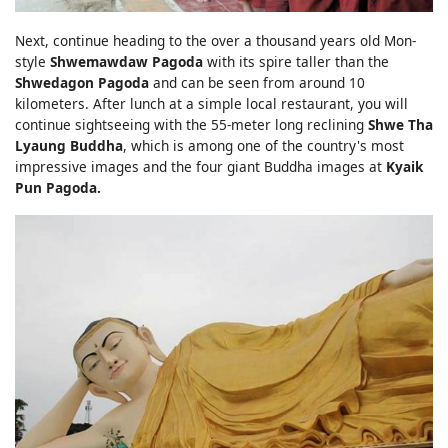
Next, continue heading to the over a thousand years old Mon-
style
Shwemawdaw Pagoda
with its spire taller than the
Shwedagon Pagoda
and can be seen from around 10
kilometers. After lunch at a simple local restaurant, you will
continue sightseeing with the 55-meter long reclining
Shwe Tha
Lyaung Buddha
, which is among one of the country's most
impressive images and the four giant Buddha images at
Kyaik
Pun Pagoda.