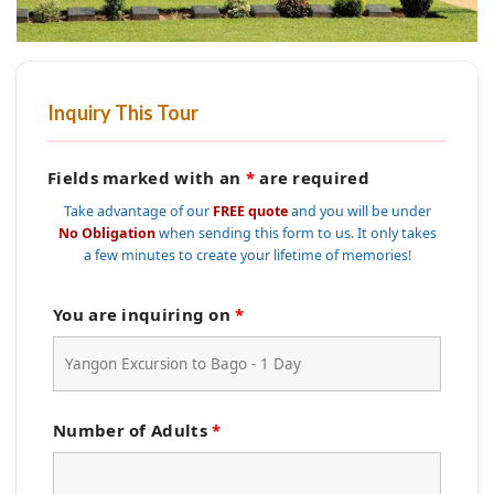
Inquiry This Tour
Fields marked with an
*
are required
Take advantage of our
FREE quote
and you will be under
No Obligation
when sending this form to us. It only takes
a few minutes to create your lifetime of memories!
You are inquiring on
*
Number of Adults
*