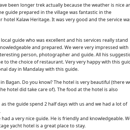
have been longer trek actually because the weather is nice a
he guide prepared in the village was fantastic in the
ur hotel Kalaw Heritage. It was very good and the service wa
local guide who was excellent and his services really stand
 knowledgeable and prepared. We were very impressed with
nteresting person, photographer and guide. All his suggest
 to the choice of restaurant. Very very happy with this gui
nal day in Mandalay with this guide.
n Bagan. Do you know? The hotel is very beautiful (there w
 hotel did take care of). The food at the hotel is also
e as the guide spend 2 half days with us and we had a lot of
.
e had a very nice guide. He is friendly and knowledgeable. W
age yacht hotel is a great place to stay.