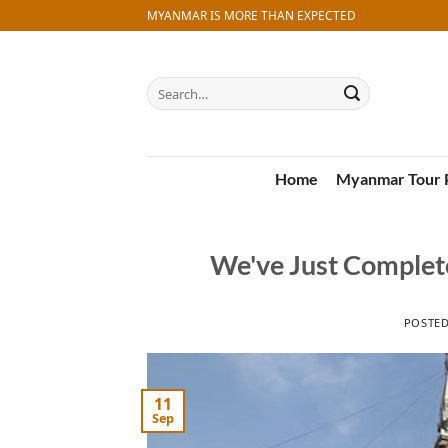
Skip
MYANMAR IS MORE THAN EXPECTED
to
content
Search
for:
Home
Myanmar Tour 
We've Just Complet
POSTE
11
Sep