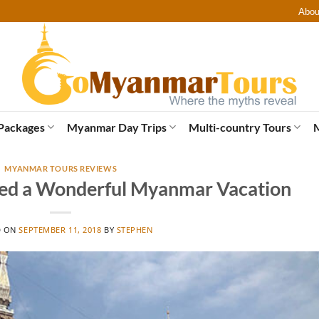
Abou
Packages
Myanmar Day Trips
Multi-country Tours
MYANMAR TOURS REVIEWS
ed a Wonderful Myanmar Vacation
D ON
SEPTEMBER 11, 2018
BY
STEPHEN