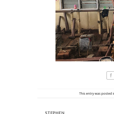
This entry was posted 
STEPHEN