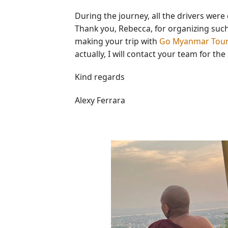
During the journey, all the drivers were 
Thank you, Rebecca, for organizing such 
making your trip with
Go Myanmar Tou
actually, I will contact your team for the
Kind regards
Alexy Ferrara