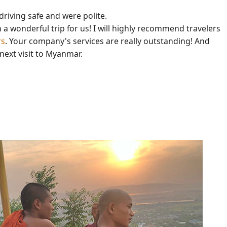
driving safe and were polite.
a wonderful trip for us! I will highly recommend travelers
rs
. Your company's services are really outstanding! And
 next visit to Myanmar.