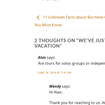
11 Unknown Facts about Burmese 
You Must Know
2 THOUGHTS ON “
WE'VE JU
VACATION
”
Alan
says:
Are tours for solos groups or indepe
JUNE 18, 2019 AT 7:41 PM
Wendy
says:
Hi Alan,
Thank you for reaching to us. A