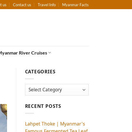
t us
Contact us
Travel Info
Myanmar Facts
Myanmar River Cruises
CATEGORIES
Categories
RECENT POSTS
Lahpet Thoke | Myanmar's
Famous Fermented Tea Leaf