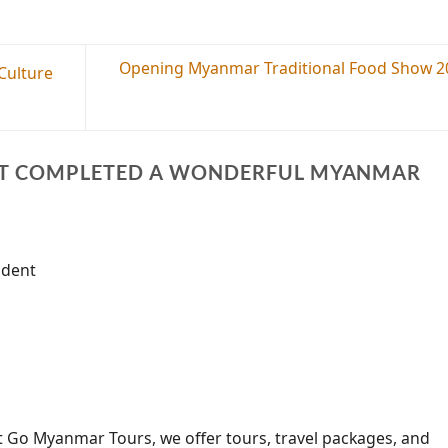
Opening Myanmar Traditional Food Show 2
Culture
ST COMPLETED A WONDERFUL MYANMAR
ndent
t Go Myanmar Tours, we offer tours, travel packages, and