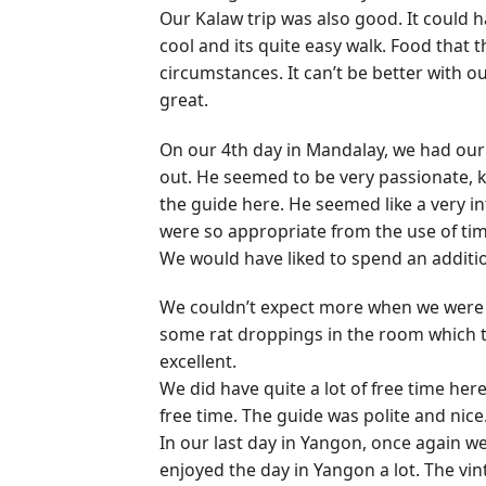
Our Kalaw trip was also good. It could 
cool and its quite easy walk. Food that t
circumstances. It can’t be better with o
great.
On our 4th day in Mandalay, we had our 
out. He seemed to be very passionate,
the guide here. He seemed like a very i
were so appropriate from the use of time
We would have liked to spend an additio
We couldn’t expect more when we were i
some rat droppings in the room which the
excellent.
We did have quite a lot of free time her
free time. The guide was polite and nice
In our last day in Yangon, once again w
enjoyed the day in Yangon a lot. The vint