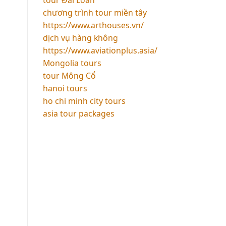
chương trình tour miền tây
https://www.arthouses.vn/
dịch vụ hàng không
https://www.aviationplus.asia/
Mongolia tours
tour Mông Cổ
hanoi tours
ho chi minh city tours
asia tour packages