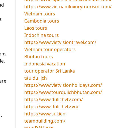
nd
https://www.vietnamluxurytourism.com/
Vietnam tours
s
Cambodia tours
Laos tours
Indochina tours
https://www.vietvisiontravel.com/
Vietnam tour operators
ions
Bhutan tours
de.
Indonesia vacation
tour operator Sri Lanka
tàu du lịch
ere
https://www.vietvisionholidays.com/
https://www.tourdulichbhutan.com/
https://www.dulichvtv.com/
https://www.dulichvtv.vn/
https://www.sukien-
e
teambuilding.com/
tour Đài Loan