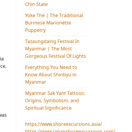
Chin State
Yoke Thé | The Traditional
Burmese Marionette
Puppetry
Tazaungdaing Festival​ In
Myanmar | The Most
Gorgeous Festival Of Lights
ia
ce.
Everything You Need to
Know About Shinbyu in
Myanmar
Myanmar Sak Yant Tattoos:
Origins, Symbolism, and
Spiritual Significance
 was
https://www.shoreexcursions.asia/
https://www.japanshoreexcursions.com/