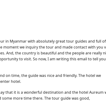
our in Myanmar with absolutely great tour guides and full of
he moment we inquiry the tour and made contact with you v
es. And, the country is beautiful and the people are really ni
ortunity to visit. So now, I am writing this email to tell you
nd on time, the guide was nice and friendly. The hotel we
enter hotel.
say that it is a wonderful destination and the hotel Aureum
pend some more time there. The tour guide was good,