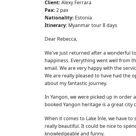
Client:
Alexy Ferrara
Pax:
2 pax
Nationality:
Estonia
Itinerary
: Myanmar tour 8 days
Dear Rebecca,
We've just returned after a wonderful t
happiness. Everything went well from t
email. We are very happy with the servic
We are really pleased to have had the opp
about my fantastic journey.
In Yangon, we were picked up in order a
booked Yangon heritage is a great city c
When it comes to Lake Inle, we have to 
really beautiful. It could be nice to s
knowledgeable and funny.