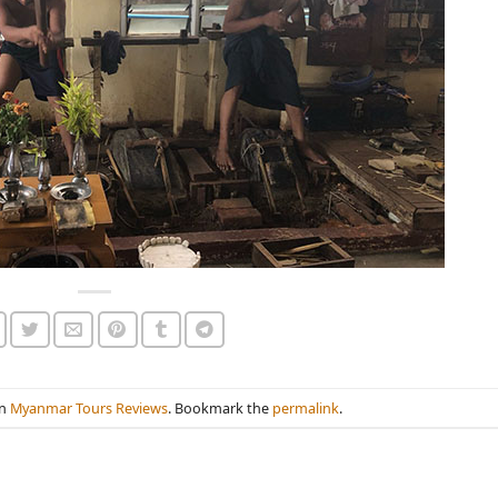
in
Myanmar Tours Reviews
. Bookmark the
permalink
.