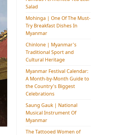
Salad
Mohinga​ | One Of The Must-
Try Breakfast Dishes In
Myanmar
Chinlone | Myanmar's
Traditional Sport and
Cultural Heritage
Myanmar Festival Calendar:
A Month-by-Month Guide to
the Country's Biggest
Celebrations
Saung Gauk | National
Musical Instrument Of
Myanmar
The Tattooed Women of