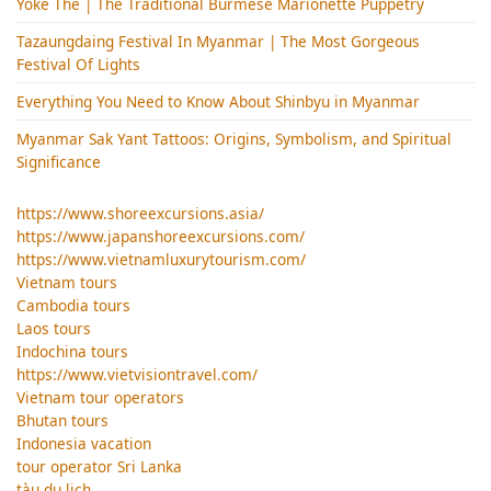
Yoke Thé | The Traditional Burmese Marionette Puppetry
Tazaungdaing Festival​ In Myanmar | The Most Gorgeous
Festival Of Lights
Everything You Need to Know About Shinbyu in Myanmar
Myanmar Sak Yant Tattoos: Origins, Symbolism, and Spiritual
Significance
https://www.shoreexcursions.asia/
https://www.japanshoreexcursions.com/
https://www.vietnamluxurytourism.com/
Vietnam tours
Cambodia tours
Laos tours
Indochina tours
https://www.vietvisiontravel.com/
Vietnam tour operators
Bhutan tours
Indonesia vacation
tour operator Sri Lanka
tàu du lịch