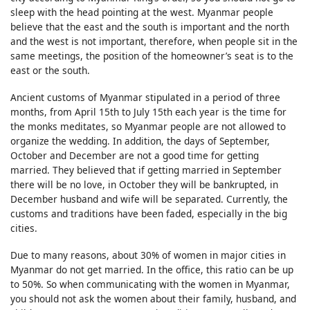
sleep with the head pointing at the west. Myanmar people
believe that the east and the south is important and the north
and the west is not important, therefore, when people sit in the
same meetings, the position of the homeowner’s seat is to the
east or the south.
Ancient customs of Myanmar stipulated in a period of three
months, from April 15th to July 15th each year is the time for
the monks meditates, so Myanmar people are not allowed to
organize the wedding. In addition, the days of September,
October and December are not a good time for getting
married. They believed that if getting married in September
there will be no love, in October they will be bankrupted, in
December husband and wife will be separated. Currently, the
customs and traditions have been faded, especially in the big
cities.
Due to many reasons, about 30% of women in major cities in
Myanmar do not get married. In the office, this ratio can be up
to 50%. So when communicating with the women in Myanmar,
you should not ask the women about their family, husband, and