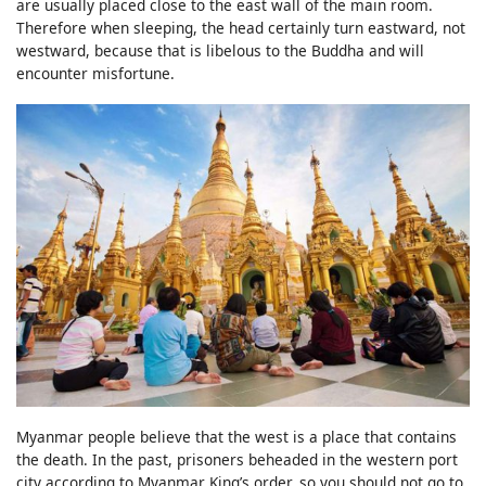
are usually placed close to the east wall of the main room.
Therefore when sleeping, the head certainly turn eastward, not
westward, because that is libelous to the Buddha and will
encounter misfortune.
Myanmar people believe that the west is a place that contains
the death. In the past, prisoners beheaded in the western port
city according to Myanmar King’s order, so you should not go to