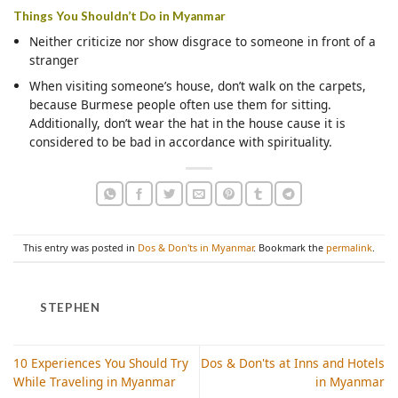
Things You Shouldn’t Do in Myanmar
Neither criticize nor show disgrace to someone in front of a
stranger
When visiting someone’s house, don’t walk on the carpets,
because Burmese people often use them for sitting.
Additionally, don’t wear the hat in the house cause it is
considered to be bad in accordance with spirituality.
This entry was posted in
Dos & Don'ts in Myanmar
. Bookmark the
permalink
.
STEPHEN
10 Experiences You Should Try
Dos & Don'ts at Inns and Hotels
While Traveling in Myanmar
in Myanmar