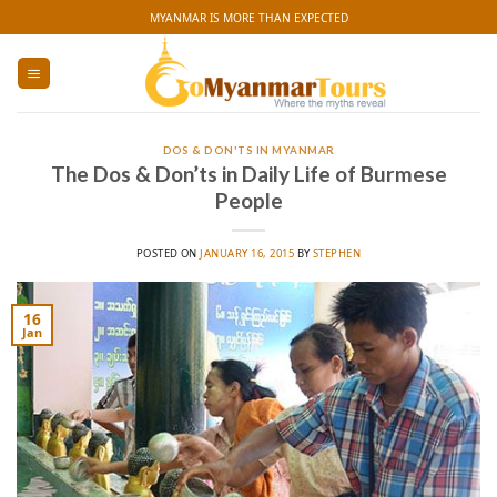
Skip
MYANMAR IS MORE THAN EXPECTED
to
content
DOS & DON'TS IN MYANMAR
The Dos & Don’ts in Daily Life of Burmese
People
POSTED ON
JANUARY 16, 2015
BY
STEPHEN
16
Jan