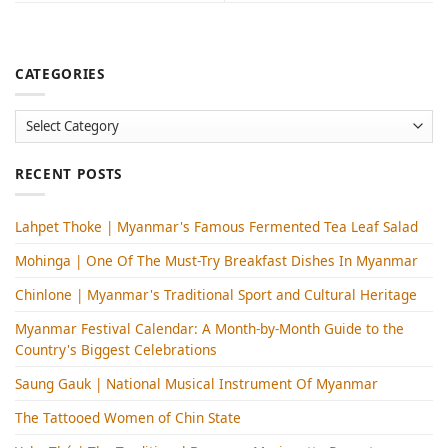
CATEGORIES
Categories
RECENT POSTS
Lahpet Thoke | Myanmar's Famous Fermented Tea Leaf Salad
Mohinga​ | One Of The Must-Try Breakfast Dishes In Myanmar
Chinlone | Myanmar's Traditional Sport and Cultural Heritage
Myanmar Festival Calendar: A Month-by-Month Guide to the
Country's Biggest Celebrations
Saung Gauk | National Musical Instrument Of Myanmar
The Tattooed Women of Chin State