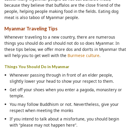
because they believe that buffalos are the close friend of the
people, helping people making food in the fields. Eating dog
meat is also taboo of Myanmar people.
Myanmar Traveling Tips
Whenever traveling to a new country, there are numerous
things you should do and should not do so does Myanmar. In
these tips below, we offer more dos and don’ts in Myanmar that
will help you to get well with the
Burmese culture
.
Things You Should Do in Myanmar
Whenever passing through in front of an elder people,
slightly lower your head to show your respect to them.
Get off your shoes when you enter a pagoda, monastery or
temple.
You may follow Buddhism or not. Nevertheless, give your
respect when meeting the monks
If you intend to talk about a misfortune, you should begin
with “please may not happen here”.