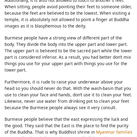
Additionally, it is also not allowed to touch to another’s feet.
When sitting, people avoid pointing their feet to someone older,
because the feet are believed to be the lowest. When visiting a
temple, it is absolutely not allowed to point a finger at Buddha
images as it is blasphemous to the deity.
Burmese people have a strong view of different part of the
body. They divide the body into the upper part and lower part.
The upper part is believed to be the sacred part while the lower
part is considered inferior. As a result, you had better don’t mix
things you use for your upper part with things you use for the
lower part.
Furthermore, it is rude to raise your underwear above your
head so you should never do that. With the wash-basin that you
use to clean your face and hands, don’t use it to clean your feet.
Likewise, never use water from drinking pot to clean your feet
because the Burmese people always see it very consult.
Burmese people believe that the east expressing the luck and
the good. They said that the East is the place to find the purity
of the Buddha. That is why Buddhist shrine in
Myanmar families