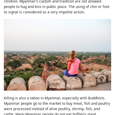
children. Myanmar’s custom and tradition are not allowed
people to hug and kiss in public place. The using of chin or foot
to signal is considered as a very impolite action.
Killing is also a taboo in Myanmar, especially with Buddhists.
Myanmar people go to the market to buy meat, fish and poultry
were processed instead of alive poultry, shrimp, fish, and
cattle. Many Myanmar people do not eat buffalo’s meat,