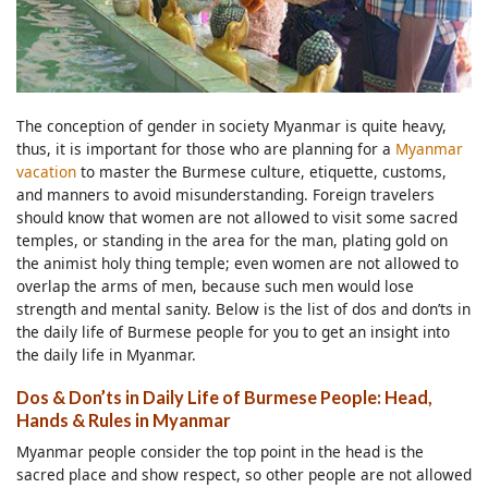
The conception of gender in society Myanmar is quite heavy,
thus, it is important for those who are planning for a
Myanmar
vacation
to master the Burmese culture, etiquette, customs,
and manners to avoid misunderstanding. Foreign travelers
should know that women are not allowed to visit some sacred
temples, or standing in the area for the man, plating gold on
the animist holy thing temple; even women are not allowed to
overlap the arms of men, because such men would lose
strength and mental sanity. Below is the list of dos and don’ts in
the daily life of Burmese people for you to get an insight into
the daily life in Myanmar.
Dos & Don’ts in Daily Life of Burmese People: Head,
Hands & Rules in Myanmar
Myanmar people consider the top point in the head is the
sacred place and show respect, so other people are not allowed