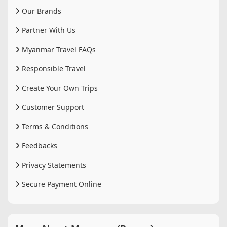
Our Brands
Partner With Us
Myanmar Travel FAQs
Responsible Travel
Create Your Own Trips
Customer Support
Terms & Conditions
Feedbacks
Privacy Statements
Secure Payment Online