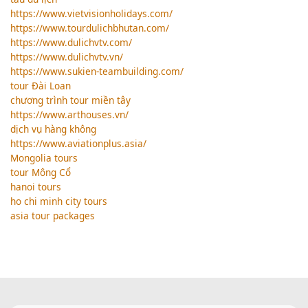
https://www.vietvisionholidays.com/
https://www.tourdulichbhutan.com/
https://www.dulichvtv.com/
https://www.dulichvtv.vn/
https://www.sukien-teambuilding.com/
tour Đài Loan
chương trình tour miền tây
https://www.arthouses.vn/
dịch vụ hàng không
https://www.aviationplus.asia/
Mongolia tours
tour Mông Cổ
hanoi tours
ho chi minh city tours
asia tour packages