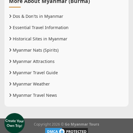
More About Myanmar (Burma)
Dos & Don'ts in Myanmar
Essential Travel Information
Historical Sites in Myanmar
Myanmar Nats (Spirits)
Myanmar Attractions
Myanmar Travel Guide
Myanmar Weather
Myanmar Travel News
Copyright 2026 ©
Go Myanmar Tours