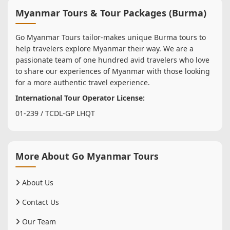
Myanmar Tours & Tour Packages (Burma)
Go Myanmar Tours tailor-makes unique Burma tours to
help travelers explore Myanmar their way. We are a
passionate team of one hundred avid travelers who love
to share our experiences of Myanmar with those looking
for a more authentic travel experience.
International Tour Operator License:
01-239 / TCDL-GP LHQT
More About Go Myanmar Tours
About Us
Contact Us
Our Team