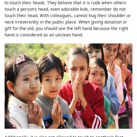
to touch their heads. They believe that it is rude when others
touch a person’s head, even adorable kids, remember do not
touch their head. With colleagues, cannot hug their shoulder or
neck irreverently in the public place. When giving donation or
gift for the old, you should use the left hand because the right
hand is considered as an unclean hand.