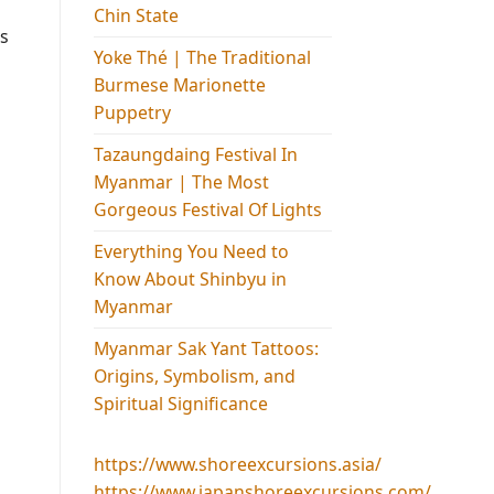
Chin State
is
Yoke Thé | The Traditional
Burmese Marionette
Puppetry
Tazaungdaing Festival​ In
Myanmar | The Most
Gorgeous Festival Of Lights
Everything You Need to
Know About Shinbyu in
Myanmar
Myanmar Sak Yant Tattoos:
Origins, Symbolism, and
Spiritual Significance
https://www.shoreexcursions.asia/
https://www.japanshoreexcursions.com/