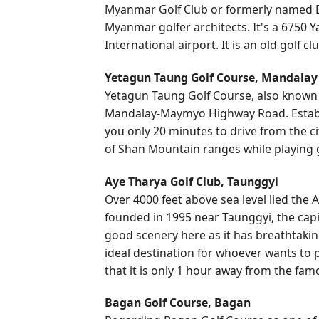
Myanmar Golf Club or formerly named B
Myanmar golfer architects. It's a 6750 
International airport. It is an old golf 
Yetagun Taung Golf Course, Mandalay
Yetagun Taung Golf Course, also known as
Mandalay-Maymyo Highway Road. Establish
you only 20 minutes to drive from the c
of Shan Mountain ranges while playing g
Aye Tharya Golf Club, Taunggyi
Over 4000 feet above sea level lied the A
founded in 1995 near Taunggyi, the capit
good scenery here as it has breathtaki
ideal destination for whoever wants to 
that it is only 1 hour away from the famo
Bagan Golf Course, Bagan