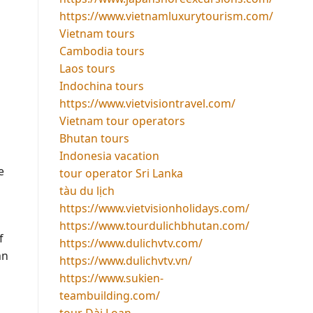
https://www.vietnamluxurytourism.com/
Vietnam tours
Cambodia tours
Laos tours
Indochina tours
https://www.vietvisiontravel.com/
Vietnam tour operators
Bhutan tours
Indonesia vacation
e
tour operator Sri Lanka
tàu du lịch
https://www.vietvisionholidays.com/
https://www.tourdulichbhutan.com/
f
https://www.dulichvtv.com/
an
https://www.dulichvtv.vn/
https://www.sukien-
teambuilding.com/
tour Đài Loan