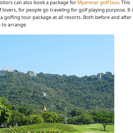
sitors can also book a package for
Myanmar golf tour
. This
f lovers, for people go traveling for golf playing purpose. It 
 a golfing tour-package at all resorts. Both before and after
e to arrange.