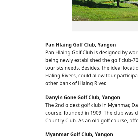
Pan Hlaing Golf Club, Yangon
Pan Hlaing Golf Club is designed by wo
being newly established the golf club-70
tourists needs. Besides, the ideal locat
Haling Rivers, could allow tour partici
other bank of Hlaing River.
Danyin Gone Golf Club, Yangon
The 2nd oldest golf club in Myanmar, Da
course, founded in 1909. The club was d
Country Club. As an old golf course, off
Myanmar Golf Club, Yangon