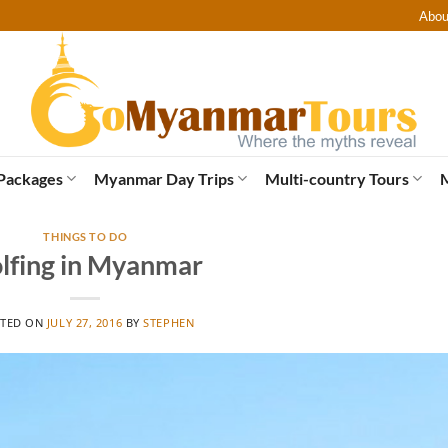
Abou
Packages
Myanmar Day Trips
Multi-country Tours
THINGS TO DO
lfing in Myanmar
TED ON
JULY 27, 2016
BY
STEPHEN