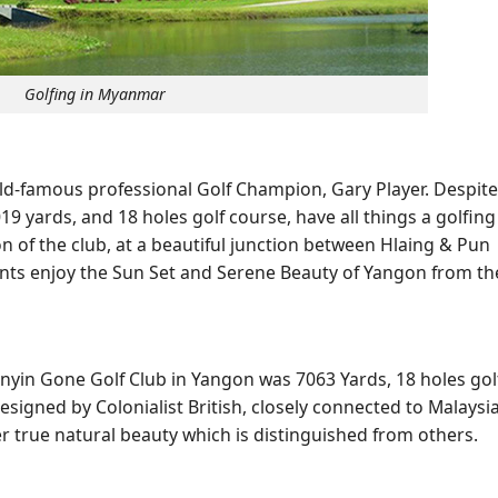
Golfing in Myanmar
rld-famous professional Golf Champion, Gary Player. Despite
19 yards, and 18 holes golf course, have all things a golfing
ion of the club, at a beautiful junction between Hlaing & Pun
pants enjoy the Sun Set and Serene Beauty of Yangon from th
nyin Gone Golf Club in Yangon was 7063 Yards, 18 holes gol
esigned by Colonialist British, closely connected to Malaysi
er true natural beauty which is distinguished from others.