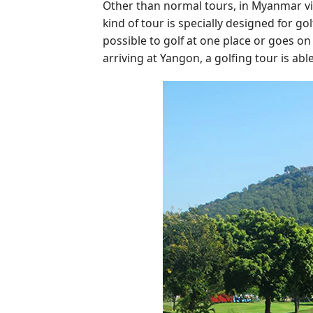
Other than normal tours, in Myanmar vi
kind of tour is specially designed for gol
possible to golf at one place or goes on
arriving at Yangon, a golfing tour is abl