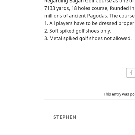
Regarding Bagan Golf Course as one of th
7133 yards, 18 holes course, founded in 
millions of ancient Pagodas. The course 
1. All players have to be dressed properl
2. Soft spiked golf shoes only.
3. Metal spiked golf shoes not allowed.
This entry was po
STEPHEN