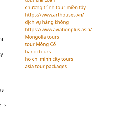
chương trình tour miền tây
https://www.arthouses.vn/
.
dịch vụ hàng không
https://www.aviationplus.asia/
Mongolia tours
of
tour Mông Cổ
s
hanoi tours
ty
ho chi minh city tours
asia tour packages
as
 is