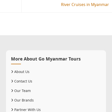
River Cruises in Myanmar
More About Go Myanmar Tours
About Us
Contact Us
Our Team
Our Brands
Partner With Us