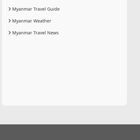
Myanmar Travel Guide
Myanmar Weather
Myanmar Travel News