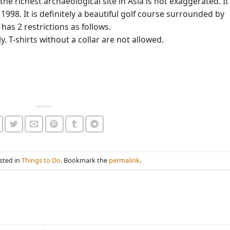
e richest archaeological site in Asia is not exaggerated. It
1998. It is definitely a beautiful golf course surrounded by
has 2 restrictions as follows.
y. T-shirts without a collar are not allowed.
sted in
Things to Do
. Bookmark the
permalink
.