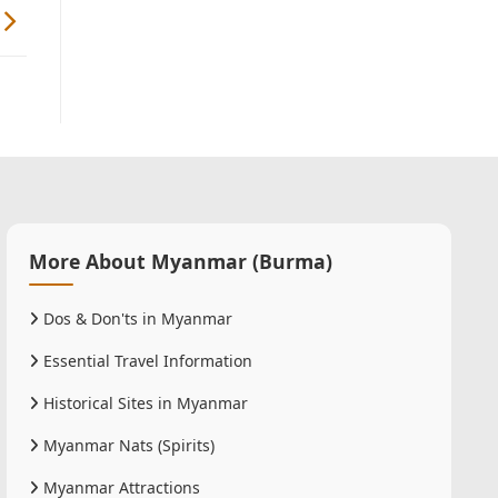
More About Myanmar (Burma)
Dos & Don'ts in Myanmar
Essential Travel Information
Historical Sites in Myanmar
Myanmar Nats (Spirits)
Myanmar Attractions