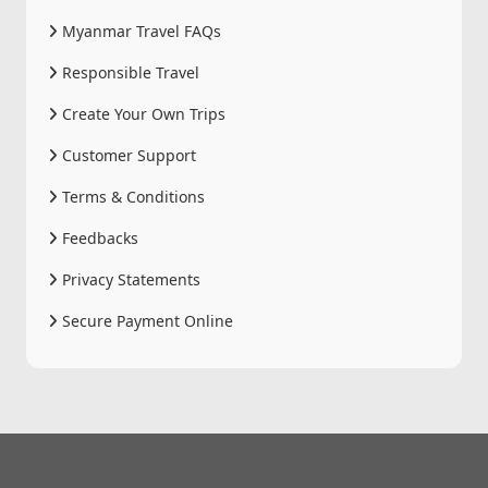
Myanmar Travel FAQs
Responsible Travel
Create Your Own Trips
Customer Support
Terms & Conditions
Feedbacks
Privacy Statements
Secure Payment Online