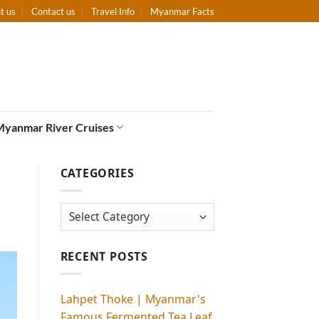
t us
Contact us
Travel Info
Myanmar Facts
Myanmar River Cruises
CATEGORIES
Categories
RECENT POSTS
Lahpet Thoke | Myanmar's
Famous Fermented Tea Leaf