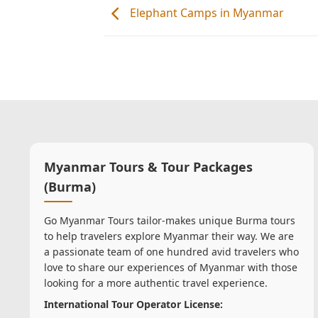
Elephant Camps in Myanmar
Myanmar Tours & Tour Packages
(Burma)
Go Myanmar Tours tailor-makes unique Burma tours
to help travelers explore Myanmar their way. We are
a passionate team of one hundred avid travelers who
love to share our experiences of Myanmar with those
looking for a more authentic travel experience.
International Tour Operator License: