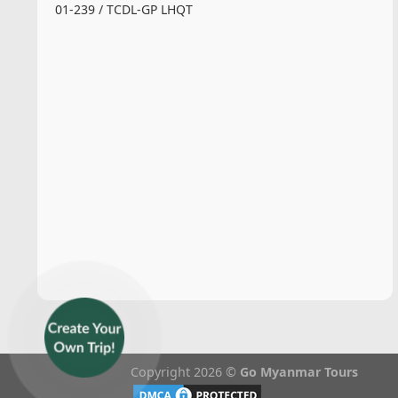
01-239 / TCDL-GP LHQT
Copyright 2026 ©
Go Myanmar Tours