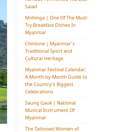
Salad
Mohinga​ | One Of The Must-
Try Breakfast Dishes In
Myanmar
Chinlone | Myanmar's
Traditional Sport and
Cultural Heritage
Myanmar Festival Calendar:
A Month-by-Month Guide to
the Country's Biggest
Celebrations
Saung Gauk | National
Musical Instrument Of
Myanmar
The Tattooed Women of