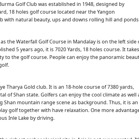
urma Golf Club was established in 1948, designed by
Yard, 18 holes golf course located near the Yangon
club with natural beauty, ups and downs rolling hill and ponds
 the Waterfall Golf Course in Mandalay is on the left side 
ed 5 years ago, it is 7020 Yards, 18 holes course. It take
ity to the golf course. People can enjoy the panoramic beau
olf.
ye Tharya Gold club. It is an 18-hole course of 7380 yards,
al of Shan state. Golfers can enjoy the cool climate as well 
ng Shan mountain range scene as background. Thus, it is an
play golf together with have relaxation. One more advantage
us Inle Lake by driving.