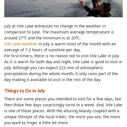
July at Inle Lake witnesses no change in the weather in
comparison to June. The maximum average temperature is
around 27℃ and the minimum is at 20℃.
Inle Lake weather
in July is warm most of the month with an
average of 7.2 hours of sunshine per day.
For first-timers, there is no reason not to visit Inle Lake in July.
As it is warm for both day and night, Inle Lake is good to visit in
July. Although you can expect 223 mm of atmospheric
precipitation during the whole month, it only rains part of the
day making it available to visit in the rest of the day.
Things to Do in July
There are some places you intended to visit for a few days, but
then those few days surprisingly turns to a week. And, Inle Lake
is one of those places. With the alluring beauty coupled with a
unique lifestyle of the local tribes, the more you see, the more
you want to linger a little bit more.