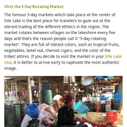
Visit the 5 Day Rotating Market
The famous 5-day markets which take place at the center of
Inle Lake is the best place for travelers to gaze out at the
vibrant trading of the different ethnics in the region. The
market rotates between villages on the lakeshore every five
days and that’s the reason people call it “5-day rotating
market”. They are full of vibrant colors, such as tropical fruits,
vegetables, betel nut, cheroot cigars, and the color of the
tribes’ attires. If you decide to visit the market in your
Inle Lake
tour
, it is better to arrive early to captivate the most authentic
image.