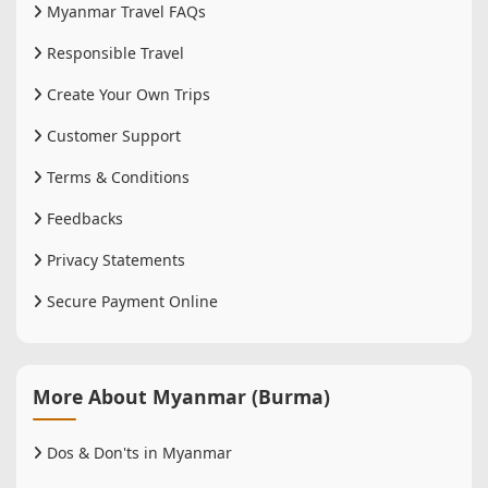
Myanmar Travel FAQs
Responsible Travel
Create Your Own Trips
Customer Support
Terms & Conditions
Feedbacks
Privacy Statements
Secure Payment Online
More About Myanmar (Burma)
Dos & Don'ts in Myanmar