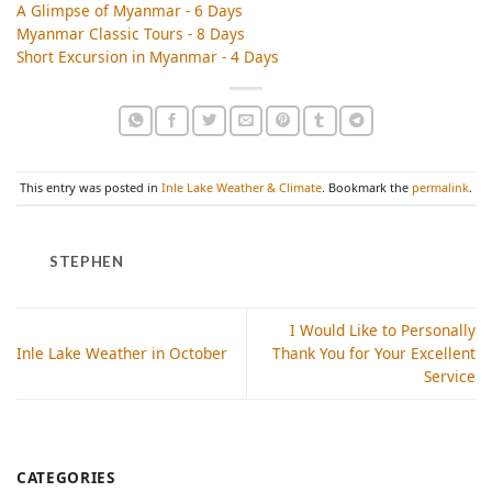
A Glimpse of Myanmar - 6 Days
Myanmar Classic Tours - 8 Days
Short Excursion in Myanmar - 4 Days
This entry was posted in
Inle Lake Weather & Climate
. Bookmark the
permalink
.
STEPHEN
I Would Like to Personally
Inle Lake Weather in October
Thank You for Your Excellent
Service
CATEGORIES