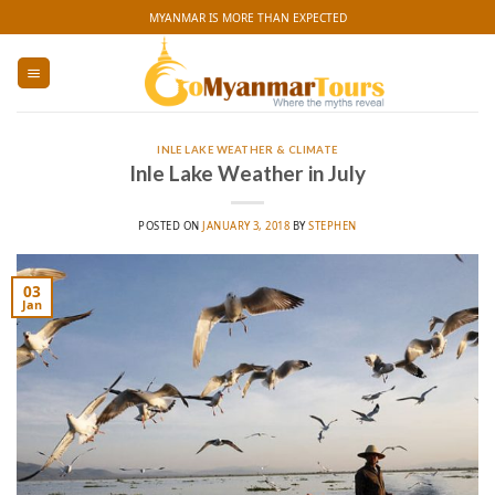
Skip
MYANMAR IS MORE THAN EXPECTED
to
content
INLE LAKE WEATHER & CLIMATE
Inle Lake Weather in July
POSTED ON
JANUARY 3, 2018
BY
STEPHEN
03
Jan