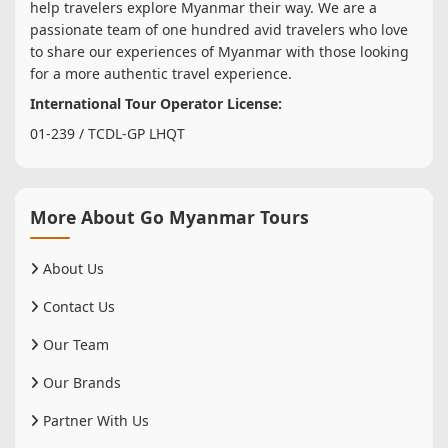
help travelers explore Myanmar their way. We are a
passionate team of one hundred avid travelers who love
to share our experiences of Myanmar with those looking
for a more authentic travel experience.
International Tour Operator License:
01-239 / TCDL-GP LHQT
More About Go Myanmar Tours
About Us
Contact Us
Our Team
Our Brands
Partner With Us