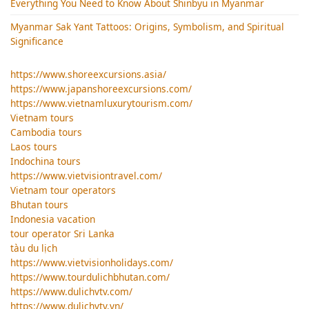
Everything You Need to Know About Shinbyu in Myanmar
Myanmar Sak Yant Tattoos: Origins, Symbolism, and Spiritual
Significance
https://www.shoreexcursions.asia/
https://www.japanshoreexcursions.com/
https://www.vietnamluxurytourism.com/
Vietnam tours
Cambodia tours
Laos tours
Indochina tours
https://www.vietvisiontravel.com/
Vietnam tour operators
Bhutan tours
Indonesia vacation
tour operator Sri Lanka
tàu du lịch
https://www.vietvisionholidays.com/
https://www.tourdulichbhutan.com/
https://www.dulichvtv.com/
https://www.dulichvtv.vn/