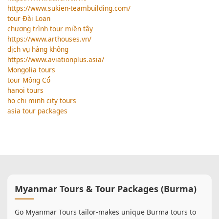
https://www.sukien-teambuilding.com/
tour Đài Loan
chương trình tour miền tây
https://www.arthouses.vn/
dịch vụ hàng không
https://www.aviationplus.asia/
Mongolia tours
tour Mông Cổ
hanoi tours
ho chi minh city tours
asia tour packages
Myanmar Tours & Tour Packages (Burma)
Go Myanmar Tours tailor-makes unique Burma tours to