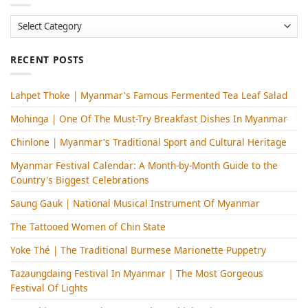
Categories
RECENT POSTS
Lahpet Thoke | Myanmar's Famous Fermented Tea Leaf Salad
Mohinga​ | One Of The Must-Try Breakfast Dishes In Myanmar
Chinlone | Myanmar's Traditional Sport and Cultural Heritage
Myanmar Festival Calendar: A Month-by-Month Guide to the
Country's Biggest Celebrations
Saung Gauk | National Musical Instrument Of Myanmar
The Tattooed Women of Chin State
Yoke Thé | The Traditional Burmese Marionette Puppetry
Tazaungdaing Festival​ In Myanmar | The Most Gorgeous
Festival Of Lights