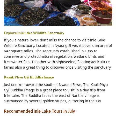
Explore Inle Lake Wildlife Sanctuary
If you a nature lover, don’t miss the chance to visit Inle Lake
Wildlife Sanctuary. Located in Nyaung Shwe, it covers an area of
642 square miles. The sanctuary established in 1985 to
conserve and protect natural vegetation, wetland birds and
freshwater fish. Together with sightseeing, floating agriculture
farms also a great thing to discover once visiting the sanctuary.
Kyauk Phyu Gyi Buddha Image
Just one km toward the south of Nyaung Shwe, The Kauk Phyu
Gyi Buddha Image is a great place to visit in a day trip from
Inle Lake. The Buddha faces the east of Nanthe village is
surrounded by several golden stupas, glittering in the sky.
Recommended Inle Lake Tours in July