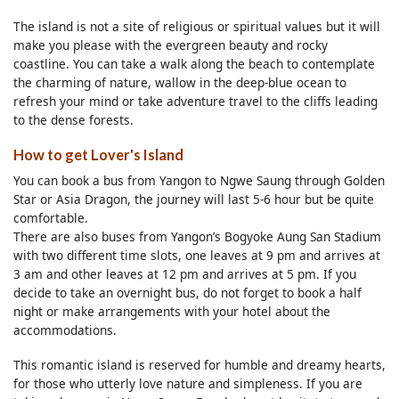
The island is not a site of religious or spiritual values but it will
make you please with the evergreen beauty and rocky
coastline. You can take a walk along the beach to contemplate
the charming of nature, wallow in the deep-blue ocean to
refresh your mind or take adventure travel to the cliffs leading
to the dense forests.
How to get Lover's Island
You can book a bus from Yangon to Ngwe Saung through Golden
Star or Asia Dragon, the journey will last 5-6 hour but be quite
comfortable.
There are also buses from Yangon’s Bogyoke Aung San Stadium
with two different time slots, one leaves at 9 pm and arrives at
3 am and other leaves at 12 pm and arrives at 5 pm. If you
decide to take an overnight bus, do not forget to book a half
night or make arrangements with your hotel about the
accommodations.
This romantic island is reserved for humble and dreamy hearts,
for those who utterly love nature and simpleness. If you are