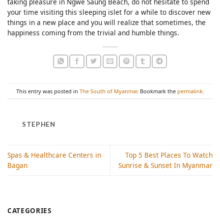
taking pleasure in Ngwe Saung Beach, do not hesitate to spend
your time visiting this sleeping islet for a while to discover new
things in a new place and you will realize that sometimes, the
happiness coming from the trivial and humble things.
This entry was posted in
The South of Myanmar
. Bookmark the
permalink
.
STEPHEN
Spas & Healthcare Centers in
Top 5 Best Places To Watch
Bagan
Sunrise & Sunset In Myanmar
CATEGORIES