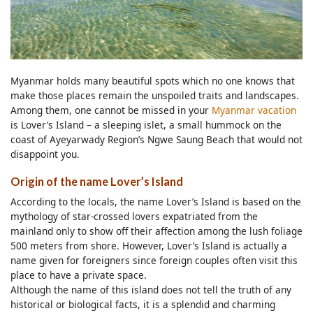
Myanmar holds many beautiful spots which no one knows that
make those places remain the unspoiled traits and landscapes.
Among them, one cannot be missed in your
Myanmar vacation
is Lover’s Island – a sleeping islet, a small hummock on the
coast of Ayeyarwady Region’s Ngwe Saung Beach that would not
disappoint you.
Origin of the name Lover’s Island
According to the locals, the name Lover’s Island is based on the
mythology of star-crossed lovers expatriated from the
mainland only to show off their affection among the lush foliage
500 meters from shore. However, Lover’s Island is actually a
name given for foreigners since foreign couples often visit this
place to have a private space.
Although the name of this island does not tell the truth of any
historical or biological facts, it is a splendid and charming