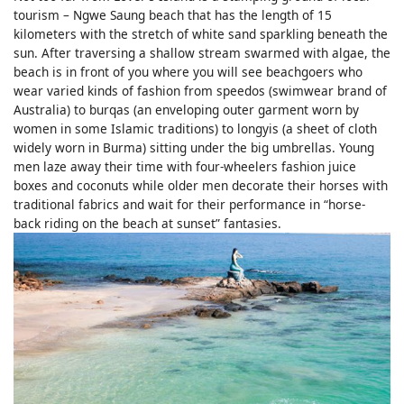
tourism – Ngwe Saung beach that has the length of 15
kilometers with the stretch of white sand sparkling beneath the
sun. After traversing a shallow stream swarmed with algae, the
beach is in front of you where you will see beachgoers who
wear varied kinds of fashion from speedos (swimwear brand of
Australia) to burqas (an enveloping outer garment worn by
women in some Islamic traditions) to longyis (a sheet of cloth
widely worn in Burma) sitting under the big umbrellas. Young
men laze away their time with four-wheelers fashion juice
boxes and coconuts while older men decorate their horses with
traditional fabrics and wait for their performance in “horse-
back riding on the beach at sunset” fantasies.