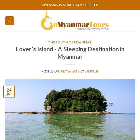
Skip
MYANMAR IS MORE THAN EXPECTED
to
content
THE SOUTH OF MYANMAR
Lover’s Island - A Sleeping Destination in
Myanmar
POSTED ON
JULY 24, 2018
BY
STEPHEN
24
Jul