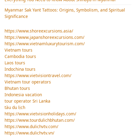
Myanmar Sak Yant Tattoos: Origins, Symbolism, and Spiritual
Significance
https://www.shoreexcursions.asia/
https://www.japanshoreexcursions.com/
https://www.vietnamluxurytourism.com/
Vietnam tours
Cambodia tours
Laos tours
Indochina tours
https://www.vietvisiontravel.com/
Vietnam tour operators
Bhutan tours
Indonesia vacation
tour operator Sri Lanka
tàu du lịch
https://www.vietvisionholidays.com/
https://www.tourdulichbhutan.com/
https://www.dulichvtv.com/
https://www.dulichvtv.vn/