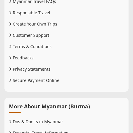
Myanmar Travel FAQs
Responsible Travel
Create Your Own Trips
Customer Support
Terms & Conditions
Feedbacks
Privacy Statements
Secure Payment Online
More About Myanmar (Burma)
Dos & Don'ts in Myanmar
Essential Travel Information