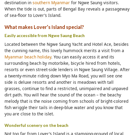
destination in
southern Myanmar
for Ngwe Saung visitors.
When the tide is out, parts of Bengal Bay reveals a passageway
of sea-floor to Lover’s Island.
What makes Lover’s Island special?
Easily accessible from Ngwe Saung Beach
Located between the Ngwe Saung Yacht and Hotel Ace, besides
the cunning name, this lovely hummock merits a visit from a
Myanmar beach holiday
. You can easily access it and its
surrounding beach by motorbike, bicycle hired from hotels,
resorts or even street-side lenders in Ngwe Saung Village. After
a twenty-minute riding down Myo Ma Road, you will see one
side is deluxe resorts and another is meadows with tall
grasses, continue to find a restricted, unimpaired and unpaved
dirt path. You will hear the sound of the ocean – the beachy
melody that is the noise coming from schools of bright-colored
fish wriggle their tails in deep-blue water and you know that
you are close to the islet.
Wonderful scenery on the beach
Not too far from Lover’s Island is a stamping-ground of local