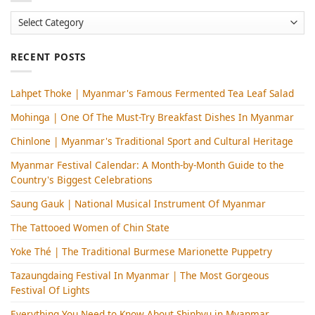
Categories
RECENT POSTS
Lahpet Thoke | Myanmar's Famous Fermented Tea Leaf Salad
Mohinga​ | One Of The Must-Try Breakfast Dishes In Myanmar
Chinlone | Myanmar's Traditional Sport and Cultural Heritage
Myanmar Festival Calendar: A Month-by-Month Guide to the
Country's Biggest Celebrations
Saung Gauk | National Musical Instrument Of Myanmar
The Tattooed Women of Chin State
Yoke Thé | The Traditional Burmese Marionette Puppetry
Tazaungdaing Festival​ In Myanmar | The Most Gorgeous
Festival Of Lights
Everything You Need to Know About Shinbyu in Myanmar