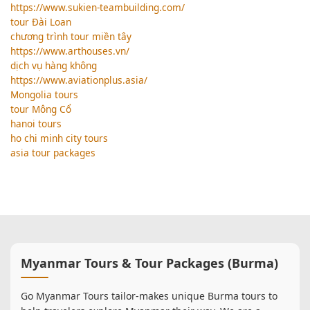
https://www.sukien-teambuilding.com/
tour Đài Loan
chương trình tour miền tây
https://www.arthouses.vn/
dịch vụ hàng không
https://www.aviationplus.asia/
Mongolia tours
tour Mông Cổ
hanoi tours
ho chi minh city tours
asia tour packages
Myanmar Tours & Tour Packages (Burma)
Go Myanmar Tours tailor-makes unique Burma tours to