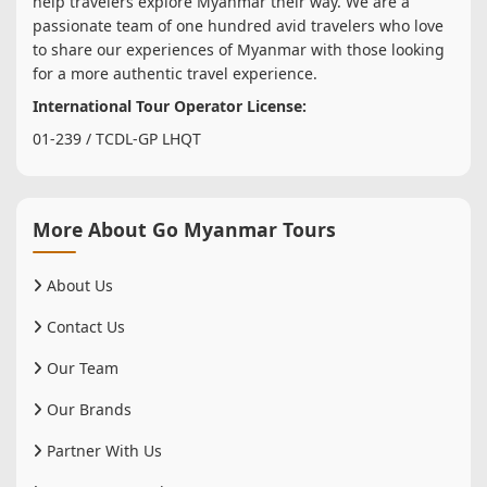
help travelers explore Myanmar their way. We are a
passionate team of one hundred avid travelers who love
to share our experiences of Myanmar with those looking
for a more authentic travel experience.
International Tour Operator License:
01-239 / TCDL-GP LHQT
More About Go Myanmar Tours
About Us
Contact Us
Our Team
Our Brands
Partner With Us