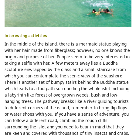
Interesting activities
In the middle of the island, there is a mermaid statue playing
with her hair made from fiberglass; however, no one knows the
origin and purpose of her. People seem to be very interested in
taking a selfie with her. A few meters away lies a Buddha
sculpture enwrapped by the glass and a small staircase from
which you can contemplate the scenic view of the seashore.
There is another set of bumpy stairs behind the Buddha statue
which leads to a footpath surrounding the whole islet including
a labyrinth-like forest of overgrown weeds, bush and low-
hanging trees. The pathway breaks like a river guiding tourists
to different corners of the island, remember to bring flip-flops
or water shoes with you. If you have a sense of adventure, you
can follow a different road, climbing the rough cliffs
surrounding the islet and you need to bear in mind that they
are keen and covered with thousands of tiny insects and crabs.