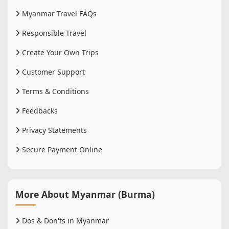
Myanmar Travel FAQs
Responsible Travel
Create Your Own Trips
Customer Support
Terms & Conditions
Feedbacks
Privacy Statements
Secure Payment Online
More About Myanmar (Burma)
Dos & Don'ts in Myanmar