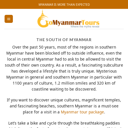
Skip
MYANMAR IS MORE THAN EXPECTED
to
content
THE SOUTH OF MYANMAR
Over the past 50 years, most of the regions in southern
Myanmar have been blocked off to outside influence, even the
local in central Myanmar had to ask to be allowed to visit the
south of their own country. As a result, a fascinating subculture
has developed a lifestyle that is truly unique. Mysterious
Myanmar in general and southern Myanmar in particular with
1100 years of culture, 1.2 million smiles and 320 km of
coastline waiting to be discovered.
If you want to discover unique cultures, magnificent temples,
and fascinating beaches, southern Myanmar is a must-see
place for a visit in a
Myanmar tour package
.
Let’s take a bike and cycle through the breathtaking paddies