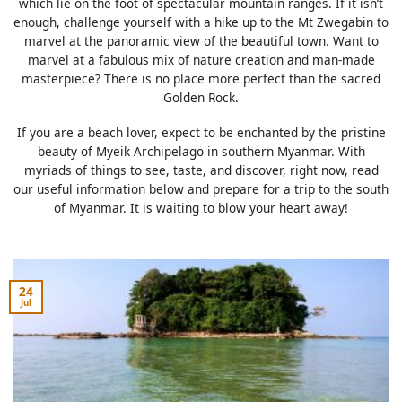
which lie on the foot of spectacular mountain ranges. If it isn’t
enough, challenge yourself with a hike up to the Mt Zwegabin to
marvel at the panoramic view of the beautiful town. Want to
marvel at a fabulous mix of nature creation and man-made
masterpiece? There is no place more perfect than the sacred
Golden Rock.
If you are a beach lover, expect to be enchanted by the pristine
beauty of Myeik Archipelago in southern Myanmar. With
myriads of things to see, taste, and discover, right now, read
our useful information below and prepare for a trip to the south
of Myanmar. It is waiting to blow your heart away!
24
Jul