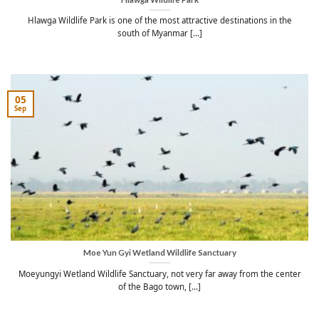
Hlawga Wildlife Park is one of the most attractive destinations in the
south of Myanmar [...]
05
Sep
Moe Yun Gyi Wetland Wildlife Sanctuary
Moeyungyi Wetland Wildlife Sanctuary, not very far away from the center
of the Bago town, [...]