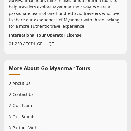
Go Myanmar Tours tailor-makes unique Burma tours to
help travelers explore Myanmar their way. We are a
passionate team of one hundred avid travelers who love
to share our experiences of Myanmar with those looking
for a more authentic travel experience.
International Tour Operator License:
01-239 / TCDL-GP LHQT
More About Go Myanmar Tours
About Us
Contact Us
Our Team
Our Brands
Partner With Us