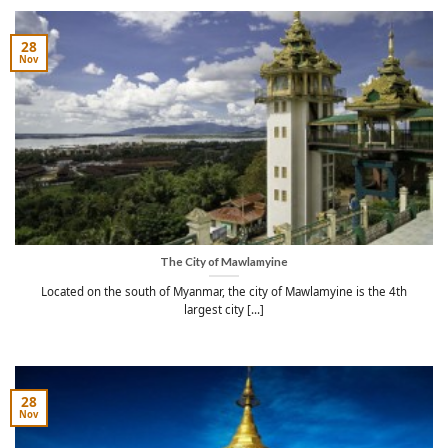
28
Nov
The City of Mawlamyine
Located on the south of Myanmar, the city of Mawlamyine is the 4th
largest city [...]
28
Nov