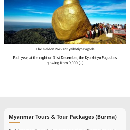
The Golden Rock at Kyaikhtiyo Pagoda
Each year, at the night on 31st December, the Kyaikhtiyo Pagoda is
glowing from 9,000 [...]
Myanmar Tours & Tour Packages (Burma)