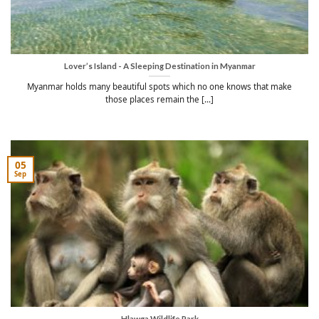
Lover’s Island - A Sleeping Destination in Myanmar
Myanmar holds many beautiful spots which no one knows that make
those places remain the [...]
05
Sep
Hlawga Wildlife Park