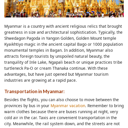
Myanmar is a country with ancient religious relics that brought
greatness in size and architectural sophistication. Typically, the
Shwedagon Pagoda in Yangon Golden, Golden Mount temple
Kyaikhtiyo magic in the ancient capital Bago or 1000 population
monumental temples in Bagan. In addition, Myanmar also
attracts foreign tourists by unspoiled natural beauty, the
tranquility of Inle Lake, Ngapali beach or unique practices tribe
turtleneck Pa-O or cream Thanaka continue. With these
advantages, but have just opened but Myanmar tourism
industries are growing at a rapid pace.
Transportation in Myanmar:
Besides the flights, you can also choose to move between the
provinces by bus in your
Myanmar vacation
. Remember to bring
warm clothes because there are buses running at night, very
cold air in the car. Taxis are convenient transportation in the
city. Meanwhile, the rail system down, and the streets are not