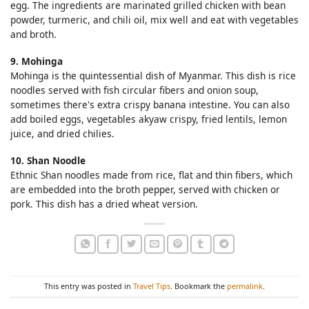
egg. The ingredients are marinated grilled chicken with bean
powder, turmeric, and chili oil, mix well and eat with vegetables
and broth.
9. Mohinga
Mohinga is the quintessential dish of Myanmar. This dish is rice
noodles served with fish circular fibers and onion soup,
sometimes there's extra crispy banana intestine. You can also
add boiled eggs, vegetables akyaw crispy, fried lentils, lemon
juice, and dried chilies.
10. Shan Noodle
Ethnic Shan noodles made from rice, flat and thin fibers, which
are embedded into the broth pepper, served with chicken or
pork. This dish has a dried wheat version.
This entry was posted in
Travel Tips
. Bookmark the
permalink
.