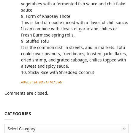
vegetables with a fermented fish sauce and chili flake
sauce.
8. Form of Khaosay Thote
This is kind of noodle mixed with a flavorful chili sauce.
It can combine with cloves of garlic and chilies or
Fresh Burmese spring rolls.
9. Stuffed Tofu
It is the common dish in streets, and in markets. Tofu
could cover peanuts, fried beans, toasted garlic flakes,
dried shrimp, and grated cabbage, chilies topped with
a sweet and spicy sauce.
10. Sticky Rice with Shredded Coconut
AUGUST 24, 2015 AT 10:13 AM
Comments are closed.
CATEGORIES
Categories