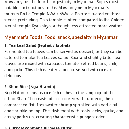
Mawlamyine: the fourth largest city in Myanmar. Sights most
notable contributions to this Mawlamyine in Myanmar's
tourism Bo Le Temple NWA / NWA La Bo are situated on three
stones protruding. This temple is often compared to the Golden
Mount temple Kyaikhtiyo, although less attracted more visitors.
Myanmar’s Foods: Food, snack, specialty in Myanmar
1. Tea Leaf Salad (lephet / laphet)
Fermented tea leaves can be served as dessert, or they can be
catered to make Tea Leaves salad. Sour and slightly bitter tea
leaves are mixed with cabbage, tomato, refried beans, chili,
and garlic. This dish is eaten alone or served with rice are
delicious.
2. Shan Rice (Nga Htamin)
Nga Hatamin means rice fish dishes in the language of the
ethnic Shan. It consists of rice cooked with turmeric, then
compressed flat, freshwater shrimp sprinkled with garlic oil
and sprinkle on top. This dish meal with roots leeks, garlic, and
crispy pork skin, creating characteristic pungent odor.
3. Curry Myanmar (Burmese curry)