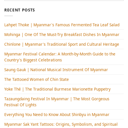
RECENT POSTS
Lahpet Thoke | Myanmar's Famous Fermented Tea Leaf Salad
Mohinga​ | One Of The Must-Try Breakfast Dishes In Myanmar
Chinlone | Myanmar's Traditional Sport and Cultural Heritage
Myanmar Festival Calendar: A Month-by-Month Guide to the
Country's Biggest Celebrations
Saung Gauk | National Musical Instrument Of Myanmar
The Tattooed Women of Chin State
Yoke Thé | The Traditional Burmese Marionette Puppetry
Tazaungdaing Festival​ In Myanmar | The Most Gorgeous
Festival Of Lights
Everything You Need to Know About Shinbyu in Myanmar
Myanmar Sak Yant Tattoos: Origins, Symbolism, and Spiritual