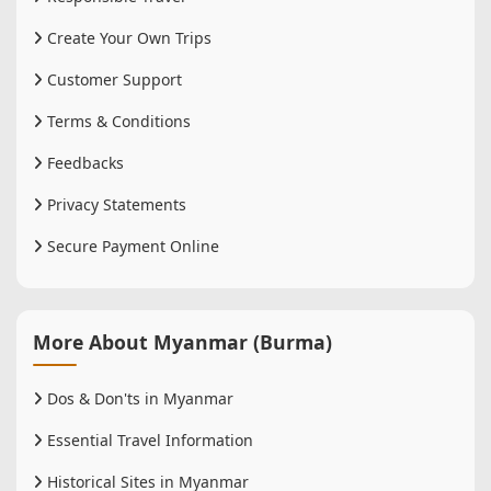
Create Your Own Trips
Customer Support
Terms & Conditions
Feedbacks
Privacy Statements
Secure Payment Online
More About Myanmar (Burma)
Dos & Don'ts in Myanmar
Essential Travel Information
Historical Sites in Myanmar