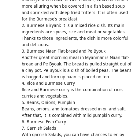
more alluring when be covered in a fish based soup
and sprinkled with deep fried fritters. It is often used
for the Burmese’s breakfast.
2. Burmese Biryani: it is a mixed rice dish. Its main
ingredients are spices, rice and meat or vegetables.
Thanks to those ingredients, the dish is more colorful
and delicious.
3. Burmese Naan Flat-bread and Pe Byouk
Another great morning meal in Myanmar is Naan flat-
bread and Pe Byouk. The bread is pulled straight out of
a clay pot. Pe Byouk is a dish of boiled peas. The beans
is bagged and torn up naan is placed on top.
4. Rice and Burmese Curry
Rice and Burmese curry is the combination of rice,
curries and vegetables.
5. Beans, Onions, Pumpkin
Beans, onions, and tomatoes dressed in oil and salt.
After that, it is combined with mild pumpkin curry.
6. Burmese Fish Curry
7. Garnish Salads
With garnish Salads, you can have chances to enjoy