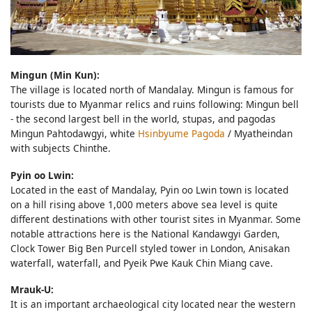
Mingun (Min Kun):
The village is located north of Mandalay. Mingun is famous for
tourists due to Myanmar relics and ruins following: Mingun bell
- the second largest bell in the world, stupas, and pagodas
Mingun Pahtodawgyi, white
Hsinbyume Pagoda
/ Myatheindan
with subjects Chinthe.
Pyin oo Lwin:
Located in the east of Mandalay, Pyin oo Lwin town is located
on a hill rising above 1,000 meters above sea level is quite
different destinations with other tourist sites in Myanmar. Some
notable attractions here is the National Kandawgyi Garden,
Clock Tower Big Ben Purcell styled tower in London, Anisakan
waterfall, waterfall, and Pyeik Pwe Kauk Chin Miang cave.
Mrauk-U:
It is an important archaeological city located near the western