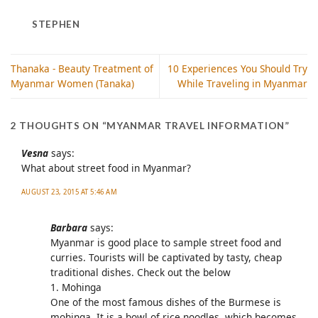
STEPHEN
Thanaka - Beauty Treatment of
10 Experiences You Should Try
Myanmar Women (Tanaka)
While Traveling in Myanmar
2 THOUGHTS ON “
MYANMAR TRAVEL INFORMATION
”
Vesna
says:
What about street food in Myanmar?
AUGUST 23, 2015 AT 5:46 AM
Barbara
says:
Myanmar is good place to sample street food and
curries. Tourists will be captivated by tasty, cheap
traditional dishes. Check out the below
1. Mohinga
One of the most famous dishes of the Burmese is
mohinga. It is a bowl of rice noodles, which becomes