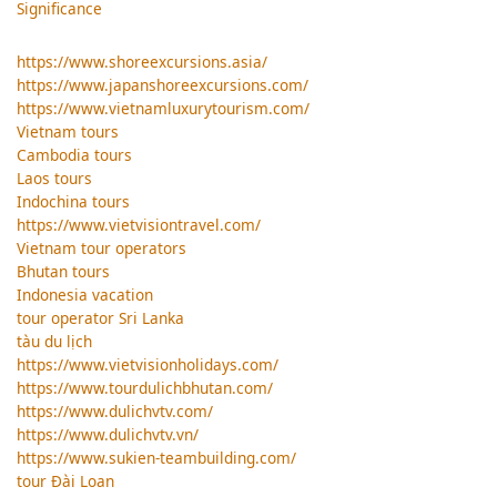
Significance
https://www.shoreexcursions.asia/
https://www.japanshoreexcursions.com/
https://www.vietnamluxurytourism.com/
Vietnam tours
Cambodia tours
Laos tours
Indochina tours
https://www.vietvisiontravel.com/
Vietnam tour operators
Bhutan tours
Indonesia vacation
tour operator Sri Lanka
tàu du lịch
https://www.vietvisionholidays.com/
https://www.tourdulichbhutan.com/
https://www.dulichvtv.com/
https://www.dulichvtv.vn/
https://www.sukien-teambuilding.com/
tour Đài Loan