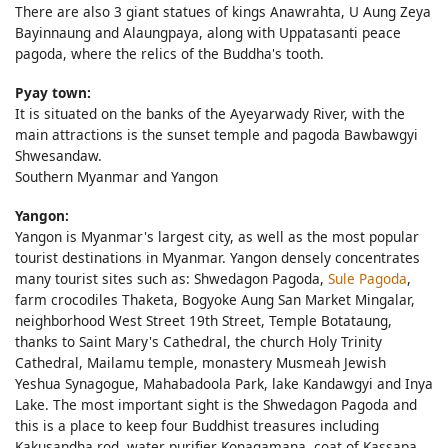
There are also 3 giant statues of kings Anawrahta, U Aung Zeya
Bayinnaung and Alaungpaya, along with Uppatasanti peace
pagoda, where the relics of the Buddha's tooth.
Pyay town:
It is situated on the banks of the Ayeyarwady River, with the
main attractions is the sunset temple and pagoda Bawbawgyi
Shwesandaw.
Southern Myanmar and Yangon
Yangon:
Yangon is Myanmar's largest city, as well as the most popular
tourist destinations in Myanmar. Yangon densely concentrates
many tourist sites such as: Shwedagon Pagoda,
Sule Pagoda
,
farm crocodiles Thaketa, Bogyoke Aung San Market Mingalar,
neighborhood West Street 19th Street, Temple Botataung,
thanks to Saint Mary's Cathedral, the church Holy Trinity
Cathedral, Mailamu temple, monastery Musmeah Jewish
Yeshua Synagogue, Mahabadoola Park, lake Kandawgyi and Inya
Lake. The most important sight is the Shwedagon Pagoda and
this is a place to keep four Buddhist treasures including
Kakusandha rod, water purifier Konagamana, coat of Kassapa