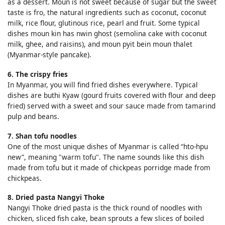
as a dessert. Moun is not sweet because of sugar but the sweet
taste is fro, the natural ingredients such as coconut, coconut
milk, rice flour, glutinous rice, pearl and fruit. Some typical
dishes moun kin has nwin ghost (semolina cake with coconut
milk, ghee, and raisins), and moun pyit bein moun thalet
(Myanmar-style pancake).
6. The crispy fries
In Myanmar, you will find fried dishes everywhere. Typical
dishes are buthi Kyaw (gourd fruits covered with flour and deep
fried) served with a sweet and sour sauce made from tamarind
pulp and beans.
7. Shan tofu noodles
One of the most unique dishes of Myanmar is called “hto-hpu
new”, meaning "warm tofu". The name sounds like this dish
made from tofu but it made of chickpeas porridge made from
chickpeas.
8. Dried pasta Nangyi Thoke
Nangyi Thoke dried pasta is the thick round of noodles with
chicken, sliced fish cake, bean sprouts a few slices of boiled