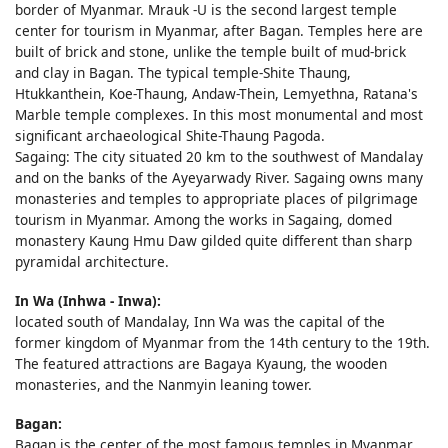
border of Myanmar. Mrauk -U is the second largest temple
center for tourism in Myanmar, after Bagan. Temples here are
built of brick and stone, unlike the temple built of mud-brick
and clay in Bagan. The typical temple-Shite Thaung,
Htukkanthein, Koe-Thaung, Andaw-Thein, Lemyethna, Ratana's
Marble temple complexes. In this most monumental and most
significant archaeological Shite-Thaung Pagoda.
Sagaing: The city situated 20 km to the southwest of Mandalay
and on the banks of the Ayeyarwady River. Sagaing owns many
monasteries and temples to appropriate places of pilgrimage
tourism in Myanmar. Among the works in Sagaing, domed
monastery Kaung Hmu Daw gilded quite different than sharp
pyramidal architecture.
In Wa (Inhwa - Inwa):
located south of Mandalay, Inn Wa was the capital of the
former kingdom of Myanmar from the 14th century to the 19th.
The featured attractions are Bagaya Kyaung, the wooden
monasteries, and the Nanmyin leaning tower.
Bagan:
Bagan is the center of the most famous temples in Myanmar.