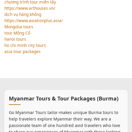
chương trình tour miền tây
https://www.arthouses.vn/
dịch vụ hàng không
https://www.aviationplus.asia/
Mongolia tours
tour Mông Cổ
hanoi tours
ho chi minh city tours
asia tour packages
Myanmar Tours & Tour Packages (Burma)
Go Myanmar Tours tailor-makes unique Burma tours to
help travelers explore Myanmar their way. We are a
passionate team of one hundred avid travelers who love
to share our experiences of Myanmar with those looking