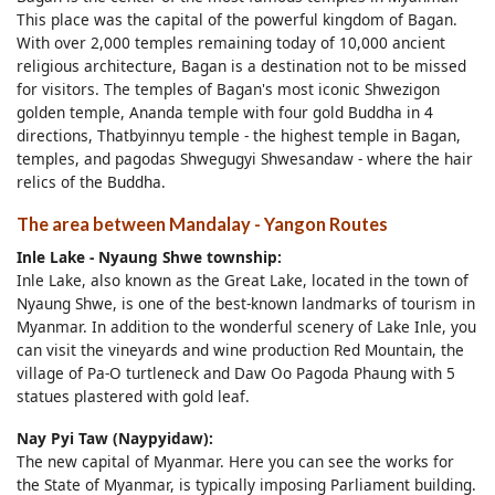
This place was the capital of the powerful kingdom of Bagan.
With over 2,000 temples remaining today of 10,000 ancient
religious architecture, Bagan is a destination not to be missed
for visitors. The temples of Bagan's most iconic Shwezigon
golden temple, Ananda temple with four gold Buddha in 4
directions, Thatbyinnyu temple - the highest temple in Bagan,
temples, and pagodas Shwegugyi Shwesandaw - where the hair
relics of the Buddha.
The area between Mandalay - Yangon Routes
Inle Lake - Nyaung Shwe township:
Inle Lake, also known as the Great Lake, located in the town of
Nyaung Shwe, is one of the best-known landmarks of tourism in
Myanmar. In addition to the wonderful scenery of Lake Inle, you
can visit the vineyards and wine production Red Mountain, the
village of Pa-O turtleneck and Daw Oo Pagoda Phaung with 5
statues plastered with gold leaf.
Nay Pyi Taw (Naypyidaw):
The new capital of Myanmar. Here you can see the works for
the State of Myanmar, is typically imposing Parliament building.