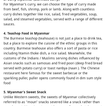
For Myanmar’s curry, we can choose the type of curry made
from beef, fish, shrimp, pork or lamb. Along with countless
curry dishes together like rice, salad, fried vegetables, soup,
salad, and steamed vegetables, served with a range of different
sauces.
4. Teashop Food in Myanmar
The Burmese teashop (teahouse) is not just a place to drink tea,
but a place to explore the cuisine of the ethnic groups in this
country. Burmese teahouse also offers a sort of pasta or rice
including htamin thoke dish, a rice salad. Meanwhile, the
customs of the Indians / Muslims serving dishes influenced by
Asian snacks such as samosas and fried poori (deep fried bread
served with potato curry) or toast nanbya (naan ). The Chinese
restaurant here famous for the sweet barbecue or the
sparkling puller, puller opens commonly found in dim sum style
food
5. Myanmar’s Sweet Snack
Unlike Western sweets, the sweets of Myanmar collectively
referred to as "moun" snacks severed like a snack rather than