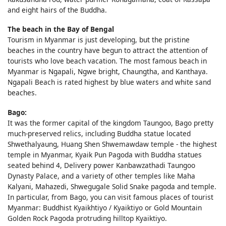
and eight hairs of the Buddha.
The beach in the Bay of Bengal
Tourism in Myanmar is just developing, but the pristine
beaches in the country have begun to attract the attention of
tourists who love beach vacation. The most famous beach in
Myanmar is Ngapali, Ngwe bright, Chaungtha, and Kanthaya.
Ngapali Beach is rated highest by blue waters and white sand
beaches.
Bago:
It was the former capital of the kingdom Taungoo, Bago pretty
much-preserved relics, including Buddha statue located
Shwethalyaung, Huang Shen Shwemawdaw temple - the highest
temple in Myanmar, Kyaik Pun Pagoda with Buddha statues
seated behind 4, Delivery power Kanbawzathadi Taungoo
Dynasty Palace, and a variety of other temples like Maha
Kalyani, Mahazedi, Shwegugale Solid Snake pagoda and temple.
In particular, from Bago, you can visit famous places of tourist
Myanmar: Buddhist Kyaikhtiyo / Kyaiktiyo or Gold Mountain
Golden Rock Pagoda protruding hilltop Kyaiktiyo.