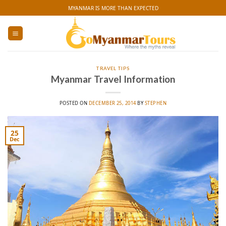
Skip
MYANMAR IS MORE THAN EXPECTED
to
content
TRAVEL TIPS
Myanmar Travel Information
POSTED ON
DECEMBER 25, 2014
BY
STEPHEN
25
Dec