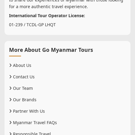
for a more authentic travel experience.
International Tour Operator License:
01-239 / TCDL-GP LHQT
More About Go Myanmar Tours
About Us
Contact Us
Our Team
Our Brands
Partner With Us
Myanmar Travel FAQs
Responsible Travel