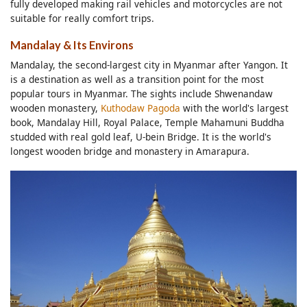
fully developed making rail vehicles and motorcycles are not
suitable for really comfort trips.
Mandalay & Its Environs
Mandalay, the second-largest city in Myanmar after Yangon. It
is a destination as well as a transition point for the most
popular tours in Myanmar. The sights include Shwenandaw
wooden monastery,
Kuthodaw Pagoda
with the world's largest
book, Mandalay Hill, Royal Palace, Temple Mahamuni Buddha
studded with real gold leaf, U-bein Bridge. It is the world's
longest wooden bridge and monastery in Amarapura.