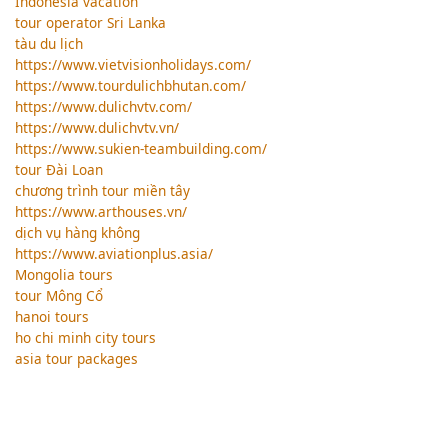
Indonesia vacation
tour operator Sri Lanka
tàu du lịch
https://www.vietvisionholidays.com/
https://www.tourdulichbhutan.com/
https://www.dulichvtv.com/
https://www.dulichvtv.vn/
https://www.sukien-teambuilding.com/
tour Đài Loan
chương trình tour miền tây
https://www.arthouses.vn/
dịch vụ hàng không
https://www.aviationplus.asia/
Mongolia tours
tour Mông Cổ
hanoi tours
ho chi minh city tours
asia tour packages