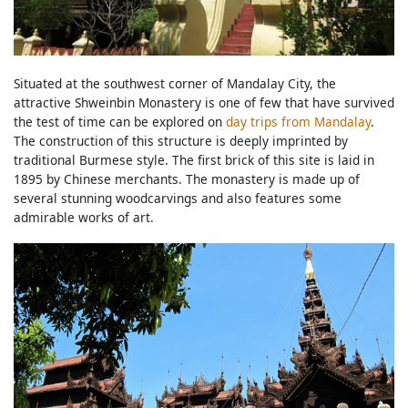
Situated at the southwest corner of Mandalay City, the
attractive Shweinbin Monastery is one of few that have survived
the test of time can be explored on
day trips from Mandalay
.
The construction of this structure is deeply imprinted by
traditional Burmese style. The first brick of this site is laid in
1895 by Chinese merchants. The monastery is made up of
several stunning woodcarvings and also features some
admirable works of art.