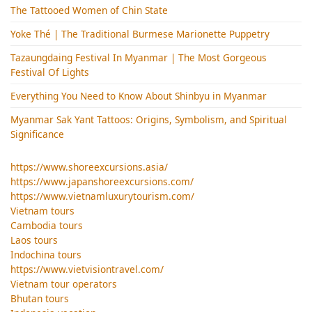
The Tattooed Women of Chin State
Yoke Thé | The Traditional Burmese Marionette Puppetry
Tazaungdaing Festival​ In Myanmar | The Most Gorgeous
Festival Of Lights
Everything You Need to Know About Shinbyu in Myanmar
Myanmar Sak Yant Tattoos: Origins, Symbolism, and Spiritual
Significance
https://www.shoreexcursions.asia/
https://www.japanshoreexcursions.com/
https://www.vietnamluxurytourism.com/
Vietnam tours
Cambodia tours
Laos tours
Indochina tours
https://www.vietvisiontravel.com/
Vietnam tour operators
Bhutan tours