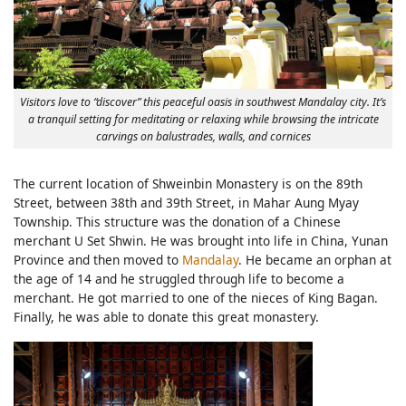
Visitors love to “discover” this peaceful oasis in southwest Mandalay city. It’s
a tranquil setting for meditating or relaxing while browsing the intricate
carvings on balustrades, walls, and cornices
The current location of Shweinbin Monastery is on the 89th
Street, between 38th and 39th Street, in Mahar Aung Myay
Township. This structure was the donation of a Chinese
merchant U Set Shwin. He was brought into life in China, Yunan
Province and then moved to
Mandalay
. He became an orphan at
the age of 14 and he struggled through life to become a
merchant. He got married to one of the nieces of King Bagan.
Finally, he was able to donate this great monastery.