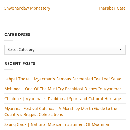
Shwenandaw Monastery
Tharabar Gate
CATEGORIES
Categories
RECENT POSTS
Lahpet Thoke | Myanmar's Famous Fermented Tea Leaf Salad
Mohinga​ | One Of The Must-Try Breakfast Dishes In Myanmar
Chinlone | Myanmar's Traditional Sport and Cultural Heritage
Myanmar Festival Calendar: A Month-by-Month Guide to the
Country's Biggest Celebrations
Saung Gauk | National Musical Instrument Of Myanmar