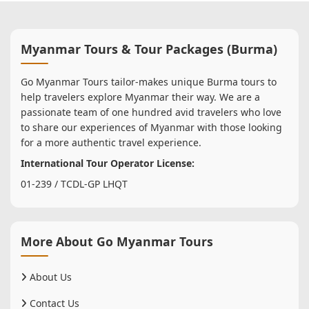
Myanmar Tours & Tour Packages (Burma)
Go Myanmar Tours tailor-makes unique Burma tours to
help travelers explore Myanmar their way. We are a
passionate team of one hundred avid travelers who love
to share our experiences of Myanmar with those looking
for a more authentic travel experience.
International Tour Operator License:
01-239 / TCDL-GP LHQT
More About Go Myanmar Tours
About Us
Contact Us