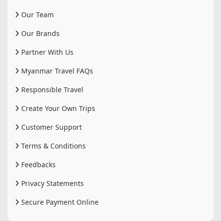
Our Team
Our Brands
Partner With Us
Myanmar Travel FAQs
Responsible Travel
Create Your Own Trips
Customer Support
Terms & Conditions
Feedbacks
Privacy Statements
Secure Payment Online