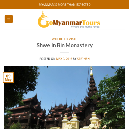
Skip
MYANMAR IS MORE THAN EXPECTED
to
content
WHERE TO VISIT
Shwe In Bin Monastery
POSTED ON
MAY 9, 2016
BY
STEPHEN
09
May