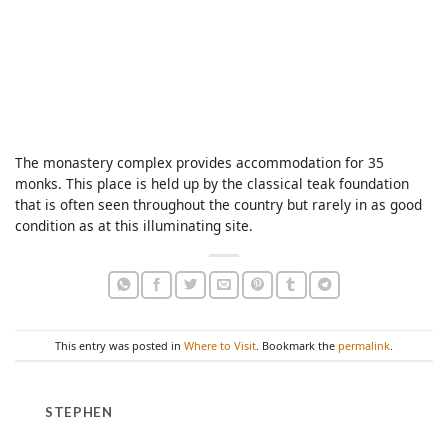
The monastery complex provides accommodation for 35
monks. This place is held up by the classical teak foundation
that is often seen throughout the country but rarely in as good
condition as at this illuminating site.
This entry was posted in
Where to Visit
. Bookmark the
permalink
.
STEPHEN