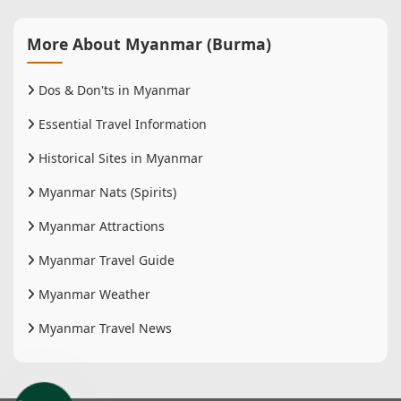
More About Myanmar (Burma)
Dos & Don'ts in Myanmar
Essential Travel Information
Historical Sites in Myanmar
Myanmar Nats (Spirits)
Myanmar Attractions
Myanmar Travel Guide
Myanmar Weather
Myanmar Travel News